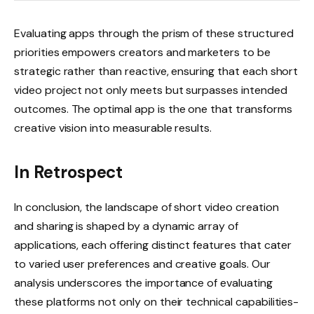
Evaluating apps through the prism of these structured
priorities empowers creators and marketers to be
strategic rather than reactive, ensuring that each short
video project not only meets but surpasses intended
outcomes. The optimal app is the one that transforms
creative vision into measurable results.
In Retrospect
In conclusion, the landscape of short video creation
and sharing is shaped by a dynamic array of
applications, each offering distinct features that cater
to varied user preferences and creative goals. Our
analysis underscores the importance of evaluating
these platforms not only on their technical capabilities-