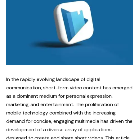
In the rapidly evolving landscape of digital
communication, short-form video content has emerged
as a dominant medium for personal expression,
marketing, and entertainment. The proliferation of
mobile technology combined with the increasing
demand for concise, engaging multimedia has driven the
development of a diverse array of applications
designed to create and share short videos. This article