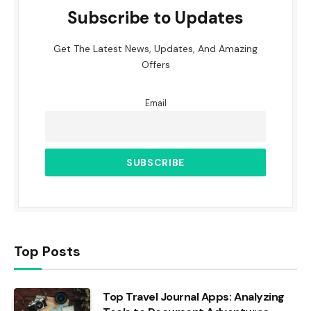
Subscribe to Updates
Get The Latest News, Updates, And Amazing
Offers
Email
Top Posts
Top Travel Journal Apps: Analyzing