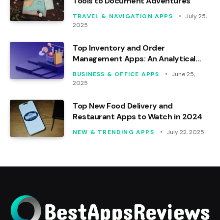
Tools to Document Adventures
TRAVEL & NAVIGATION APPS
July 25,
2025
Top Inventory and Order
Management Apps: An Analytical
Review
BUSINESS & OFFICE APPS
June 25,
2025
Top New Food Delivery and
Restaurant Apps to Watch in 2024
NEW & TRENDING APPS
July 22, 2025