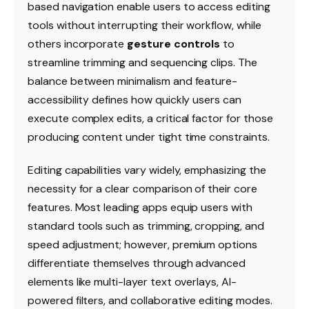
based navigation enable users to access editing
tools without interrupting their workflow, while
others incorporate
gesture controls
to
streamline trimming and sequencing clips. The
balance between minimalism and feature-
accessibility defines how quickly users can
execute complex edits, a critical factor for those
producing content under tight time constraints.
Editing capabilities vary widely, emphasizing the
necessity for a clear comparison of their core
features. Most leading apps equip users with
standard tools such as trimming, cropping, and
speed adjustment; however, premium options
differentiate themselves through advanced
elements like multi-layer text overlays, AI-
powered filters, and collaborative editing modes.