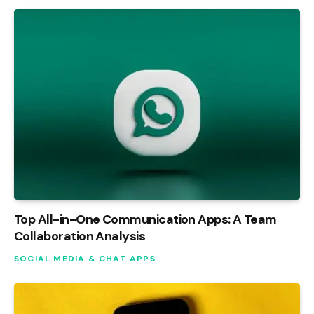
Top All-in-One Communication Apps: A Team
Collaboration Analysis
SOCIAL MEDIA & CHAT APPS