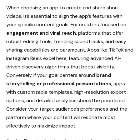
When choosing an app to create and share short
videos, it’s essential to align the app’s features with
your specific content goals. For creators focused on
engagement and viral reach
, platforms that offer
robust editing tools, trending soundtracks, and easy
sharing capabilities are paramount. Apps like TikTok and
Instagram Reels excel here, featuring advanced AI-
driven discovery algorithms that boost visibility.
Conversely, if your goal centers around
brand
storytelling or professional presentations
, apps
with customizable templates, high-resolution export
options, and detailed analytics should be prioritized.
Consider your target audience’s preferences and the
platform where your content will resonate most
effectively to maximize impact.