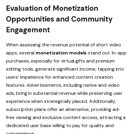
Evaluation of Monetization
Opportunities and Community
Engagement
When assessing the revenue potential of short video
apps, several
monetization models
stand out. In-app
purchases, especially for virtual gifts and premium
editing tools, generate significant income, tapping into
users’ impatience for enhanced content creation
features. Advertisements, including native and video
ads, bring in substantial revenue while preserving user
experience when strategically placed. Additionally,
subscription plans offer an alternative, providing ad-
free viewing and exclusive content access, attracting a
dedicated user base willing to pay for quality and
convenience.