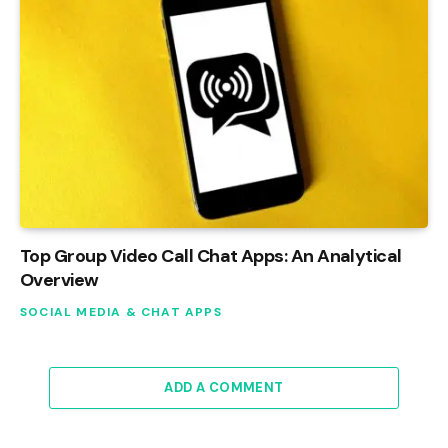
Top Group Video Call Chat Apps: An Analytical
Overview
SOCIAL MEDIA & CHAT APPS
ADD A COMMENT