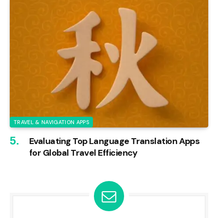
TRAVEL & NAVIGATION APPS
Evaluating Top Language Translation Apps
for Global Travel Efficiency