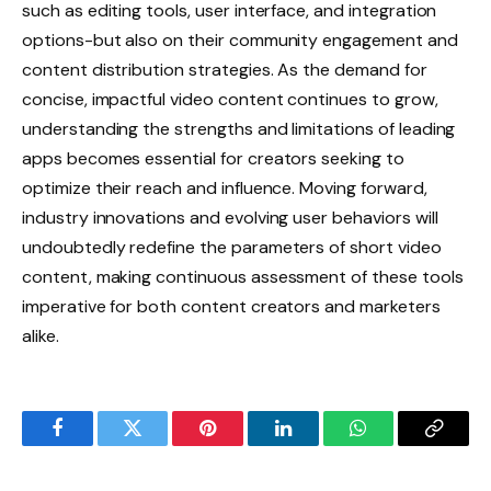
such as editing tools, user interface, and integration
options-but also on their community engagement and
content distribution strategies. As the demand for
concise, impactful video content continues to grow,
understanding the strengths and limitations of leading
apps becomes essential for creators seeking to
optimize their reach and influence. Moving forward,
industry innovations and evolving user behaviors will
undoubtedly redefine the parameters of short video
content, making continuous assessment of these tools
imperative for both content creators and marketers
alike.
Facebook
Twitter
Pinterest
LinkedIn
WhatsApp
Copy
Link