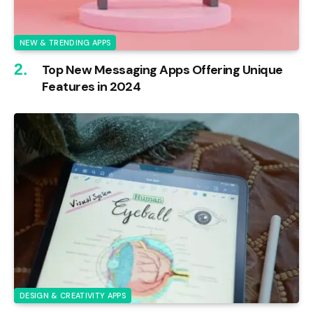
NEW & TRENDING APPS
Top New Messaging Apps Offering Unique
Features in 2024
DESIGN & CREATIVITY APPS