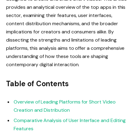
provides an analytical overview of the top apps in this
sector, examining their features, user interfaces,
content distribution mechanisms, and the broader
implications for creators and consumers alike. By
dissecting the strengths and limitations of leading
platforms, this analysis aims to offer a comprehensive
understanding of how these tools are shaping
contemporary digital interaction.
Table of Contents
Overview of Leading Platforms for Short Video
Creation and Distribution
Comparative Analysis of User Interface and Editing
Features