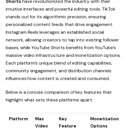
Shorts
have revolutionized the industry with their
intuitive interfaces and powerful editing tools. TikTok
stands out for its algorithmic precision, ensuring
personalized content feeds that drive engagement.
Instagram Reels leverages an established social
network, allowing creators to tap into existing follower
bases, while YouTube Shorts benefits from YouTube’s
massive video infrastructure and monetization options.
Each platform’s unique blend of editing capabilities,
community engagement, and distribution channels
influences how content is created and consumed.
Below is a concise comparison of key features that
highlight what sets these platforms apart:
Platform
Max
Key
Monetization
Video
Feature
Options