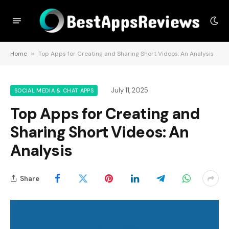
Home
»
Top Apps for Creating and Sharing Short Videos: An Analysis
July 11, 2025
SOCIAL MEDIA & CHAT APPS
Top Apps for Creating and
Sharing Short Videos: An
Analysis
Share