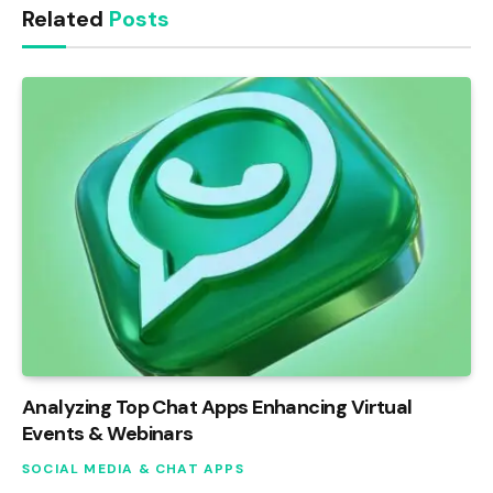
Related
Posts
Analyzing Top Chat Apps Enhancing Virtual
Events & Webinars
SOCIAL MEDIA & CHAT APPS