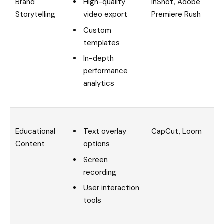
High-quality
Brand
InShot, Adobe
video export
Storytelling
Premiere Rush
Custom
templates
In-depth
performance
analytics
Text overlay
Educational
CapCut, Loom
options
Content
Screen
recording
User interaction
tools