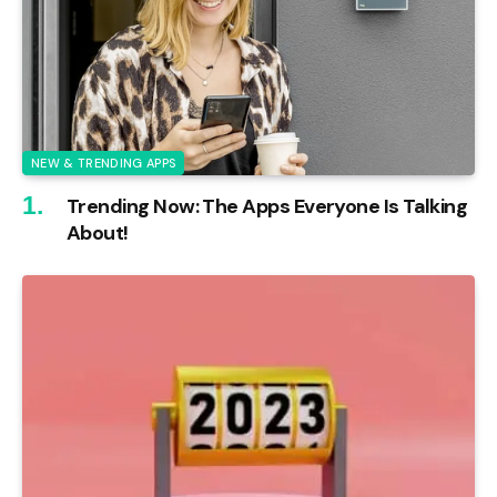
NEW & TRENDING APPS
Trending Now: The Apps Everyone Is Talking
About!