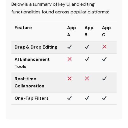
Below is a summary of key UI and editing
functionalities found across popular platforms:
Feature
App
App
App
A
B
C
Drag & Drop Editing
AI Enhancement
Tools
Real-time
Collaboration
One-Tap Filters