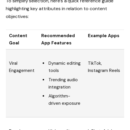
To simplify selection, here’s a quick reference guide
highlighting key attributes in relation to content
objectives:
Content
Recommended
Example Apps
Goal
App Features
Dynamic editing
Viral
TikTok,
tools
Engagement
Instagram Reels
Trending audio
integration
Algorithm-
driven exposure