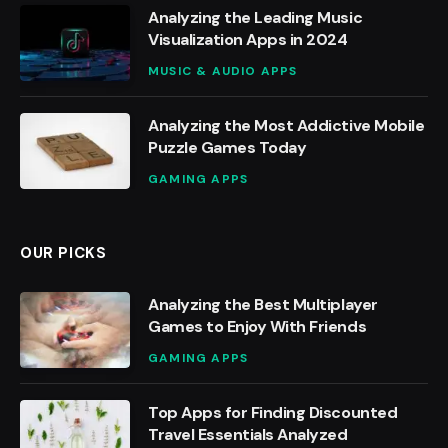
Analyzing the Leading Music
Visualization Apps in 2024
MUSIC & AUDIO APPS
Analyzing the Most Addictive Mobile
Puzzle Games Today
GAMING APPS
OUR PICKS
Analyzing the Best Multiplayer
Games to Enjoy With Friends
GAMING APPS
Top Apps for Finding Discounted
Travel Essentials Analyzed