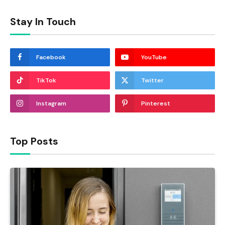
Stay In Touch
Facebook
YouTube
TikTok
Twitter
Instagram
Pinterest
Top Posts