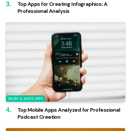
Top Apps for Creating Infographics: A
Professional Analysis
MUSIC & AUDIO APPS
Top Mobile Apps Analyzed for Professional
Podcast Creation