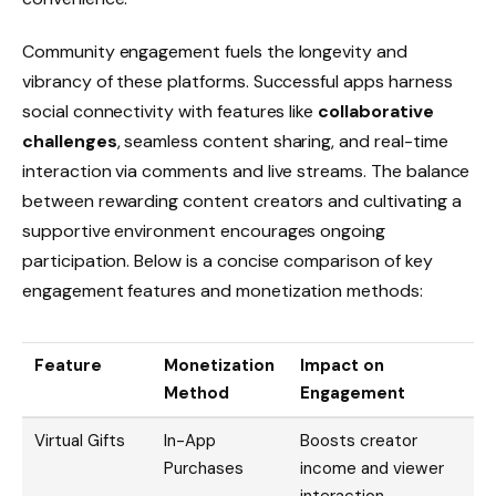
Community engagement fuels the longevity and
vibrancy of these platforms. Successful apps harness
social connectivity with features like
collaborative
challenges
, seamless content sharing, and real-time
interaction via comments and live streams. The balance
between rewarding content creators and cultivating a
supportive environment encourages ongoing
participation. Below is a concise comparison of key
engagement features and monetization methods:
Feature
Monetization
Impact on
Method
Engagement
Virtual Gifts
In-App
Boosts creator
Purchases
income and viewer
interaction