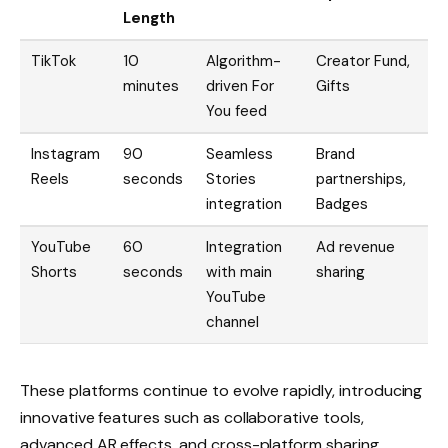
Length
TikTok
10
Algorithm-
Creator Fund,
minutes
driven For
Gifts
You feed
Instagram
90
Seamless
Brand
Reels
seconds
Stories
partnerships,
integration
Badges
YouTube
60
Integration
Ad revenue
Shorts
seconds
with main
sharing
YouTube
channel
These platforms continue to evolve rapidly, introducing
innovative features such as collaborative tools,
advanced AR effects, and cross-platform sharing