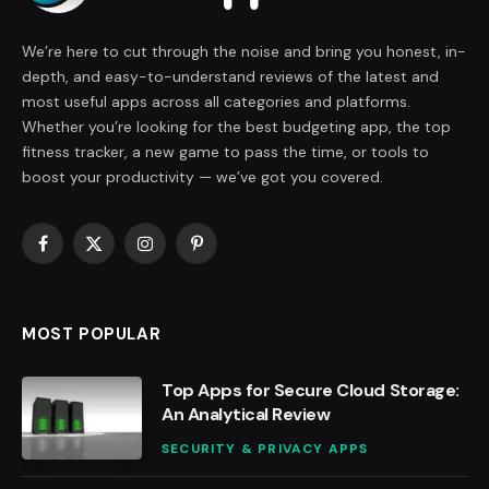
We’re here to cut through the noise and bring you honest, in-
depth, and easy-to-understand reviews of the latest and
most useful apps across all categories and platforms.
Whether you’re looking for the best budgeting app, the top
fitness tracker, a new game to pass the time, or tools to
boost your productivity — we’ve got you covered.
Facebook
X
Instagram
Pinterest
(Twitter)
MOST POPULAR
Top Apps for Secure Cloud Storage:
An Analytical Review
SECURITY & PRIVACY APPS