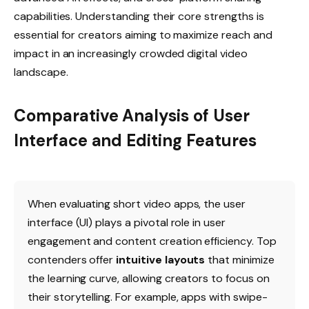
capabilities. Understanding their core strengths is
essential for creators aiming to maximize reach and
impact in an increasingly crowded digital video
landscape.
Comparative Analysis of User
Interface and Editing Features
When evaluating short video apps, the user
interface (UI) plays a pivotal role in user
engagement and content creation efficiency. Top
contenders offer
intuitive layouts
that minimize
the learning curve, allowing creators to focus on
their storytelling. For example, apps with swipe-