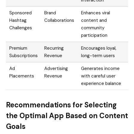
Sponsored
Brand
Enhances viral
Hashtag
Collaborations
content and
Challenges
community
participation
Premium
Recurring
Encourages loyal,
Subscriptions
Revenue
long-term users
Ad
Advertising
Generates income
Placements
Revenue
with careful user
experience balance
Recommendations for Selecting
the Optimal App Based on Content
Goals