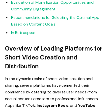
Evaluation of Monetization Opportunities and
Community Engagement
Recommendations for Selecting the Optimal App
Based on Content Goals
In Retrospect
Overview of Leading Platforms for
Short Video Creation and
Distribution
In the dynamic realm of short video creation and
sharing, several platforms have cemented their
dominance by catering to diverse user needs-from
casual content creators to professional influencers.
Apps like
TikTok
,
Instagram Reels
, and
YouTube