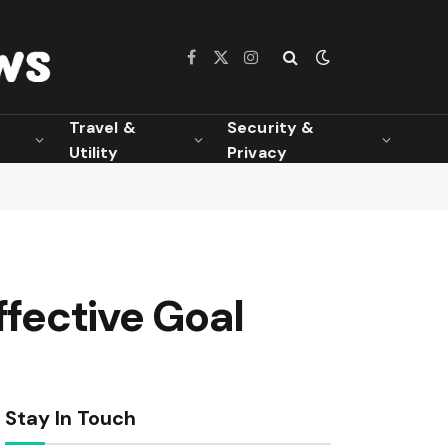
Facebook
X
Instagram
(Twitter)
Travel &
Security &
Utility
Privacy
ffective Goal
Stay In Touch