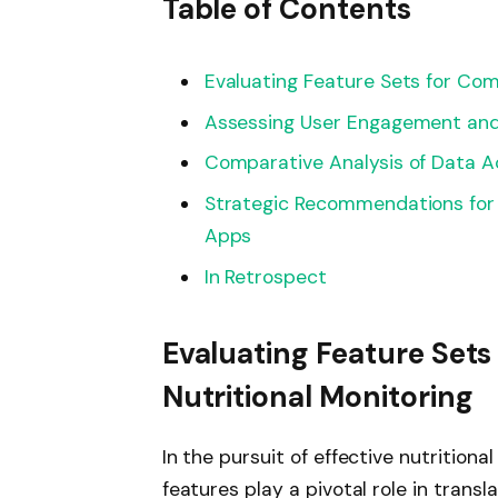
Table of Contents
Evaluating Feature Sets for Com
Assessing User Engagement and
Comparative Analysis of Data Ac
Strategic Recommendations for S
Apps
In Retrospect
Evaluating Feature Set
Nutritional Monitoring
In the pursuit of effective nutrition
features play a pivotal role in transl