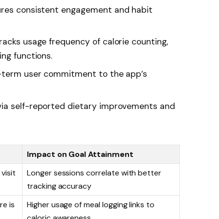
es consistent engagement and habit
acks usage frequency of calorie counting,
ng functions.
-term user commitment to the app’s
ia self-reported dietary improvements and
Impact on Goal Attainment
visit
Longer sessions correlate with better
tracking accuracy
re is
Higher usage of meal logging links to
caloric awareness