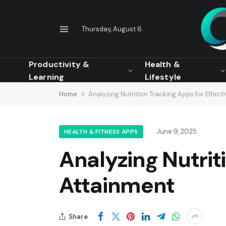
Thursday, August 6
Productivity &
Health &
Learning
Lifestyle
Home
»
Analyzing Nutrition Tracking Apps for Effect
June 9, 2025
HEALTH & FITNESS APPS
Analyzing Nutrit
Attainment
Share