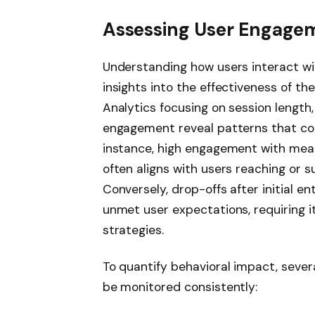
Assessing User Engagem
Understanding how users interact wit
insights into the effectiveness of th
Analytics focusing on session length
engagement reveal patterns that cor
instance, high engagement with meal
often aligns with users reaching or s
Conversely, drop-offs after initial e
unmet user expectations, requiring i
strategies.
To quantify behavioral impact, sever
be monitored consistently: