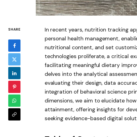
In recent years, nutrition tracking a
SHARE
personal health management, enablin
nutritional content, and set customiz
technologies proliferate, a critical e
facilitating meaningful dietary impr
delves into the analytical assessment
evaluating their design, data accura
integration of behavioral science pri
dimensions, we aim to elucidate how 
attainment, offering insights for dev
seeking evidence-based digital soluti