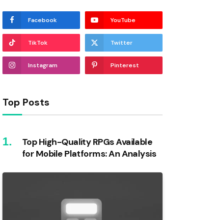
Facebook
YouTube
TikTok
Twitter
Instagram
Pinterest
Top Posts
Top High-Quality RPGs Available
for Mobile Platforms: An Analysis