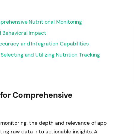
prehensive Nutritional Monitoring
 Behavioral Impact
curacy and Integration Capabilities
electing and Utilizing Nutrition Tracking
s for Comprehensive
al monitoring, the depth and relevance of app
ating raw data into actionable insights. A