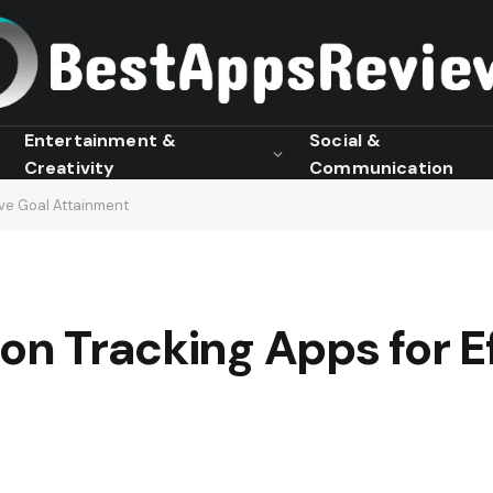
Entertainment &
Social &
Creativity
Communication
ive Goal Attainment
ion Tracking Apps for E