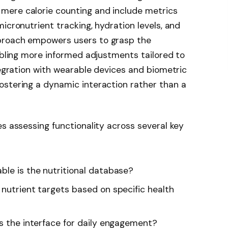
mere calorie counting and include metrics
icronutrient tracking, hydration levels, and
proach empowers users to grasp the
nabling more informed adjustments tailored to
tegration with wearable devices and biometric
ostering a dynamic interaction rather than a
es assessing functionality across several key
ble is the nutritional database?
 nutrient targets based on specific health
is the interface for daily engagement?