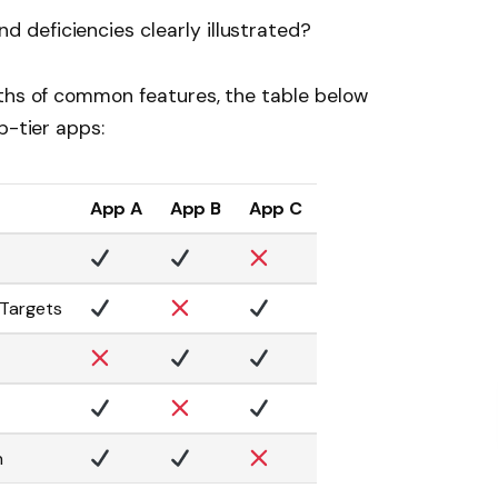
d deficiencies clearly illustrated?
gths of common features, the table below
p-tier apps:
App A
App B
App C
 Targets
n