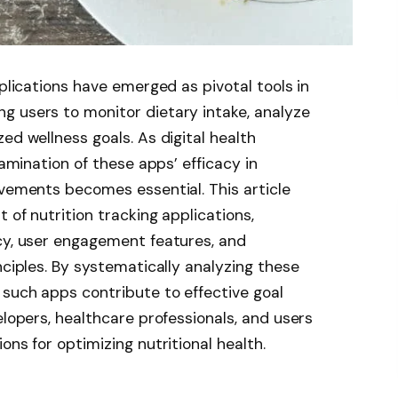
pplications have emerged as pivotal tools in
g users to monitor dietary intake, analyze
ed wellness goals. As digital health
xamination of these apps’ efficacy in
ovements becomes essential. This article
 of nutrition tracking applications,
cy, user engagement features, and
nciples. By systematically analyzing these
such apps contribute to effective goal
elopers, healthcare professionals, and users
ons for optimizing nutritional health.