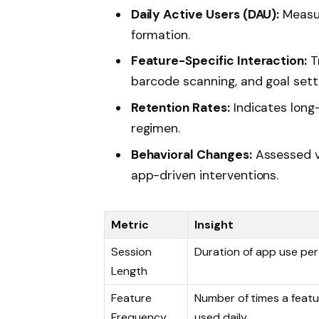
Daily Active Users (DAU):
Measur
formation.
Feature-Specific Interaction:
Tr
barcode scanning, and goal setti
Retention Rates:
Indicates long
regimen.
Behavioral Changes:
Assessed v
app-driven interventions.
Metric
Insight
Session
Duration of app use per 
Length
Feature
Number of times a featu
Frequency
used daily