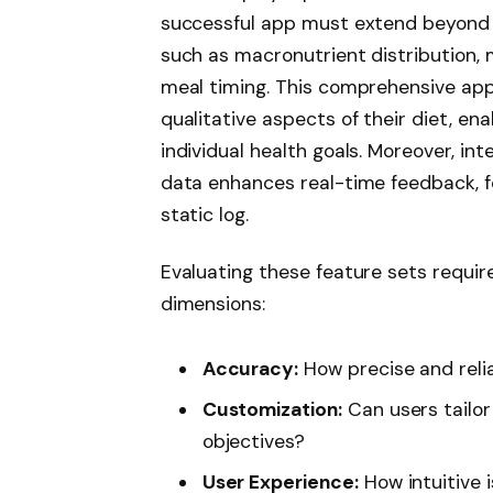
successful app must extend beyond 
such as macronutrient distribution, m
meal timing. This comprehensive ap
qualitative aspects of their diet, e
individual health goals. Moreover, in
data enhances real-time feedback, f
static log.
Evaluating these feature sets requir
dimensions:
Accuracy:
How precise and relia
Customization:
Can users tailor
objectives?
User Experience:
How intuitive 