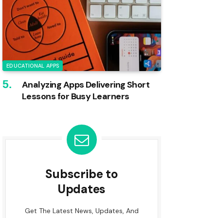
EDUCATIONAL APPS
Analyzing Apps Delivering Short
Lessons for Busy Learners
Subscribe to
Updates
Get The Latest News, Updates, And