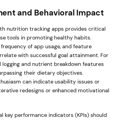
ent and Behavioral Impact
h nutrition tracking apps provides critical
ese tools in promoting healthy habits.
, frequency of app usage, and feature
relate with successful goal attainment. For
 logging and nutrient breakdown features
urpassing their dietary objectives.
nthusiasm can indicate usability issues or
terative redesigns or enhanced motivational
al key performance indicators (KPIs) should