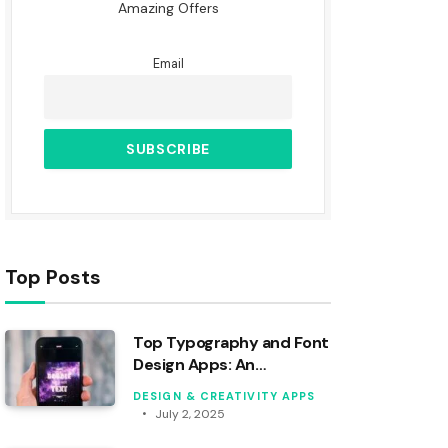
Amazing Offers
Email
Top Posts
Top Typography and Font
Design Apps: An
Analytical Review
DESIGN & CREATIVITY APPS
July 2, 2025