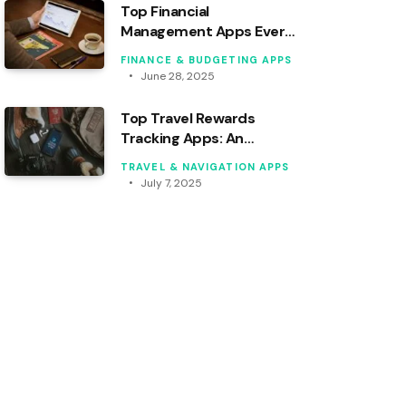
Top Financial
Management Apps Every
Freelancer Should Use
FINANCE & BUDGETING APPS
June 28, 2025
Top Travel Rewards
Tracking Apps: An
Analytical Review
TRAVEL & NAVIGATION APPS
July 7, 2025