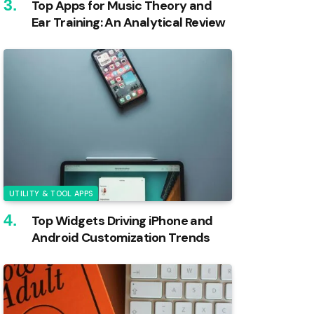
Top Apps for Music Theory and
Ear Training: An Analytical Review
UTILITY & TOOL APPS
Top Widgets Driving iPhone and
Android Customization Trends