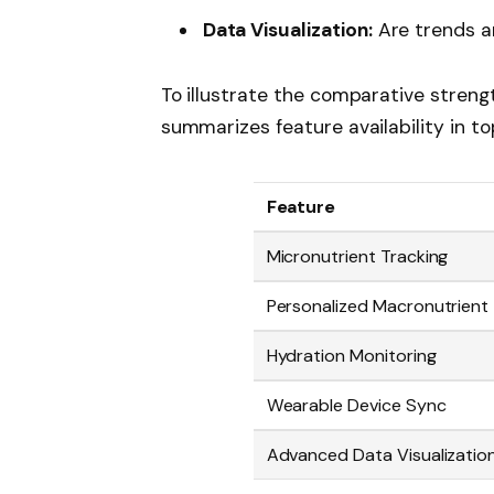
Data Visualization:
Are trends an
To illustrate the comparative stren
summarizes feature availability in to
Feature
Micronutrient Tracking
Personalized Macronutrient
Hydration Monitoring
Wearable Device Sync
Advanced Data Visualizatio