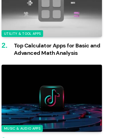
UTILITY & TOOL APPS
Top Calculator Apps for Basic and
Advanced Math Analysis
MUSIC & AUDIO APPS