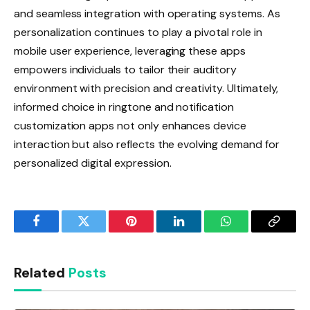
and seamless integration with operating systems. As
personalization continues to play a pivotal role in
mobile user experience, leveraging these apps
empowers individuals to tailor their auditory
environment with precision and creativity. Ultimately,
informed choice in ringtone and notification
customization apps not only enhances device
interaction but also reflects the evolving demand for
personalized digital expression.
Facebook
Twitter
Pinterest
LinkedIn
WhatsApp
Copy
Link
Related
Posts