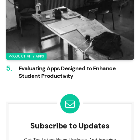
PRODUCTIVITY APPS
Evaluating Apps Designed to Enhance
Student Productivity
Subscribe to Updates
Get The Latest News, Updates, And Amazing