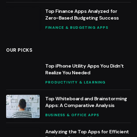
Top Finance Apps Analyzed for
Zero-Based Budgeting Success
FINANCE & BUDGETING APPS
OUR PICKS
Top iPhone Utility Apps You Didn’t
Realize You Needed
PRODUCTIVITY & LEARNING
Top Whiteboard and Brainstorming
Apps: A Comparative Analysis
BUSINESS & OFFICE APPS
Analyzing the Top Apps for Efficient