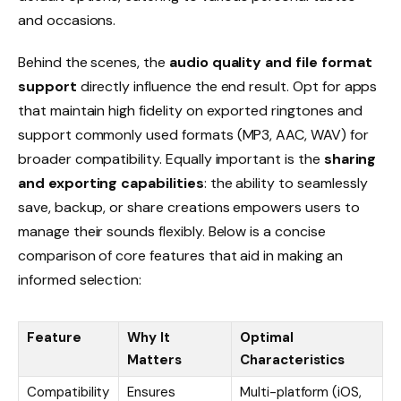
and occasions.
Behind the scenes, the
audio quality and file format
support
directly influence the end result. Opt for apps
that maintain high fidelity on exported ringtones and
support commonly used formats (MP3, AAC, WAV) for
broader compatibility. Equally important is the
sharing
and exporting capabilities
: the ability to seamlessly
save, backup, or share creations empowers users to
manage their sounds flexibly. Below is a concise
comparison of core features that aid in making an
informed selection:
Feature
Why It
Optimal
Matters
Characteristics
Compatibility
Ensures
Multi-platform (iOS,