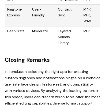
Ringtone
User-
Contact
M4R,
D
Express
Friendly
Sync
MP3,
C
WAV
BeepCraft
Moderate
Layered
MP3
I
Sounds
Library
Closing Remarks
In conclusion, selecting the right app for creating
custom ringtones and notifications hinges on a blend of
user interface design, feature set, and compatibility
with various devices. By analyzing the leading options in
this space, users can discern which tools offer the most
efficient editing capabilities, diverse format support,