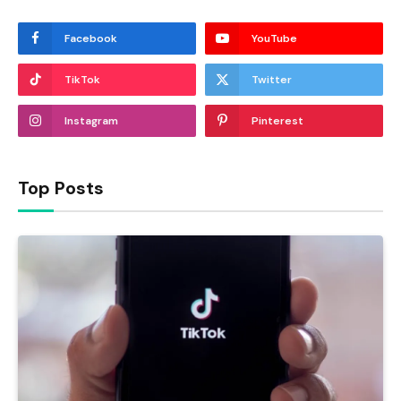
Facebook
YouTube
TikTok
Twitter
Instagram
Pinterest
Top Posts