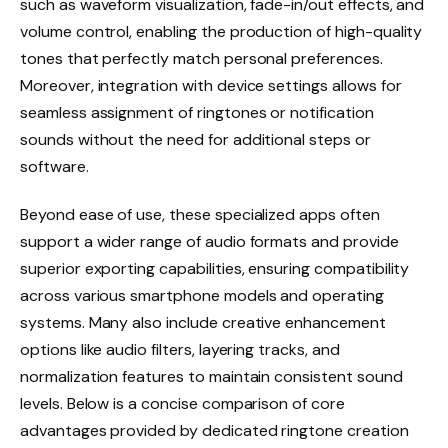
such as waveform visualization, fade-in/out effects, and
volume control, enabling the production of high-quality
tones that perfectly match personal preferences.
Moreover, integration with device settings allows for
seamless assignment of ringtones or notification
sounds without the need for additional steps or
software.
Beyond ease of use, these specialized apps often
support a wider range of audio formats and provide
superior exporting capabilities, ensuring compatibility
across various smartphone models and operating
systems. Many also include creative enhancement
options like audio filters, layering tracks, and
normalization features to maintain consistent sound
levels. Below is a concise comparison of core
advantages provided by dedicated ringtone creation