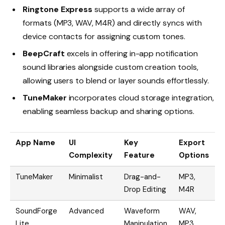
Ringtone Express
supports a wide array of
formats (MP3, WAV, M4R) and directly syncs with
device contacts for assigning custom tones.
BeepCraft
excels in offering in-app notification
sound libraries alongside custom creation tools,
allowing users to blend or layer sounds effortlessly.
TuneMaker
incorporates cloud storage integration,
enabling seamless backup and sharing options.
App Name
UI
Key
Export
I
Complexity
Feature
Options
TuneMaker
Minimalist
Drag-and-
MP3,
C
Drop Editing
M4R
B
SoundForge
Advanced
Waveform
WAV,
Lite
Manipulation
MP3