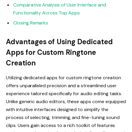
Comparative Analysis of User Interface and
Functionality Across Top Apps
Closing Remarks
Advantages of Using Dedicated
Apps for Custom Ringtone
Creation
Utilizing dedicated apps for custom ringtone creation
offers unparalleled precision and a streamlined user
experience tailored specifically for audio editing tasks.
Unlike generic audio editors, these apps come equipped
with intuitive interfaces designed to simplify the
process of selecting, trimming, and fine-tuning sound
clips. Users gain access to a rich toolkit of features