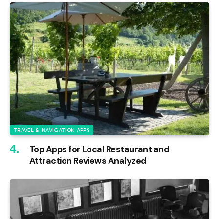
TRAVEL & NAVIGATION APPS
Top Apps for Local Restaurant and
Attraction Reviews Analyzed