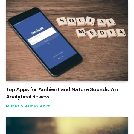
Top Apps for Ambient and Nature Sounds: An
Analytical Review
MUSIC & AUDIO APPS