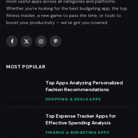
most useful apps across all categories and platforms.
Whether you’re looking for the best budgeting app, the top
fitness tracker, a new game to pass the time, or tools to
boost your productivity — we’ve got you covered.
Facebook
X
Instagram
Pinterest
(Twitter)
MOST POPULAR
Top Apps Analyzing Personalized
Fashion Recommendations
SHOPPING & DEALS APPS
Top Expense Tracker Apps for
Effective Spending Analysis
FINANCE & BUDGETING APPS