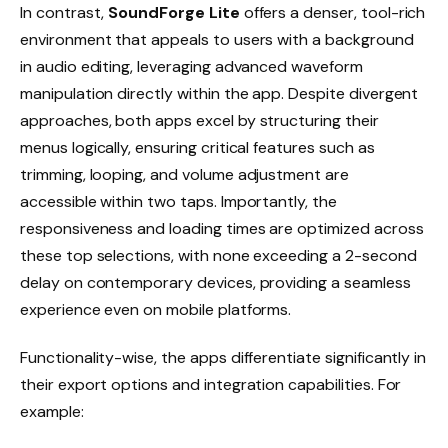
In contrast,
SoundForge Lite
offers a denser, tool-rich
environment that appeals to users with a background
in audio editing, leveraging advanced waveform
manipulation directly within the app. Despite divergent
approaches, both apps excel by structuring their
menus logically, ensuring critical features such as
trimming, looping, and volume adjustment are
accessible within two taps. Importantly, the
responsiveness and loading times are optimized across
these top selections, with none exceeding a 2-second
delay on contemporary devices, providing a seamless
experience even on mobile platforms.
Functionality-wise, the apps differentiate significantly in
their export options and integration capabilities. For
example: