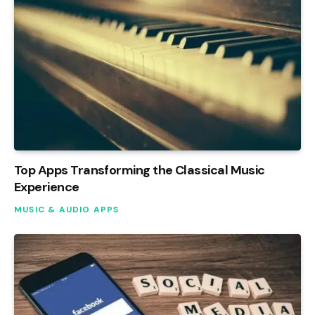
Top Apps Transforming the Classical Music
Experience
MUSIC & AUDIO APPS