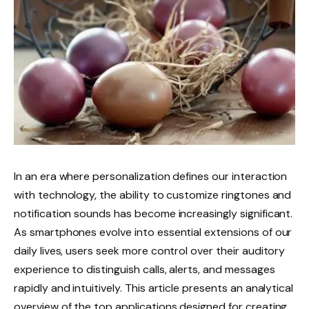
In an era where personalization defines our interaction
with technology, the ability to customize ringtones and
notification sounds has become increasingly significant.
As smartphones evolve into essential extensions of our
daily lives, users seek more control over their auditory
experience to distinguish calls, alerts, and messages
rapidly and intuitively. This article presents an analytical
overview of the top applications designed for creating