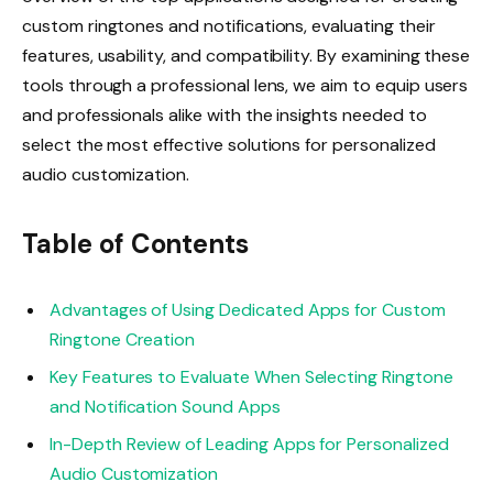
custom ringtones and notifications, evaluating their
features, usability, and compatibility. By examining these
tools through a professional lens, we aim to equip users
and professionals alike with the insights needed to
select the most effective solutions for personalized
audio customization.
Table of Contents
Advantages of Using Dedicated Apps for Custom
Ringtone Creation
Key Features to Evaluate When Selecting Ringtone
and Notification Sound Apps
In-Depth Review of Leading Apps for Personalized
Audio Customization