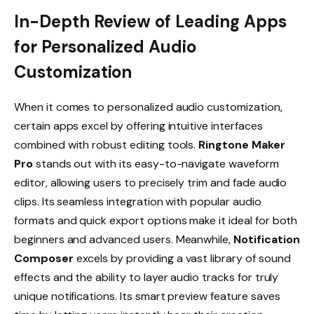
In-Depth Review of Leading Apps
for Personalized Audio
Customization
When it comes to personalized audio customization,
certain apps excel by offering intuitive interfaces
combined with robust editing tools.
Ringtone Maker
Pro
stands out with its easy-to-navigate waveform
editor, allowing users to precisely trim and fade audio
clips. Its seamless integration with popular audio
formats and quick export options make it ideal for both
beginners and advanced users. Meanwhile,
Notification
Composer
excels by providing a vast library of sound
effects and the ability to layer audio tracks for truly
unique notifications. Its smart preview feature saves