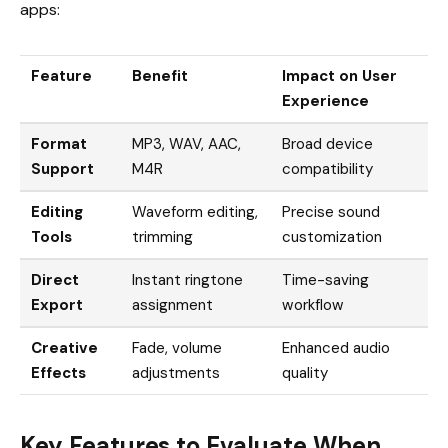
apps:
Feature
Benefit
Impact on User
Experience
Format
MP3, WAV, AAC,
Broad device
Support
M4R
compatibility
Editing
Waveform editing,
Precise sound
Tools
trimming
customization
Direct
Instant ringtone
Time-saving
Export
assignment
workflow
Creative
Fade, volume
Enhanced audio
Effects
adjustments
quality
Key Features to Evaluate When