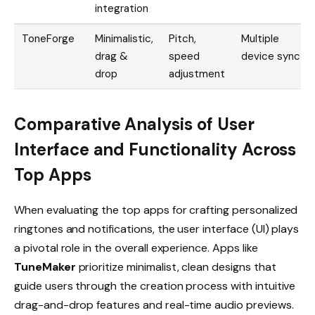
integration
ToneForge
Minimalistic,
Pitch,
Multiple
drag &
speed
device sync
drop
adjustment
Comparative Analysis of User
Interface and Functionality Across
Top Apps
When evaluating the top apps for crafting personalized
ringtones and notifications, the user interface (UI) plays
a pivotal role in the overall experience. Apps like
TuneMaker
prioritize minimalist, clean designs that
guide users through the creation process with intuitive
drag-and-drop features and real-time audio previews.