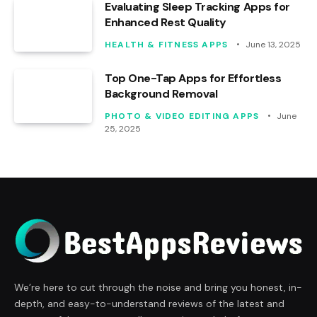
Evaluating Sleep Tracking Apps for
Enhanced Rest Quality
HEALTH & FITNESS APPS
June 13, 2025
Top One-Tap Apps for Effortless
Background Removal
PHOTO & VIDEO EDITING APPS
June
25, 2025
We’re here to cut through the noise and bring you honest, in-
depth, and easy-to-understand reviews of the latest and