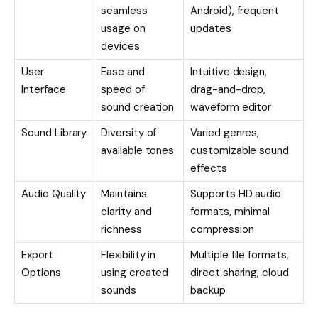
seamless
Android), frequent
usage on
updates
devices
User
Ease and
Intuitive design,
Interface
speed of
drag-and-drop,
sound creation
waveform editor
Sound Library
Diversity of
Varied genres,
available tones
customizable sound
effects
Audio Quality
Maintains
Supports HD audio
clarity and
formats, minimal
richness
compression
Export
Flexibility in
Multiple file formats,
Options
using created
direct sharing, cloud
sounds
backup