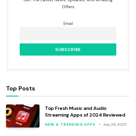
Offers
Email
Top Posts
Top Fresh Music and Audio
Streaming Apps of 2024 Reviewed
NEW & TRENDING APPS
July 24, 2025