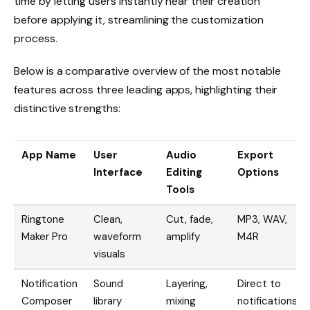
time by letting users instantly hear their creation
before applying it, streamlining the customization
process.
Below is a comparative overview of the most notable
features across three leading apps, highlighting their
distinctive strengths:
App Name
User
Audio
Export
Interface
Editing
Options
Tools
Ringtone
Clean,
Cut, fade,
MP3, WAV,
Maker Pro
waveform
amplify
M4R
visuals
Notification
Sound
Layering,
Direct to
Composer
library
mixing
notifications