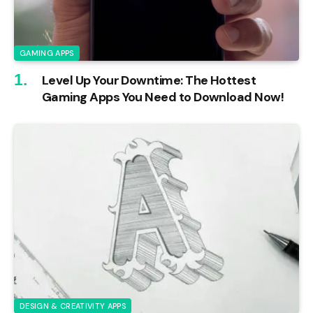
GAMING APPS
Level Up Your Downtime: The Hottest
Gaming Apps You Need to Download Now!
DESIGN & CREATIVITY APPS