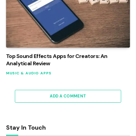
Top Sound Effects Apps for Creators: An
Analytical Review
MUSIC & AUDIO APPS
ADD A COMMENT
Stay In Touch