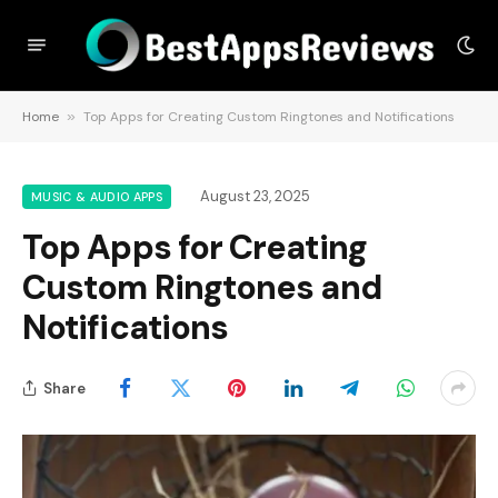
Home
»
Top Apps for Creating Custom Ringtones and Notifications
August 23, 2025
MUSIC & AUDIO APPS
Top Apps for Creating
Custom Ringtones and
Notifications
Share