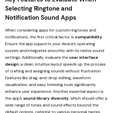
Selecting Ringtone and
Notification Sound Apps
When considering apps for custom ringtones and
notifications, the first critical factor is
compatibility
.
Ensure the app supports your device’s operating
system and integrates smoothly with its native sound
settings. Additionally, evaluate the
user interface
design
: a clean, intuitive layout speeds up the process
of crafting and assigning sounds without frustration.
Features like drag-and-drop editing, waveform
visualization, and easy trimming tools significantly
enhance user experience. Another essential aspect is
the app’s
sound library diversity
, which should offer a
wide range of tones and sound effects beyond the
default options, catering to various personal tastes