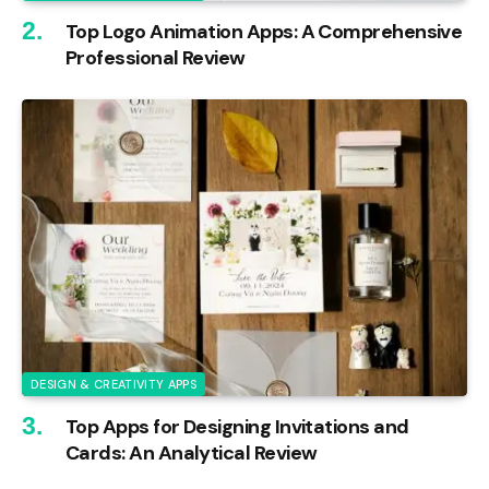
Top Logo Animation Apps: A Comprehensive
Professional Review
DESIGN & CREATIVITY APPS
Top Apps for Designing Invitations and
Cards: An Analytical Review