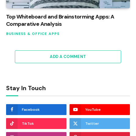
Top Whiteboard and Brainstorming Apps: A
Comparative Analysis
BUSINESS & OFFICE APPS
ADD A COMMENT
Stay In Touch
Facebook
YouTube
TikTok
Twitter