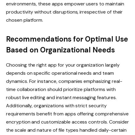
environments, these apps empower users to maintain
productivity without disruptions, irrespective of their
chosen platform.
Recommendations for Optimal Use
Based on Organizational Needs
Choosing the right app for your organization largely
depends on specific operational needs and team
dynamics. For instance, companies emphasizing real-
time collaboration should prioritize platforms with
robust live editing and instant messaging features.
Additionally, organizations with strict security
requirements benefit from apps offering comprehensive
encryption and customizable access controls. Consider
the scale and nature of file types handled daily-certain