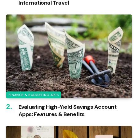
International Travel
FINANCE & BUDGETING APPS
Evaluating High-Yield Savings Account
Apps: Features & Benefits