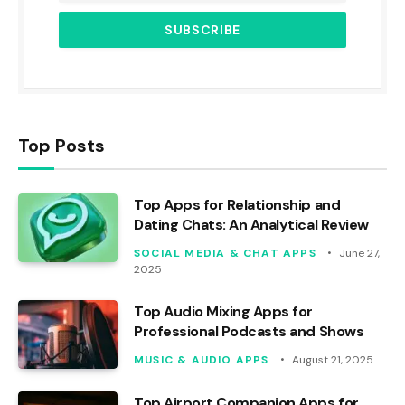
Top Posts
Top Apps for Relationship and
Dating Chats: An Analytical Review
SOCIAL MEDIA & CHAT APPS
June 27,
2025
Top Audio Mixing Apps for
Professional Podcasts and Shows
MUSIC & AUDIO APPS
August 21, 2025
Top Airport Companion Apps for