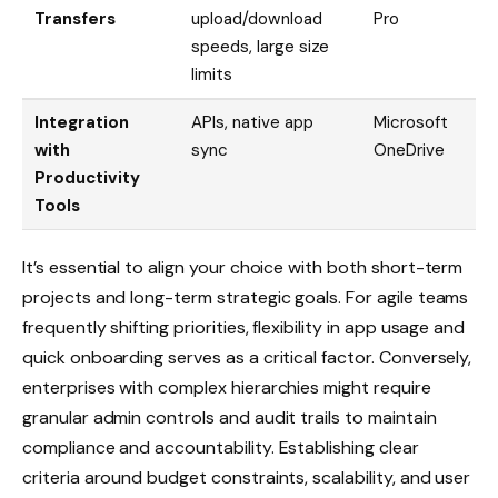
Transfers
upload/download
Pro
speeds, large size
limits
Integration
APIs, native app
Microsoft
with
sync
OneDrive
Productivity
Tools
It’s essential to align your choice with both short-term
projects and long-term strategic goals. For agile teams
frequently shifting priorities, flexibility in app usage and
quick onboarding serves as a critical factor. Conversely,
enterprises with complex hierarchies might require
granular admin controls and audit trails to maintain
compliance and accountability. Establishing clear
criteria around budget constraints, scalability, and user