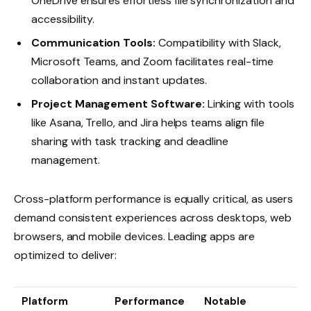
OneDrive ensures effortless file synchronization and
accessibility.
Communication Tools:
Compatibility with Slack,
Microsoft Teams, and Zoom facilitates real-time
collaboration and instant updates.
Project Management Software:
Linking with tools
like Asana, Trello, and Jira helps teams align file
sharing with task tracking and deadline
management.
Cross-platform performance is equally critical, as users
demand consistent experiences across desktops, web
browsers, and mobile devices. Leading apps are
optimized to deliver:
Platform
Performance
Notable