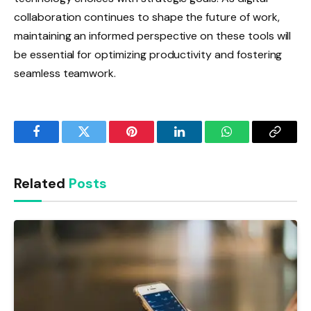
collaboration continues to shape the future of work,
maintaining an informed perspective on these tools will
be essential for optimizing productivity and fostering
seamless teamwork.
Facebook
Twitter
Pinterest
LinkedIn
WhatsApp
Copy
Link
Related
Posts