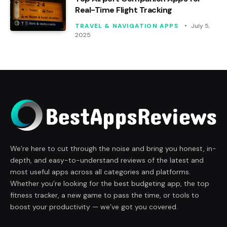
Real-Time Flight Tracking
TRAVEL & NAVIGATION APPS
July 5,
2025
We’re here to cut through the noise and bring you honest, in-
depth, and easy-to-understand reviews of the latest and
most useful apps across all categories and platforms.
Whether you’re looking for the best budgeting app, the top
fitness tracker, a new game to pass the time, or tools to
boost your productivity — we’ve got you covered.