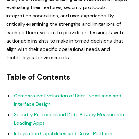
evaluating their features, security protocols,
integration capabilities, and user experience. By
critically examining the strengths and limitations of
each platform, we aim to provide professionals with
actionable insights to make informed decisions that
align with their specific operational needs and
technological environments.
Table of Contents
Comparative Evaluation of User Experience and
Interface Design
Security Protocols and Data Privacy Measures in
Leading Apps
Integration Capabilities and Cross-Platform