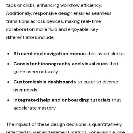
taps or clicks, enhancing workflow efficiency.
Additionally, responsive design ensures seamless
transitions across devices, making real-time
collaboration more fluid and enjoyable. Key
differentiators include:
Streamlined navigation menus
that avoid clutter
Consistent iconography and visual cues
that
guide users naturally
Customizable dashboards
to cater to diverse
user needs
Integrated help and onboarding tutorials
that
accelerate mastery
The impact of these design decisions is quantitatively
reflected in user engagement metrics. For example, one