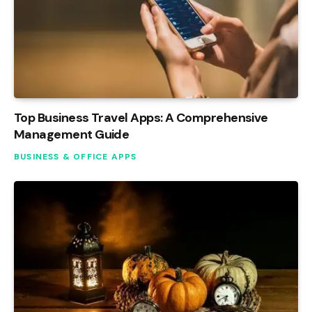
Top Business Travel Apps: A Comprehensive
Management Guide
BUSINESS & OFFICE APPS