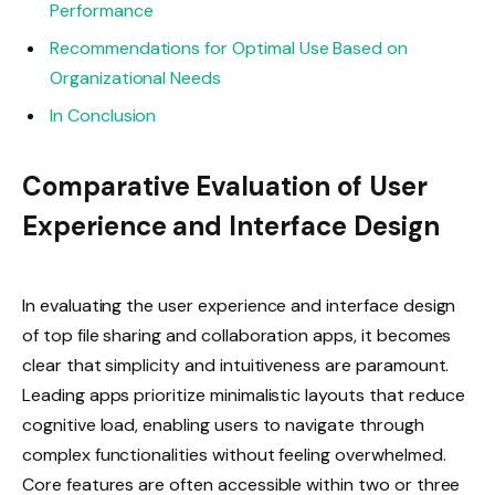
Performance
Recommendations for Optimal Use Based on
Organizational Needs
In Conclusion
Comparative Evaluation of User
Experience and Interface Design
In evaluating the user experience and interface design
of top file sharing and collaboration apps, it becomes
clear that simplicity and intuitiveness are paramount.
Leading apps prioritize minimalistic layouts that reduce
cognitive load, enabling users to navigate through
complex functionalities without feeling overwhelmed.
Core features are often accessible within two or three