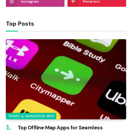
Instagram
Pinterest
Top Posts
TRAVEL & NAVIGATION APPS
Top Offline Map Apps for Seamless