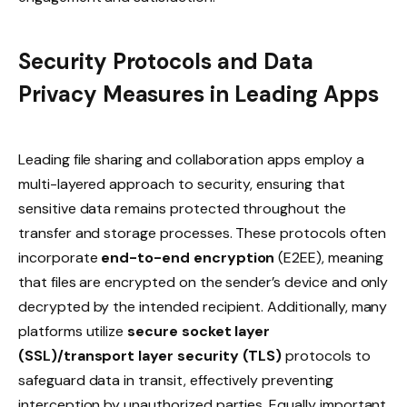
Security Protocols and Data
Privacy Measures in Leading Apps
Leading file sharing and collaboration apps employ a
multi-layered approach to security, ensuring that
sensitive data remains protected throughout the
transfer and storage processes. These protocols often
incorporate
end-to-end encryption
(E2EE), meaning
that files are encrypted on the sender’s device and only
decrypted by the intended recipient. Additionally, many
platforms utilize
secure socket layer
(SSL)/transport layer security (TLS)
protocols to
safeguard data in transit, effectively preventing
interception by unauthorized parties. Equally important