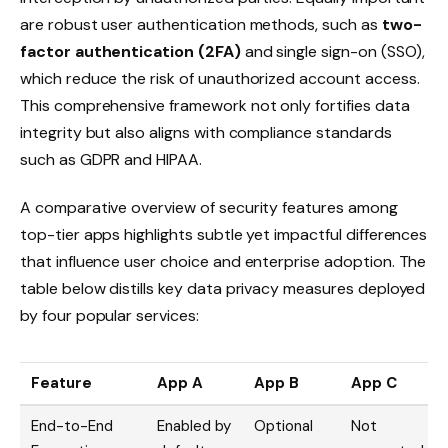
are robust user authentication methods, such as
two-
factor authentication (2FA)
and single sign-on (SSO),
which reduce the risk of unauthorized account access.
This comprehensive framework not only fortifies data
integrity but also aligns with compliance standards
such as GDPR and HIPAA.
A comparative overview of security features among
top-tier apps highlights subtle yet impactful differences
that influence user choice and enterprise adoption. The
table below distills key data privacy measures deployed
by four popular services:
Feature
App A
App B
App C
End-to-End
Enabled by
Optional
Not