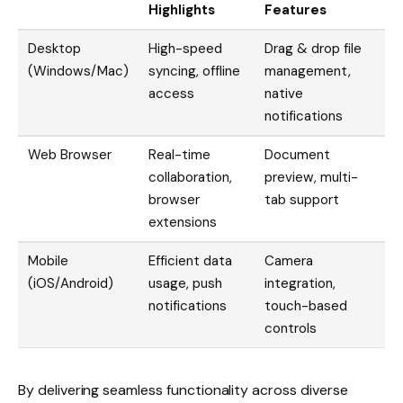
Highlights
Features
Desktop
High-speed
Drag & drop file
(Windows/Mac)
syncing, offline
management,
access
native
notifications
Web Browser
Real-time
Document
collaboration,
preview, multi-
browser
tab support
extensions
Mobile
Efficient data
Camera
(iOS/Android)
usage, push
integration,
notifications
touch-based
controls
By delivering seamless functionality across diverse