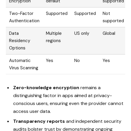
Encryption
default
supported
Two-Factor
Supported
Supported
Not
Authentication
supported
Data
Multiple
US only
Global
Residency
regions
Options
Automatic
Yes
No
Yes
Virus Scanning
Zero-knowledge encryption
remains a
distinguishing factor in apps aimed at privacy-
conscious users, ensuring even the provider cannot
access user data.
Transparency reports
and independent security
audits bolster trust by demonstrating ongoing