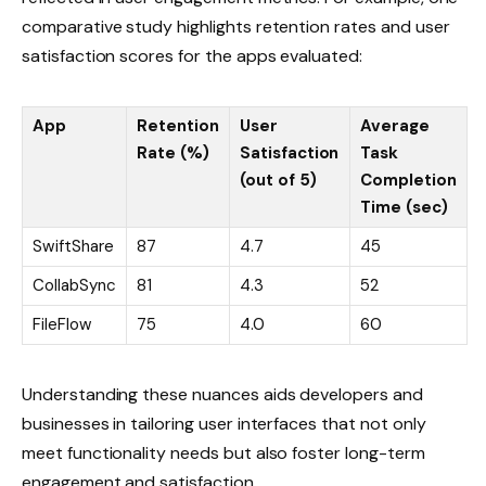
comparative study highlights retention rates and user
satisfaction scores for the apps evaluated:
App
Retention
User
Average
Rate (%)
Satisfaction
Task
(out of 5)
Completion
Time (sec)
SwiftShare
87
4.7
45
CollabSync
81
4.3
52
FileFlow
75
4.0
60
Understanding these nuances aids developers and
businesses in tailoring user interfaces that not only
meet functionality needs but also foster long-term
engagement and satisfaction.