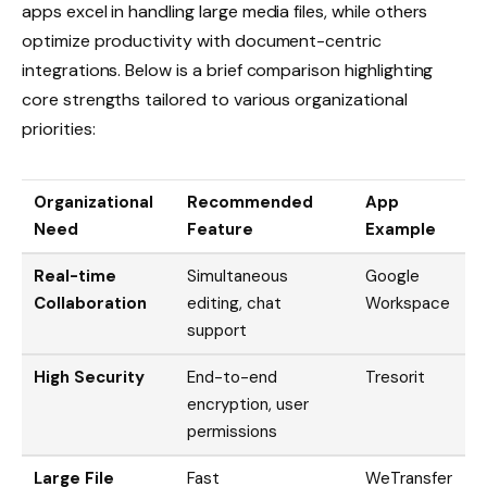
apps excel in handling large media files, while others
optimize productivity with document-centric
integrations. Below is a brief comparison highlighting
core strengths tailored to various organizational
priorities:
Organizational
Recommended
App
Need
Feature
Example
Real-time
Simultaneous
Google
Collaboration
editing, chat
Workspace
support
High Security
End-to-end
Tresorit
encryption, user
permissions
Large File
Fast
WeTransfer