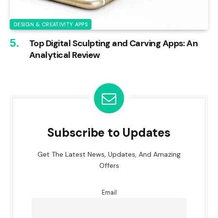
DESIGN & CREATIVITY APPS
Top Digital Sculpting and Carving Apps: An
Analytical Review
Subscribe to Updates
Get The Latest News, Updates, And Amazing
Offers
Email