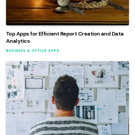
Top Apps for Efficient Report Creation and Data
Analytics
BUSINESS & OFFICE APPS