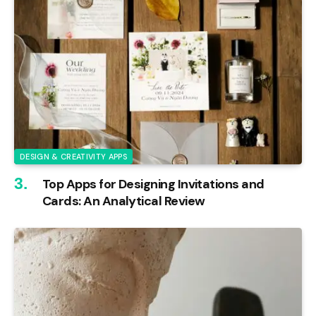
DESIGN & CREATIVITY APPS
Top Apps for Designing Invitations and
Cards: An Analytical Review