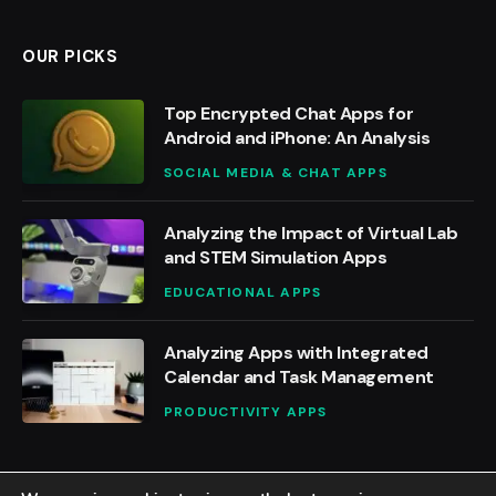
OUR PICKS
Top Encrypted Chat Apps for
Android and iPhone: An Analysis
SOCIAL MEDIA & CHAT APPS
Analyzing the Impact of Virtual Lab
and STEM Simulation Apps
EDUCATIONAL APPS
Analyzing Apps with Integrated
Calendar and Task Management
PRODUCTIVITY APPS