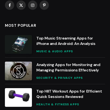
Facebook
X
Instagram
Pinterest
(Twitter)
MOST POPULAR
Top Music Streaming Apps for
iPhone and Android: An Analysis
MUSIC & AUDIO APPS
Analyzing Apps for Monitoring and
Managing Permissions Effectively
SECURITY & PRIVACY APPS
Top HIIT Workout Apps for Efficient
Quick Sessions Reviewed
HEALTH & FITNESS APPS