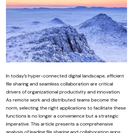
In today’s hyper-connected digital landscape, efficient
file sharing and seamless collaboration are critical
drivers of organizational productivity and innovation.
As remote work and distributed teams become the
norm, selecting the right applications to facilitate these
functions is no longer a convenience but a strategic
imperative. This article presents a comprehensive
analysis of leading file sharing and collaboration apps,