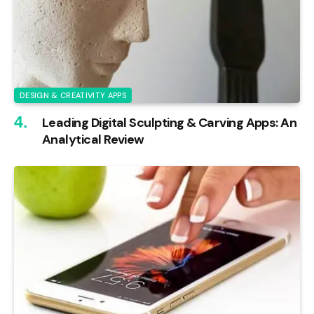
DESIGN & CREATIVITY APPS
Leading Digital Sculpting & Carving Apps: An
Analytical Review