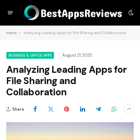
Home
»
Analyzing Leading Apps for File Sharing and Collaboration
August 21, 2025
BUSINESS & OFFICE APPS
Analyzing Leading Apps for
File Sharing and
Collaboration
Share