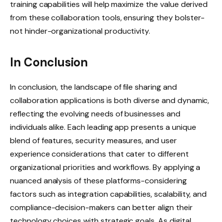
training capabilities will help maximize the value derived
from these collaboration tools, ensuring they bolster-
not hinder-organizational productivity.
In Conclusion
In conclusion, the landscape of file sharing and
collaboration applications is both diverse and dynamic,
reflecting the evolving needs of businesses and
individuals alike. Each leading app presents a unique
blend of features, security measures, and user
experience considerations that cater to different
organizational priorities and workflows. By applying a
nuanced analysis of these platforms-considering
factors such as integration capabilities, scalability, and
compliance-decision-makers can better align their
technology choices with strategic goals. As digital