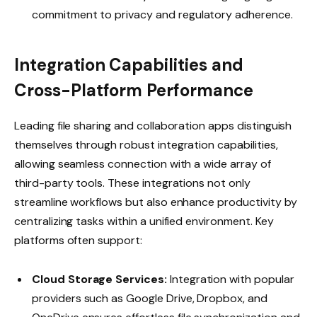
commitment to privacy and regulatory adherence.
Integration Capabilities and
Cross-Platform Performance
Leading file sharing and collaboration apps distinguish
themselves through robust integration capabilities,
allowing seamless connection with a wide array of
third-party tools. These integrations not only
streamline workflows but also enhance productivity by
centralizing tasks within a unified environment. Key
platforms often support:
Cloud Storage Services:
Integration with popular
providers such as Google Drive, Dropbox, and