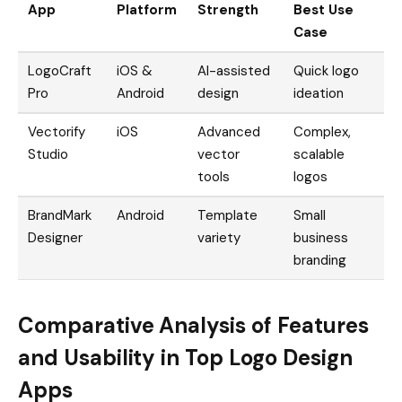
App
Platform
Strength
Best Use
Case
LogoCraft
iOS &
AI-assisted
Quick logo
Pro
Android
design
ideation
Vectorify
iOS
Advanced
Complex,
Studio
vector
scalable
tools
logos
BrandMark
Android
Template
Small
Designer
variety
business
branding
Comparative Analysis of Features
and Usability in Top Logo Design
Apps