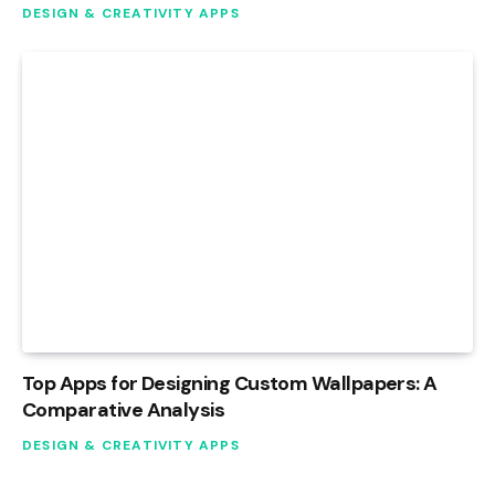
DESIGN & CREATIVITY APPS
Top Apps for Designing Custom Wallpapers: A
Comparative Analysis
DESIGN & CREATIVITY APPS