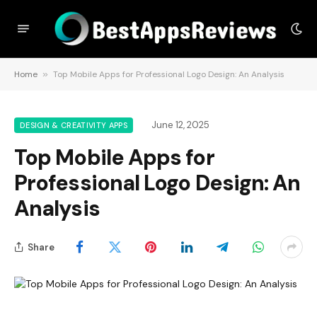
Home
»
Top Mobile Apps for Professional Logo Design: An Analysis
June 12, 2025
DESIGN & CREATIVITY APPS
Top Mobile Apps for
Professional Logo Design: An
Analysis
Share