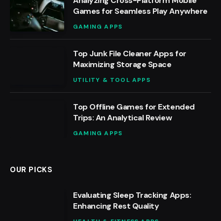
Analyzing Cross-Platform Mobile
Games for Seamless Play Anywhere
GAMING APPS
Top Junk File Cleaner Apps for
Maximizing Storage Space
UTILITY & TOOL APPS
Top Offline Games for Extended
Trips: An Analytical Review
GAMING APPS
OUR PICKS
Evaluating Sleep Tracking Apps:
Enhancing Rest Quality