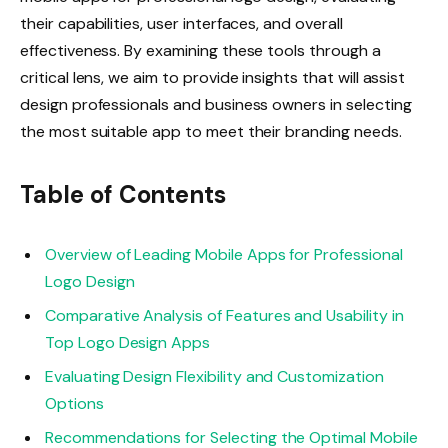
their capabilities, user interfaces, and overall
effectiveness. By examining these tools through a
critical lens, we aim to provide insights that will assist
design professionals and business owners in selecting
the most suitable app to meet their branding needs.
Table of Contents
Overview of Leading Mobile Apps for Professional
Logo Design
Comparative Analysis of Features and Usability in
Top Logo Design Apps
Evaluating Design Flexibility and Customization
Options
Recommendations for Selecting the Optimal Mobile