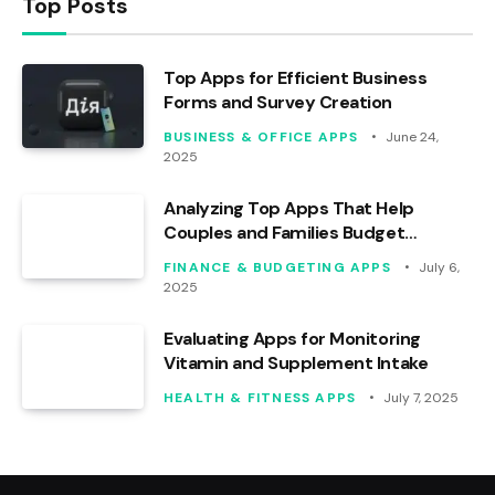
Top Posts
Top Apps for Efficient Business
Forms and Survey Creation
BUSINESS & OFFICE APPS
June 24,
2025
Analyzing Top Apps That Help
Couples and Families Budget
Effectively
FINANCE & BUDGETING APPS
July 6,
2025
Evaluating Apps for Monitoring
Vitamin and Supplement Intake
HEALTH & FITNESS APPS
July 7, 2025