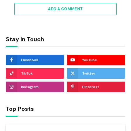
ADD A COMMENT
Stay In Touch
Facebook
YouTube
TikTok
Twitter
Instagram
Pinterest
Top Posts