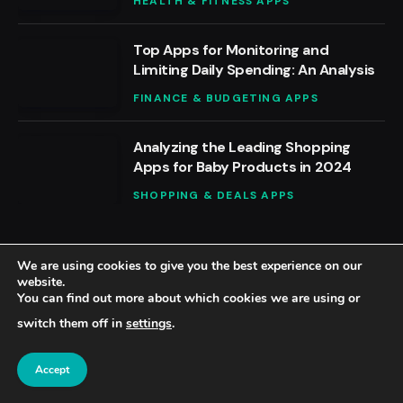
HEALTH & FITNESS APPS
Top Apps for Monitoring and
Limiting Daily Spending: An Analysis
FINANCE & BUDGETING APPS
Analyzing the Leading Shopping
Apps for Baby Products in 2024
SHOPPING & DEALS APPS
We are using cookies to give you the best experience on our
website.
You can find out more about which cookies we are using or
© 2026 BestAppsReviews.
switch them off in
settings
.
Home
About Us
Contact us
Privacy Policy
Terms & Conditions
Accept