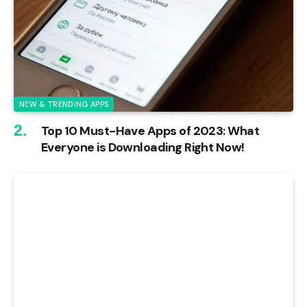
NEW & TRENDING APPS
Top 10 Must-Have Apps of 2023: What
Everyone is Downloading Right Now!