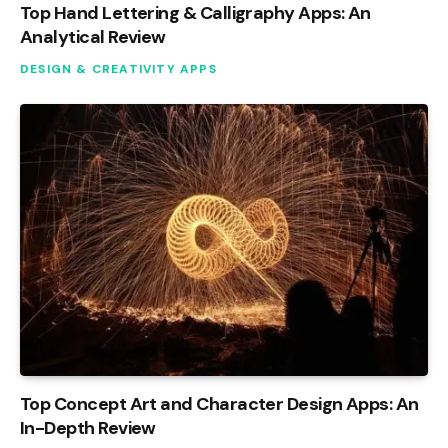
Top Hand Lettering & Calligraphy Apps: An
Analytical Review
DESIGN & CREATIVITY APPS
Top Concept Art and Character Design Apps: An
In-Depth Review