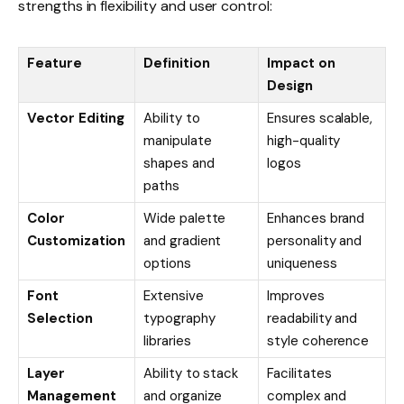
strengths in flexibility and user control:
Feature
Definition
Impact on
Design
Vector Editing
Ability to
Ensures scalable,
manipulate
high-quality
shapes and
logos
paths
Color
Wide palette
Enhances brand
Customization
and gradient
personality and
options
uniqueness
Font
Extensive
Improves
Selection
typography
readability and
libraries
style coherence
Layer
Ability to stack
Facilitates
Management
and organize
complex and