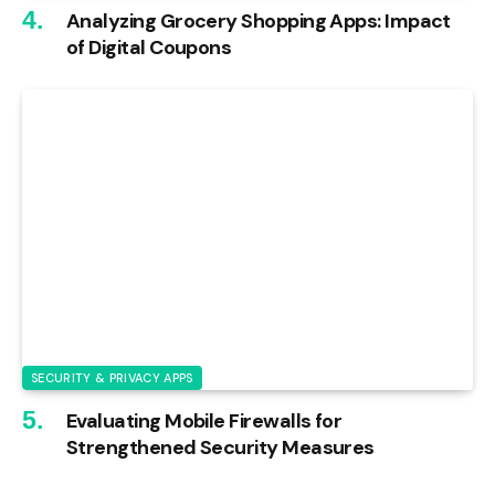
Analyzing Grocery Shopping Apps: Impact
of Digital Coupons
SECURITY & PRIVACY APPS
Evaluating Mobile Firewalls for
Strengthened Security Measures