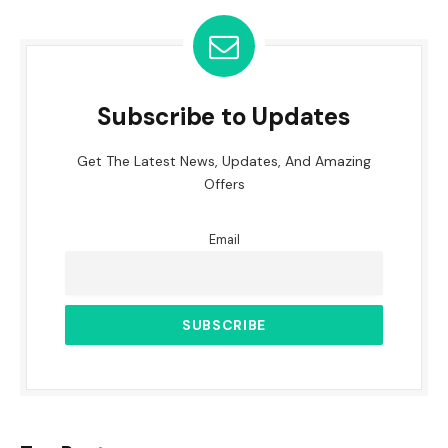
Subscribe to Updates
Get The Latest News, Updates, And Amazing
Offers
Email