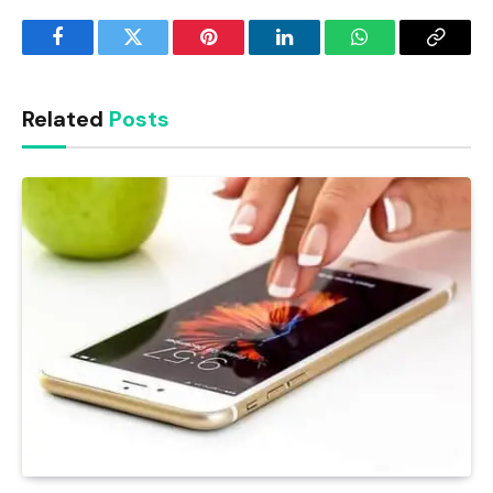
Facebook
Twitter
Pinterest
LinkedIn
WhatsApp
Copy
Link
Related
Posts