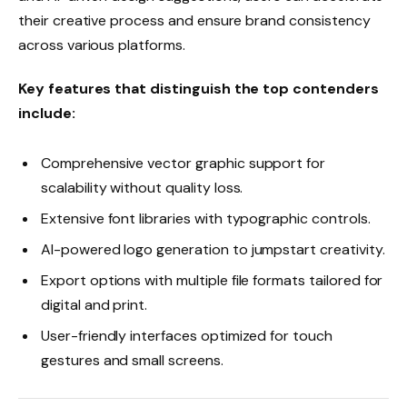
their creative process and ensure brand consistency
across various platforms.
Key features that distinguish the top contenders
include:
Comprehensive vector graphic support for
scalability without quality loss.
Extensive font libraries with typographic controls.
AI-powered logo generation to jumpstart creativity.
Export options with multiple file formats tailored for
digital and print.
User-friendly interfaces optimized for touch
gestures and small screens.