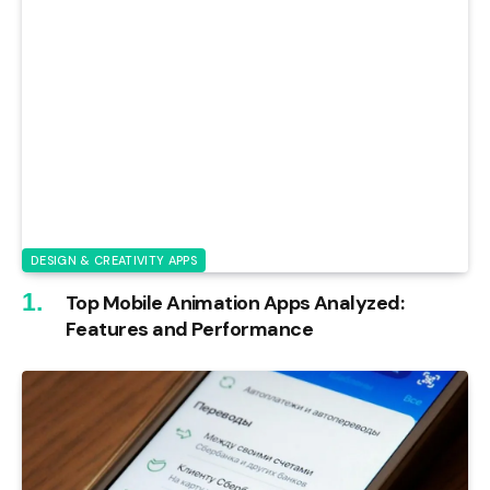
DESIGN & CREATIVITY APPS
Top Mobile Animation Apps Analyzed:
Features and Performance