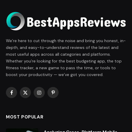
We’re here to cut through the noise and bring you honest, in-
depth, and easy-to-understand reviews of the latest and
most useful apps across all categories and platforms.
Whether you’re looking for the best budgeting app, the top
fitness tracker, a new game to pass the time, or tools to
boost your productivity — we’ve got you covered.
Facebook
X
Instagram
Pinterest
(Twitter)
MOST POPULAR