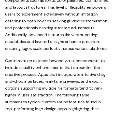
components such as fonts, color palettes, icon libraries,
and layout structures. This level of flexibility empowers
users to experiment extensively without limitation,
catering to both novices seeking guided customization
and professionals desiring intricate adjustments.
Additionally, advanced features like vector editing
capabilities and layered designs enhance precision,
ensuring logos scale perfectly across various platforms.
Customization extends beyond visual components to
include usability enhancements that streamline the
creative process. Apps that incorporate intuitive drag-
and-drop interfaces, real-time previews, and export
options supporting multiple file formats tend to rank
higher in user satisfaction. The following table
summarizes typical customization features found in
top-performing logo design apps, highlighting their