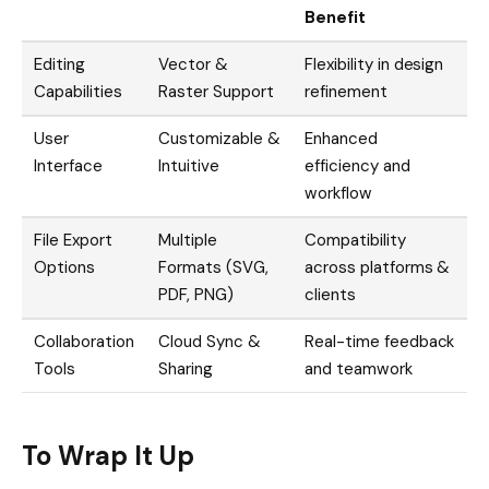
Benefit
Editing
Vector &
Flexibility in design
Capabilities
Raster Support
refinement
User
Customizable &
Enhanced
Interface
Intuitive
efficiency and
workflow
File Export
Multiple
Compatibility
Options
Formats (SVG,
across platforms &
PDF, PNG)
clients
Collaboration
Cloud Sync &
Real-time feedback
Tools
Sharing
and teamwork
To Wrap It Up