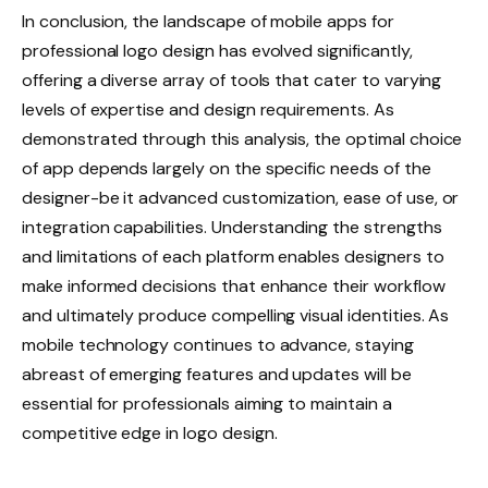
In conclusion, the landscape of mobile apps for
professional logo design has evolved significantly,
offering a diverse array of tools that cater to varying
levels of expertise and design requirements. As
demonstrated through this analysis, the optimal choice
of app depends largely on the specific needs of the
designer-be it advanced customization, ease of use, or
integration capabilities. Understanding the strengths
and limitations of each platform enables designers to
make informed decisions that enhance their workflow
and ultimately produce compelling visual identities. As
mobile technology continues to advance, staying
abreast of emerging features and updates will be
essential for professionals aiming to maintain a
competitive edge in logo design.