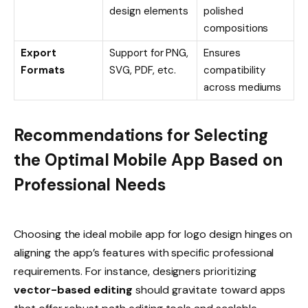
design elements
polished
compositions
Export
Support for PNG,
Ensures
Formats
SVG, PDF, etc.
compatibility
across mediums
Recommendations for Selecting
the Optimal Mobile App Based on
Professional Needs
Choosing the ideal mobile app for logo design hinges on
aligning the app’s features with specific professional
requirements. For instance, designers prioritizing
vector-based editing
should gravitate toward apps