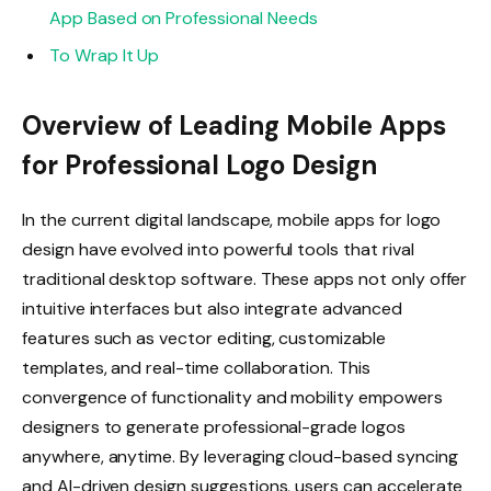
App Based on Professional Needs
To Wrap It Up
Overview of Leading Mobile Apps
for Professional Logo Design
In the current digital landscape, mobile apps for logo
design have evolved into powerful tools that rival
traditional desktop software. These apps not only offer
intuitive interfaces but also integrate advanced
features such as vector editing, customizable
templates, and real-time collaboration. This
convergence of functionality and mobility empowers
designers to generate professional-grade logos
anywhere, anytime. By leveraging cloud-based syncing
and AI-driven design suggestions, users can accelerate