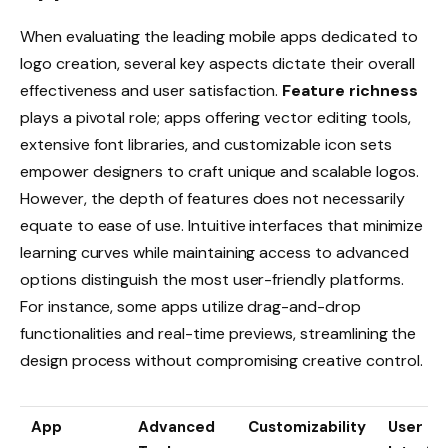
When evaluating the leading mobile apps dedicated to
logo creation, several key aspects dictate their overall
effectiveness and user satisfaction.
Feature richness
plays a pivotal role; apps offering vector editing tools,
extensive font libraries, and customizable icon sets
empower designers to craft unique and scalable logos.
However, the depth of features does not necessarily
equate to ease of use. Intuitive interfaces that minimize
learning curves while maintaining access to advanced
options distinguish the most user-friendly platforms.
For instance, some apps utilize drag-and-drop
functionalities and real-time previews, streamlining the
design process without compromising creative control.
App
Advanced
Customizability
User