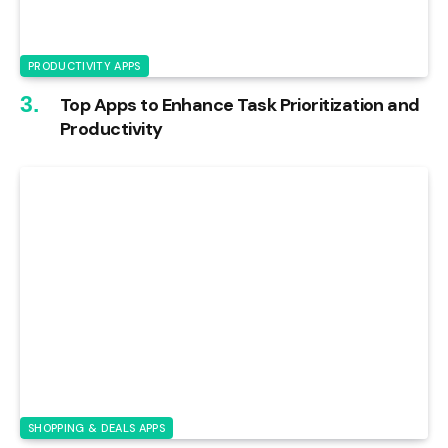
PRODUCTIVITY APPS
Top Apps to Enhance Task Prioritization and
Productivity
SHOPPING & DEALS APPS