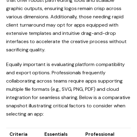
that offer robust path editing tools and scalable
graphic outputs, ensuring logos remain crisp across
various dimensions. Additionally, those needing rapid
client turnaround may opt for apps equipped with
extensive templates and intuitive drag-and-drop
interfaces to accelerate the creative process without
sacrificing quality.
Equally important is evaluating platform compatibility
and export options. Professionals frequently
collaborating across teams require apps supporting
multiple file formats (e.g., SVG, PNG, PDF) and cloud
integration for seamless sharing. Below is a comparative
snapshot illustrating critical factors to consider when
selecting an app:
Criteria
Essentials
Professional