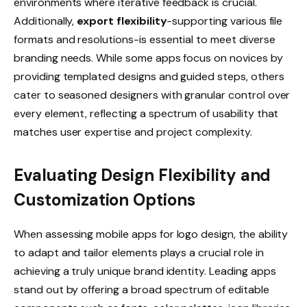
environments where iterative feedback is crucial.
Additionally,
export flexibility
-supporting various file
formats and resolutions-is essential to meet diverse
branding needs. While some apps focus on novices by
providing templated designs and guided steps, others
cater to seasoned designers with granular control over
every element, reflecting a spectrum of usability that
matches user expertise and project complexity.
Evaluating Design Flexibility and
Customization Options
When assessing mobile apps for logo design, the ability
to adapt and tailor elements plays a crucial role in
achieving a truly unique brand identity. Leading apps
stand out by offering a broad spectrum of editable