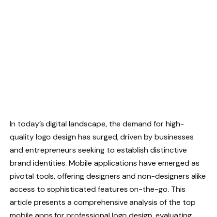
In today’s digital landscape, the demand for high-
quality logo design has surged, driven by businesses
and entrepreneurs seeking to establish distinctive
brand identities. Mobile applications have emerged as
pivotal tools, offering designers and non-designers alike
access to sophisticated features on-the-go. This
article presents a comprehensive analysis of the top
mobile apps for professional logo design, evaluating