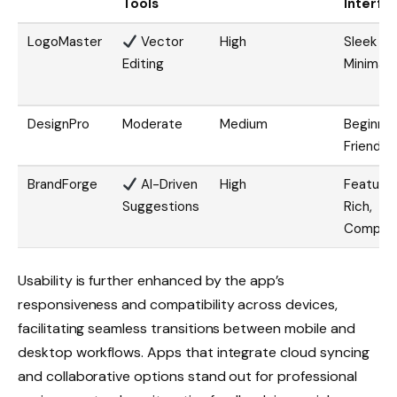
Tools
Interfa
LogoMaster
Vector
High
Sleek &
Editing
Minimal
DesignPro
Moderate
Medium
Beginne
Friendly
BrandForge
AI-Driven
High
Feature
Suggestions
Rich,
Comple
Usability is further enhanced by the app’s
responsiveness and compatibility across devices,
facilitating seamless transitions between mobile and
desktop workflows. Apps that integrate cloud syncing
and collaborative options stand out for professional