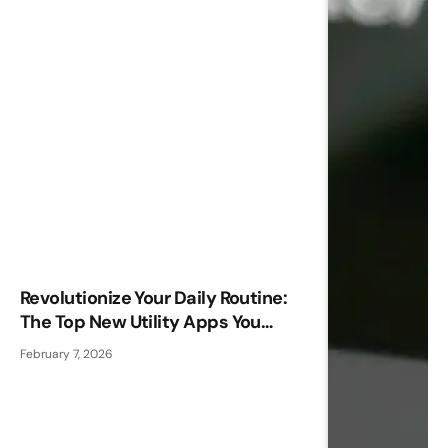
Revolutionize Your Daily Routine:
The Top New Utility Apps You
Need!
February 7, 2026