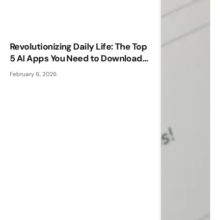
Revolutionizing Daily Life: The Top
5 AI Apps You Need to Download
Now
February 6, 2026