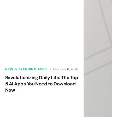
NEW & TRENDING APPS
February 6, 2026
Revolutionizing Daily Life: The Top
5 AI Apps You Need to Download
Now