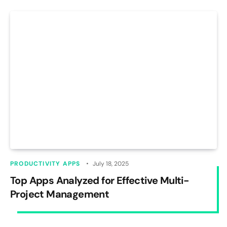
PRODUCTIVITY APPS
July 18, 2025
Top Apps Analyzed for Effective Multi-
Project Management