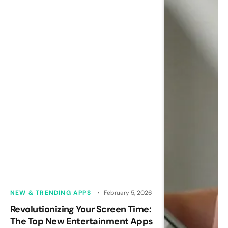
NEW & TRENDING APPS
February 5, 2026
Revolutionizing Your Screen Time:
The Top New Entertainment Apps