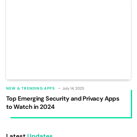
NEW & TRENDING APPS
July 14, 2025
Top Emerging Security and Privacy Apps
to Watch in 2024
Latest
Updates