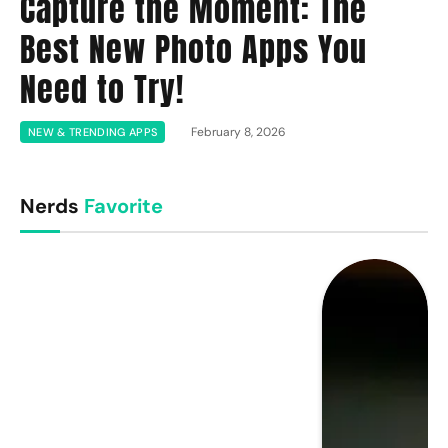
Capture the Moment: The
Best New Photo Apps You
Need to Try!
February 8, 2026
NEW & TRENDING APPS
Nerds
Favorite