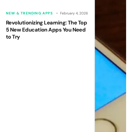
NEW & TRENDING APPS
February 4, 2026
Revolutionizing Learning: The Top
5 New Education Apps You Need
to Try