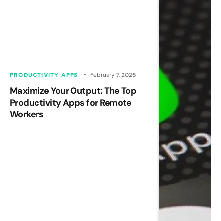
PRODUCTIVITY APPS
February 7, 2026
Maximize Your Output: The Top
Productivity Apps for Remote
Workers