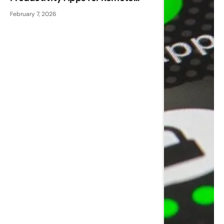
Workers
February 7, 2026