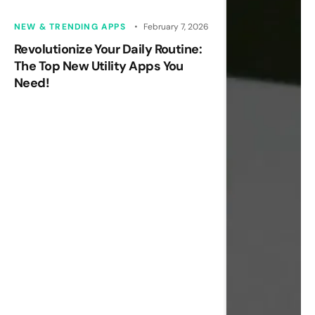
NEW & TRENDING APPS
February 7, 2026
Revolutionize Your Daily Routine:
The Top New Utility Apps You
Need!