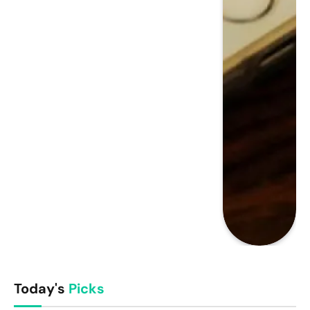
Today's
Picks