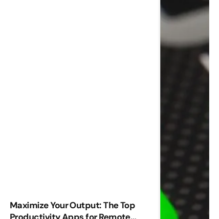
Maximize Your Output: The Top
Productivity Apps for Remote