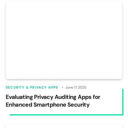
SECURITY & PRIVACY APPS
June 17, 2025
Evaluating Privacy Auditing Apps for
Enhanced Smartphone Security