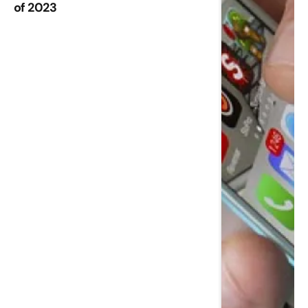
of 2023