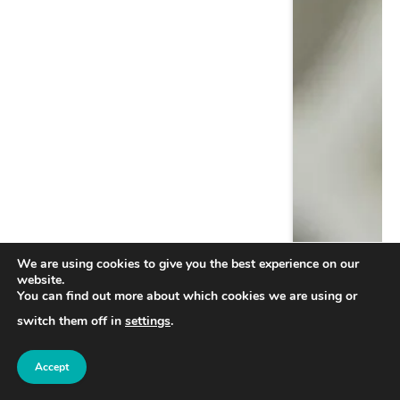
We are using cookies to give you the best experience on our
website.
You can find out more about which cookies we are using or
switch them off in
settings
.
Accept