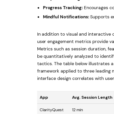
Progress Tracking:
Encourages con
Mindful Notifications:
Supports e
In addition to visual and interactiv
user engagement metrics provide valu
Metrics such as session duration, fea
be quantitatively analyzed to identif
tactics. The table below illustrates
framework applied to three leading m
interface design correlates with use
App
Avg. Session Length
ClarityQuest
12 min