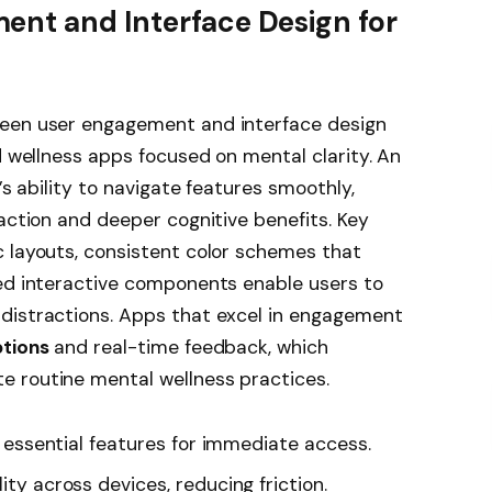
ent and Interface Design for
ween user engagement and interface design
d wellness apps focused on mental clarity. An
’s ability to navigate features smoothly,
raction and deeper cognitive benefits. Key
c layouts, consistent color schemes that
ced interactive components enable users to
distractions. Apps that excel in engagement
ptions
and real-time feedback, which
 routine mental wellness practices.
s essential features for immediate access.
ity across devices, reducing friction.