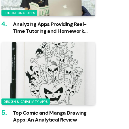
EDUCATIONAL APPS
Analyzing Apps Providing Real-
Time Tutoring and Homework
Help
DESIGN & CREATIVITY APPS
Top Comic and Manga Drawing
Apps: An Analytical Review