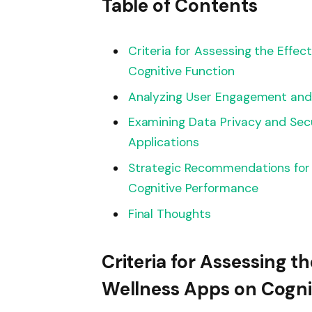
Table of Contents
Criteria for Assessing the Effe
Cognitive Function
Analyzing User Engagement and 
Examining Data Privacy and Sec
Applications
Strategic Recommendations for
Cognitive Performance
Final Thoughts
Criteria for Assessing t
Wellness Apps on Cogni