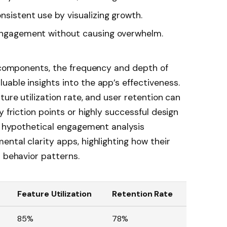
sistent use by visualizing growth.
ngagement without causing overwhelm.
e components, the frequency and depth of
able insights into the app’s effectiveness.
ture utilization rate, and user retention can
y friction points or highly successful design
 a hypothetical engagement analysis
ental clarity apps, highlighting how their
r behavior patterns.
Feature Utilization
Retention Rate
85%
78%