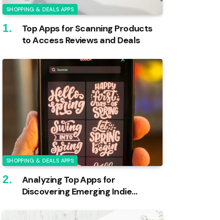
SHOPPING & DEALS APPS
Top Apps for Scanning Products
to Access Reviews and Deals
SHOPPING & DEALS APPS
Analyzing Top Apps for
Discovering Emerging Indie
Brands