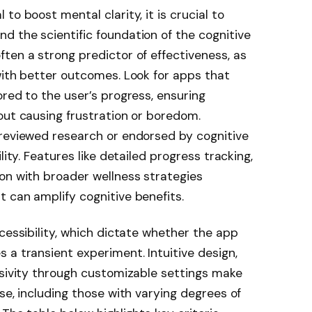
to boost mental clarity, it is crucial to
 the scientific foundation of the cognitive
often a strong predictor of effectiveness, as
with better outcomes. Look for apps that
ored to the user’s progress, ensuring
out causing frustration or boredom.
-reviewed research or endorsed by cognitive
lity. Features like detailed progress tracking,
on with broader wellness strategies
 can amplify cognitive benefits.
cessibility, which dictate whether the app
 a transient experiment. Intuitive design,
usivity through customizable settings make
se, including those with varying degrees of