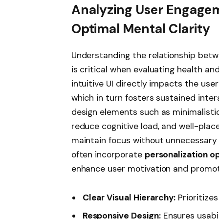
Analyzing User Engagem
Optimal Mental Clarity
Understanding the relationship bet
is critical when evaluating health an
intuitive UI directly impacts the user
which in turn fosters sustained inte
design elements such as minimalisti
reduce cognitive load, and well-pla
maintain focus without unnecessary 
often incorporate
personalization o
enhance user motivation and promote
Clear Visual Hierarchy:
Prioritize
Responsive Design:
Ensures usabil