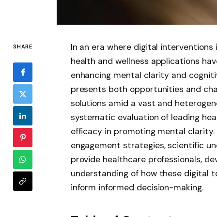
In an era where digital intervention
SHARE
health and wellness applications ha
enhancing mental clarity and cogniti
presents both opportunities and cha
solutions amid a vast and heterogen
systematic evaluation of leading hea
efficacy in promoting mental clarity. 
engagement strategies, scientific un
provide healthcare professionals, d
understanding of how these digital t
inform informed decision-making.