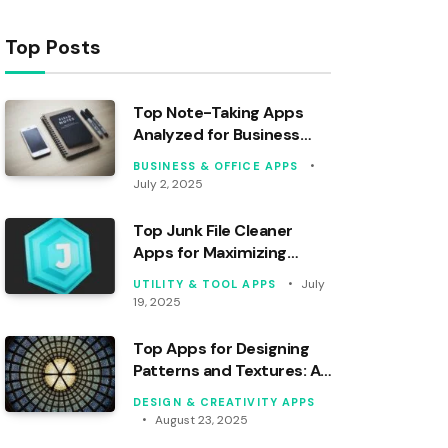
Top Posts
Top Note-Taking Apps
Analyzed for Business
Professionals
BUSINESS & OFFICE APPS
July 2, 2025
Top Junk File Cleaner
Apps for Maximizing
Storage Space
July
UTILITY & TOOL APPS
19, 2025
Top Apps for Designing
Patterns and Textures: An
Analysis
DESIGN & CREATIVITY APPS
August 23, 2025