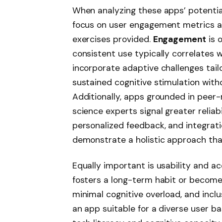
When analyzing these apps’ potential 
focus on user engagement metrics and
exercises provided.
Engagement
is 
consistent use typically correlates 
incorporate adaptive challenges tail
sustained cognitive stimulation with
Additionally, apps grounded in peer
science experts signal greater reliabi
personalized feedback, and integrati
demonstrate a holistic approach that
Equally important is usability and ac
fosters a long-term habit or becomes
minimal cognitive overload, and incl
an app suitable for a diverse user ba