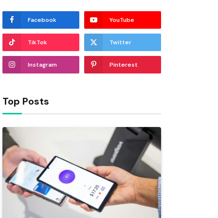
Facebook
YouTube
TikTok
Twitter
Instagram
Pinterest
Top Posts