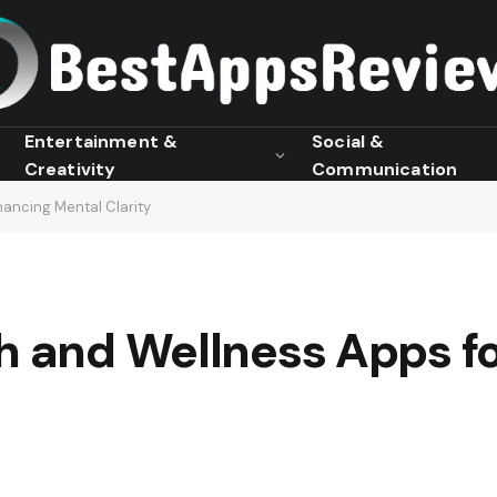
Entertainment &
Social &
Creativity
Communication
hancing Mental Clarity
th and Wellness Apps f