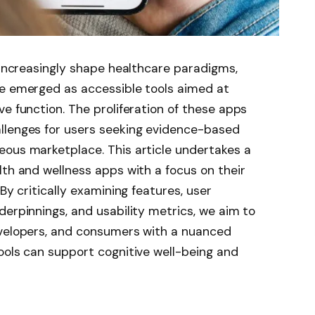
s increasingly shape healthcare paradigms,
ve emerged as accessible tools aimed at
ve function. The proliferation of these apps
llenges for users seeking evidence-based
eous marketplace. This article undertakes a
lth and wellness apps with a focus on their
By critically examining features, user
derpinnings, and usability metrics, we aim to
evelopers, and consumers with a nuanced
ools can support cognitive well-being and