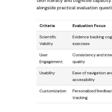
tech literacy and cognitive capacity.
alongside practical evaluation questi
Criteria
Evaluation Focus
Scientific
Evidence backing cog
Validity
exercises
User
Consistency and inte
Engagement
quality
Usability
Ease of navigation an
accessibility
Customization
Personalized feedbac
tracking