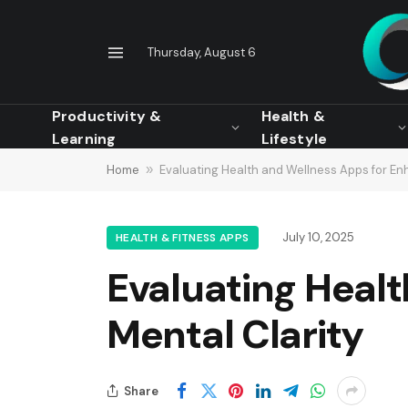
Thursday, August 6
Productivity &
Health &
Learning
Lifestyle
Home
»
Evaluating Health and Wellness Apps for En
July 10, 2025
HEALTH & FITNESS APPS
Evaluating Heal
Mental Clarity
Share