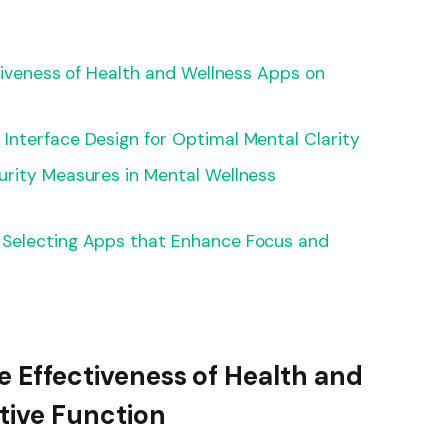
ctiveness of Health and Wellness Apps on
Interface Design for Optimal Mental Clarity
urity Measures in Mental Wellness
 Selecting Apps that Enhance Focus and
he Effectiveness of Health and
tive Function