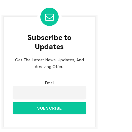
Subscribe to
Updates
Get The Latest News, Updates, And
Amazing Offers
Email