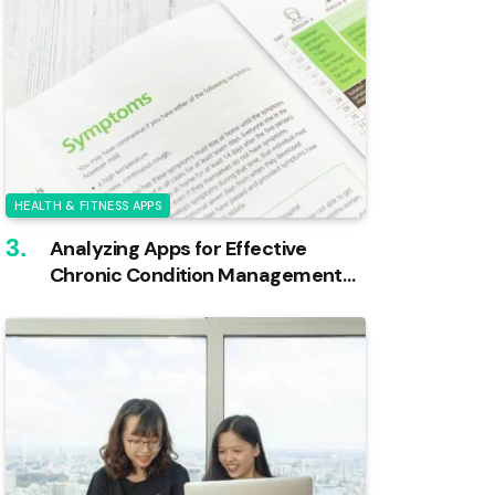
HEALTH & FITNESS APPS
Analyzing Apps for Effective
Chronic Condition Management
Through Logging