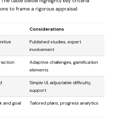
 The table below highlights key criteria
ons to frame a rigorous appraisal:
Considerations
nitive
Published studies, expert
involvement
raction
Adaptive challenges, gamification
elements
d
Simple UI, adjustable difficulty,
support
k and goal
Tailored plans, progress analytics