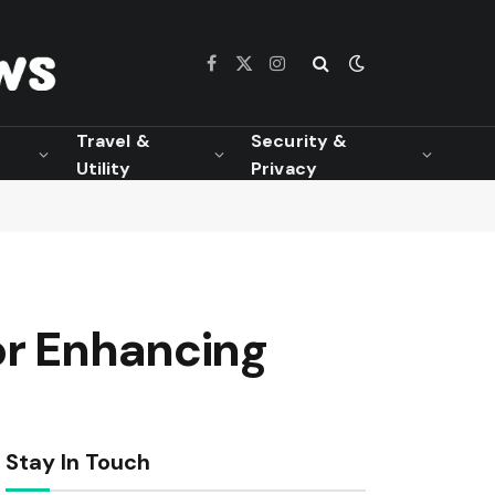
Facebook
X
Instagram
(Twitter)
Travel &
Security &
Utility
Privacy
or Enhancing
Stay In Touch