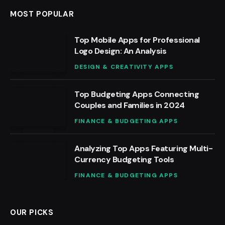
MOST POPULAR
Top Mobile Apps for Professional
Logo Design: An Analysis
DESIGN & CREATIVITY APPS
Top Budgeting Apps Connecting
Couples and Families in 2024
FINANCE & BUDGETING APPS
Analyzing Top Apps Featuring Multi-
Currency Budgeting Tools
FINANCE & BUDGETING APPS
OUR PICKS