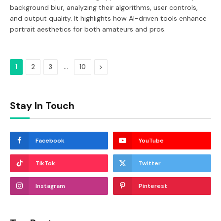
background blur, analyzing their algorithms, user controls,
and output quality. It highlights how AI-driven tools enhance
portrait aesthetics for both amateurs and pros.
…
Next
1
2
3
10
Stay In Touch
Facebook
YouTube
TikTok
Twitter
Instagram
Pinterest