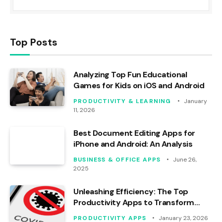
Top Posts
Analyzing Top Fun Educational
Games for Kids on iOS and Android
PRODUCTIVITY & LEARNING
January
11, 2026
Best Document Editing Apps for
iPhone and Android: An Analysis
BUSINESS & OFFICE APPS
June 26,
2025
Unleashing Efficiency: The Top
Productivity Apps to Transform
Your Workday
PRODUCTIVITY APPS
January 23, 2026