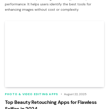
performance. It helps users identify the best tools for
enhancing images without cost or complexity.
PHOTO & VIDEO EDITING APPS
August 22, 2025
Top Beauty Retouching Apps for Flawless
Selfies in 2024