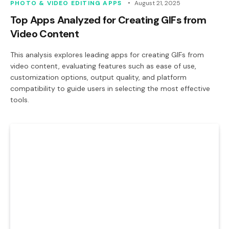
PHOTO & VIDEO EDITING APPS
August 21, 2025
Top Apps Analyzed for Creating GIFs from
Video Content
This analysis explores leading apps for creating GIFs from
video content, evaluating features such as ease of use,
customization options, output quality, and platform
compatibility to guide users in selecting the most effective
tools.