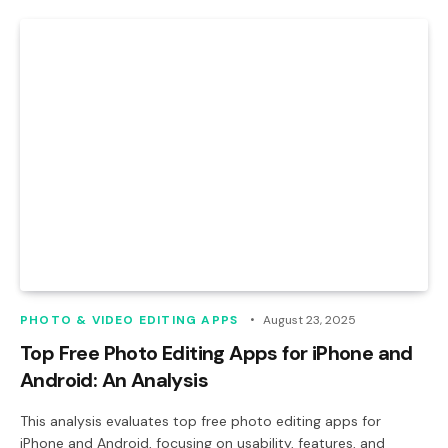
PHOTO & VIDEO EDITING APPS
August 23, 2025
Top Free Photo Editing Apps for iPhone and
Android: An Analysis
This analysis evaluates top free photo editing apps for
iPhone and Android, focusing on usability, features, and