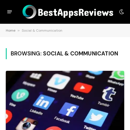
Home
»
Social & Communication
BROWSING:
SOCIAL & COMMUNICATION