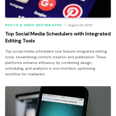
PHOTO & VIDEO EDITING APPS
August 26, 2025
Top Social Media Schedulers with Integrated
Editing Tools
Top social media schedulers now feature integrated editing
tools, streamlining content creation and publication. These
platforms enhance efficiency by combining design,
scheduling, and analytics in one interface, optimizing
workflow for marketers.