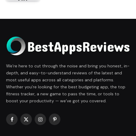
We’re here to cut through the noise and bring you honest, in-
depth, and easy-to-understand reviews of the latest and
most useful apps across all categories and platforms.
Whether you’re looking for the best budgeting app, the top
fitness tracker, a new game to pass the time, or tools to
boost your productivity — we’ve got you covered.
Facebook
X
Instagram
Pinterest
(Twitter)