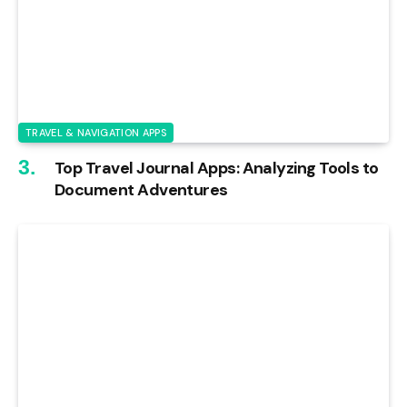
TRAVEL & NAVIGATION APPS
Top Travel Journal Apps: Analyzing Tools to
Document Adventures