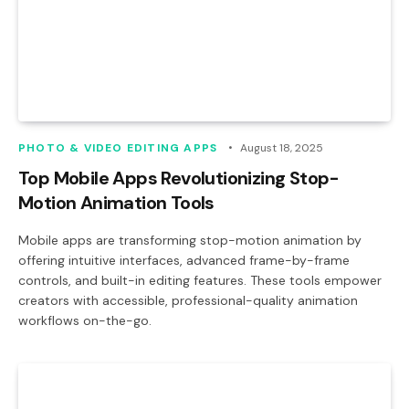
PHOTO & VIDEO EDITING APPS
August 18, 2025
Top Mobile Apps Revolutionizing Stop-
Motion Animation Tools
Mobile apps are transforming stop-motion animation by
offering intuitive interfaces, advanced frame-by-frame
controls, and built-in editing features. These tools empower
creators with accessible, professional-quality animation
workflows on-the-go.