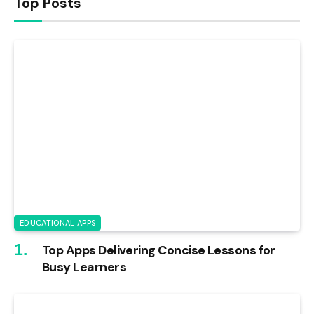
Top Posts
EDUCATIONAL APPS
Top Apps Delivering Concise Lessons for
Busy Learners