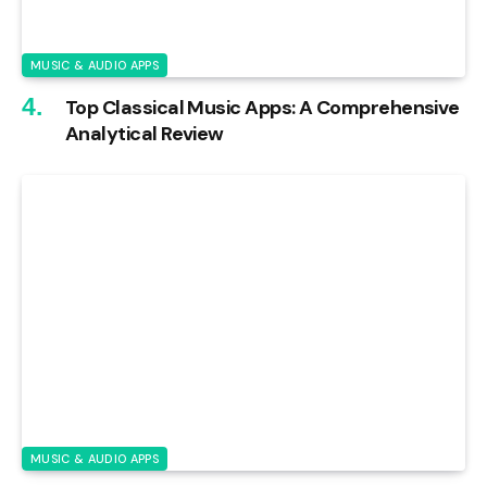
MUSIC & AUDIO APPS
Top Classical Music Apps: A Comprehensive
Analytical Review
MUSIC & AUDIO APPS