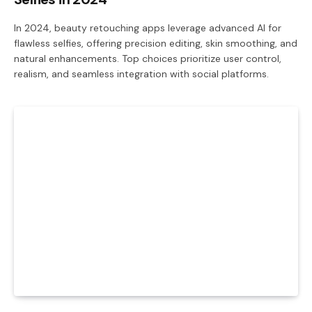
In 2024, beauty retouching apps leverage advanced AI for
flawless selfies, offering precision editing, skin smoothing, and
natural enhancements. Top choices prioritize user control,
realism, and seamless integration with social platforms.