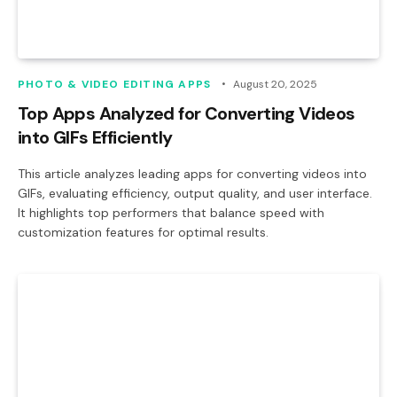
PHOTO & VIDEO EDITING APPS
August 20, 2025
Top Apps Analyzed for Converting Videos
into GIFs Efficiently
This article analyzes leading apps for converting videos into
GIFs, evaluating efficiency, output quality, and user interface.
It highlights top performers that balance speed with
customization features for optimal results.