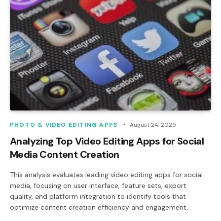
PHOTO & VIDEO EDITING APPS
August 24, 2025
Analyzing Top Video Editing Apps for Social
Media Content Creation
This analysis evaluates leading video editing apps for social
media, focusing on user interface, feature sets, export
quality, and platform integration to identify tools that
optimize content creation efficiency and engagement.