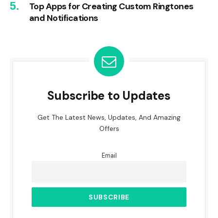
Top Apps for Creating Custom Ringtones
and Notifications
Subscribe to Updates
Get The Latest News, Updates, And Amazing
Offers
Email