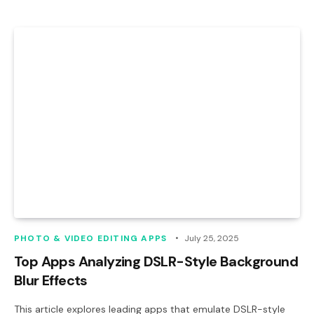
PHOTO & VIDEO EDITING APPS
July 25, 2025
Top Apps Analyzing DSLR-Style Background
Blur Effects
This article explores leading apps that emulate DSLR-style