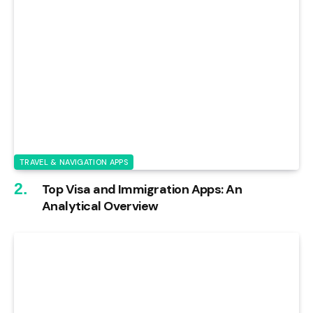
TRAVEL & NAVIGATION APPS
Top Visa and Immigration Apps: An
Analytical Overview