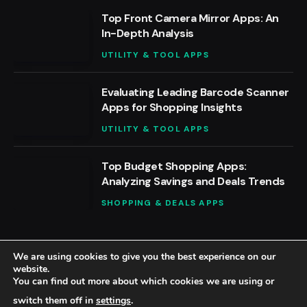
Top Front Camera Mirror Apps: An
In-Depth Analysis
UTILITY & TOOL APPS
Evaluating Leading Barcode Scanner
Apps for Shopping Insights
UTILITY & TOOL APPS
Top Budget Shopping Apps:
Analyzing Savings and Deals Trends
SHOPPING & DEALS APPS
We are using cookies to give you the best experience on our
website.
You can find out more about which cookies we are using or
© 2026 BestAppsReviews.
switch them off in
settings
.