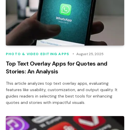
PHOTO & VIDEO EDITING APPS
August 25, 2025
Top Text Overlay Apps for Quotes and
Stories: An Analysis
This article analyzes top text overlay apps, evaluating
features like usability, customization, and output quality. It
guides readers in selecting the best tools for enhancing
quotes and stories with impactful visuals.