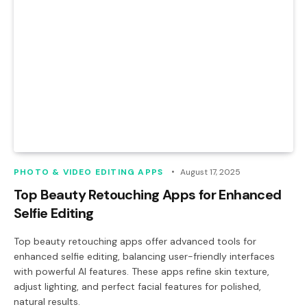
PHOTO & VIDEO EDITING APPS
August 17, 2025
Top Beauty Retouching Apps for Enhanced
Selfie Editing
Top beauty retouching apps offer advanced tools for
enhanced selfie editing, balancing user-friendly interfaces
with powerful AI features. These apps refine skin texture,
adjust lighting, and perfect facial features for polished,
natural results.