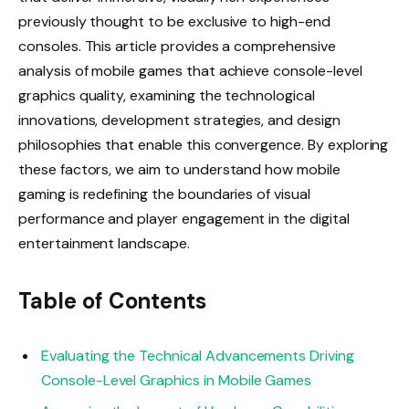
previously thought to be exclusive to high-end
consoles. This article provides a comprehensive
analysis of mobile games that achieve console-level
graphics quality, examining the technological
innovations, development strategies, and design
philosophies that enable this convergence. By exploring
these factors, we aim to understand how mobile
gaming is redefining the boundaries of visual
performance and player engagement in the digital
entertainment landscape.
Table of Contents
Evaluating the Technical Advancements Driving
Console-Level Graphics in Mobile Games