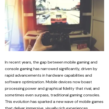
In recent years, the gap between mobile gaming and
console gaming has narrowed significantly, driven by
rapid advancements in hardware capabilities and
software optimization. Mobile devices now boast
processing power and graphical fidelity that rival, and
sometimes even surpass, traditional gaming consoles.
This evolution has sparked a new wave of mobile games
that deliver immersive, visually rich experiences