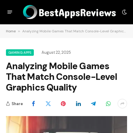
Home
»
Analyzing Mobile Games That Match Console-Level Graphics Quality
August 22, 2025
GAMING APPS
Analyzing Mobile Games
That Match Console-Level
Graphics Quality
Share