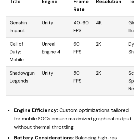
Title
Engine
Frame
Resolution
Tech
Rate
Genshin
Unity
40-60
4K
Globa
Impact
FPS
Illum
Call of
Unreal
60
2K
Dyna
Duty:
Engine 4
FPS
Shad
Mobile
Shadowgun
Unity
50
2K
Scre
Legends
FPS
Spac
Refle
Engine Efficiency:
Custom optimizations tailored
for mobile SOCs ensure maximized graphical output
without thermal throttling.
Battery Considerations:
Balancing high-res