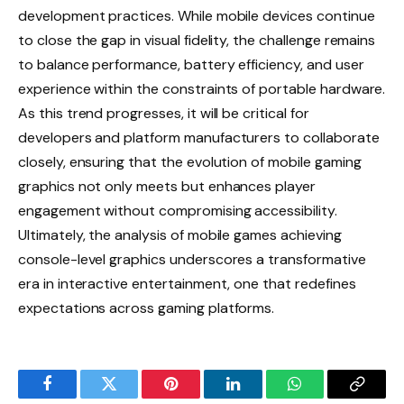
development practices. While mobile devices continue
to close the gap in visual fidelity, the challenge remains
to balance performance, battery efficiency, and user
experience within the constraints of portable hardware.
As this trend progresses, it will be critical for
developers and platform manufacturers to collaborate
closely, ensuring that the evolution of mobile gaming
graphics not only meets but enhances player
engagement without compromising accessibility.
Ultimately, the analysis of mobile games achieving
console-level graphics underscores a transformative
era in interactive entertainment, one that redefines
expectations across gaming platforms.
Facebook
Twitter
Pinterest
LinkedIn
WhatsApp
Copy