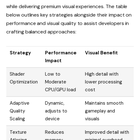
while delivering premium visual experiences. The table
below outlines key strategies alongside their impact on
performance and visual quality to assist developers in
crafting balanced approaches:
Strategy
Performance
Visual Benefit
Impact
Shader
Low to
High detail with
Optimization
Moderate
lower processing
CPU/GPU load
cost
Adaptive
Dynamic,
Maintains smooth
Quality
adjusts to
gameplay and
Scaling
device
visuals
Texture
Reduces
Improved detail with
Atlasing
memory
minimal overhead