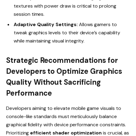
textures with power draw is critical to prolong
session times.
Adaptive Quality Settings:
Allows gamers to
tweak graphics levels to their device’s capability
while maintaining visual integrity.
Strategic Recommendations for
Developers to Optimize Graphics
Quality Without Sacrificing
Performance
Developers aiming to elevate mobile game visuals to
console-like standards must meticulously balance
graphical fidelity with device performance constraints.
Prioritizing
efficient shader optimization
is crucial, as