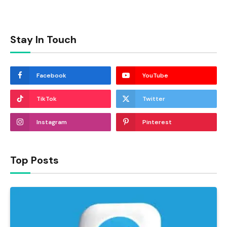
Stay In Touch
Facebook
YouTube
TikTok
Twitter
Instagram
Pinterest
Top Posts