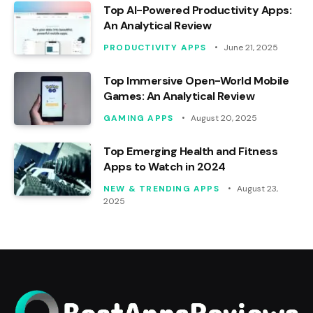
Top AI-Powered Productivity Apps:
An Analytical Review
PRODUCTIVITY APPS
June 21, 2025
Top Immersive Open-World Mobile
Games: An Analytical Review
GAMING APPS
August 20, 2025
Top Emerging Health and Fitness
Apps to Watch in 2024
NEW & TRENDING APPS
August 23,
2025