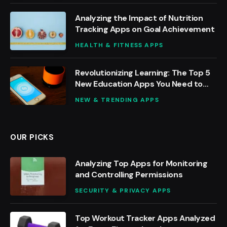
Analyzing the Impact of Nutrition
Tracking Apps on Goal Achievement
HEALTH & FITNESS APPS
Revolutionizing Learning: The Top 5
New Education Apps You Need to
Try
NEW & TRENDING APPS
OUR PICKS
Analyzing Top Apps for Monitoring
and Controlling Permissions
SECURITY & PRIVACY APPS
Top Workout Tracker Apps Analyzed