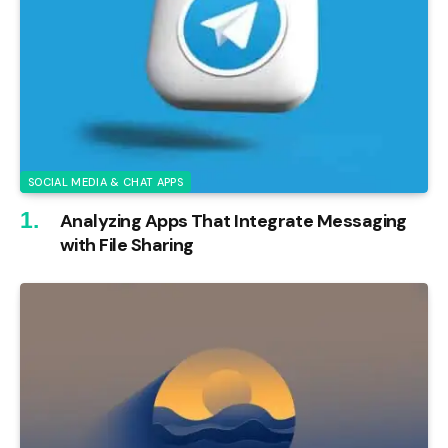
SOCIAL MEDIA & CHAT APPS
Analyzing Apps That Integrate Messaging
with File Sharing