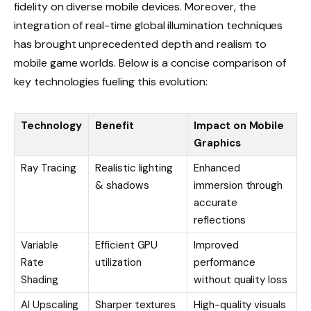
fidelity on diverse mobile devices. Moreover, the
integration of real-time global illumination techniques
has brought unprecedented depth and realism to
mobile game worlds. Below is a concise comparison of
key technologies fueling this evolution:
Technology
Benefit
Impact on Mobile
Graphics
Ray Tracing
Realistic lighting
Enhanced
& shadows
immersion through
accurate
reflections
Variable
Efficient GPU
Improved
Rate
utilization
performance
Shading
without quality loss
AI Upscaling
Sharper textures
High-quality visuals