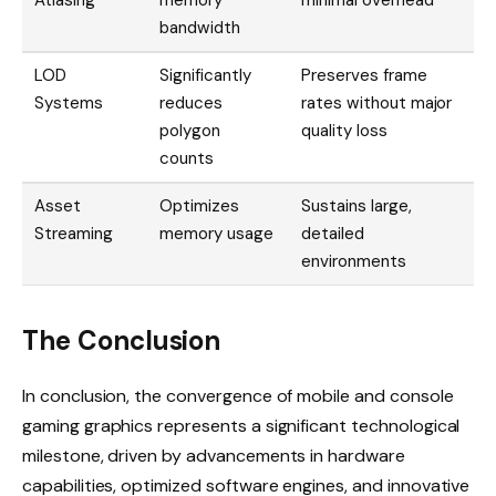
bandwidth
LOD
Significantly
Preserves frame
Systems
reduces
rates without major
polygon
quality loss
counts
Asset
Optimizes
Sustains large,
Streaming
memory usage
detailed
environments
The Conclusion
In conclusion, the convergence of mobile and console
gaming graphics represents a significant technological
milestone, driven by advancements in hardware
capabilities, optimized software engines, and innovative