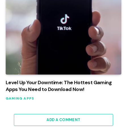
Level Up Your Downtime: The Hottest Gaming
Apps You Need to Download Now!
GAMING APPS
ADD A COMMENT