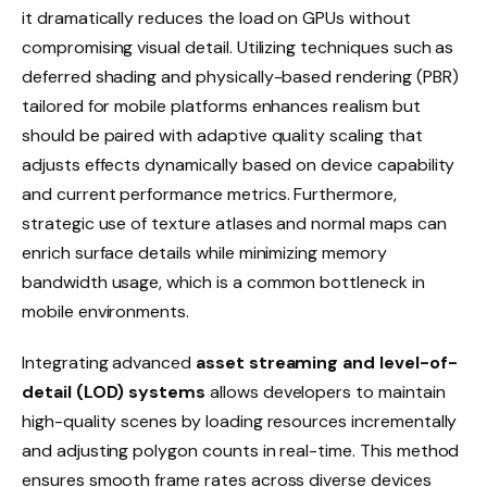
it dramatically reduces the load on GPUs without
compromising visual detail. Utilizing techniques such as
deferred shading and physically-based rendering (PBR)
tailored for mobile platforms enhances realism but
should be paired with adaptive quality scaling that
adjusts effects dynamically based on device capability
and current performance metrics. Furthermore,
strategic use of texture atlases and normal maps can
enrich surface details while minimizing memory
bandwidth usage, which is a common bottleneck in
mobile environments.
Integrating advanced
asset streaming and level-of-
detail (LOD) systems
allows developers to maintain
high-quality scenes by loading resources incrementally
and adjusting polygon counts in real-time. This method
ensures smooth frame rates across diverse devices