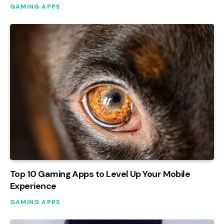
GAMING APPS
Top 10 Gaming Apps to Level Up Your Mobile
Experience
GAMING APPS