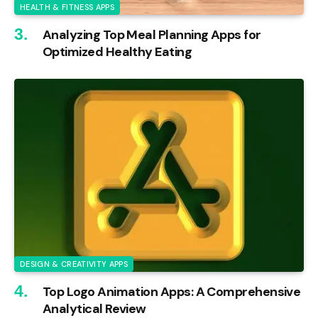
HEALTH & FITNESS APPS
Analyzing Top Meal Planning Apps for
Optimized Healthy Eating
DESIGN & CREATIVITY APPS
Top Logo Animation Apps: A Comprehensive
Analytical Review