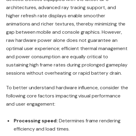
architectures, advanced ray tracing support, and
higher refresh rate displays enable smoother
animations and richer textures, thereby minimizing the
gap between mobile and console graphics. However,
raw hardware power alone does not guarantee an
optimal user experience; efficient thermal management
and power consumption are equally critical to
sustaining high frame rates during prolonged gameplay
sessions without overheating or rapid battery drain.
To better understand hardware influence, consider the
following core factors impacting visual performance
and user engagement:
Processing speed:
Determines frame rendering
efficiency and load times.