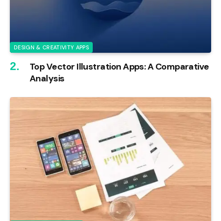
DESIGN & CREATIVITY APPS
Top Vector Illustration Apps: A Comparative
Analysis