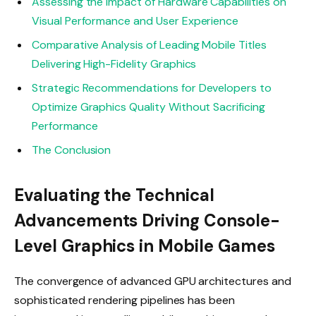
Assessing the Impact of Hardware Capabilities on
Visual Performance and User Experience
Comparative Analysis of Leading Mobile Titles
Delivering High-Fidelity Graphics
Strategic Recommendations for Developers to
Optimize Graphics Quality Without Sacrificing
Performance
The Conclusion
Evaluating the Technical
Advancements Driving Console-
Level Graphics in Mobile Games
The convergence of advanced GPU architectures and
sophisticated rendering pipelines has been