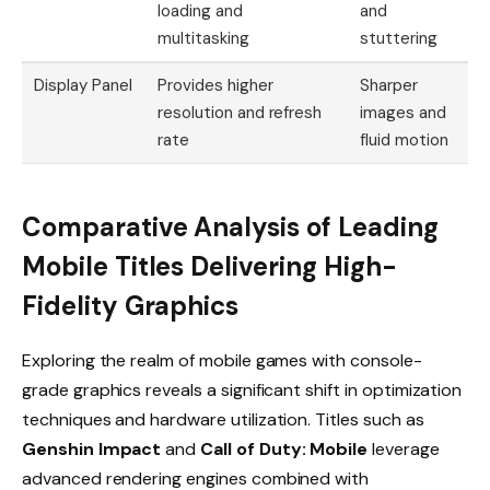
loading and
and
multitasking
stuttering
Display Panel
Provides higher
Sharper
resolution and refresh
images and
rate
fluid motion
Comparative Analysis of Leading
Mobile Titles Delivering High-
Fidelity Graphics
Exploring the realm of mobile games with console-
grade graphics reveals a significant shift in optimization
techniques and hardware utilization. Titles such as
Genshin Impact
and
Call of Duty: Mobile
leverage
advanced rendering engines combined with