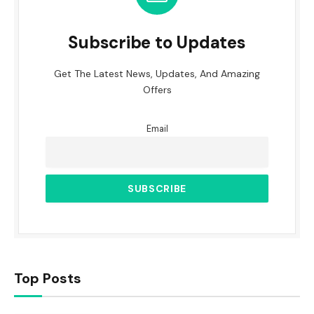
Subscribe to Updates
Get The Latest News, Updates, And Amazing
Offers
Email
Top Posts