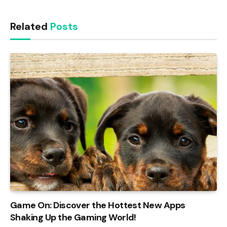
Link
Related
Posts
Game On: Discover the Hottest New Apps
Shaking Up the Gaming World!