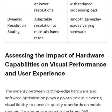
at lower
with reduced
resolutions
processing load
Dynamic
Adaptable
Smooth gameplay
Resolution
resolution to
across varying
Scaling
maintain frame
hardware
rates
Assessing the Impact of Hardware
Capabilities on Visual Performance
and User Experience
The synergy between cutting-edge hardware and
software optimization plays a pivotal role in elevating
visual fidelity to console-quality standards on mobile
devices. Devices equipped with the latest GPU