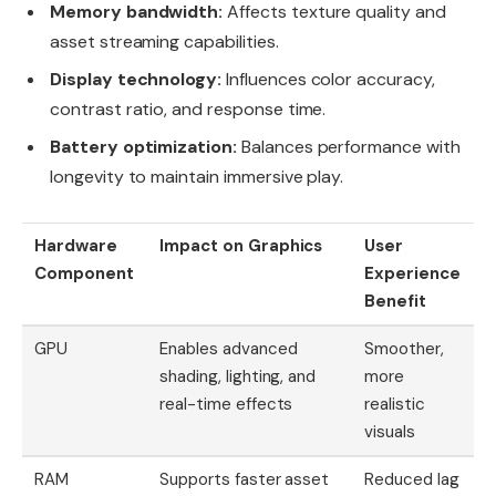
Memory bandwidth:
Affects texture quality and
asset streaming capabilities.
Display technology:
Influences color accuracy,
contrast ratio, and response time.
Battery optimization:
Balances performance with
longevity to maintain immersive play.
Hardware
Impact on Graphics
User
Component
Experience
Benefit
GPU
Enables advanced
Smoother,
shading, lighting, and
more
real-time effects
realistic
visuals
RAM
Supports faster asset
Reduced lag