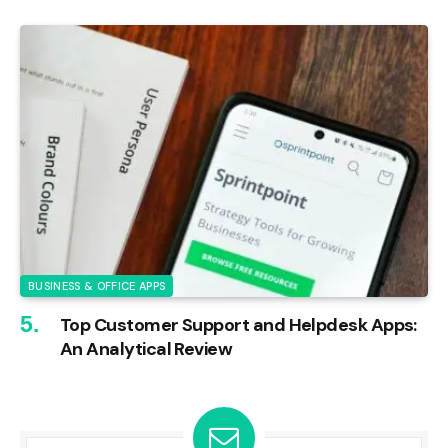
BUSINESS & OFFICE APPS
Top Customer Support and Helpdesk Apps:
An Analytical Review