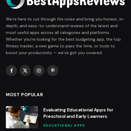
We’re here to cut through the noise and bring you honest, in-
depth, and easy-to-understand reviews of the latest and
most useful apps across all categories and platforms.
Whether you’re looking for the best budgeting app, the top
fitness tracker, a new game to pass the time, or tools to
boost your productivity — we’ve got you covered.
Facebook
X
Instagram
Pinterest
(Twitter)
MOST POPULAR
Evaluating Educational Apps for
Preschool and Early Learners
EDUCATIONAL APPS