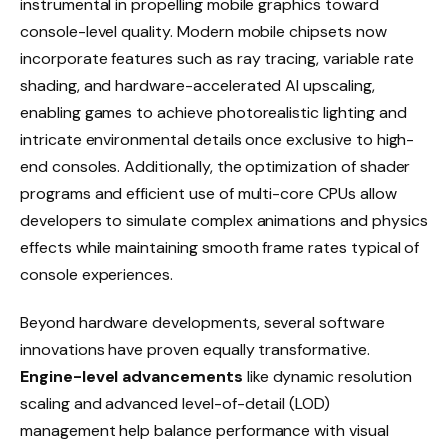
instrumental in propelling mobile graphics toward
console-level quality. Modern mobile chipsets now
incorporate features such as ray tracing, variable rate
shading, and hardware-accelerated AI upscaling,
enabling games to achieve photorealistic lighting and
intricate environmental details once exclusive to high-
end consoles. Additionally, the optimization of shader
programs and efficient use of multi-core CPUs allow
developers to simulate complex animations and physics
effects while maintaining smooth frame rates typical of
console experiences.
Beyond hardware developments, several software
innovations have proven equally transformative.
Engine-level advancements
like dynamic resolution
scaling and advanced level-of-detail (LOD)
management help balance performance with visual