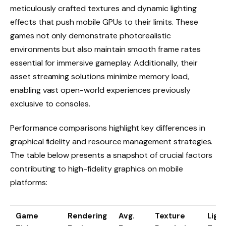
meticulously crafted textures and dynamic lighting
effects that push mobile GPUs to their limits. These
games not only demonstrate photorealistic
environments but also maintain smooth frame rates
essential for immersive gameplay. Additionally, their
asset streaming solutions minimize memory load,
enabling vast open-world experiences previously
exclusive to consoles.
Performance comparisons highlight key differences in
graphical fidelity and resource management strategies.
The table below presents a snapshot of crucial factors
contributing to high-fidelity graphics on mobile
platforms:
Game
Rendering
Avg.
Texture
Light