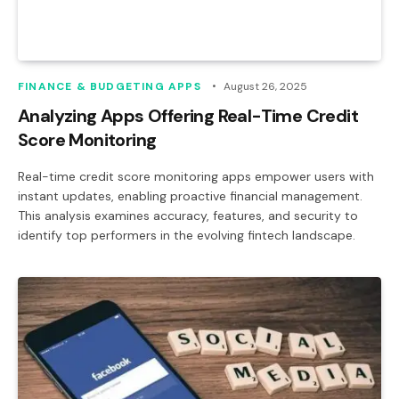
FINANCE & BUDGETING APPS
August 26, 2025
Analyzing Apps Offering Real-Time Credit
Score Monitoring
Real-time credit score monitoring apps empower users with
instant updates, enabling proactive financial management.
This analysis examines accuracy, features, and security to
identify top performers in the evolving fintech landscape.