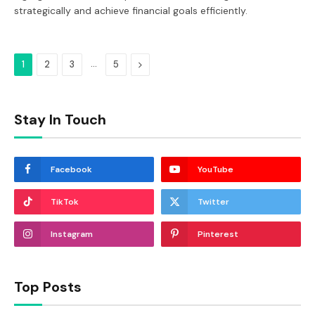
strategically and achieve financial goals efficiently.
…
Next
1
2
3
5
Stay In Touch
Facebook
YouTube
TikTok
Twitter
Instagram
Pinterest
Top Posts