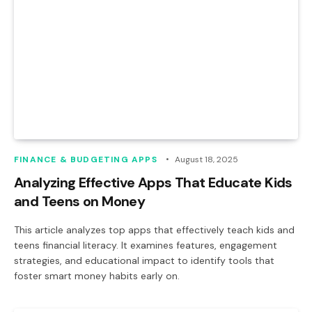
FINANCE & BUDGETING APPS
August 18, 2025
Analyzing Effective Apps That Educate Kids
and Teens on Money
This article analyzes top apps that effectively teach kids and
teens financial literacy. It examines features, engagement
strategies, and educational impact to identify tools that
foster smart money habits early on.