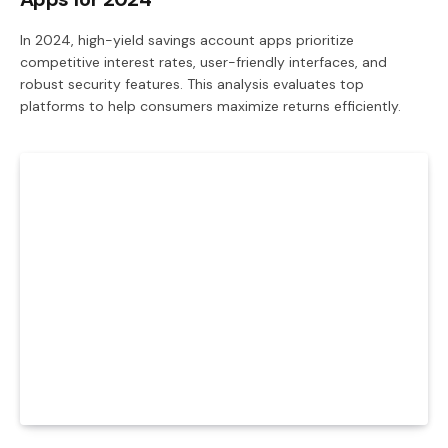
In 2024, high-yield savings account apps prioritize
competitive interest rates, user-friendly interfaces, and
robust security features. This analysis evaluates top
platforms to help consumers maximize returns efficiently.