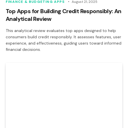
FINANCE & BUDGETING APPS
August 21, 2025
Top Apps for Building Credit Responsibly: An
Analytical Review
This analytical review evaluates top apps designed to help
consumers build credit responsibly. It assesses features, user
experience, and effectiveness, guiding users toward informed
financial decisions.