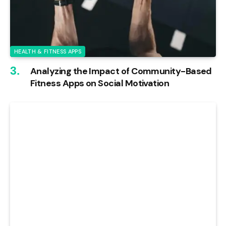
HEALTH & FITNESS APPS
Analyzing the Impact of Community-Based
Fitness Apps on Social Motivation