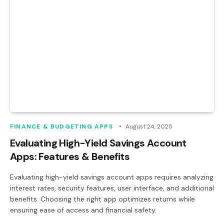
FINANCE & BUDGETING APPS
August 24, 2025
Evaluating High-Yield Savings Account
Apps: Features & Benefits
Evaluating high-yield savings account apps requires analyzing
interest rates, security features, user interface, and additional
benefits. Choosing the right app optimizes returns while
ensuring ease of access and financial safety.