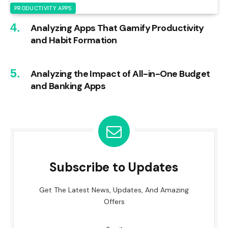
PRODUCTIVITY APPS
Analyzing Apps That Gamify Productivity
and Habit Formation
Analyzing the Impact of All-in-One Budget
and Banking Apps
Subscribe to Updates
Get The Latest News, Updates, And Amazing
Offers