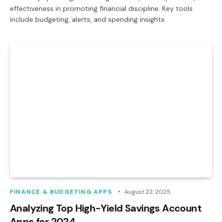
effectiveness in promoting financial discipline. Key tools
include budgeting, alerts, and spending insights.
FINANCE & BUDGETING APPS
August 22, 2025
Analyzing Top High-Yield Savings Account
Apps for 2024