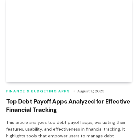
FINANCE & BUDGETING APPS
August 17, 2025
Top Debt Payoff Apps Analyzed for Effective
Financial Tracking
This article analyzes top debt payoff apps, evaluating their
features, usability, and effectiveness in financial tracking. It
highlights tools that empower users to manage debt