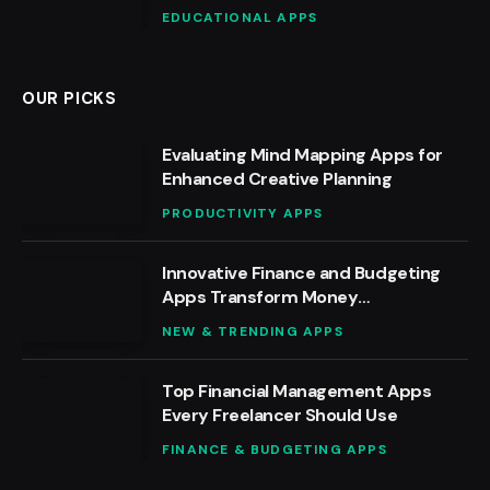
EDUCATIONAL APPS
OUR PICKS
Evaluating Mind Mapping Apps for
Enhanced Creative Planning
PRODUCTIVITY APPS
Innovative Finance and Budgeting
Apps Transform Money
Management
NEW & TRENDING APPS
Top Financial Management Apps
Every Freelancer Should Use
FINANCE & BUDGETING APPS