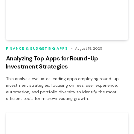
FINANCE & BUDGETING APPS
August 19, 2025
Analyzing Top Apps for Round-Up
Investment Strategies
This analysis evaluates leading apps employing round-up
investment strategies, focusing on fees, user experience,
automation, and portfolio diversity to identify the most
efficient tools for micro-investing growth.