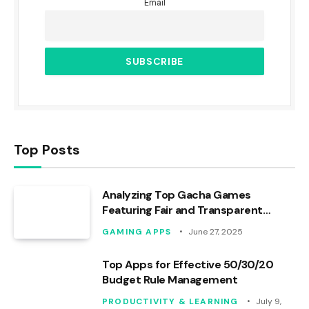
Email
Top Posts
Analyzing Top Gacha Games
Featuring Fair and Transparent
Mechanics
GAMING APPS
June 27, 2025
Top Apps for Effective 50/30/20
Budget Rule Management
PRODUCTIVITY & LEARNING
July 9,