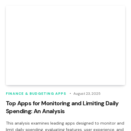
FINANCE & BUDGETING APPS
August 23, 2025
Top Apps for Monitoring and Limiting Daily
Spending: An Analysis
This analysis examines leading apps designed to monitor and
limit daily spending, evaluating features, user experience, and