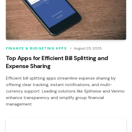
FINANCE & BUDGETING APPS
August 25, 2025
Top Apps for Efficient Bill Splitting and
Expense Sharing
Efficient bill splitting apps streamline expense sharing by
offering clear tracking, instant notifications, and multi-
currency support. Leading solutions like Splitwise and Venmo
enhance transparency and simplify group financial
management.