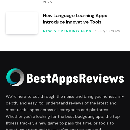
2025
New Language Learning Apps
Introduce Innovative Tools
NEW & TRENDING APPS
July 16, 2025
We’re here to cut through the noise and bring you honest, in-
depth, and easy-to-understand reviews of the latest and
most useful apps across all categories and platforms.
Whether you’re looking for the best budgeting app, the top
fitness tracker, a new game to pass the time, or tools to
boost your productivity — we’ve got you covered.