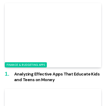
FINANCE & BUDGETING APPS
Analyzing Effective Apps That Educate Kids
and Teens on Money