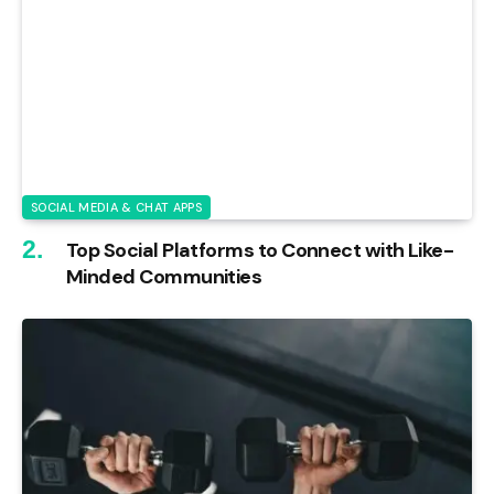
SOCIAL MEDIA & CHAT APPS
Top Social Platforms to Connect with Like-
Minded Communities