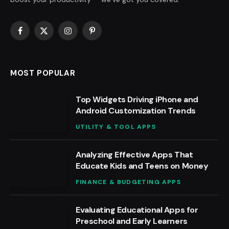
Facebook
X
Instagram
Pinterest
(Twitter)
MOST POPULAR
Top Widgets Driving iPhone and
Android Customization Trends
UTILITY & TOOL APPS
Analyzing Effective Apps That
Educate Kids and Teens on Money
FINANCE & BUDGETING APPS
Evaluating Educational Apps for
Preschool and Early Learners