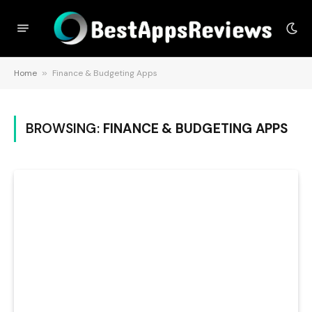
Home
»
Finance & Budgeting Apps
BROWSING:
FINANCE & BUDGETING APPS