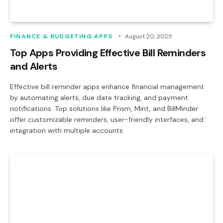
FINANCE & BUDGETING APPS
August 20, 2025
Top Apps Providing Effective Bill Reminders
and Alerts
Effective bill reminder apps enhance financial management
by automating alerts, due date tracking, and payment
notifications. Top solutions like Prism, Mint, and BillMinder
offer customizable reminders, user-friendly interfaces, and
integration with multiple accounts.