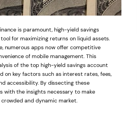
finance is paramount, high-yield savings
ool for maximizing returns on liquid assets.
lve, numerous apps now offer competitive
onvenience of mobile management. This
lysis of the top high-yield savings account
 on key factors such as interest rates, fees,
nd accessibility. By dissecting these
 with the insights necessary to make
ly crowded and dynamic market.