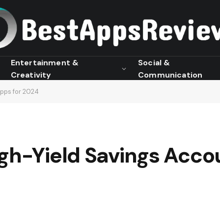
Entertainment &
Social &
Creativity
Communication
Apps for 2024
gh-Yield Savings Acco