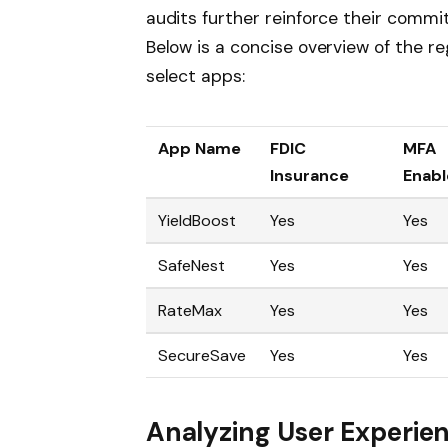
audits further reinforce their comm
Below is a concise overview of the r
select apps:
App Name
FDIC
MFA
Insurance
Enab
YieldBoost
Yes
Yes
SafeNest
Yes
Yes
RateMax
Yes
Yes
SecureSave
Yes
Yes
Analyzing User Experien