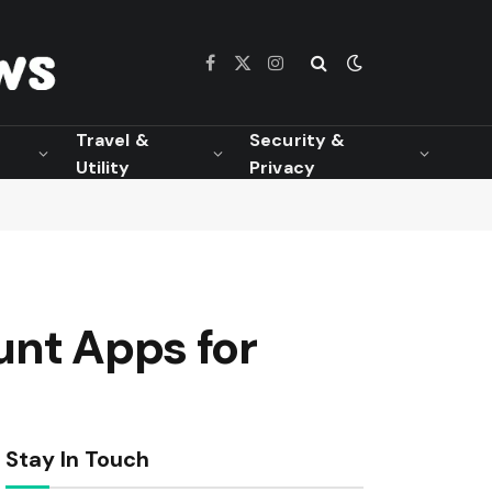
Facebook
X
Instagram
(Twitter)
Travel &
Security &
Utility
Privacy
unt Apps for
Stay In Touch