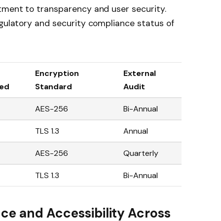
itment to transparency and user security.
egulatory and security compliance status of
Encryption
External
led
Standard
Audit
AES-256
Bi-Annual
TLS 1.3
Annual
AES-256
Quarterly
TLS 1.3
Bi-Annual
ce and Accessibility Across