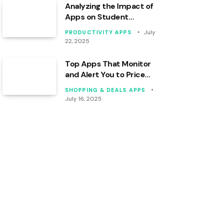
Analyzing the Impact of
Apps on Student
Productivity Levels
July
PRODUCTIVITY APPS
22, 2025
Top Apps That Monitor
and Alert You to Price
Drops
SHOPPING & DEALS APPS
July 16, 2025