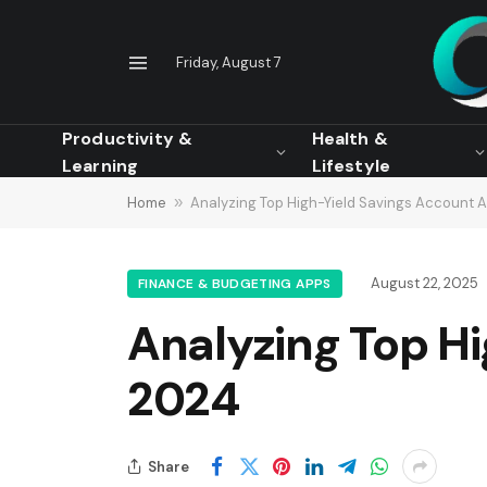
Friday, August 7
Productivity &
Health &
Learning
Lifestyle
Home
»
Analyzing Top High-Yield Savings Account 
August 22, 2025
FINANCE & BUDGETING APPS
Analyzing Top Hi
2024
Share