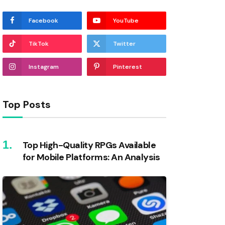
Facebook
YouTube
TikTok
Twitter
Instagram
Pinterest
Top Posts
Top High-Quality RPGs Available
for Mobile Platforms: An Analysis