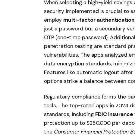
When selecting a high-yield savings 
security implemented is crucial to s
employ
multi-factor authentication
just a password but a secondary veri
OTP (one-time password). Additional
penetration testing are standard pr
vulnerabilities. The apps analyzed e
data encryption standards, minimizin
Features like automatic logout after 
options strike a balance between c
Regulatory compliance forms the back
tools. The top-rated apps in 2024 d
standards, including
FDIC insurance 
protection up to $250,000 per deposi
the
Consumer Financial Protection B