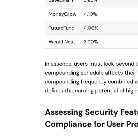
SaveSmart
3.95%
MoneyGrow
4.10%
FutureFund
4.00%
WealthNest
3.90%
In essence, users must look beyond 
compounding schedule affects their e
compounding frequency combined wit
defines the earning potential of high
Assessing Security Fea
Compliance for User Pr