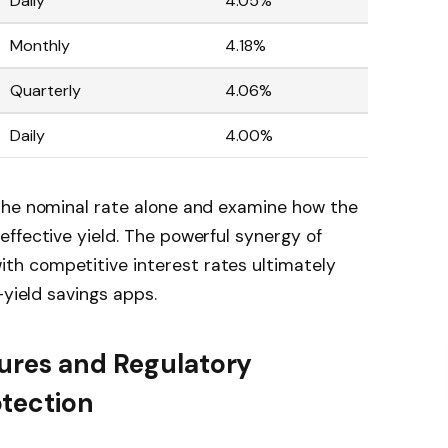
Daily
4.05%
Monthly
4.18%
Quarterly
4.06%
Daily
4.00%
the nominal rate alone and examine how the
ffective yield. The powerful synergy of
h competitive interest rates ultimately
-yield savings apps.
tures and Regulatory
otection