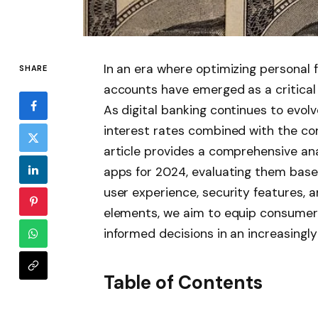
In an era where optimizing personal 
SHARE
accounts have emerged as a critical t
As digital banking continues to evo
interest rates combined with the c
article provides a comprehensive ana
apps for 2024, evaluating them based
user experience, security features, a
elements, we aim to equip consumers
informed decisions in an increasing
Table of Contents