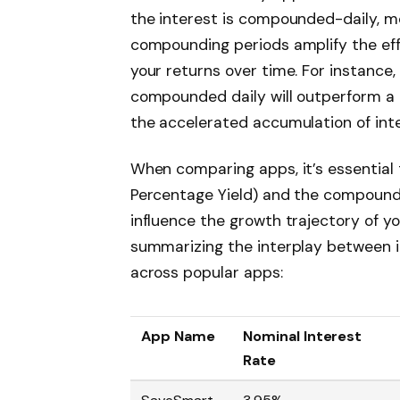
the interest is compounded-daily, mo
compounding periods amplify the effe
your returns over time. For instance,
compounded daily will outperform a 
the accelerated accumulation of int
When comparing apps, it’s essential
Percentage Yield) and the compound
influence the growth trajectory of yo
summarizing the interplay between 
across popular apps:
App Name
Nominal Interest
Rate