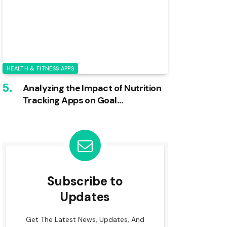
HEALTH & FITNESS APPS
Analyzing the Impact of Nutrition
Tracking Apps on Goal
Achievement
Subscribe to
Updates
Get The Latest News, Updates, And