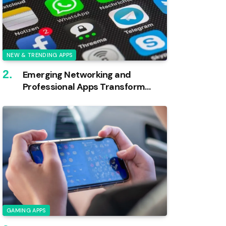
NEW & TRENDING APPS
Emerging Networking and
Professional Apps Transform
Industries
GAMING APPS