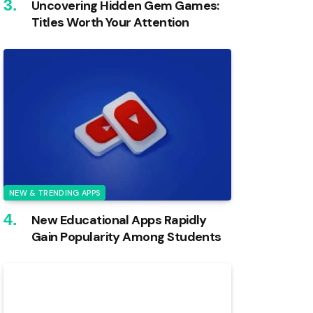
Uncovering Hidden Gem Games:
Titles Worth Your Attention
NEW & TRENDING APPS
New Educational Apps Rapidly
Gain Popularity Among Students