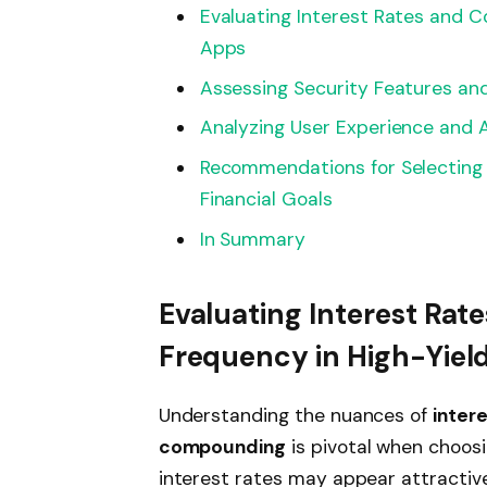
Evaluating Interest Rates and 
Apps
Assessing Security Features an
Analyzing User Experience and A
Recommendations for Selecting 
Financial Goals
In Summary
Evaluating Interest Ra
Frequency in High-Yiel
Understanding the nuances of
intere
compounding
is pivotal when choosi
interest rates may appear attractive,