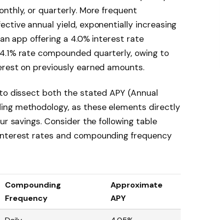
nthly, or quarterly. More frequent
ctive annual yield, exponentially increasing
 an app offering a 4.0% interest rate
4.1% rate compounded quarterly, owing to
erest on previously earned amounts.
 to dissect both the stated APY (Annual
ing methodology, as these elements directly
ur savings. Consider the following table
interest rates and compounding frequency
Compounding
Approximate
Frequency
APY