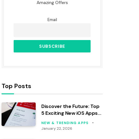
Amazing Offers
Email
Top Posts
Discover the Future: Top
5 Exciting New iOS Apps
to Download Today!
NEW & TRENDING APPS
January 22, 2026