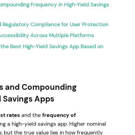
Compounding Frequency in High-Yield Savings
d Regulatory Compliance for User Protection
ccessibility Across Multiple Platforms
the Best High-Yield Savings App Based on
tes and Compounding
d Savings Apps
st rates
and the
frequency of
ng a high-yield savings app. Higher nominal
 but the true value lies in how frequently