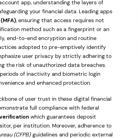
account app, understanding the layers of
afeguarding your financial data. Leading apps
 (MFA)
, ensuring that access requires not
fication method such as a fingerprint or an
ly, end-to-end encryption and routine
actices adopted to pre-emptively identify
mphasize user privacy by strictly adhering to
g the risk of unauthorized data breaches.
periods of inactivity and biometric login
onvenience and enhanced protection.
bone of user trust in these digital financial
emonstrate full compliance with federal
verification
which guarantees deposit
tor, per institution. Moreover, adherence to
ureau (CFPB)
guidelines and periodic external