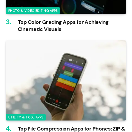
PHOTO & VIDEO EDITING APPS
Top Color Grading Apps for Achieving
Cinematic Visuals
UTILITY & TOOL APPS
Top File Compression Apps for Phones: ZIP &