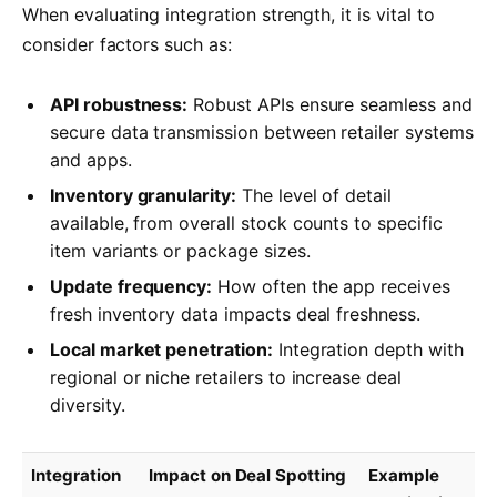
When evaluating integration strength, it is vital to
consider factors such as:
API robustness:
Robust APIs ensure seamless and
secure data transmission between retailer systems
and apps.
Inventory granularity:
The level of detail
available, from overall stock counts to specific
item variants or package sizes.
Update frequency:
How often the app receives
fresh inventory data impacts deal freshness.
Local market penetration:
Integration depth with
regional or niche retailers to increase deal
diversity.
Integration
Impact on Deal Spotting
Example