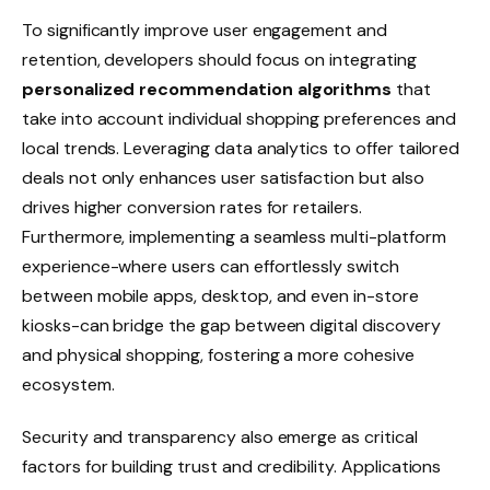
To significantly improve user engagement and
retention, developers should focus on integrating
personalized recommendation algorithms
that
take into account individual shopping preferences and
local trends. Leveraging data analytics to offer tailored
deals not only enhances user satisfaction but also
drives higher conversion rates for retailers.
Furthermore, implementing a seamless multi-platform
experience-where users can effortlessly switch
between mobile apps, desktop, and even in-store
kiosks-can bridge the gap between digital discovery
and physical shopping, fostering a more cohesive
ecosystem.
Security and transparency also emerge as critical
factors for building trust and credibility. Applications