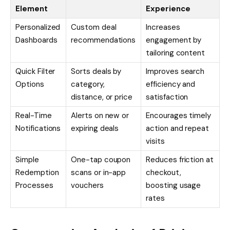
Element
Experience
Personalized
Custom deal
Increases
Dashboards
recommendations
engagement by
tailoring content
Quick Filter
Sorts deals by
Improves search
Options
category,
efficiency and
distance, or price
satisfaction
Real-Time
Alerts on new or
Encourages timely
Notifications
expiring deals
action and repeat
visits
Simple
One-tap coupon
Reduces friction at
Redemption
scans or in-app
checkout,
Processes
vouchers
boosting usage
rates