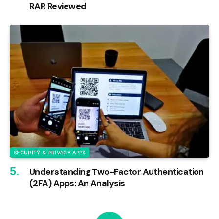
RAR Reviewed
SECURITY & PRIVACY APPS
Understanding Two-Factor Authentication
(2FA) Apps: An Analysis