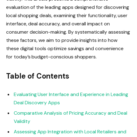
evaluation of the leading apps designed for discovering
local shopping deals, examining their functionality, user
interface, deal accuracy, and overall impact on
consumer decision-making. By systematically assessing
these factors, we aim to provide insights into how
these digital tools optimize savings and convenience
for today’s budget-conscious shoppers.
Table of Contents
Evaluating User Interface and Experience in Leading
Deal Discovery Apps
Comparative Analysis of Pricing Accuracy and Deal
Validity
Assessing App Integration with Local Retailers and