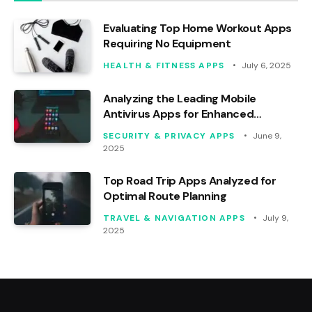
Evaluating Top Home Workout Apps
Requiring No Equipment
HEALTH & FITNESS APPS
July 6, 2025
Analyzing the Leading Mobile
Antivirus Apps for Enhanced
Security
SECURITY & PRIVACY APPS
June 9,
2025
Top Road Trip Apps Analyzed for
Optimal Route Planning
TRAVEL & NAVIGATION APPS
July 9,
2025