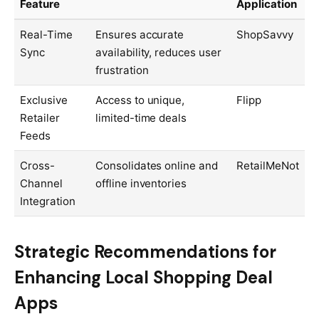
Feature
Application
Real-Time
Ensures accurate
ShopSavvy
Sync
availability, reduces user
frustration
Exclusive
Access to unique,
Flipp
Retailer
limited-time deals
Feeds
Cross-
Consolidates online and
RetailMeNot
Channel
offline inventories
Integration
Strategic Recommendations for
Enhancing Local Shopping Deal
Apps