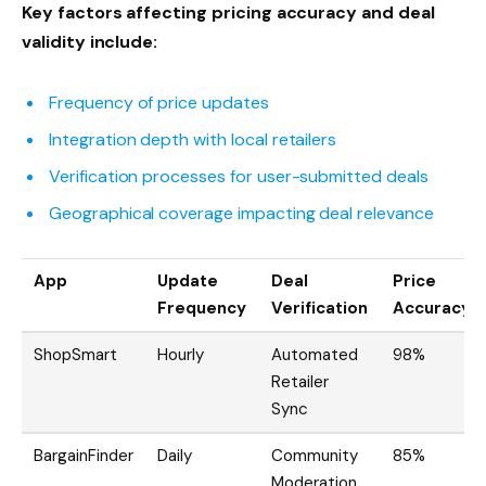
Key factors affecting pricing accuracy and deal
validity include:
Frequency of price updates
Integration depth with local retailers
Verification processes for user-submitted deals
Geographical coverage impacting deal relevance
App
Update
Deal
Price
Frequency
Verification
Accuracy
ShopSmart
Hourly
Automated
98%
Retailer
Sync
BargainFinder
Daily
Community
85%
Moderation