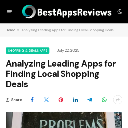
Home
»
Analyzing Leading Apps for Finding Local Shopping Deals
July 22, 2025
SHOPPING & DEALS APPS
Analyzing Leading Apps for
Finding Local Shopping
Deals
Share