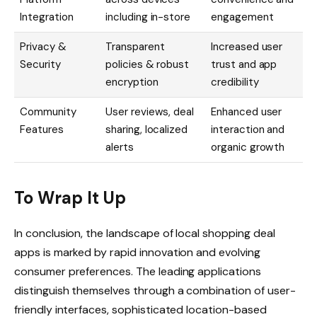
Integration
including in-store
engagement
Privacy &
Transparent
Increased user
Security
policies & robust
trust and app
encryption
credibility
Community
User reviews, deal
Enhanced user
Features
sharing, localized
interaction and
alerts
organic growth
To Wrap It Up
In conclusion, the landscape of local shopping deal
apps is marked by rapid innovation and evolving
consumer preferences. The leading applications
distinguish themselves through a combination of user-
friendly interfaces, sophisticated location-based