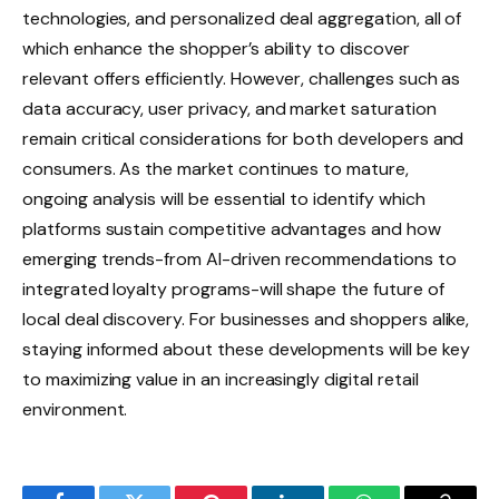
technologies, and personalized deal aggregation, all of
which enhance the shopper’s ability to discover
relevant offers efficiently. However, challenges such as
data accuracy, user privacy, and market saturation
remain critical considerations for both developers and
consumers. As the market continues to mature,
ongoing analysis will be essential to identify which
platforms sustain competitive advantages and how
emerging trends-from AI-driven recommendations to
integrated loyalty programs-will shape the future of
local deal discovery. For businesses and shoppers alike,
staying informed about these developments will be key
to maximizing value in an increasingly digital retail
environment.