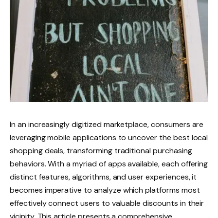
In an increasingly digitized marketplace, consumers are
leveraging mobile applications to uncover the best local
shopping deals, transforming traditional purchasing
behaviors. With a myriad of apps available, each offering
distinct features, algorithms, and user experiences, it
becomes imperative to analyze which platforms most
effectively connect users to valuable discounts in their
vicinity. This article presents a comprehensive