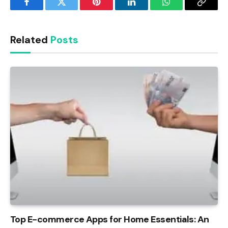
Facebook
Twitter
Pinterest
LinkedIn
WhatsApp
Copy
Link
Related
Posts
Top E-commerce Apps for Home Essentials: An