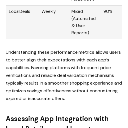
LocalDeals
Weekly
Mixed
90%
(Automated
& User
Reports)
Understanding these performance metrics allows users
to better align their expectations with each app’s
capabilities. Favoring platforms with frequent price
verifications and reliable deal validation mechanisms
typically results in a smoother shopping experience and
optimizes savings effectiveness without encountering
expired or inaccurate offers.
Assessing App Integration with