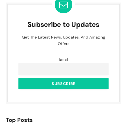
Subscribe to Updates
Get The Latest News, Updates, And Amazing
Offers
Email
Top Posts