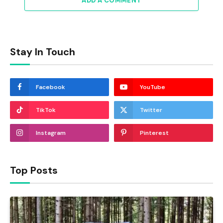
ADD A COMMENT
Stay In Touch
Facebook
YouTube
TikTok
Twitter
Instagram
Pinterest
Top Posts