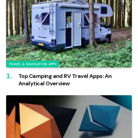
TRAVEL & NAVIGATION APPS
Top Camping and RV Travel Apps: An
Analytical Overview