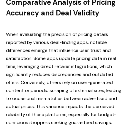
Comparative Analysis of Pricing
Accuracy and Deal Validity
When evaluating the precision of pricing details
reported by various deal-finding apps, notable
differences emerge that influence user trust and
satisfaction. Some apps update pricing data in real
time, leveraging direct retailer integrations, which
significantly reduces discrepancies and outdated
offers. Conversely, others rely on user-generated
content or periodic scraping of external sites, leading
to occasional mismatches between advertised and
actual prices. This variance impacts the perceived
reliability of these platforms, especially for budget-
conscious shoppers seeking guaranteed savings.