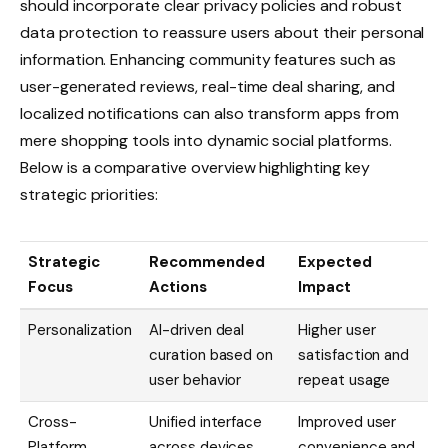
should incorporate clear privacy policies and robust
data protection to reassure users about their personal
information. Enhancing community features such as
user-generated reviews, real-time deal sharing, and
localized notifications can also transform apps from
mere shopping tools into dynamic social platforms.
Below is a comparative overview highlighting key
strategic priorities:
Strategic
Recommended
Expected
Focus
Actions
Impact
Personalization
AI-driven deal
Higher user
curation based on
satisfaction and
user behavior
repeat usage
Cross-
Unified interface
Improved user
Platform
across devices
convenience and