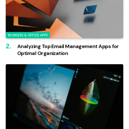
BUSINESS & OFFICE APPS
Analyzing Top Email Management Apps for
Optimal Organization