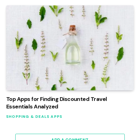
Top Apps for Finding Discounted Travel
Essentials Analyzed
SHOPPING & DEALS APPS