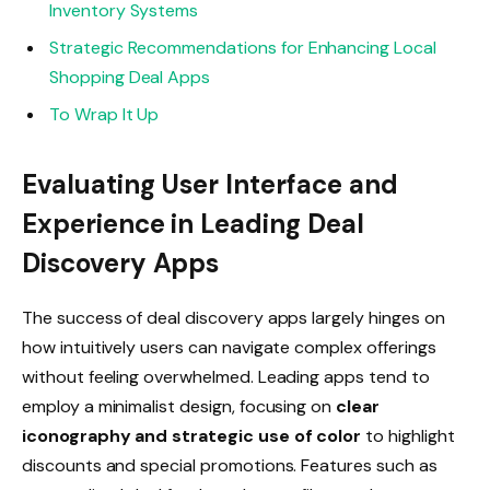
Inventory Systems
Strategic Recommendations for Enhancing Local
Shopping Deal Apps
To Wrap It Up
Evaluating User Interface and
Experience in Leading Deal
Discovery Apps
The success of deal discovery apps largely hinges on
how intuitively users can navigate complex offerings
without feeling overwhelmed. Leading apps tend to
employ a minimalist design, focusing on
clear
iconography and strategic use of color
to highlight
discounts and special promotions. Features such as