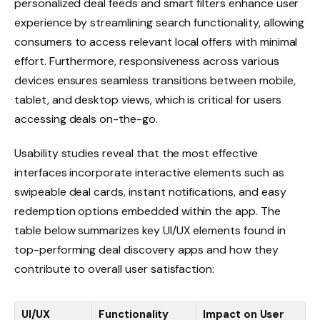
personalized deal feeds and smart filters enhance user
experience by streamlining search functionality, allowing
consumers to access relevant local offers with minimal
effort. Furthermore, responsiveness across various
devices ensures seamless transitions between mobile,
tablet, and desktop views, which is critical for users
accessing deals on-the-go.
Usability studies reveal that the most effective
interfaces incorporate interactive elements such as
swipeable deal cards, instant notifications, and easy
redemption options embedded within the app. The
table below summarizes key UI/UX elements found in
top-performing deal discovery apps and how they
contribute to overall user satisfaction:
UI/UX
Functionality
Impact on User