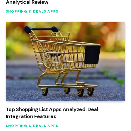
Analytical Review
SHOPPING & DEALS APPS
Top Shopping List Apps Analyzed: Deal
Integration Features
SHOPPING & DEALS APPS