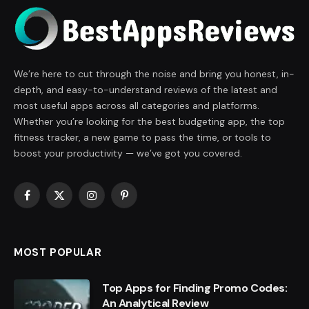
We’re here to cut through the noise and bring you honest, in-
depth, and easy-to-understand reviews of the latest and
most useful apps across all categories and platforms.
Whether you’re looking for the best budgeting app, the top
fitness tracker, a new game to pass the time, or tools to
boost your productivity — we’ve got you covered.
Facebook
X
Instagram
Pinterest
(Twitter)
MOST POPULAR
Top Apps for Finding Promo Codes:
An Analytical Review