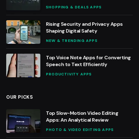
SHOPPING & DEALS APPS
Rising Security and Privacy Apps
Shaping Digital Safety
NEW & TRENDING APPS
Top Voice Note Apps for Converting
Speech to Text Efficiently
PRODUCTIVITY APPS
OUR PICKS
Top Slow-Motion Video Editing
Apps: An Analytical Review
PHOTO & VIDEO EDITING APPS