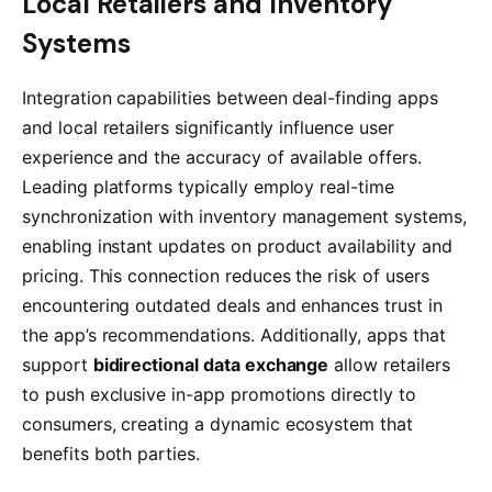
Local Retailers and Inventory
Systems
Integration capabilities between deal-finding apps
and local retailers significantly influence user
experience and the accuracy of available offers.
Leading platforms typically employ real-time
synchronization with inventory management systems,
enabling instant updates on product availability and
pricing. This connection reduces the risk of users
encountering outdated deals and enhances trust in
the app’s recommendations. Additionally, apps that
support
bidirectional data exchange
allow retailers
to push exclusive in-app promotions directly to
consumers, creating a dynamic ecosystem that
benefits both parties.