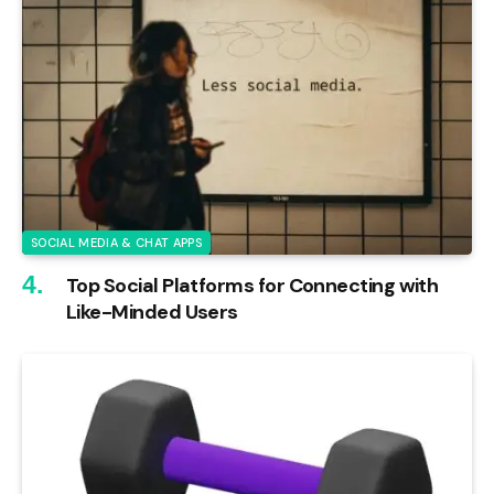
SOCIAL MEDIA & CHAT APPS
Top Social Platforms for Connecting with
Like-Minded Users