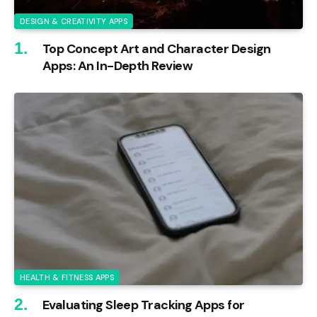
DESIGN & CREATIVITY APPS
Top Concept Art and Character Design
Apps: An In-Depth Review
HEALTH & FITNESS APPS
Evaluating Sleep Tracking Apps for