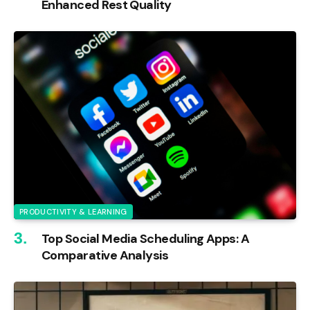
Enhanced Rest Quality
PRODUCTIVITY & LEARNING
Top Social Media Scheduling Apps: A
Comparative Analysis