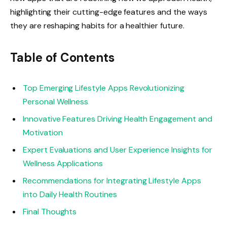
highlighting their cutting-edge features and the ways
they are reshaping habits for a healthier future.
Table of Contents
Top Emerging Lifestyle Apps Revolutionizing
Personal Wellness
Innovative Features Driving Health Engagement and
Motivation
Expert Evaluations and User Experience Insights for
Wellness Applications
Recommendations for Integrating Lifestyle Apps
into Daily Health Routines
Final Thoughts