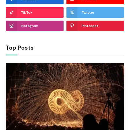
TikTok
Twitter
Instagram
Pinterest
Top Posts