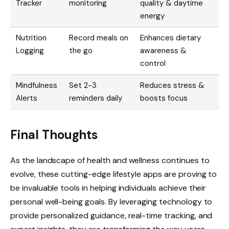
Tracker
monitoring
quality & daytime
energy
Nutrition
Record meals on
Enhances dietary
Logging
the go
awareness &
control
Mindfulness
Set 2-3
Reduces stress &
Alerts
reminders daily
boosts focus
Final Thoughts
As the landscape of health and wellness continues to
evolve, these cutting-edge lifestyle apps are proving to
be invaluable tools in helping individuals achieve their
personal well-being goals. By leveraging technology to
provide personalized guidance, real-time tracking, and