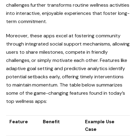
challenges further transforms routine wellness activities
into interactive, enjoyable experiences that foster long-
term commitment.
Moreover, these apps excel at fostering community
through integrated social support mechanisms, allowing
users to share milestones, compete in friendly
challenges, or simply motivate each other. Features like
adaptive goal setting and predictive analytics identify
potential setbacks early, offering timely interventions
to maintain momentum. The table below summarizes
some of the game-changing features found in today’s
top wellness apps:
Feature
Benefit
Example Use
Case