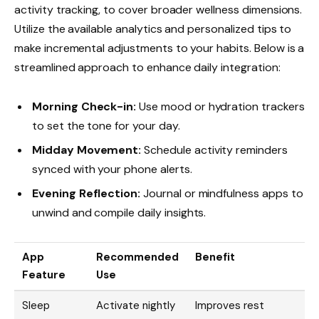
activity tracking, to cover broader wellness dimensions.
Utilize the available analytics and personalized tips to
make incremental adjustments to your habits. Below is a
streamlined approach to enhance daily integration:
Morning Check-in:
Use mood or hydration trackers
to set the tone for your day.
Midday Movement:
Schedule activity reminders
synced with your phone alerts.
Evening Reflection:
Journal or mindfulness apps to
unwind and compile daily insights.
App
Recommended
Benefit
Feature
Use
Sleep
Activate nightly
Improves rest