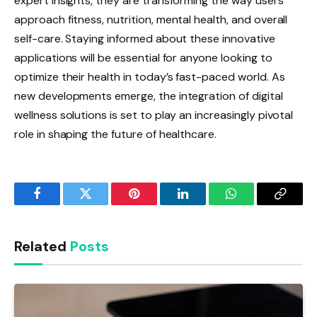
expert insights, they are transforming the way users
approach fitness, nutrition, mental health, and overall
self-care. Staying informed about these innovative
applications will be essential for anyone looking to
optimize their health in today’s fast-paced world. As
new developments emerge, the integration of digital
wellness solutions is set to play an increasingly pivotal
role in shaping the future of healthcare.
Facebook
Twitter
Pinterest
LinkedIn
WhatsApp
Copy
Link
Related
Posts