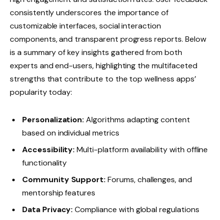
consistently underscores the importance of
customizable interfaces, social interaction
components, and transparent progress reports. Below
is a summary of key insights gathered from both
experts and end-users, highlighting the multifaceted
strengths that contribute to the top wellness apps’
popularity today:
Personalization:
Algorithms adapting content
based on individual metrics
Accessibility:
Multi-platform availability with offline
functionality
Community Support:
Forums, challenges, and
mentorship features
Data Privacy:
Compliance with global regulations