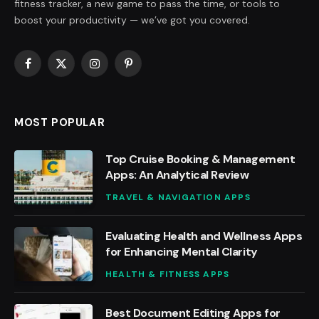
fitness tracker, a new game to pass the time, or tools to
boost your productivity — we’ve got you covered.
Facebook
X
Instagram
Pinterest
(Twitter)
MOST POPULAR
Top Cruise Booking & Management
Apps: An Analytical Review
TRAVEL & NAVIGATION APPS
Evaluating Health and Wellness Apps
for Enhancing Mental Clarity
HEALTH & FITNESS APPS
Best Document Editing Apps for