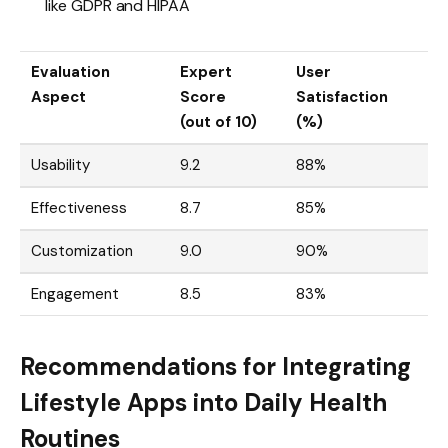
like GDPR and HIPAA
Evaluation
Expert
User
Aspect
Score
Satisfaction
(out of 10)
(%)
Usability
9.2
88%
Effectiveness
8.7
85%
Customization
9.0
90%
Engagement
8.5
83%
Recommendations for Integrating
Lifestyle Apps into Daily Health
Routines