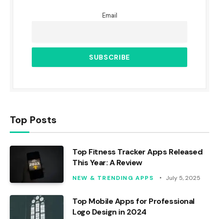
Email
Top Posts
Top Fitness Tracker Apps Released
This Year: A Review
NEW & TRENDING APPS
July 5, 2025
Top Mobile Apps for Professional
Logo Design in 2024