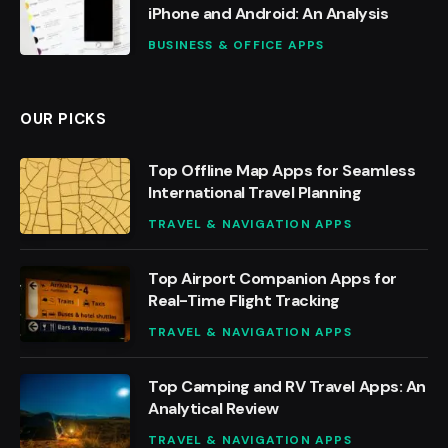
iPhone and Android: An Analysis
BUSINESS & OFFICE APPS
OUR PICKS
Top Offline Map Apps for Seamless
International Travel Planning
TRAVEL & NAVIGATION APPS
Top Airport Companion Apps for
Real-Time Flight Tracking
TRAVEL & NAVIGATION APPS
Top Camping and RV Travel Apps: An
Analytical Review
TRAVEL & NAVIGATION APPS