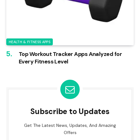
HEALTH & FITNESS APPS
Top Workout Tracker Apps Analyzed for
Every Fitness Level
Subscribe to Updates
Get The Latest News, Updates, And Amazing
Offers