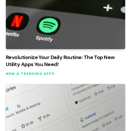
Revolutionize Your Daily Routine: The Top New
Utility Apps You Need!
NEW & TRENDING APPS