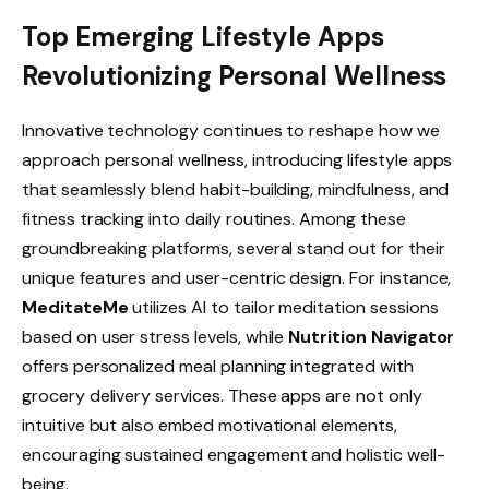
Top Emerging Lifestyle Apps
Revolutionizing Personal Wellness
Innovative technology continues to reshape how we
approach personal wellness, introducing lifestyle apps
that seamlessly blend habit-building, mindfulness, and
fitness tracking into daily routines. Among these
groundbreaking platforms, several stand out for their
unique features and user-centric design. For instance,
MeditateMe
utilizes AI to tailor meditation sessions
based on user stress levels, while
Nutrition Navigator
offers personalized meal planning integrated with
grocery delivery services. These apps are not only
intuitive but also embed motivational elements,
encouraging sustained engagement and holistic well-
being.