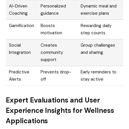
AI-Driven
Personalized
Dynamic meal and
Coaching
guidance
exercise plans
Gamification
Boosts
Rewarding daily
motivation
step counts
Social
Creates
Group challenges
Integration
community
and sharing
support
Predictive
Prevents drop-
Early reminders to
Alerts
off
stay active
Expert Evaluations and User
Experience Insights for Wellness
Applications