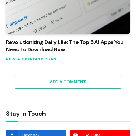
Revolutionizing Daily Life: The Top 5 AI Apps You
Need to Download Now
NEW & TRENDING APPS
ADD A COMMENT
Stay In Touch
Facebook
YouTube