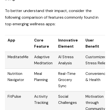
To better understand their impact, consider the
following comparison of features commonly found in
top emerging wellness apps:
App
Core
Innovative
User
Feature
Element
Benefit
MeditateMe
Adaptive
AI Stress
Customized
Meditation
Analysis
Stress Relief
Nutrition
Meal
Real-Time
Convenience
Navigator
Planning
Grocery
& Health
Sync
FitPulse
Activity
Social
Motivation
Tracking
Challenges
through
Community