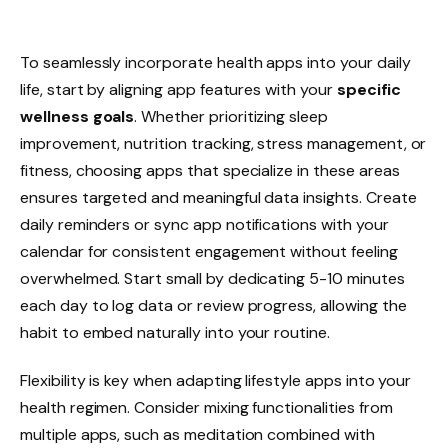
To seamlessly incorporate health apps into your daily
life, start by aligning app features with your
specific
wellness goals
. Whether prioritizing sleep
improvement, nutrition tracking, stress management, or
fitness, choosing apps that specialize in these areas
ensures targeted and meaningful data insights. Create
daily reminders or sync app notifications with your
calendar for consistent engagement without feeling
overwhelmed. Start small by dedicating 5-10 minutes
each day to log data or review progress, allowing the
habit to embed naturally into your routine.
Flexibility is key when adapting lifestyle apps into your
health regimen. Consider mixing functionalities from
multiple apps, such as meditation combined with