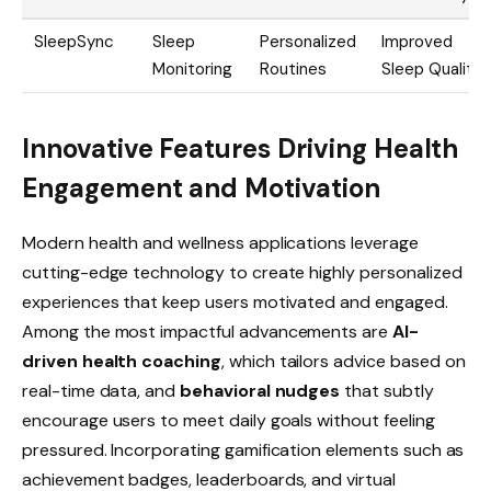
SleepSync
Sleep
Personalized
Improved
Monitoring
Routines
Sleep Quality
Innovative Features Driving Health
Engagement and Motivation
Modern health and wellness applications leverage
cutting-edge technology to create highly personalized
experiences that keep users motivated and engaged.
Among the most impactful advancements are
AI-
driven health coaching
, which tailors advice based on
real-time data, and
behavioral nudges
that subtly
encourage users to meet daily goals without feeling
pressured. Incorporating gamification elements such as
achievement badges, leaderboards, and virtual