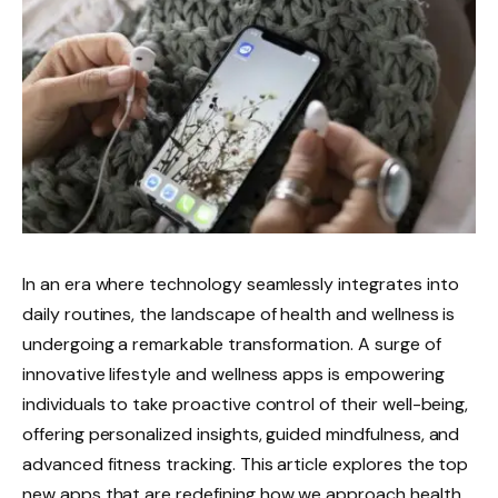
In an era where technology seamlessly integrates into
daily routines, the landscape of health and wellness is
undergoing a remarkable transformation. A surge of
innovative lifestyle and wellness apps is empowering
individuals to take proactive control of their well-being,
offering personalized insights, guided mindfulness, and
advanced fitness tracking. This article explores the top
new apps that are redefining how we approach health,