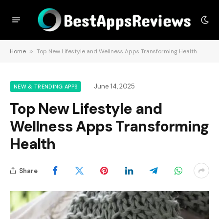
Home
»
Top New Lifestyle and Wellness Apps Transforming Health
June 14, 2025
NEW & TRENDING APPS
Top New Lifestyle and
Wellness Apps Transforming
Health
Share