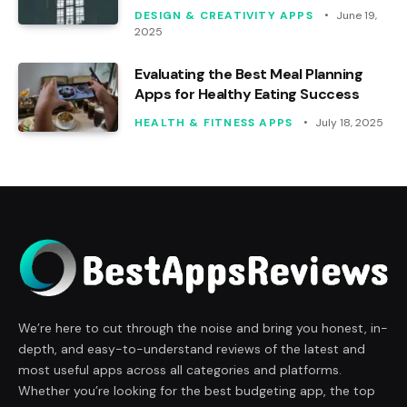
DESIGN & CREATIVITY APPS
June 19,
2025
Evaluating the Best Meal Planning
Apps for Healthy Eating Success
HEALTH & FITNESS APPS
July 18, 2025
We’re here to cut through the noise and bring you honest, in-
depth, and easy-to-understand reviews of the latest and
most useful apps across all categories and platforms.
Whether you’re looking for the best budgeting app, the top