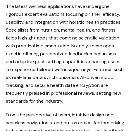
The latest wellness applications have undergone
rigorous expert evaluations focusing on their efficacy,
usability, and integration with holistic health practices.
Specialists from nutrition, mental health, and fitness
fields highlight apps that combine scientific validation
with practical implementation. Notably, these apps
excel in offering personalized feedback mechanisms
and adaptive goal-setting capabilities, enabling users
to experience tailored wellness journeys. Features such
as real-time data synchronization, AI-driven mood
tracking, and secure health data encryption are
frequently praised in professional reviews, setting new
standards for the industry.
From the perspective of users, intuitive design and
seamless navigation stand out as critical factors driving
high engagement and satisfaction rates. User feedback