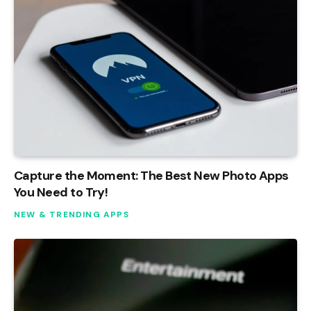
Capture the Moment: The Best New Photo Apps
You Need to Try!
NEW & TRENDING APPS