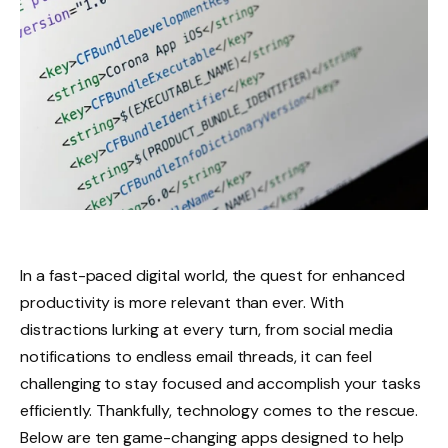
In a fast-paced digital world, the quest for enhanced
productivity is more relevant than ever. With
distractions lurking at every turn, from social media
notifications to endless email threads, it can feel
challenging to stay focused and accomplish your tasks
efficiently. Thankfully, technology comes to the rescue.
Below are ten game-changing apps designed to help