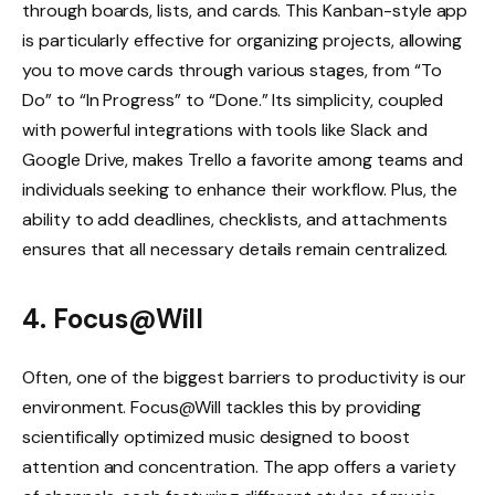
through boards, lists, and cards. This Kanban-style app
is particularly effective for organizing projects, allowing
you to move cards through various stages, from “To
Do” to “In Progress” to “Done.” Its simplicity, coupled
with powerful integrations with tools like Slack and
Google Drive, makes Trello a favorite among teams and
individuals seeking to enhance their workflow. Plus, the
ability to add deadlines, checklists, and attachments
ensures that all necessary details remain centralized.
4. Focus@Will
Often, one of the biggest barriers to productivity is our
environment. Focus@Will tackles this by providing
scientifically optimized music designed to boost
attention and concentration. The app offers a variety