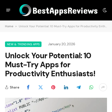
Home
»
Unlock Your Potential: 10 Must-Try Apps for Productivity Enthusiasts!
January 20, 2026
NEW & TRENDING APPS
Unlock Your Potential: 10
Must-Try Apps for
Productivity Enthusiasts!
Share