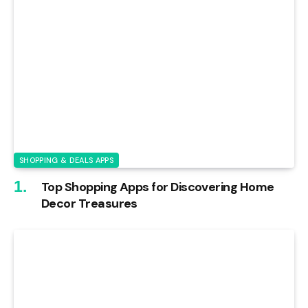
SHOPPING & DEALS APPS
Top Shopping Apps for Discovering Home
Decor Treasures