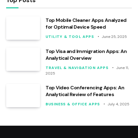
Top Mobile Cleaner Apps Analyzed
for Optimal Device Speed
UTILITY & TOOL APPS
June 25, 2025
Top Visa and Immigration Apps: An
Analytical Overview
TRAVEL & NAVIGATION APPS
June 11,
2025
Top Video Conferencing Apps: An
Analytical Review of Features
BUSINESS & OFFICE APPS
July 4, 2025