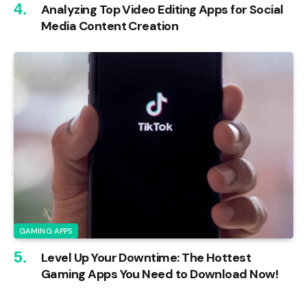
Analyzing Top Video Editing Apps for Social
Media Content Creation
GAMING APPS
Level Up Your Downtime: The Hottest
Gaming Apps You Need to Download Now!