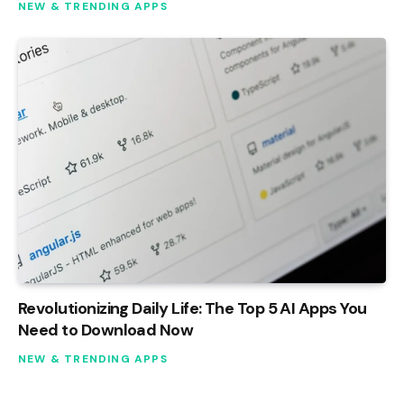
NEW & TRENDING APPS
Revolutionizing Daily Life: The Top 5 AI Apps You
Need to Download Now
NEW & TRENDING APPS