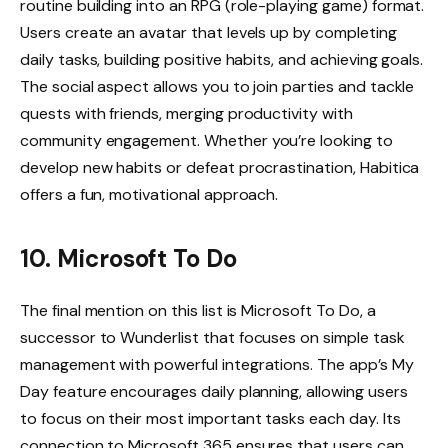
routine building into an RPG (role-playing game) format.
Users create an avatar that levels up by completing
daily tasks, building positive habits, and achieving goals.
The social aspect allows you to join parties and tackle
quests with friends, merging productivity with
community engagement. Whether you’re looking to
develop new habits or defeat procrastination, Habitica
offers a fun, motivational approach.
10. Microsoft To Do
The final mention on this list is Microsoft To Do, a
successor to Wunderlist that focuses on simple task
management with powerful integrations. The app’s My
Day feature encourages daily planning, allowing users
to focus on their most important tasks each day. Its
connection to Microsoft 365 ensures that users can