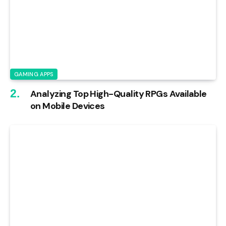
GAMING APPS
Analyzing Top High-Quality RPGs Available
on Mobile Devices