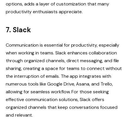
options, adds a layer of customization that many
productivity enthusiasts appreciate.
7. Slack
Communication is essential for productivity, especially
when working in teams. Slack enhances collaboration
through organized channels, direct messaging, and file
sharing, creating a space for teams to connect without
the interruption of emails. The app integrates with
numerous tools like Google Drive, Asana, and Trello,
allowing for seamless workflow. For those seeking
effective communication solutions, Slack offers
organized channels that keep conversations focused
and relevant.