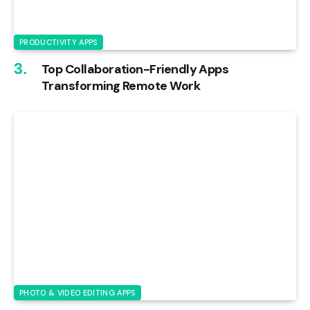
PRODUCTIVITY APPS
Top Collaboration-Friendly Apps
Transforming Remote Work
PHOTO & VIDEO EDITING APPS