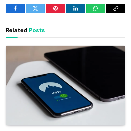
Facebook
Twitter
Pinterest
LinkedIn
WhatsApp
Copy
Link
Related
Posts