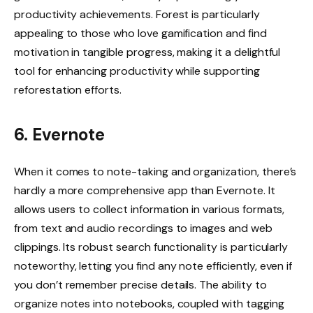
productivity achievements. Forest is particularly
appealing to those who love gamification and find
motivation in tangible progress, making it a delightful
tool for enhancing productivity while supporting
reforestation efforts.
6. Evernote
When it comes to note-taking and organization, there’s
hardly a more comprehensive app than Evernote. It
allows users to collect information in various formats,
from text and audio recordings to images and web
clippings. Its robust search functionality is particularly
noteworthy, letting you find any note efficiently, even if
you don’t remember precise details. The ability to
organize notes into notebooks, coupled with tagging