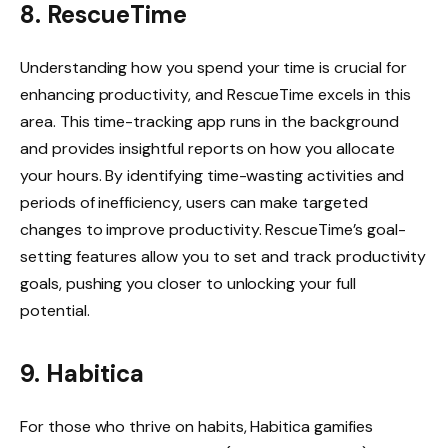
8. RescueTime
Understanding how you spend your time is crucial for
enhancing productivity, and RescueTime excels in this
area. This time-tracking app runs in the background
and provides insightful reports on how you allocate
your hours. By identifying time-wasting activities and
periods of inefficiency, users can make targeted
changes to improve productivity. RescueTime’s goal-
setting features allow you to set and track productivity
goals, pushing you closer to unlocking your full
potential.
9. Habitica
For those who thrive on habits, Habitica gamifies