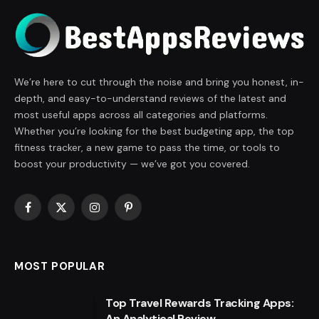
We’re here to cut through the noise and bring you honest, in-
depth, and easy-to-understand reviews of the latest and
most useful apps across all categories and platforms.
Whether you’re looking for the best budgeting app, the top
fitness tracker, a new game to pass the time, or tools to
boost your productivity — we’ve got you covered.
Facebook
X
Instagram
Pinterest
(Twitter)
MOST POPULAR
Top Travel Rewards Tracking Apps:
An Analytical Review