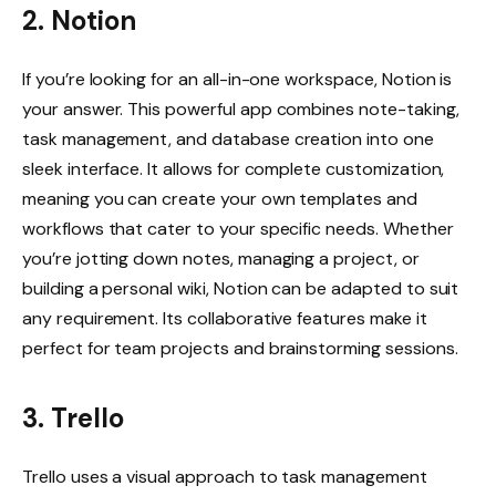
2. Notion
If you’re looking for an all-in-one workspace, Notion is
your answer. This powerful app combines note-taking,
task management, and database creation into one
sleek interface. It allows for complete customization,
meaning you can create your own templates and
workflows that cater to your specific needs. Whether
you’re jotting down notes, managing a project, or
building a personal wiki, Notion can be adapted to suit
any requirement. Its collaborative features make it
perfect for team projects and brainstorming sessions.
3. Trello
Trello uses a visual approach to task management