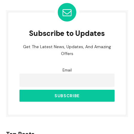
Subscribe to Updates
Get The Latest News, Updates, And Amazing
Offers
Email
Top Posts