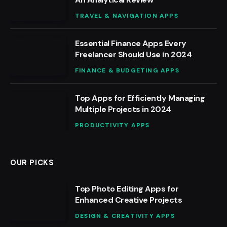
TRAVEL & NAVIGATION APPS
Essential Finance Apps Every
Freelancer Should Use in 2024
FINANCE & BUDGETING APPS
Top Apps for Efficiently Managing
Multiple Projects in 2024
PRODUCTIVITY APPS
OUR PICKS
Top Photo Editing Apps for
Enhanced Creative Projects
DESIGN & CREATIVITY APPS