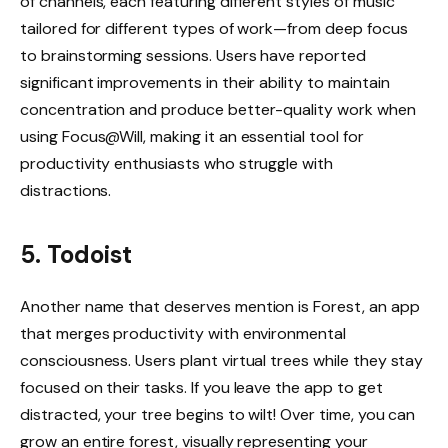
of channels, each featuring different styles of music
tailored for different types of work—from deep focus
to brainstorming sessions. Users have reported
significant improvements in their ability to maintain
concentration and produce better-quality work when
using Focus@Will, making it an essential tool for
productivity enthusiasts who struggle with
distractions.
5. Todoist
Another name that deserves mention is Forest, an app
that merges productivity with environmental
consciousness. Users plant virtual trees while they stay
focused on their tasks. If you leave the app to get
distracted, your tree begins to wilt! Over time, you can
grow an entire forest, visually representing your