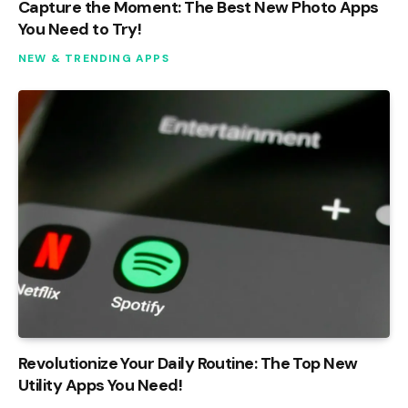
Capture the Moment: The Best New Photo Apps
You Need to Try!
NEW & TRENDING APPS
Revolutionize Your Daily Routine: The Top New
Utility Apps You Need!