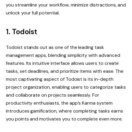
you streamline your workflow, minimize distractions, and
unlock your full potential.
1. Todoist
Todoist stands out as one of the leading task
management apps, blending simplicity with advanced
features. Its intuitive interface allows users to create
tasks, set deadlines, and prioritize items with ease. The
most captivating aspect of Todoist is its in-depth
project organization, enabling users to categorize tasks
and collaborate on projects seamlessly. For
productivity enthusiasts, the app’s Karma system
introduces gamification, where completing tasks earns
you points and motivates you to complete even more.