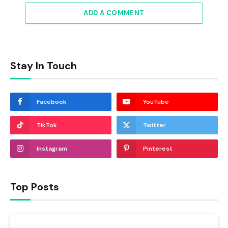
ADD A COMMENT
Stay In Touch
Facebook
YouTube
TikTok
Twitter
Instagram
Pinterest
Top Posts