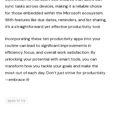
sync tasks across devices, making it a reliable choice
for those embedded within the Microsoft ecosystem.
With features like due dates, reminders, and list sharing,
it’s a straightforward yet effective productivity tool.
Incorporating these ten productivity apps into your
routine can lead to significant improvements in
efficiency, focus, and overall work satisfaction. By
unlocking your potential with smart tools, you can
transform how you tackle your goals and make the
most out of each day. Don’t just strive for productivity
—embrace it!
apps to try