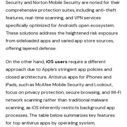
Security and Norton Mobile Security are noted for their
comprehensive protection suites, including anti-theft
features, real-time scanning, and VPN services
specifically optimized for Android’s open ecosystem.
These solutions address the heightened risk exposure
from sideloaded apps and varied app store sources,
offering layered defense.
On the other hand,
iOS users
require a different
approach due to Apple’s stringent app policies and
closed architecture. Antivirus apps for iPhones and
iPads, such as McAfee Mobile Security and Lookout,
focus on privacy protection, secure browsing, and Wi-Fi
network scanning rather than traditional malware
scanning, as iOS inherently restricts background app
processes. The table below summarizes key features
for top antivirus apps by operating system,