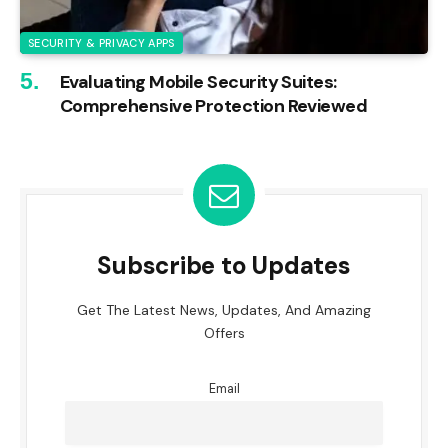
SECURITY & PRIVACY APPS
Evaluating Mobile Security Suites:
Comprehensive Protection Reviewed
Subscribe to Updates
Get The Latest News, Updates, And Amazing
Offers
Email