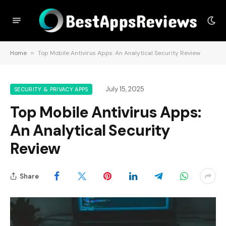
Home
»
Top Mobile Antivirus Apps: An Analytical Security Review
July 15, 2025
SECURITY & PRIVACY APPS
Top Mobile Antivirus Apps:
An Analytical Security
Review
Share