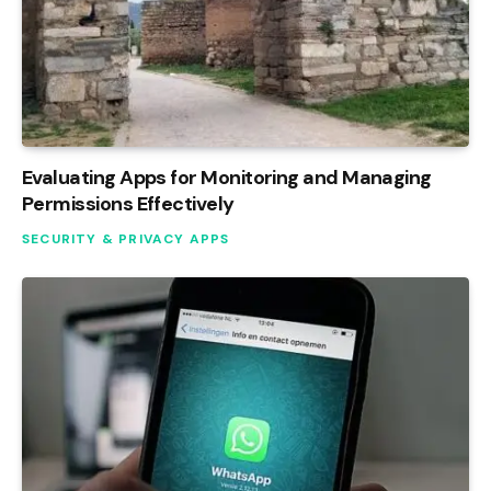
Evaluating Apps for Monitoring and Managing
Permissions Effectively
SECURITY & PRIVACY APPS