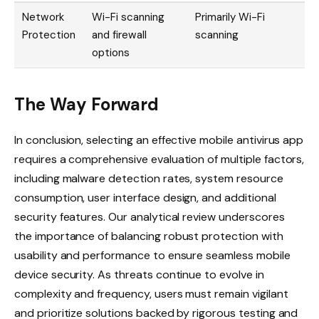
Network
Wi-Fi scanning
Primarily Wi-Fi
Protection
and firewall
scanning
options
The Way Forward
In conclusion, selecting an effective mobile antivirus app
requires a comprehensive evaluation of multiple factors,
including malware detection rates, system resource
consumption, user interface design, and additional
security features. Our analytical review underscores
the importance of balancing robust protection with
usability and performance to ensure seamless mobile
device security. As threats continue to evolve in
complexity and frequency, users must remain vigilant
and prioritize solutions backed by rigorous testing and