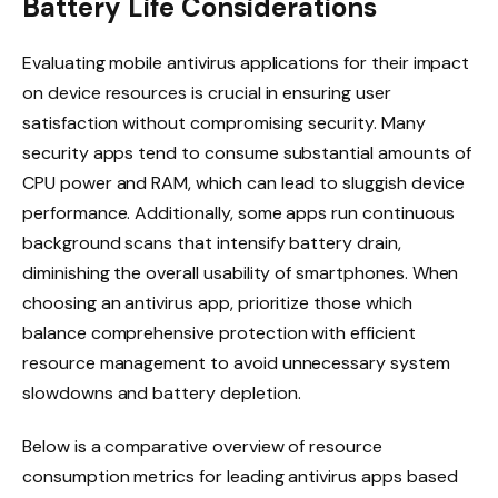
Battery Life Considerations
Evaluating mobile antivirus applications for their impact
on device resources is crucial in ensuring user
satisfaction without compromising security. Many
security apps tend to consume substantial amounts of
CPU power and RAM, which can lead to sluggish device
performance. Additionally, some apps run continuous
background scans that intensify battery drain,
diminishing the overall usability of smartphones. When
choosing an antivirus app, prioritize those which
balance comprehensive protection with efficient
resource management to avoid unnecessary system
slowdowns and battery depletion.
Below is a comparative overview of resource
consumption metrics for leading antivirus apps based