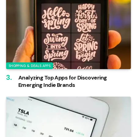
SHOPPING & DEALS APPS
Analyzing Top Apps for Discovering
Emerging Indie Brands