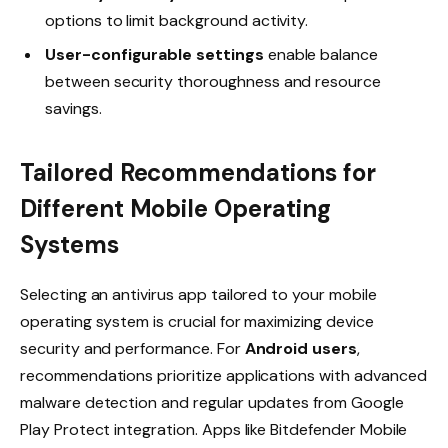
options to limit background activity.
User-configurable settings
enable balance
between security thoroughness and resource
savings.
Tailored Recommendations for
Different Mobile Operating
Systems
Selecting an antivirus app tailored to your mobile
operating system is crucial for maximizing device
security and performance. For
Android users
,
recommendations prioritize applications with advanced
malware detection and regular updates from Google
Play Protect integration. Apps like Bitdefender Mobile