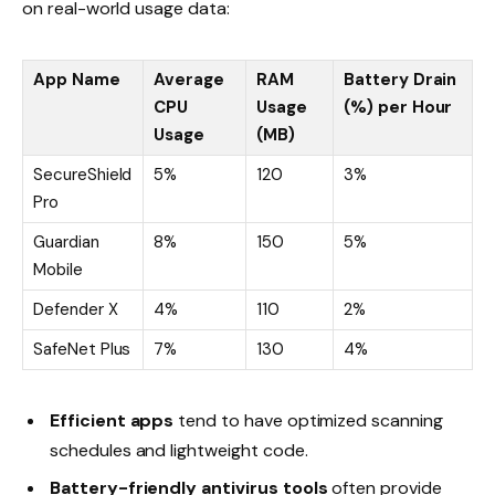
on real-world usage data:
App Name
Average
RAM
Battery Drain
CPU
Usage
(%) per Hour
Usage
(MB)
SecureShield
5%
120
3%
Pro
Guardian
8%
150
5%
Mobile
Defender X
4%
110
2%
SafeNet Plus
7%
130
4%
Efficient apps
tend to have optimized scanning
schedules and lightweight code.
Battery-friendly antivirus tools
often provide