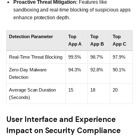
Proactive Threat Mitigation:
Features like
sandboxing and real-time blocking of suspicious apps
enhance protection depth.
Detection Parameter
Top
Top
Top
App A
App B
App C
Real-Time Threat Blocking
99.5%
98.7%
97.9%
Zero-Day Malware
94.3%
92.8%
90.1%
Detection
Average Scan Duration
15
18
20
(Seconds)
User Interface and Experience
Impact on Security Compliance