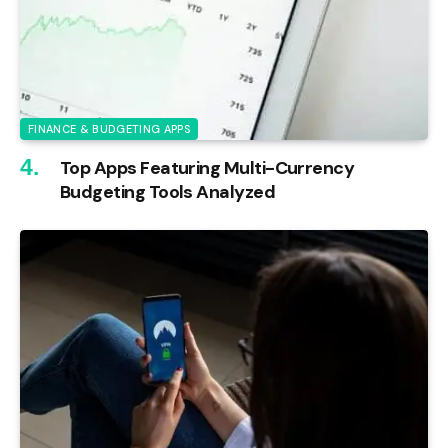
FINANCE & BUDGETING APPS
Top Apps Featuring Multi-Currency
Budgeting Tools Analyzed