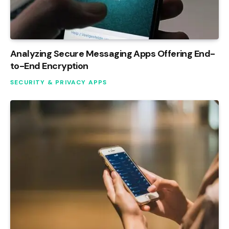
Analyzing Secure Messaging Apps Offering End-
to-End Encryption
SECURITY & PRIVACY APPS