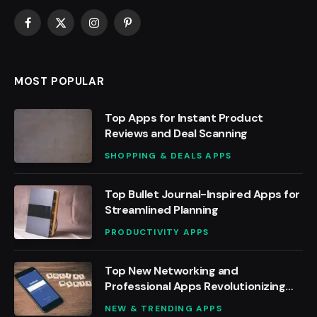
Facebook
X
Instagram
Pinterest
(Twitter)
MOST POPULAR
Top Apps for Instant Product
Reviews and Deal Scanning
SHOPPING & DEALS APPS
Top Bullet Journal-Inspired Apps for
Streamlined Planning
PRODUCTIVITY APPS
Top New Networking and
Professional Apps Revolutionizing
Work
NEW & TRENDING APPS