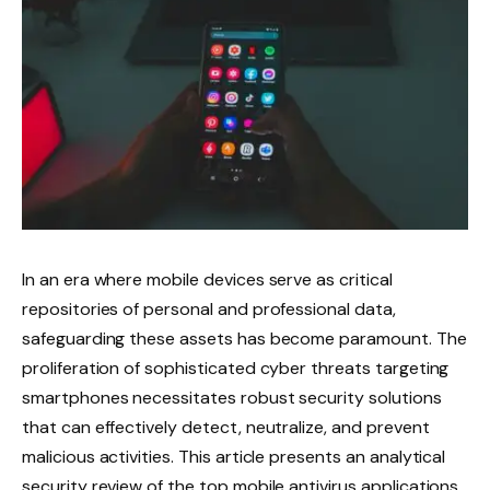
In an era where mobile devices serve as critical
repositories of personal and professional data,
safeguarding these assets has become paramount. The
proliferation of sophisticated cyber threats targeting
smartphones necessitates robust security solutions
that can effectively detect, neutralize, and prevent
malicious activities. This article presents an analytical
security review of the top mobile antivirus applications