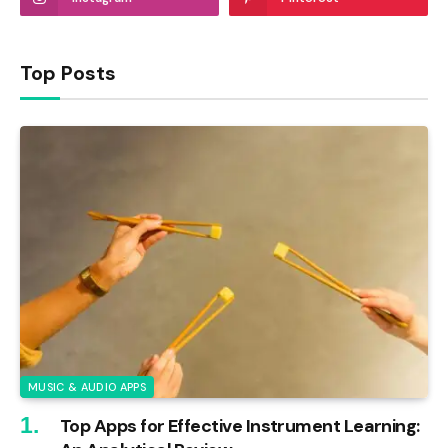
Top Posts
MUSIC & AUDIO APPS
Top Apps for Effective Instrument Learning: