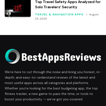
Top Travel Safety Apps Analyzed for
Solo Travelers’ Security
TRAVEL & NAVIGATION APPS
August
25, 2025
We’re here to cut through the noise and bring you honest, in-
depth, and easy-to-understand reviews of the latest and
most useful apps across all categories and platforms.
Whether you’re looking for the best budgeting app, the top
fitness tracker, a new game to pass the time, or tools to
boost your productivity — we’ve got you covered.