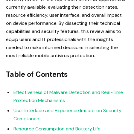
currently available, evaluating their detection rates,
resource efficiency, user interface, and overall impact
on device performance. By dissecting their technical
capabilities and security features, this review aims to
equip users and IT professionals with the insights
needed to make informed decisions in selecting the
most reliable mobile antivirus protection.
Table of Contents
Effectiveness of Malware Detection and Real-Time
Protection Mechanisms
User Interface and Experience Impact on Security
Compliance
Resource Consumption and Battery Life