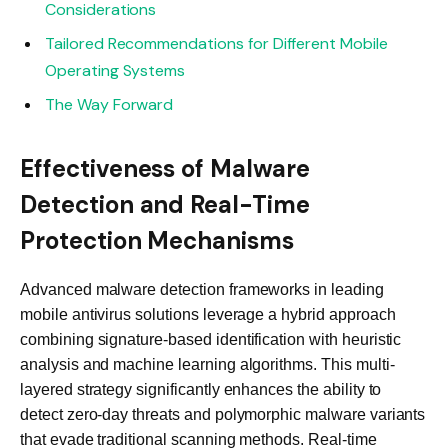
Considerations
Tailored Recommendations for Different Mobile
Operating Systems
The Way Forward
Effectiveness of Malware
Detection and Real-Time
Protection Mechanisms
Advanced malware detection frameworks in leading
mobile antivirus solutions leverage a hybrid approach
combining signature-based identification with heuristic
analysis and machine learning algorithms. This multi-
layered strategy significantly enhances the ability to
detect zero-day threats and polymorphic malware variants
that evade traditional scanning methods. Real-time