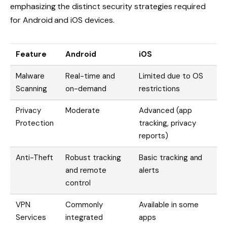
emphasizing the distinct security strategies required
for Android and iOS devices.
Feature
Android
iOS
Malware
Real-time and
Limited due to OS
Scanning
on-demand
restrictions
Privacy
Moderate
Advanced (app
Protection
tracking, privacy
reports)
Anti-Theft
Robust tracking
Basic tracking and
and remote
alerts
control
VPN
Commonly
Available in some
Services
integrated
apps