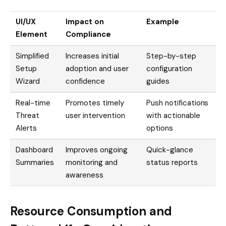
UI/UX
Impact on
Example
Element
Compliance
Simplified
Increases initial
Step-by-step
Setup
adoption and user
configuration
Wizard
confidence
guides
Real-time
Promotes timely
Push notifications
Threat
user intervention
with actionable
Alerts
options
Dashboard
Improves ongoing
Quick-glance
Summaries
monitoring and
status reports
awareness
Resource Consumption and