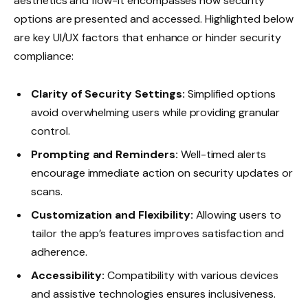
aesthetics and flow-it encompasses how security
options are presented and accessed. Highlighted below
are key UI/UX factors that enhance or hinder security
compliance:
Clarity of Security Settings:
Simplified options
avoid overwhelming users while providing granular
control.
Prompting and Reminders:
Well-timed alerts
encourage immediate action on security updates or
scans.
Customization and Flexibility:
Allowing users to
tailor the app’s features improves satisfaction and
adherence.
Accessibility:
Compatibility with various devices
and assistive technologies ensures inclusiveness.