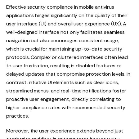
Effective security compliance in mobile antivirus
applications hinges significantly on the quality of their
user interface (UI) and overall user experience (UX). A
well-designed interface not only facilitates seamless
navigation but also encourages consistent usage,
which is crucial for maintaining up-to-date security
protocols. Complex or cluttered interfaces often lead
to user frustration, resulting in disabled features or
delayed updates that compromise protection levels. In
contrast, intuitive UI elements such as clear icons,
streamlined menus, and real-time notifications foster
proactive user engagement, directly correlating to
higher compliance rates with recommended security
practices.
Moreover, the user experience extends beyond just