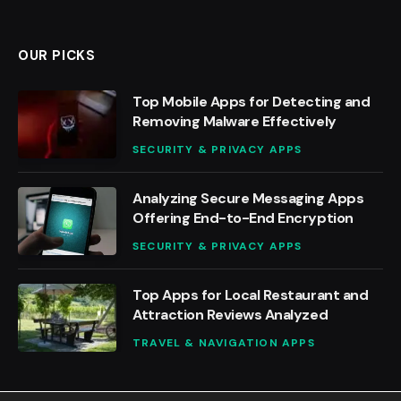
OUR PICKS
Top Mobile Apps for Detecting and
Removing Malware Effectively
SECURITY & PRIVACY APPS
Analyzing Secure Messaging Apps
Offering End-to-End Encryption
SECURITY & PRIVACY APPS
Top Apps for Local Restaurant and
Attraction Reviews Analyzed
TRAVEL & NAVIGATION APPS