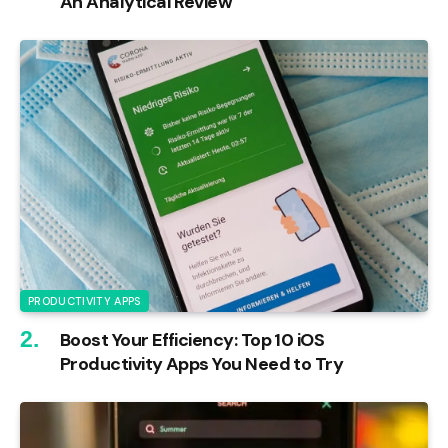
An Analytical Review
PRODUCTIVITY APPS
Boost Your Efficiency: Top 10 iOS
Productivity Apps You Need to Try