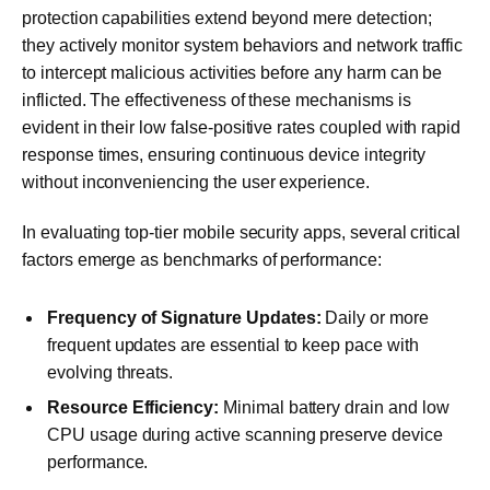
protection capabilities extend beyond mere detection;
they actively monitor system behaviors and network traffic
to intercept malicious activities before any harm can be
inflicted. The effectiveness of these mechanisms is
evident in their low false-positive rates coupled with rapid
response times, ensuring continuous device integrity
without inconveniencing the user experience.
In evaluating top-tier mobile security apps, several critical
factors emerge as benchmarks of performance:
Frequency of Signature Updates:
Daily or more
frequent updates are essential to keep pace with
evolving threats.
Resource Efficiency:
Minimal battery drain and low
CPU usage during active scanning preserve device
performance.