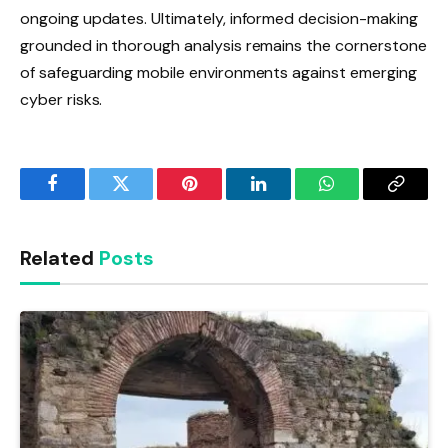
ongoing updates. Ultimately, informed decision-making
grounded in thorough analysis remains the cornerstone
of safeguarding mobile environments against emerging
cyber risks.
Facebook
Twitter
Pinterest
LinkedIn
WhatsApp
Copy
Link
Related
Posts