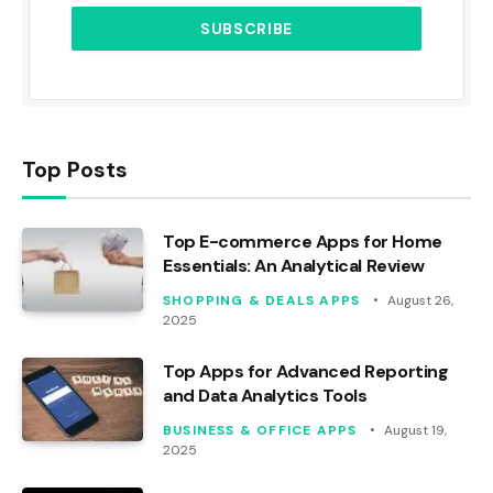
Top Posts
Top E-commerce Apps for Home
Essentials: An Analytical Review
SHOPPING & DEALS APPS
August 26,
2025
Top Apps for Advanced Reporting
and Data Analytics Tools
BUSINESS & OFFICE APPS
August 19,
2025