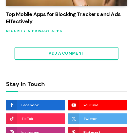
Top Mobile Apps for Blocking Trackers and Ads
Effectively
SECURITY & PRIVACY APPS
ADD A COMMENT
Stay In Touch
Facebook
YouTube
TikTok
Twitter
Instagram
Pinterest