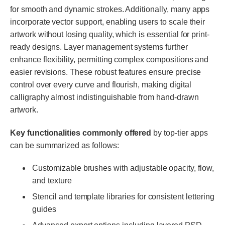
for smooth and dynamic strokes. Additionally, many apps
incorporate vector support, enabling users to scale their
artwork without losing quality, which is essential for print-
ready designs. Layer management systems further
enhance flexibility, permitting complex compositions and
easier revisions. These robust features ensure precise
control over every curve and flourish, making digital
calligraphy almost indistinguishable from hand-drawn
artwork.
Key functionalities commonly offered
by top-tier apps
can be summarized as follows:
Customizable brushes with adjustable opacity, flow,
and texture
Stencil and template libraries for consistent lettering
guides