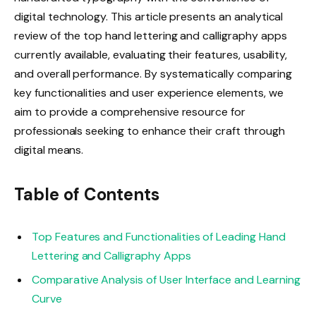
digital technology. This article presents an analytical
review of the top hand lettering and calligraphy apps
currently available, evaluating their features, usability,
and overall performance. By systematically comparing
key functionalities and user experience elements, we
aim to provide a comprehensive resource for
professionals seeking to enhance their craft through
digital means.
Table of Contents
Top Features and Functionalities of Leading Hand
Lettering and Calligraphy Apps
Comparative Analysis of User Interface and Learning
Curve