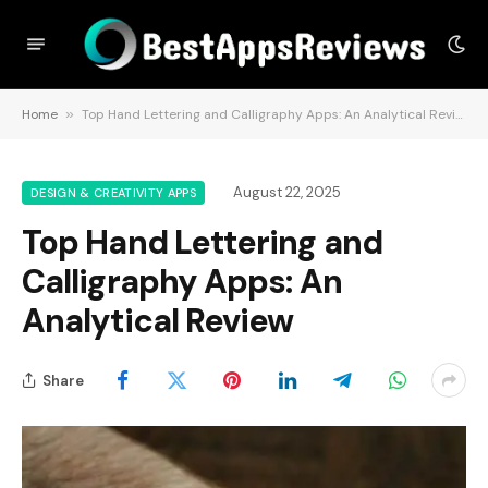
Home
»
Top Hand Lettering and Calligraphy Apps: An Analytical Review
August 22, 2025
DESIGN & CREATIVITY APPS
Top Hand Lettering and
Calligraphy Apps: An
Analytical Review
Share