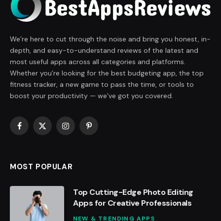
We’re here to cut through the noise and bring you honest, in-
depth, and easy-to-understand reviews of the latest and
most useful apps across all categories and platforms.
Whether you’re looking for the best budgeting app, the top
fitness tracker, a new game to pass the time, or tools to
boost your productivity — we’ve got you covered.
Facebook
X
Instagram
Pinterest
(Twitter)
MOST POPULAR
Top Cutting-Edge Photo Editing
Apps for Creative Professionals
NEW & TRENDING APPS