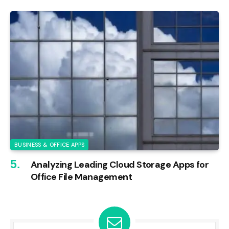
BUSINESS & OFFICE APPS
Analyzing Leading Cloud Storage Apps for
Office File Management