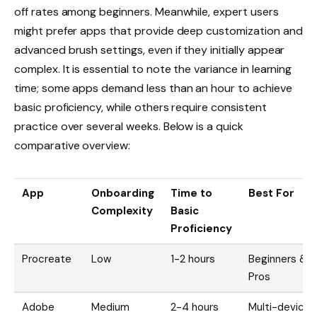
off rates among beginners. Meanwhile, expert users
might prefer apps that provide deep customization and
advanced brush settings, even if they initially appear
complex. It is essential to note the variance in learning
time; some apps demand less than an hour to achieve
basic proficiency, while others require consistent
practice over several weeks. Below is a quick
comparative overview:
App
Onboarding
Time to
Best For
Complexity
Basic
Proficiency
Procreate
Low
1-2 hours
Beginners &
Pros
Adobe
Medium
2-4 hours
Multi-device