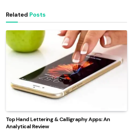
Link
Related
Posts
Top Hand Lettering & Calligraphy Apps: An
Analytical Review