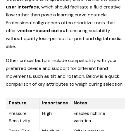
user interface
, which should facilitate a fluid creative
flow rather than pose a learning curve obstacle.
Professional calligraphers often prioritize tools that
offer
vector-based output
, ensuring scalability
without quality loss-perfect for print and digital media
alike.
Other critical factors include compatibility with your
preferred device and support for different hand
movements, such as tilt and rotation. Below is a quick
comparison of key attributes to weigh during selection:
Feature
Importance
Notes
Pressure
High
Enables rich line
Sensitivity
variation