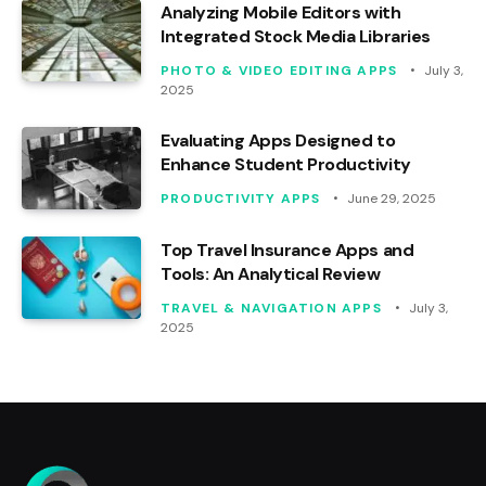
Analyzing Mobile Editors with
Integrated Stock Media Libraries
PHOTO & VIDEO EDITING APPS
July 3,
2025
Evaluating Apps Designed to
Enhance Student Productivity
PRODUCTIVITY APPS
June 29, 2025
Top Travel Insurance Apps and
Tools: An Analytical Review
TRAVEL & NAVIGATION APPS
July 3,
2025