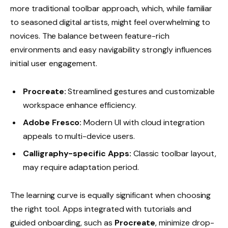
more traditional toolbar approach, which, while familiar
to seasoned digital artists, might feel overwhelming to
novices. The balance between feature-rich
environments and easy navigability strongly influences
initial user engagement.
Procreate:
Streamlined gestures and customizable
workspace enhance efficiency.
Adobe Fresco:
Modern UI with cloud integration
appeals to multi-device users.
Calligraphy-specific Apps:
Classic toolbar layout,
may require adaptation period.
The learning curve is equally significant when choosing
the right tool. Apps integrated with tutorials and
guided onboarding, such as
Procreate
, minimize drop-