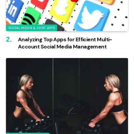
SOCIAL MEDIA & CHAT APPS
Analyzing Top Apps for Efficient Multi-
Account Social Media Management