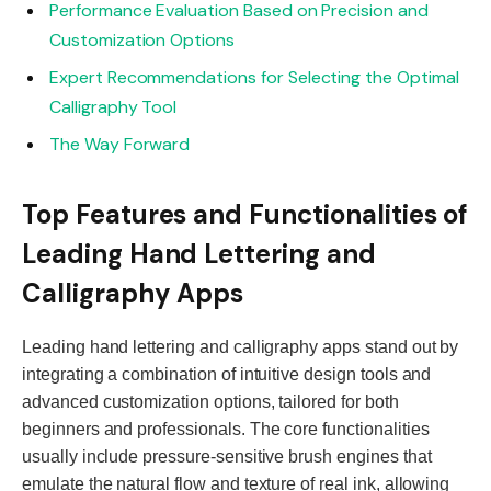
Performance Evaluation Based on Precision and
Customization Options
Expert Recommendations for Selecting the Optimal
Calligraphy Tool
The Way Forward
Top Features and Functionalities of
Leading Hand Lettering and
Calligraphy Apps
Leading hand lettering and calligraphy apps stand out by
integrating a combination of intuitive design tools and
advanced customization options, tailored for both
beginners and professionals. The core functionalities
usually include pressure-sensitive brush engines that
emulate the natural flow and texture of real ink, allowing