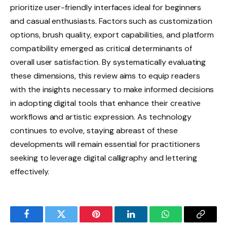
prioritize user-friendly interfaces ideal for beginners
and casual enthusiasts. Factors such as customization
options, brush quality, export capabilities, and platform
compatibility emerged as critical determinants of
overall user satisfaction. By systematically evaluating
these dimensions, this review aims to equip readers
with the insights necessary to make informed decisions
in adopting digital tools that enhance their creative
workflows and artistic expression. As technology
continues to evolve, staying abreast of these
developments will remain essential for practitioners
seeking to leverage digital calligraphy and lettering
effectively.
Facebook
Twitter
Pinterest
LinkedIn
WhatsApp
Copy