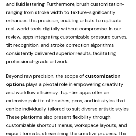
and fluid lettering. Furthermore, brush customization-
ranging from stroke width to texture-significantly
enhances this precision, enabling artists to replicate
real-world tools digitally without compromise. In our
review, apps integrating customizable pressure curves,
tilt recognition, and stroke correction algorithms
consistently delivered superior results, facilitating
professional-grade artwork.
Beyond raw precision, the scope of
customization
options
plays a pivotal role in empowering creativity
and workflow efficiency. Top-tier apps offer an
extensive palette of brushes, pens, and ink styles that
can be individually tailored to suit diverse artistic styles.
These platforms also present flexibility through
customizable shortcut menus, workspace layouts, and
export formats, streamlining the creative process. The