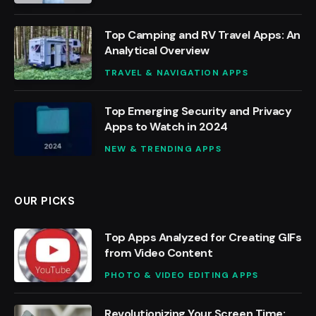
Top Camping and RV Travel Apps: An
Analytical Overview
TRAVEL & NAVIGATION APPS
Top Emerging Security and Privacy
Apps to Watch in 2024
NEW & TRENDING APPS
OUR PICKS
Top Apps Analyzed for Creating GIFs
from Video Content
PHOTO & VIDEO EDITING APPS
Revolutionizing Your Screen Time: