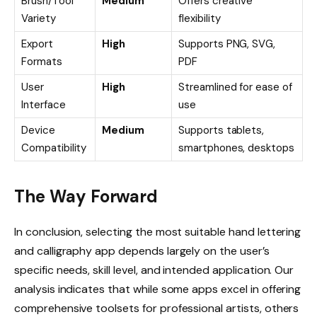
Brush/Tool
Medium
Offers creative
Variety
flexibility
Export
High
Supports PNG, SVG,
Formats
PDF
User
High
Streamlined for ease of
Interface
use
Device
Medium
Supports tablets,
Compatibility
smartphones, desktops
The Way Forward
In conclusion, selecting the most suitable hand lettering
and calligraphy app depends largely on the user’s
specific needs, skill level, and intended application. Our
analysis indicates that while some apps excel in offering
comprehensive toolsets for professional artists, others