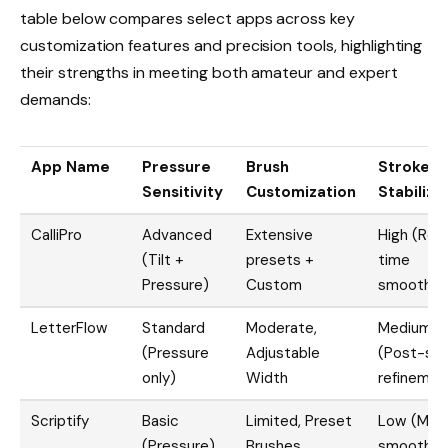
table below compares select apps across key
customization features and precision tools, highlighting
their strengths in meeting both amateur and expert
demands:
App Name
Pressure
Brush
Stroke
Sensitivity
Customization
Stabiliza
CalliPro
Advanced
Extensive
High (Real
(Tilt +
presets +
time
Pressure)
Custom
smoothin
LetterFlow
Standard
Moderate,
Medium
(Pressure
Adjustable
(Post-str
only)
Width
refinemen
Scriptify
Basic
Limited, Preset
Low (Mini
(Pressure)
Brushes
smoothin