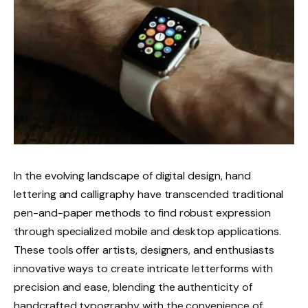
In the evolving landscape of digital design, hand
lettering and calligraphy have transcended traditional
pen-and-paper methods to find robust expression
through specialized mobile and desktop applications.
These tools offer artists, designers, and enthusiasts
innovative ways to create intricate letterforms with
precision and ease, blending the authenticity of
handcrafted typography with the convenience of