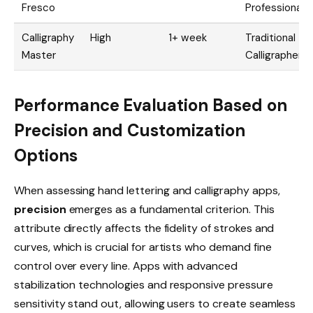
Fresco
Professionals
Calligraphy
High
1+ week
Traditional
Master
Calligraphers
Performance Evaluation Based on
Precision and Customization
Options
When assessing hand lettering and calligraphy apps,
precision
emerges as a fundamental criterion. This
attribute directly affects the fidelity of strokes and
curves, which is crucial for artists who demand fine
control over every line. Apps with advanced
stabilization technologies and responsive pressure
sensitivity stand out, allowing users to create seamless