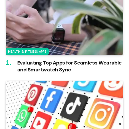
HEALTH & FITNESS APPS
Evaluating Top Apps for Seamless Wearable
and Smartwatch Sync