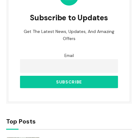
Subscribe to Updates
Get The Latest News, Updates, And Amazing
Offers
Email
Top Posts