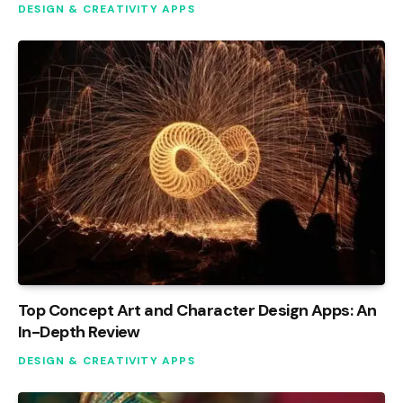
DESIGN & CREATIVITY APPS
Top Concept Art and Character Design Apps: An
In-Depth Review
DESIGN & CREATIVITY APPS