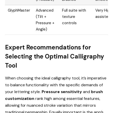
GlyphMaster
Advanced
Full suite with
Very High 
(Tilt +
texture
assisted)
Pressure +
controls
Angle)
Expert Recommendations for
Selecting the Optimal Calligraphy
Tool
When choosing the ideal calligraphy tool, it’s imperative
to balance functionality with the specific demands of
your lettering style.
Pressure sensitivity
and
brush
customization
rank high among essential features,
allowing for nuanced stroke variation that mirrors
traditional penmanship. Equally important is the app’s