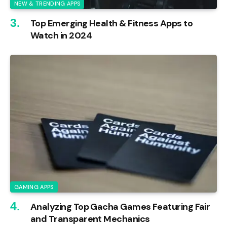
NEW & TRENDING APPS
Top Emerging Health & Fitness Apps to
Watch in 2024
GAMING APPS
Analyzing Top Gacha Games Featuring Fair
and Transparent Mechanics