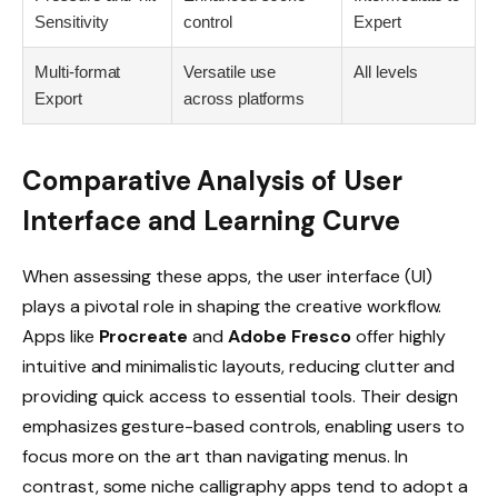
Sensitivity
control
Expert
Multi-format
Versatile use
All levels
Export
across platforms
Comparative Analysis of User
Interface and Learning Curve
When assessing these apps, the user interface (UI)
plays a pivotal role in shaping the creative workflow.
Apps like
Procreate
and
Adobe Fresco
offer highly
intuitive and minimalistic layouts, reducing clutter and
providing quick access to essential tools. Their design
emphasizes gesture-based controls, enabling users to
focus more on the art than navigating menus. In
contrast, some niche calligraphy apps tend to adopt a