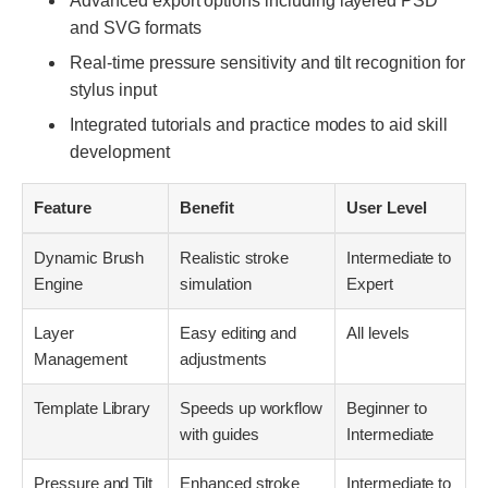
Advanced export options including layered PSD
and SVG formats
Real-time pressure sensitivity and tilt recognition for
stylus input
Integrated tutorials and practice modes to aid skill
development
Feature
Benefit
User Level
Dynamic Brush
Realistic stroke
Intermediate to
Engine
simulation
Expert
Layer
Easy editing and
All levels
Management
adjustments
Template Library
Speeds up workflow
Beginner to
with guides
Intermediate
Pressure and Tilt
Enhanced stroke
Intermediate to