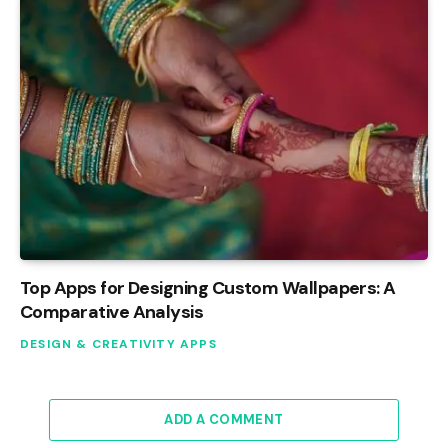
Top Apps for Designing Custom Wallpapers: A
Comparative Analysis
DESIGN & CREATIVITY APPS
ADD A COMMENT