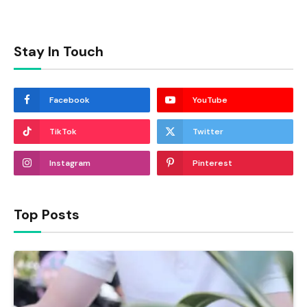
Stay In Touch
Facebook
YouTube
TikTok
Twitter
Instagram
Pinterest
Top Posts