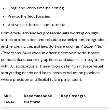
Drag-and-drop timeline editing
Pre-built effect libraries
Active user forums and tutorials
Conversely,
advanced professionals
working on high-
stakes projects demand robust customization, integration,
and rendering capabilities. Software such as
Adobe After
Effects
and
Nuke
excel in offering complex node-based
compositions, scripting options, and seamless integration
with 3D applications. These tools cater to intricate visual
storytelling needs and large-scale production pipelines,
where precision and flexibility are paramount.
Skill
Recommended
Key Strength
Level
Platform