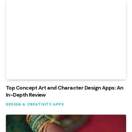
Top Concept Art and Character Design Apps: An
In-Depth Review
DESIGN & CREATIVITY APPS