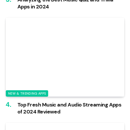
Apps in 2024
NEW & TRENDING APPS
Top Fresh Music and Audio Streaming Apps
of 2024 Reviewed