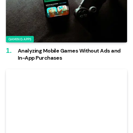
GAMING APPS
Analyzing Mobile Games Without Ads and
In-App Purchases