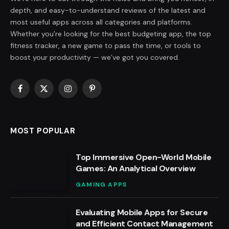
depth, and easy-to-understand reviews of the latest and
most useful apps across all categories and platforms.
Whether you’re looking for the best budgeting app, the top
fitness tracker, a new game to pass the time, or tools to
boost your productivity — we’ve got you covered.
Facebook
X
Instagram
Pinterest
(Twitter)
MOST POPULAR
Top Immersive Open-World Mobile
Games: An Analytical Overview
GAMING APPS
Evaluating Mobile Apps for Secure
and Efficient Contact Management