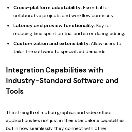
Cross-platform adaptability:
Essential for
collaborative projects and workflow continuity.
Latency and preview functionality:
Key for
reducing time spent on trial and error during editing.
Customization and extensibility:
Allow users to
tailor the software to specialized demands.
Integration Capabilities with
Industry-Standard Software and
Tools
The strength of motion graphics and video effect
applications lies not just in their standalone capabilities,
but in how seamlessly they connect with other