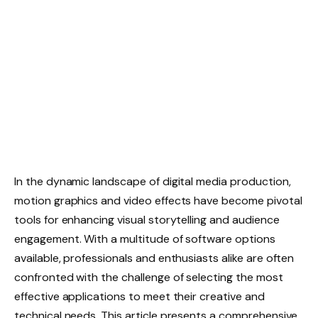
In the dynamic landscape of digital media production,
motion graphics and video effects have become pivotal
tools for enhancing visual storytelling and audience
engagement. With a multitude of software options
available, professionals and enthusiasts alike are often
confronted with the challenge of selecting the most
effective applications to meet their creative and
technical needs. This article presents a comprehensive