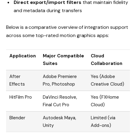
Direct export/import filters
that maintain fidelity
and metadata during transfers
Below is a comparative overview of integration support
across some top-rated motion graphics apps:
Application
Major Compatible
Cloud
Suites
Collaboration
After
Adobe Premiere
Yes (Adobe
Effects
Pro, Photoshop
Creative Cloud)
HitFilm Pro
DaVinci Resolve,
Yes (FXHome
Final Cut Pro
Cloud)
Blender
Autodesk Maya,
Limited (via
Unity
Add-ons)