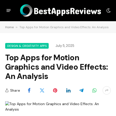
Home
»
Top Apps for Motion Graphics and Video Effects: An Analysis
July 5, 2025
DESIGN & CREATIVITY APPS
Top Apps for Motion
Graphics and Video Effects:
An Analysis
Share