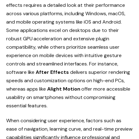
effects requires a detailed look at their performance
across various platforms, including Windows, macOS,
and mobile operating systems like iOS and Android.
Some applications excel on desktops due to their
robust GPU acceleration and extensive plugin
compatibility, while others prioritize seamless user
experience on mobile devices with intuitive gesture
controls and streamlined interfaces. For instance,
software like
After Effects
delivers superior rendering
speeds and customization options on high-end PCs,
whereas apps like
Alight Motion
offer more accessible
usability on smartphones without compromising
essential features.
When considering user experience, factors such as
ease of navigation, learning curve, and real-time preview
capabilities significantly influence professional and