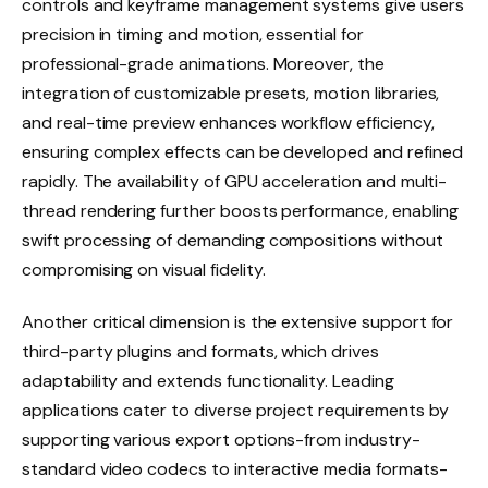
controls and keyframe management systems give users
precision in timing and motion, essential for
professional-grade animations. Moreover, the
integration of customizable presets, motion libraries,
and real-time preview enhances workflow efficiency,
ensuring complex effects can be developed and refined
rapidly. The availability of GPU acceleration and multi-
thread rendering further boosts performance, enabling
swift processing of demanding compositions without
compromising on visual fidelity.
Another critical dimension is the extensive support for
third-party plugins and formats, which drives
adaptability and extends functionality. Leading
applications cater to diverse project requirements by
supporting various export options-from industry-
standard video codecs to interactive media formats-