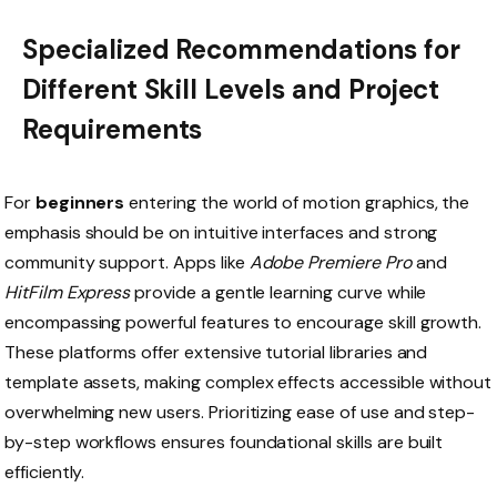
Specialized Recommendations for
Different Skill Levels and Project
Requirements
For
beginners
entering the world of motion graphics, the
emphasis should be on intuitive interfaces and strong
community support. Apps like
Adobe Premiere Pro
and
HitFilm Express
provide a gentle learning curve while
encompassing powerful features to encourage skill growth.
These platforms offer extensive tutorial libraries and
template assets, making complex effects accessible without
overwhelming new users. Prioritizing ease of use and step-
by-step workflows ensures foundational skills are built
efficiently.