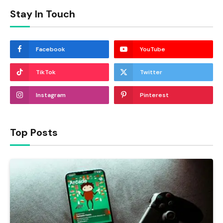
Stay In Touch
Facebook
YouTube
TikTok
Twitter
Instagram
Pinterest
Top Posts