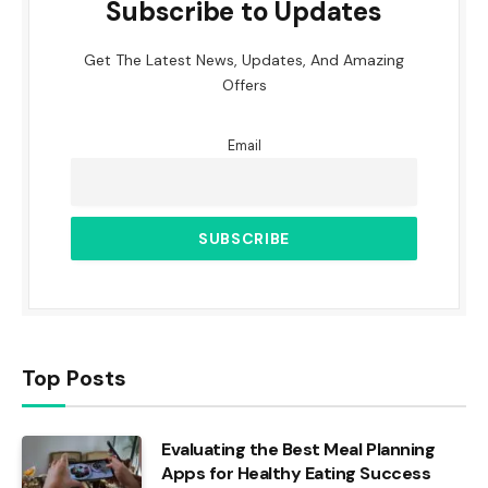
Subscribe to Updates
Get The Latest News, Updates, And Amazing
Offers
Email
Top Posts
Evaluating the Best Meal Planning
Apps for Healthy Eating Success