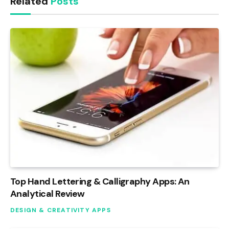
Related
Posts
Top Hand Lettering & Calligraphy Apps: An
Analytical Review
DESIGN & CREATIVITY APPS