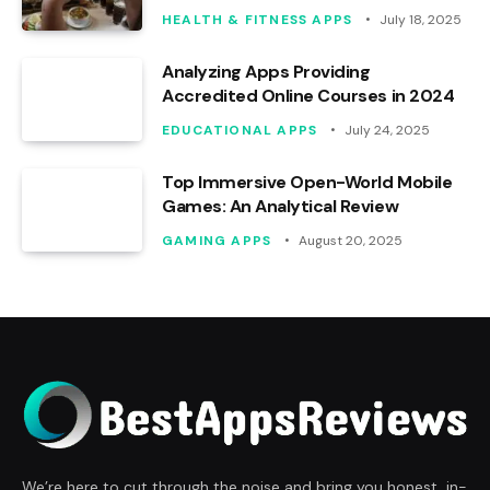
HEALTH & FITNESS APPS
July 18, 2025
Analyzing Apps Providing
Accredited Online Courses in 2024
EDUCATIONAL APPS
July 24, 2025
Top Immersive Open-World Mobile
Games: An Analytical Review
GAMING APPS
August 20, 2025
We’re here to cut through the noise and bring you honest, in-