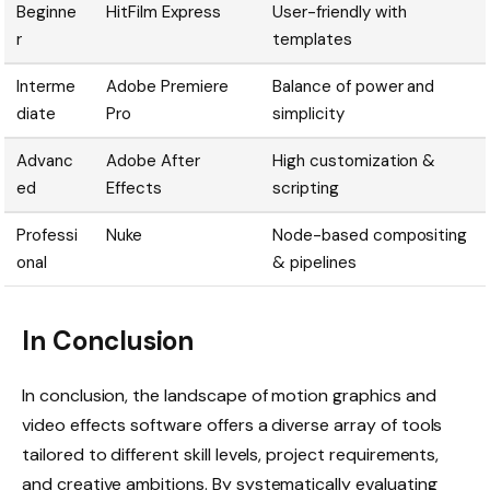
Beginne
HitFilm Express
User-friendly with
r
templates
Interme
Adobe Premiere
Balance of power and
diate
Pro
simplicity
Advanc
Adobe After
High customization &
ed
Effects
scripting
Professi
Nuke
Node-based compositing
onal
& pipelines
In Conclusion
In conclusion, the landscape of motion graphics and
video effects software offers a diverse array of tools
tailored to different skill levels, project requirements,
and creative ambitions. By systematically evaluating