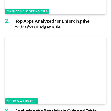
FINANCE & BUDGETING APPS
Top Apps Analyzed for Enforcing the
50/30/20 Budget Rule
MUSIC & AUDIO APPS
Analyzing the Best Music Quiz and Trivia