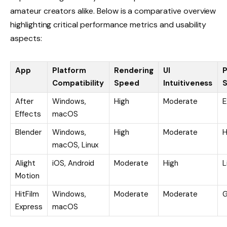
amateur creators alike. Below is a comparative overview
highlighting critical performance metrics and usability
aspects:
App
Platform
Rendering
UI
P
Compatibility
Speed
Intuitiveness
S
After
Windows,
High
Moderate
E
Effects
macOS
Blender
Windows,
High
Moderate
H
macOS, Linux
Alight
iOS, Android
Moderate
High
L
Motion
HitFilm
Windows,
Moderate
Moderate
Express
macOS