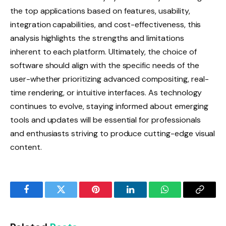
the top applications based on features, usability,
integration capabilities, and cost-effectiveness, this
analysis highlights the strengths and limitations
inherent to each platform. Ultimately, the choice of
software should align with the specific needs of the
user-whether prioritizing advanced compositing, real-
time rendering, or intuitive interfaces. As technology
continues to evolve, staying informed about emerging
tools and updates will be essential for professionals
and enthusiasts striving to produce cutting-edge visual
content.
Facebook
Twitter
Pinterest
LinkedIn
WhatsApp
Copy
Link