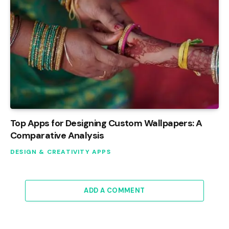
Top Apps for Designing Custom Wallpapers: A
Comparative Analysis
DESIGN & CREATIVITY APPS
ADD A COMMENT