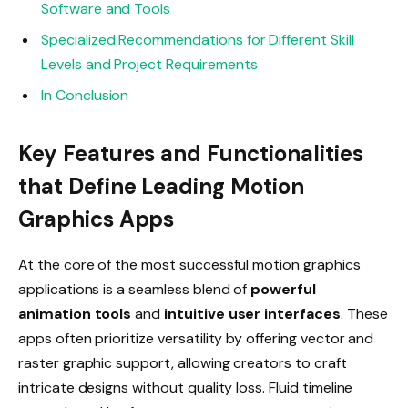
Software and Tools
Specialized Recommendations for Different Skill
Levels and Project Requirements
In Conclusion
Key Features and Functionalities
that Define Leading Motion
Graphics Apps
At the core of the most successful motion graphics
applications is a seamless blend of
powerful
animation tools
and
intuitive user interfaces
. These
apps often prioritize versatility by offering vector and
raster graphic support, allowing creators to craft
intricate designs without quality loss. Fluid timeline