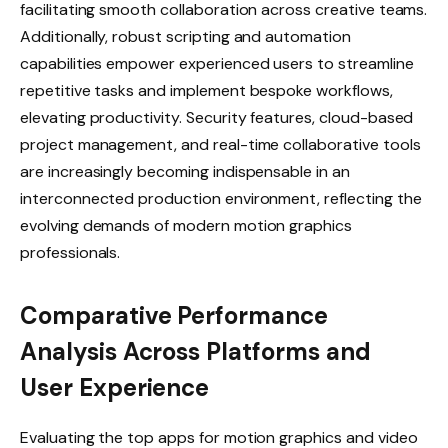
facilitating smooth collaboration across creative teams.
Additionally, robust scripting and automation
capabilities empower experienced users to streamline
repetitive tasks and implement bespoke workflows,
elevating productivity. Security features, cloud-based
project management, and real-time collaborative tools
are increasingly becoming indispensable in an
interconnected production environment, reflecting the
evolving demands of modern motion graphics
professionals.
Comparative Performance
Analysis Across Platforms and
User Experience
Evaluating the top apps for motion graphics and video