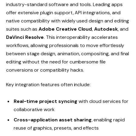
industry-standard software and tools. Leading apps
offer extensive plugin support, API integrations, and
native compatibility with widely used design and editing
suites such as
Adobe Creative Cloud
,
Autodesk
, and
DaVinci Resolve
. This interoperability accelerates
workflows, allowing professionals to move effortlessly
between stage design, animation, compositing, and final
editing without the need for cumbersome file
conversions or compatibility hacks.
Key integration features often include:
Real-time project syncing
with cloud services for
collaborative work
Cross-application asset sharing
, enabling rapid
reuse of graphics, presets, and effects