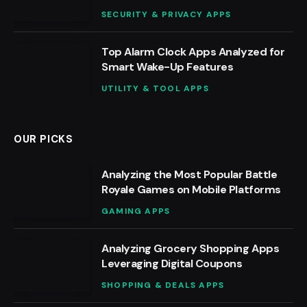
SECURITY & PRIVACY APPS
Top Alarm Clock Apps Analyzed for
Smart Wake-Up Features
UTILITY & TOOL APPS
OUR PICKS
Analyzing the Most Popular Battle
Royale Games on Mobile Platforms
GAMING APPS
Analyzing Grocery Shopping Apps
Leveraging Digital Coupons
SHOPPING & DEALS APPS