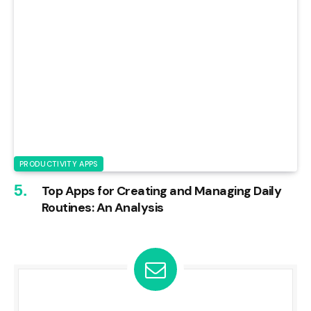
PRODUCTIVITY APPS
Top Apps for Creating and Managing Daily
Routines: An Analysis