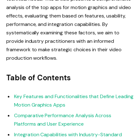
analysis of the top apps for motion graphics and video
effects, evaluating them based on features, usability,
performance, and integration capabilities. By
systematically examining these factors, we aim to
provide industry practitioners with an informed
framework to make strategic choices in their video
production workflows.
Table of Contents
Key Features and Functionalities that Define Leading
Motion Graphics Apps
Comparative Performance Analysis Across
Platforms and User Experience
Integration Capabilities with Industry-Standard