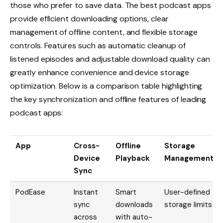
those who prefer to save data. The best podcast apps
provide efficient downloading options, clear
management of offline content, and flexible storage
controls. Features such as automatic cleanup of
listened episodes and adjustable download quality can
greatly enhance convenience and device storage
optimization. Below is a comparison table highlighting
the key synchronization and offline features of leading
podcast apps:
App
Cross-
Offline
Storage
Device
Playback
Management
Sync
PodEase
Instant
Smart
User-defined
sync
downloads
storage limits
across
with auto-