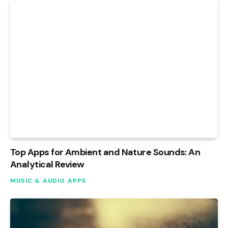
Top Apps for Ambient and Nature Sounds: An
Analytical Review
MUSIC & AUDIO APPS