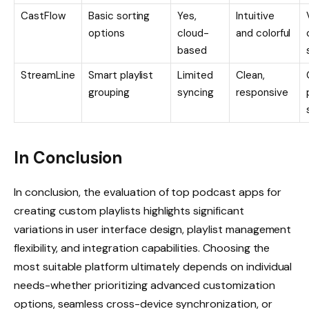
CastFlow
Basic sorting
Yes,
Intuitive
options
cloud-
and colorful
based
StreamLine
Smart playlist
Limited
Clean,
grouping
syncing
responsive
In Conclusion
In conclusion, the evaluation of top podcast apps for
creating custom playlists highlights significant
variations in user interface design, playlist management
flexibility, and integration capabilities. Choosing the
most suitable platform ultimately depends on individual
needs-whether prioritizing advanced customization
options, seamless cross-device synchronization, or