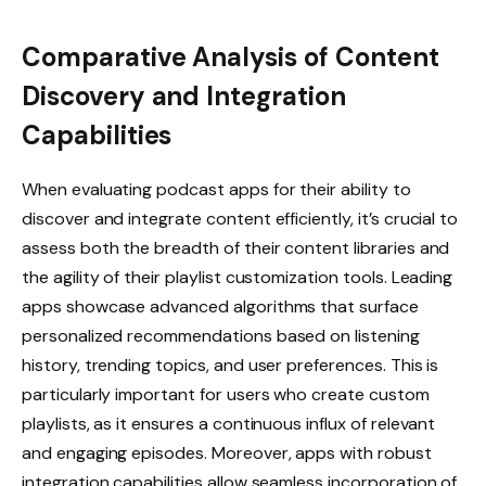
Comparative Analysis of Content
Discovery and Integration
Capabilities
When evaluating podcast apps for their ability to
discover and integrate content efficiently, it’s crucial to
assess both the breadth of their content libraries and
the agility of their playlist customization tools. Leading
apps showcase advanced algorithms that surface
personalized recommendations based on listening
history, trending topics, and user preferences. This is
particularly important for users who create custom
playlists, as it ensures a continuous influx of relevant
and engaging episodes. Moreover, apps with robust
integration capabilities allow seamless incorporation of