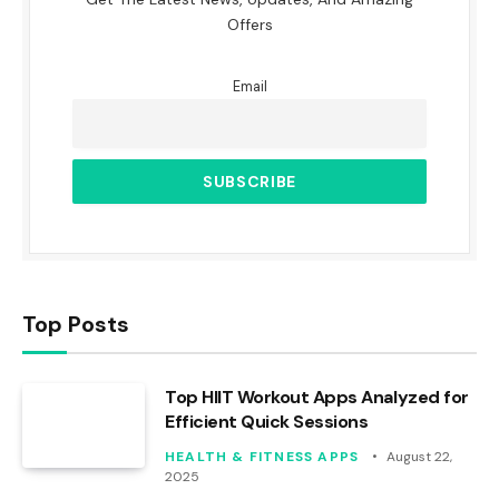
Offers
Email
Top Posts
Top HIIT Workout Apps Analyzed for
Efficient Quick Sessions
HEALTH & FITNESS APPS
August 22,
2025