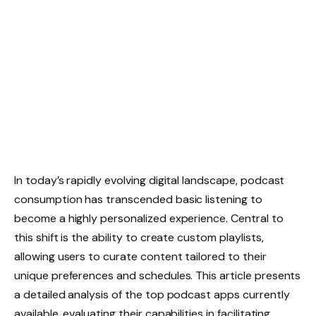
In today’s rapidly evolving digital landscape, podcast
consumption has transcended basic listening to
become a highly personalized experience. Central to
this shift is the ability to create custom playlists,
allowing users to curate content tailored to their
unique preferences and schedules. This article presents
a detailed analysis of the top podcast apps currently
available, evaluating their capabilities in facilitating