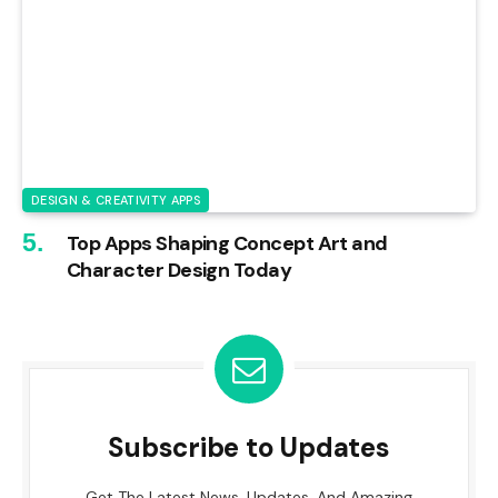
DESIGN & CREATIVITY APPS
Top Apps Shaping Concept Art and
Character Design Today
Subscribe to Updates
Get The Latest News, Updates, And Amazing