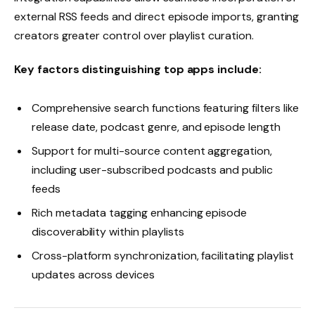
external RSS feeds and direct episode imports, granting
creators greater control over playlist curation.
Key factors distinguishing top apps include:
Comprehensive search functions featuring filters like
release date, podcast genre, and episode length
Support for multi-source content aggregation,
including user-subscribed podcasts and public
feeds
Rich metadata tagging enhancing episode
discoverability within playlists
Cross-platform synchronization, facilitating playlist
updates across devices