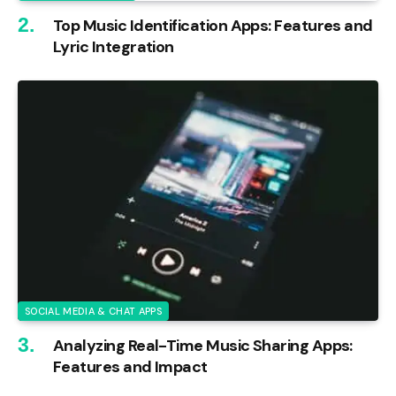
Top Music Identification Apps: Features and
Lyric Integration
SOCIAL MEDIA & CHAT APPS
Analyzing Real-Time Music Sharing Apps:
Features and Impact