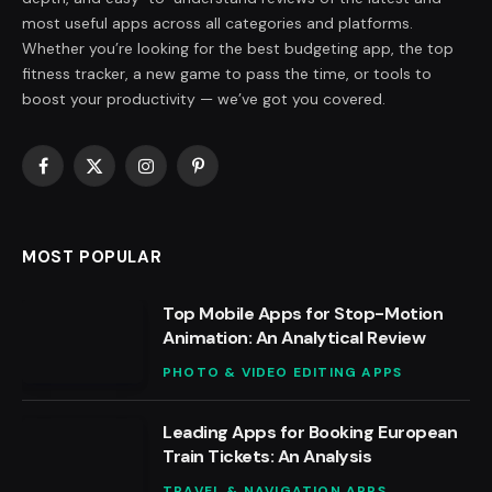
most useful apps across all categories and platforms.
Whether you’re looking for the best budgeting app, the top
fitness tracker, a new game to pass the time, or tools to
boost your productivity — we’ve got you covered.
Facebook
X
Instagram
Pinterest
(Twitter)
MOST POPULAR
Top Mobile Apps for Stop-Motion
Animation: An Analytical Review
PHOTO & VIDEO EDITING APPS
Leading Apps for Booking European
Train Tickets: An Analysis
TRAVEL & NAVIGATION APPS