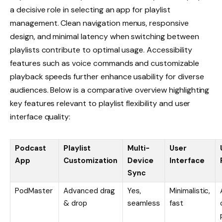
a decisive role in selecting an app for playlist
management. Clean navigation menus, responsive
design, and minimal latency when switching between
playlists contribute to optimal usage. Accessibility
features such as voice commands and customizable
playback speeds further enhance usability for diverse
audiences. Below is a comparative overview highlighting
key features relevant to playlist flexibility and user
interface quality:
Podcast
Playlist
Multi-
User
App
Customization
Device
Interface
Sync
PodMaster
Advanced drag
Yes,
Minimalistic,
& drop
seamless
fast