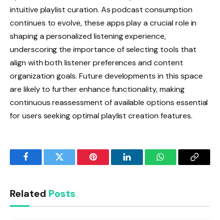
intuitive playlist curation. As podcast consumption
continues to evolve, these apps play a crucial role in
shaping a personalized listening experience,
underscoring the importance of selecting tools that
align with both listener preferences and content
organization goals. Future developments in this space
are likely to further enhance functionality, making
continuous reassessment of available options essential
for users seeking optimal playlist creation features.
Facebook
Twitter
Pinterest
LinkedIn
WhatsApp
Copy
Link
Related
Posts