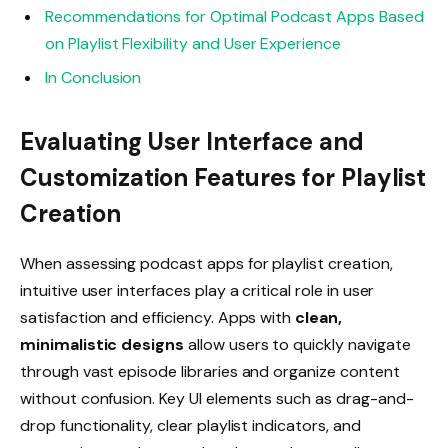
Recommendations for Optimal Podcast Apps Based
on Playlist Flexibility and User Experience
In Conclusion
Evaluating User Interface and
Customization Features for Playlist
Creation
When assessing podcast apps for playlist creation,
intuitive user interfaces play a critical role in user
satisfaction and efficiency. Apps with
clean,
minimalistic designs
allow users to quickly navigate
through vast episode libraries and organize content
without confusion. Key UI elements such as drag-and-
drop functionality, clear playlist indicators, and