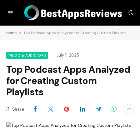
Home
»
Top Podcast Apps Analyzed for Creating Custom Playlists
July 11, 2025
MUSIC & AUDIO APPS
Top Podcast Apps Analyzed
for Creating Custom
Playlists
Share