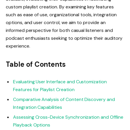
custom playlist creation. By examining key features
such as ease of use, organizational tools, integration
options, and user control, we aim to provide an
informed perspective for both casual listeners and
podcast enthusiasts seeking to optimize their auditory
experience.
Table of Contents
Evaluating User Interface and Customization
Features for Playlist Creation
Comparative Analysis of Content Discovery and
Integration Capabilities
Assessing Cross-Device Synchronization and Offline
Playback Options