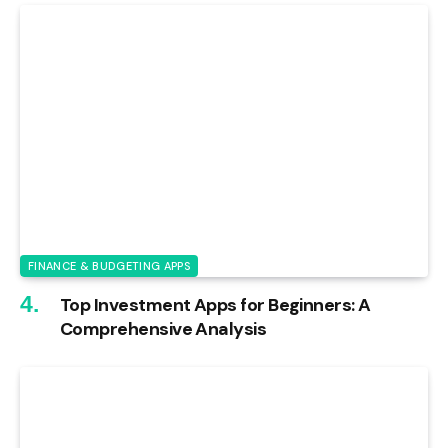
FINANCE & BUDGETING APPS
Top Investment Apps for Beginners: A
Comprehensive Analysis