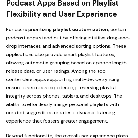
Podcast Apps Based on Playlist
Flexibility and User Experience
For users prioritizing
playlist customization
, certain
podcast apps stand out by offering intuitive drag-and-
drop interfaces and advanced sorting options. These
applications also provide smart playlist features,
allowing automatic grouping based on episode length,
release date, or user ratings. Among the top
contenders, apps supporting multi-device syncing
ensure a seamless experience, preserving playlist
integrity across phones, tablets, and desktops. The
ability to effortlessly merge personal playlists with
curated suggestions creates a dynamic listening
experience that fosters greater engagement.
Beyond functionality, the overall user experience plays