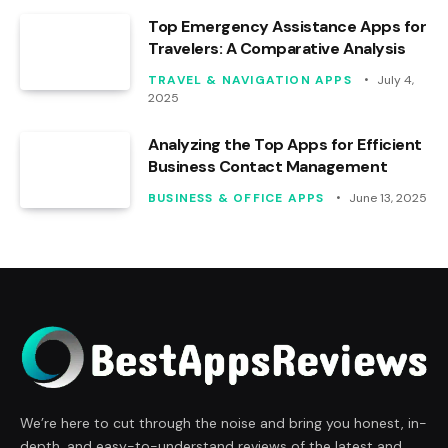
Top Emergency Assistance Apps for
Travelers: A Comparative Analysis
TRAVEL & NAVIGATION APPS
July 4,
2025
Analyzing the Top Apps for Efficient
Business Contact Management
BUSINESS & OFFICE APPS
June 13, 2025
We’re here to cut through the noise and bring you honest, in-
depth, and easy-to-understand reviews of the latest and