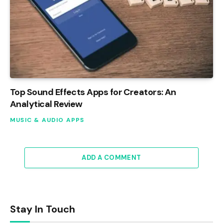
Top Sound Effects Apps for Creators: An
Analytical Review
MUSIC & AUDIO APPS
ADD A COMMENT
Stay In Touch