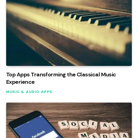
Top Apps Transforming the Classical Music
Experience
MUSIC & AUDIO APPS