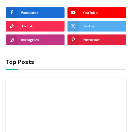
Facebook
YouTube
TikTok
Twitter
Instagram
Pinterest
Top Posts