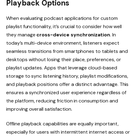
Playback Options
When evaluating podcast applications for custom
playlist functionality, it’s crucial to consider how well
they manage
cross-device synchronization
. In
today’s multi-device environment, listeners expect
seamless transitions from smartphones to tablets and
desktops without losing their place, preferences, or
playlist updates. Apps that leverage cloud-based
storage to sync listening history, playlist modifications,
and playback positions offer a distinct advantage. This
ensures a synchronized user experience regardless of
the platform, reducing friction in consumption and
improving overall satisfaction.
Offline playback capabilities are equally important,
especially for users with intermittent internet access or