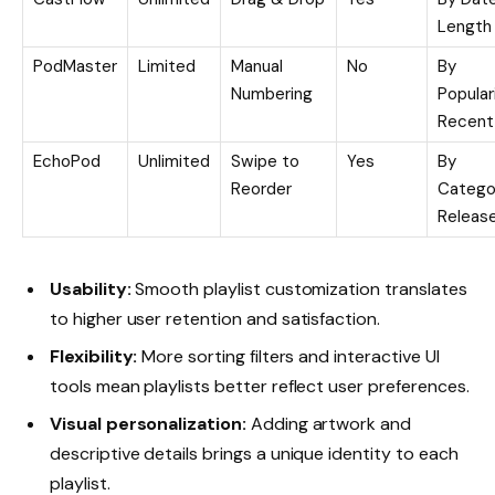
Length
PodMaster
Limited
Manual
No
By
Numbering
Populari
Recent
EchoPod
Unlimited
Swipe to
Yes
By
Reorder
Catego
Releas
Usability:
Smooth playlist customization translates
to higher user retention and satisfaction.
Flexibility:
More sorting filters and interactive UI
tools mean playlists better reflect user preferences.
Visual personalization:
Adding artwork and
descriptive details brings a unique identity to each
playlist.