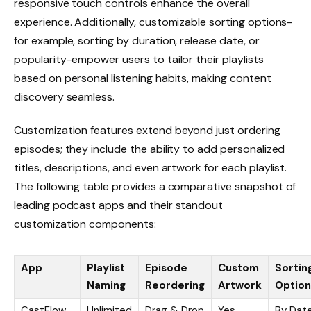
responsive touch controls enhance the overall
experience. Additionally, customizable sorting options-
for example, sorting by duration, release date, or
popularity-empower users to tailor their playlists
based on personal listening habits, making content
discovery seamless.
Customization features extend beyond just ordering
episodes; they include the ability to add personalized
titles, descriptions, and even artwork for each playlist.
The following table provides a comparative snapshot of
leading podcast apps and their standout
customization components:
App
Playlist
Episode
Custom
Sortin
Naming
Reordering
Artwork
Option
CastFlow
Unlimited
Drag & Drop
Yes
By Date