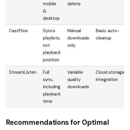
mobile
delete
&
desktop
CastFlow
Syncs
Manual
Basic auto-
playlists,
downloads
cleanup
not
only
playback
position
StreamListen
Full
Variable
Cloud storage
sync,
quality
integration
including
downloads
playback
time
Recommendations for Optimal