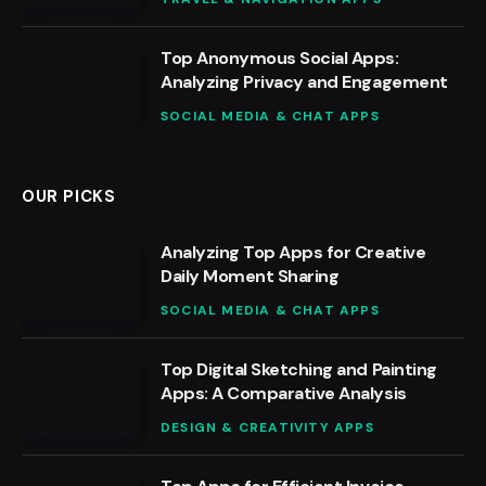
Top Anonymous Social Apps:
Analyzing Privacy and Engagement
SOCIAL MEDIA & CHAT APPS
OUR PICKS
Analyzing Top Apps for Creative
Daily Moment Sharing
SOCIAL MEDIA & CHAT APPS
Top Digital Sketching and Painting
Apps: A Comparative Analysis
DESIGN & CREATIVITY APPS