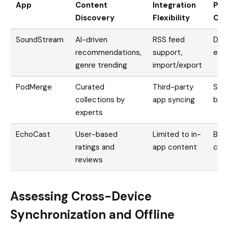
App
Content
Integration
Play
Discovery
Flexibility
Cus
SoundStream
AI-driven
RSS feed
Dra
recommendations,
support,
epis
genre trending
import/export
PodMerge
Curated
Third-party
Smar
collections by
app syncing
by t
experts
EchoCast
User-based
Limited to in-
Basi
ratings and
app content
cre
reviews
Assessing Cross-Device
Synchronization and Offline