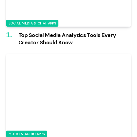
SOCIAL MEDIA & CHAT APPS
Top Social Media Analytics Tools Every
Creator Should Know
MUSIC & AUDIO APPS