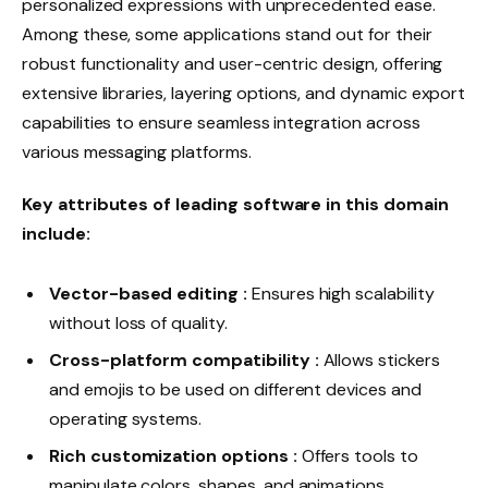
personalized expressions with unprecedented ease.
Among these, some applications stand out for their
robust functionality and user-centric design, offering
extensive libraries, layering options, and dynamic export
capabilities to ensure seamless integration across
various messaging platforms.
Key attributes of leading software in this domain
include:
Vector-based editing :
Ensures high scalability
without loss of quality.
Cross-platform compatibility :
Allows stickers
and emojis to be used on different devices and
operating systems.
Rich customization options :
Offers tools to
manipulate colors, shapes, and animations