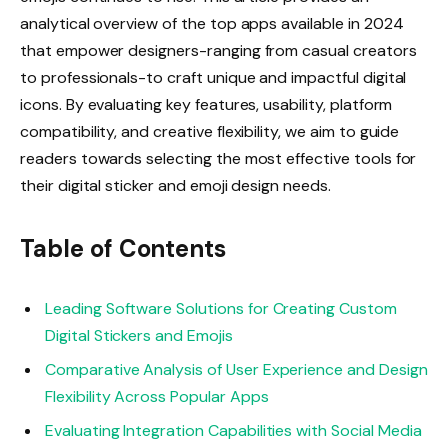
analytical overview of the top apps available in 2024
that empower designers-ranging from casual creators
to professionals-to craft unique and impactful digital
icons. By evaluating key features, usability, platform
compatibility, and creative flexibility, we aim to guide
readers towards selecting the most effective tools for
their digital sticker and emoji design needs.
Table of Contents
Leading Software Solutions for Creating Custom
Digital Stickers and Emojis
Comparative Analysis of User Experience and Design
Flexibility Across Popular Apps
Evaluating Integration Capabilities with Social Media