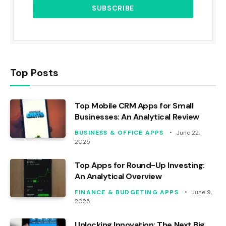
Top Posts
Top Mobile CRM Apps for Small
Businesses: An Analytical Review
BUSINESS & OFFICE APPS
June 22,
2025
Top Apps for Round-Up Investing:
An Analytical Overview
FINANCE & BUDGETING APPS
June 9,
2025
Unlocking Innovation: The Next Big