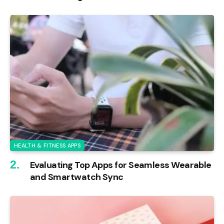
HEALTH & FITNESS APPS
Evaluating Top Apps for Seamless Wearable
and Smartwatch Sync