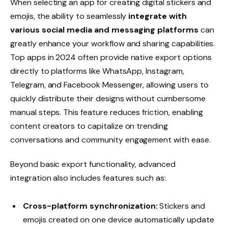
When selecting an app for creating digital stickers and
emojis, the ability to seamlessly
integrate with
various social media and messaging platforms
can
greatly enhance your workflow and sharing capabilities.
Top apps in 2024 often provide native export options
directly to platforms like WhatsApp, Instagram,
Telegram, and Facebook Messenger, allowing users to
quickly distribute their designs without cumbersome
manual steps. This feature reduces friction, enabling
content creators to capitalize on trending
conversations and community engagement with ease.
Beyond basic export functionality, advanced
integration also includes features such as:
Cross-platform synchronization:
Stickers and
emojis created on one device automatically update