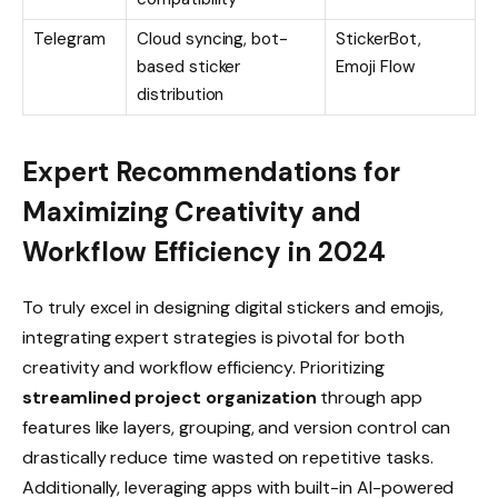
Telegram
Cloud syncing, bot-
StickerBot,
based sticker
Emoji Flow
distribution
Expert Recommendations for
Maximizing Creativity and
Workflow Efficiency in 2024
To truly excel in designing digital stickers and emojis,
integrating expert strategies is pivotal for both
creativity and workflow efficiency. Prioritizing
streamlined project organization
through app
features like layers, grouping, and version control can
drastically reduce time wasted on repetitive tasks.
Additionally, leveraging apps with built-in AI-powered