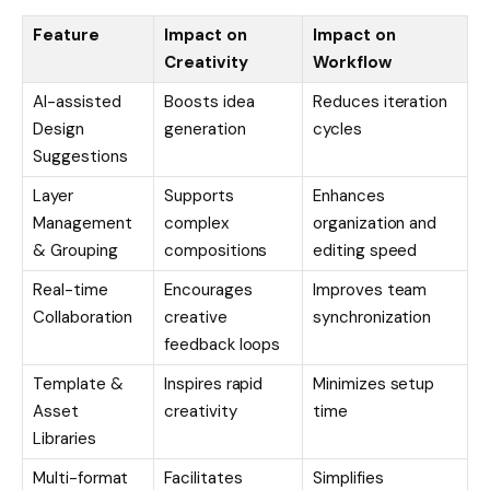
Feature
Impact on
Impact on
Creativity
Workflow
AI-assisted
Boosts idea
Reduces iteration
Design
generation
cycles
Suggestions
Layer
Supports
Enhances
Management
complex
organization and
& Grouping
compositions
editing speed
Real-time
Encourages
Improves team
Collaboration
creative
synchronization
feedback loops
Template &
Inspires rapid
Minimizes setup
Asset
creativity
time
Libraries
Multi-format
Facilitates
Simplifies