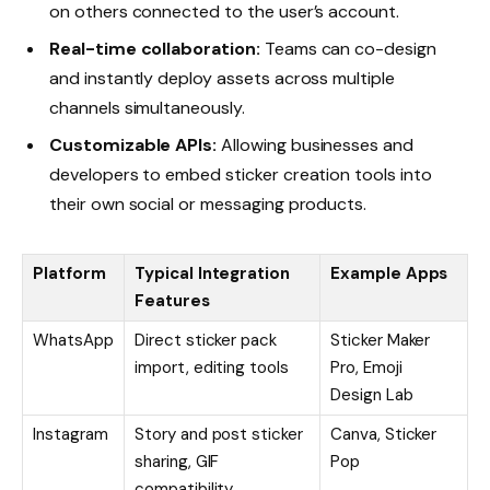
on others connected to the user’s account.
Real-time collaboration:
Teams can co-design
and instantly deploy assets across multiple
channels simultaneously.
Customizable APIs:
Allowing businesses and
developers to embed sticker creation tools into
their own social or messaging products.
Platform
Typical Integration
Example Apps
Features
WhatsApp
Direct sticker pack
Sticker Maker
import, editing tools
Pro, Emoji
Design Lab
Instagram
Story and post sticker
Canva, Sticker
sharing, GIF
Pop
compatibility