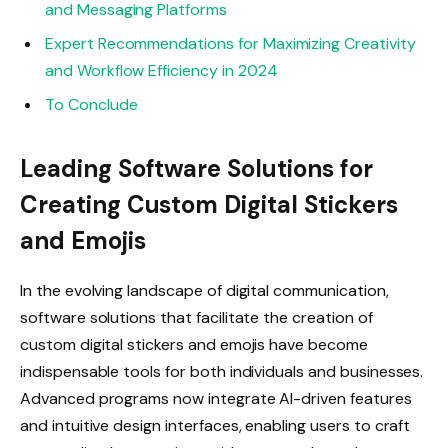
and Messaging Platforms
Expert Recommendations for Maximizing Creativity
and Workflow Efficiency in 2024
To Conclude
Leading Software Solutions for
Creating Custom Digital Stickers
and Emojis
In the evolving landscape of digital communication,
software solutions that facilitate the creation of
custom digital stickers and emojis have become
indispensable tools for both individuals and businesses.
Advanced programs now integrate AI-driven features
and intuitive design interfaces, enabling users to craft