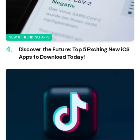
NEW & TRENDING APPS
Discover the Future: Top 5 Exciting New iOS
Apps to Download Today!