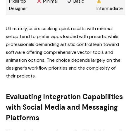
PixelPop
Minimal
Basic
Designer
Intermediate
Ultimately, users seeking quick results with minimal
setup tend to prefer apps loaded with presets, while
professionals demanding artistic control lean toward
software offering comprehensive vector tools and
animation options. The choice depends largely on the
designer’s workflow priorities and the complexity of
their projects.
Evaluating Integration Capabilities
with Social Media and Messaging
Platforms