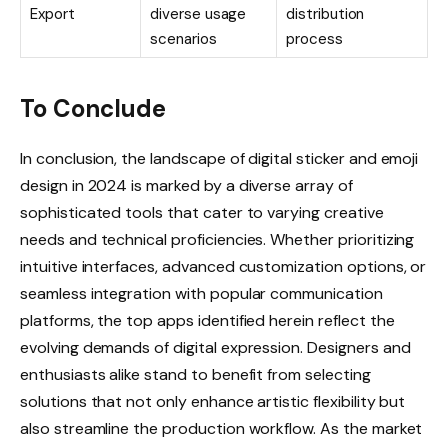
Export
diverse usage
distribution
scenarios
process
To Conclude
In conclusion, the landscape of digital sticker and emoji
design in 2024 is marked by a diverse array of
sophisticated tools that cater to varying creative
needs and technical proficiencies. Whether prioritizing
intuitive interfaces, advanced customization options, or
seamless integration with popular communication
platforms, the top apps identified herein reflect the
evolving demands of digital expression. Designers and
enthusiasts alike stand to benefit from selecting
solutions that not only enhance artistic flexibility but
also streamline the production workflow. As the market