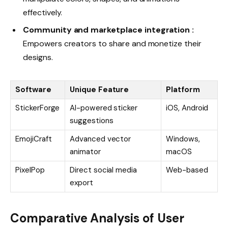
effectively.
Community and marketplace integration :
Empowers creators to share and monetize their
designs.
Software
Unique Feature
Platform
StickerForge
AI-powered sticker
iOS, Android
suggestions
EmojiCraft
Advanced vector
Windows,
animator
macOS
PixelPop
Direct social media
Web-based
export
Comparative Analysis of User