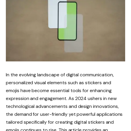
In the evolving landscape of digital communication,
personalized visual elements such as stickers and
emojis have become essential tools for enhancing
expression and engagement. As 2024 ushers in new
technological advancements and design innovations,
the demand for user-friendly yet powerful applications
tailored specifically for creating digital stickers and
emojis continues to rise. This article provides an