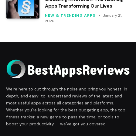
Apps Transforming Our Lives
NEW & TRENDING APPS
January 21,
2026
We’re here to cut through the noise and bring you honest, in-
depth, and easy-to-understand reviews of the latest and
most useful apps across all categories and platforms.
Whether you’re looking for the best budgeting app, the top
fitness tracker, a new game to pass the time, or tools to
boost your productivity — we’ve got you covered.