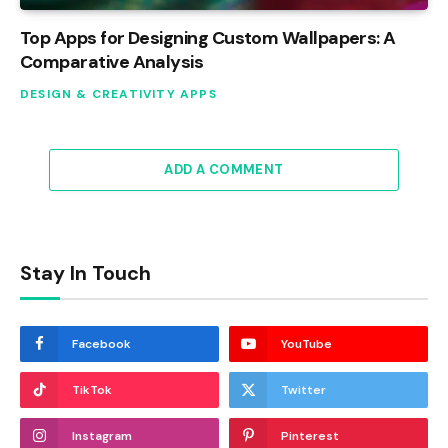
Top Apps for Designing Custom Wallpapers: A
Comparative Analysis
DESIGN & CREATIVITY APPS
ADD A COMMENT
Stay In Touch
Facebook
YouTube
TikTok
Twitter
Instagram
Pinterest