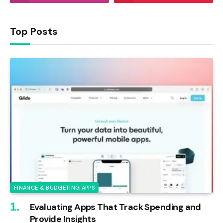
Top Posts
FINANCE & BUDGETING APPS
Evaluating Apps That Track Spending and
Provide Insights