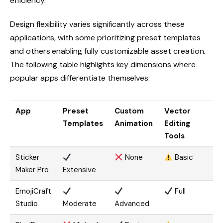
efficiency.
Design flexibility varies significantly across these
applications, with some prioritizing preset templates
and others enabling fully customizable asset creation.
The following table highlights key dimensions where
popular apps differentiate themselves:
App
Preset
Custom
Vector
Templates
Animation
Editing
Tools
Sticker
None
Basic
Maker Pro
Extensive
EmojiCraft
Full
Studio
Moderate
Advanced