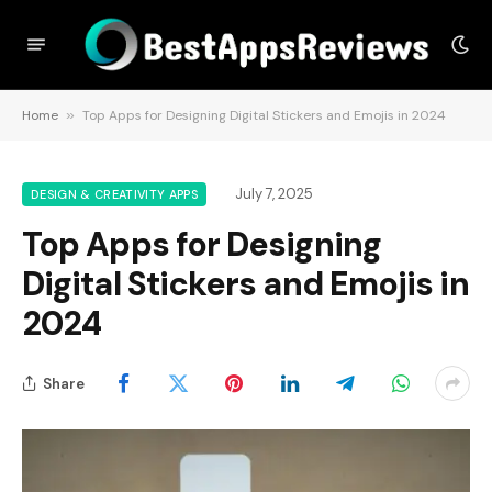
Home
»
Top Apps for Designing Digital Stickers and Emojis in 2024
July 7, 2025
DESIGN & CREATIVITY APPS
Top Apps for Designing
Digital Stickers and Emojis in
2024
Share