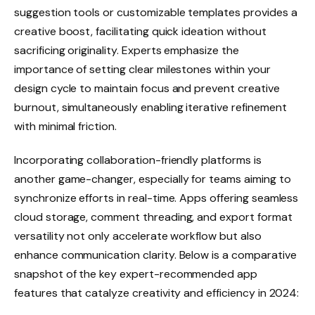
suggestion tools or customizable templates provides a
creative boost, facilitating quick ideation without
sacrificing originality. Experts emphasize the
importance of setting clear milestones within your
design cycle to maintain focus and prevent creative
burnout, simultaneously enabling iterative refinement
with minimal friction.
Incorporating collaboration-friendly platforms is
another game-changer, especially for teams aiming to
synchronize efforts in real-time. Apps offering seamless
cloud storage, comment threading, and export format
versatility not only accelerate workflow but also
enhance communication clarity. Below is a comparative
snapshot of the key expert-recommended app
features that catalyze creativity and efficiency in 2024: