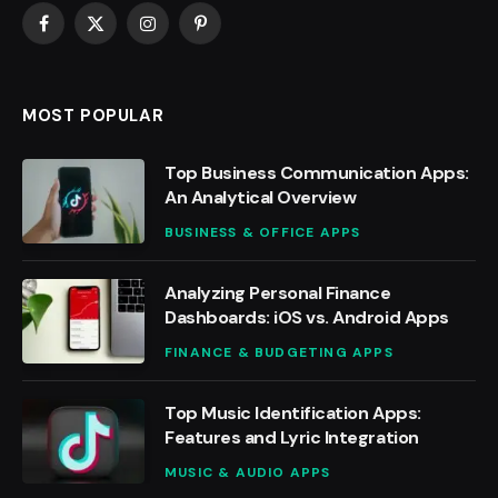
Facebook
X
Instagram
Pinterest
(Twitter)
MOST POPULAR
Top Business Communication Apps:
An Analytical Overview
BUSINESS & OFFICE APPS
Analyzing Personal Finance
Dashboards: iOS vs. Android Apps
FINANCE & BUDGETING APPS
Top Music Identification Apps:
Features and Lyric Integration
MUSIC & AUDIO APPS