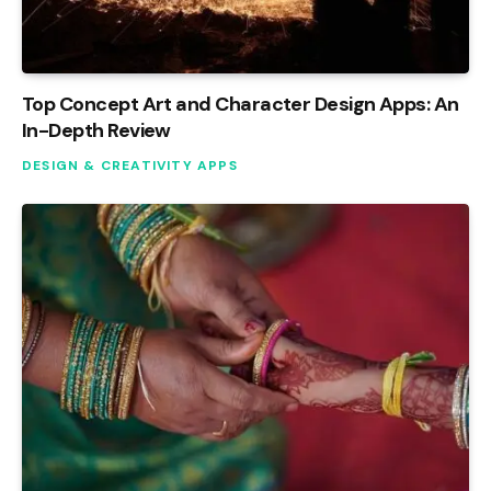
Top Concept Art and Character Design Apps: An
In-Depth Review
DESIGN & CREATIVITY APPS