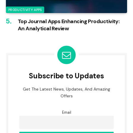
PRODUCTIVITY APPS
Top Journal Apps Enhancing Productivity:
An Analytical Review
Subscribe to Updates
Get The Latest News, Updates, And Amazing
Offers
Email