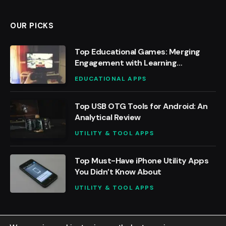
OUR PICKS
Top Educational Games: Merging
Engagement with Learning
Outcomes
EDUCATIONAL APPS
Top USB OTG Tools for Android: An
Analytical Review
UTILITY & TOOL APPS
Top Must-Have iPhone Utility Apps
You Didn’t Know About
UTILITY & TOOL APPS