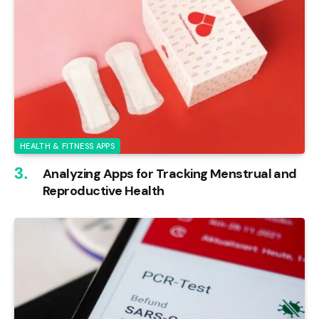
HEALTH & FITNESS APPS
Analyzing Apps for Tracking Menstrual and
Reproductive Health