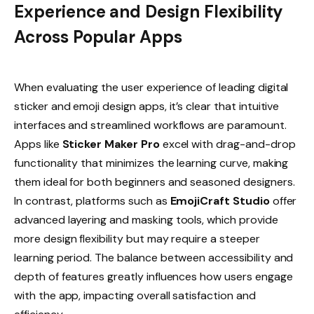
Experience and Design Flexibility
Across Popular Apps
When evaluating the user experience of leading digital
sticker and emoji design apps, it’s clear that intuitive
interfaces and streamlined workflows are paramount.
Apps like
Sticker Maker Pro
excel with drag-and-drop
functionality that minimizes the learning curve, making
them ideal for both beginners and seasoned designers.
In contrast, platforms such as
EmojiCraft Studio
offer
advanced layering and masking tools, which provide
more design flexibility but may require a steeper
learning period. The balance between accessibility and
depth of features greatly influences how users engage
with the app, impacting overall satisfaction and