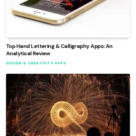
Top Hand Lettering & Calligraphy Apps: An
Analytical Review
DESIGN & CREATIVITY APPS