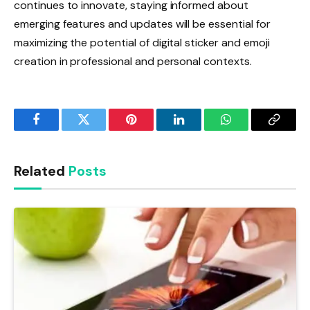
continues to innovate, staying informed about
emerging features and updates will be essential for
maximizing the potential of digital sticker and emoji
creation in professional and personal contexts.
Facebook
Twitter
Pinterest
LinkedIn
WhatsApp
Copy
Link
Related
Posts