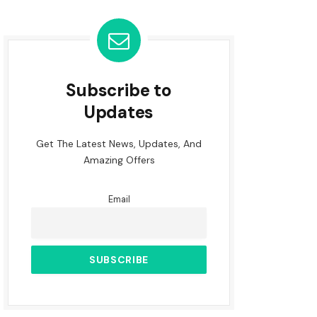
Subscribe to
Updates
Get The Latest News, Updates, And
Amazing Offers
Email