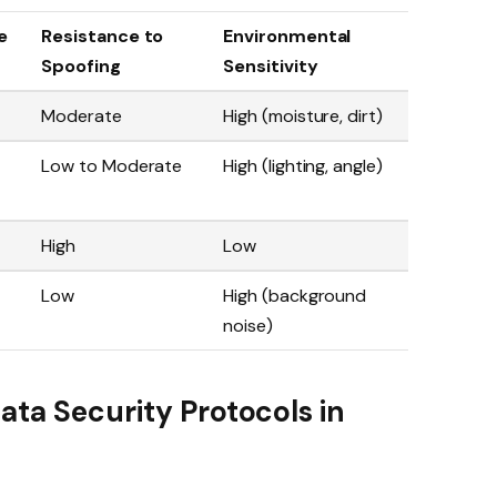
e
Resistance to
Environmental
Spoofing
Sensitivity
Moderate
High (moisture, dirt)
Low to Moderate
High (lighting, angle)
High
Low
Low
High (background
noise)
ata Security Protocols in