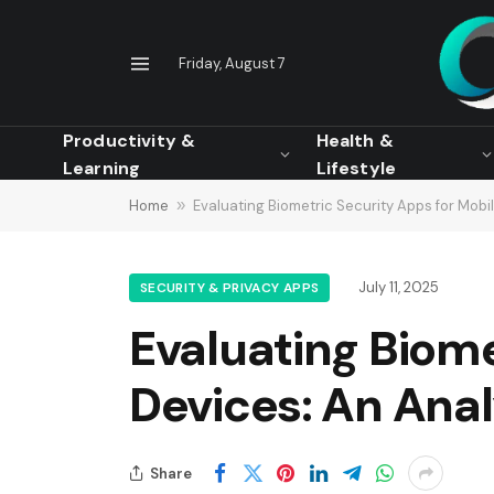
Friday, August 7
Productivity &
Health &
Learning
Lifestyle
Home
»
Evaluating Biometric Security Apps for Mobi
July 11, 2025
SECURITY & PRIVACY APPS
Evaluating Biome
Devices: An Anal
Share