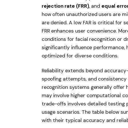
rejection rate (FRR)
, and
equal error
how often unauthorized users are mi
are denied. A low FAR is critical for 
FRR enhances user convenience. More
conditions for facial recognition or 
significantly influence performance, 
optimized for diverse conditions.
Reliability extends beyond accuracy-
spoofing attempts, and consistency ov
recognition systems generally offer 
may involve higher computational cos
trade-offs involves detailed testin
usage scenarios. The table below su
with their typical accuracy and reliab