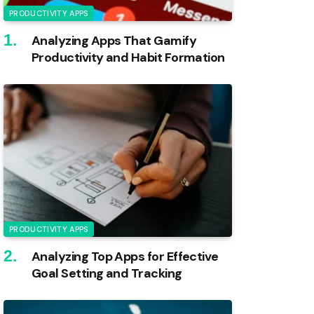
PRODUCTIVITY APPS
Analyzing Apps That Gamify
Productivity and Habit Formation
PRODUCTIVITY APPS
Analyzing Top Apps for Effective
Goal Setting and Tracking