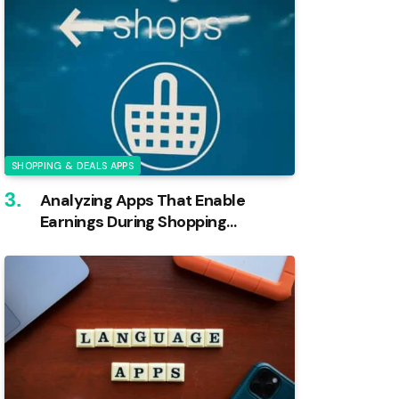
SHOPPING & DEALS APPS
Analyzing Apps That Enable
Earnings During Shopping
Activities