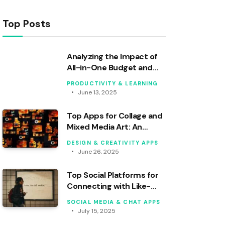
Top Posts
Analyzing the Impact of
All-in-One Budget and
Banking Apps
PRODUCTIVITY & LEARNING
June 13, 2025
Top Apps for Collage and
Mixed Media Art: An
Analytical Review
DESIGN & CREATIVITY APPS
June 26, 2025
Top Social Platforms for
Connecting with Like-
Minded Users
SOCIAL MEDIA & CHAT APPS
July 15, 2025