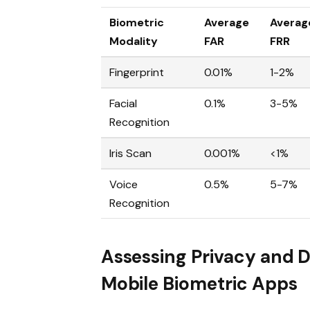
Biometric
Average
Averag
Modality
FAR
FRR
Fingerprint
0.01%
1-2%
Facial
0.1%
3-5%
Recognition
Iris Scan
0.001%
<1%
Voice
0.5%
5-7%
Recognition
Assessing Privacy and D
Mobile Biometric Apps