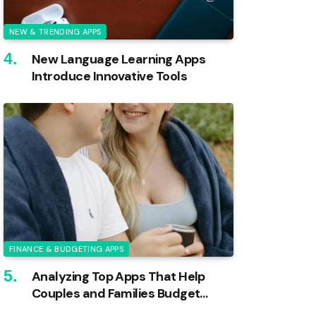
NEW & TRENDING APPS
New Language Learning Apps
Introduce Innovative Tools
FINANCE & BUDGETING APPS
Analyzing Top Apps That Help
Couples and Families Budget
Effectively