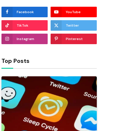
Facebook
YouTube
TikTok
Twitter
Instagram
Pinterest
Top Posts