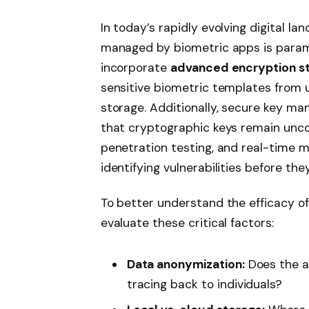
In today’s rapidly evolving digital la
managed by biometric apps is param
incorporate
advanced encryption s
sensitive biometric templates from 
storage. Additionally, secure key ma
that cryptographic keys remain unco
penetration testing, and real-time m
identifying vulnerabilities before the
To better understand the efficacy of 
evaluate these critical factors:
Data anonymization:
Does the a
tracing back to individuals?