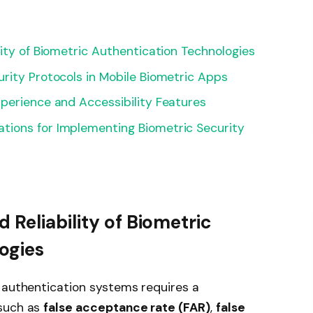
lity of Biometric Authentication Technologies
rity Protocols in Mobile Biometric Apps
perience and Accessibility Features
ions for Implementing Biometric Security
 Reliability of Biometric
ogies
 authentication systems requires a
 such as
false acceptance rate (FAR)
,
false