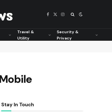
Facebook
X
Instagram
(Twitter)
Travel &
Security &
Utility
Privacy
 Mobile
Stay In Touch