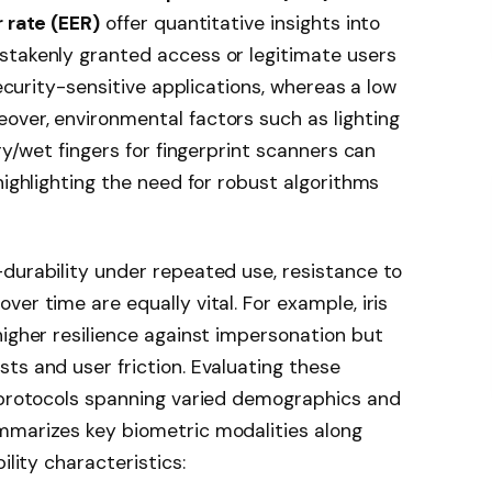
 rate (EER)
offer quantitative insights into
stakenly granted access or legitimate users
security-sensitive applications, whereas a low
over, environmental factors such as lighting
dry/wet fingers for fingerprint scanners can
highlighting the need for robust algorithms
durability under repeated use, resistance to
er time are equally vital. For example, iris
higher resilience against impersonation but
ts and user friction. Evaluating these
g protocols spanning varied demographics and
mmarizes key biometric modalities along
ility characteristics: