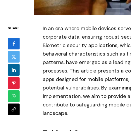
In an era where mobile devices serve
SHARE
corporate data, ensuring robust se
Biometric security applications, whi
behavioral characteristics such as fin
patterns, have emerged as a leading
processes. This article presents a c
apps designed for mobile platforms, ev
potential vulnerabilities. By examini
implementation, we aim to provide 
contribute to safeguarding mobile de
landscape.