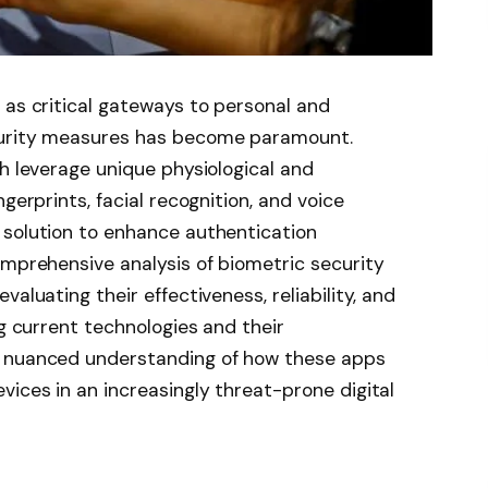
 as critical gateways to personal and
curity measures has become paramount.
ch leverage unique physiological and
gerprints, facial recognition, and voice
 solution to enhance authentication
omprehensive analysis of biometric security
aluating their effectiveness, reliability, and
ng current technologies and their
a nuanced understanding of how these apps
vices in an increasingly threat-prone digital