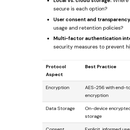
Local vs. cloud storage:
Where i
secure is each option?
User consent and transparency
usage and retention policies?
Multi-factor authentication int
security measures to prevent hi
Protocol
Best Practice
Aspect
Encryption
AES-256 with end-t
encryption
Data Storage
On-device encrypte
storage
Consent
Explicit, informed use