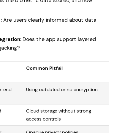
s the biometric data stored, and how
:
Are users clearly informed about data
egration:
Does the app support layered
jacking?
Common Pitfall
o-end
Using outdated or no encryption
d
Cloud storage without strong
access controls
r
Opaque privacy policies