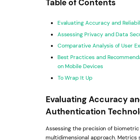
Table of Contents
Evaluating Accuracy and Reliabi
Assessing Privacy and Data Secu
Comparative Analysis of User Ex
Best Practices and Recommendat
on Mobile Devices
To Wrap It Up
Evaluating Accuracy and
Authentication Technol
Assessing the precision of biometric
multidimensional approach. Metrics