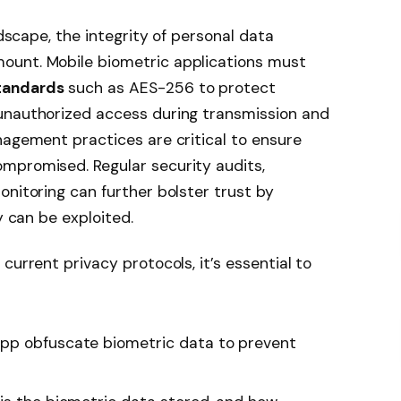
ndscape, the integrity of personal data
ount. Mobile biometric applications must
tandards
such as AES-256 to protect
unauthorized access during transmission and
nagement practices are critical to ensure
mpromised. Regular security audits,
onitoring can further bolster trust by
y can be exploited.
current privacy protocols, it’s essential to
pp obfuscate biometric data to prevent