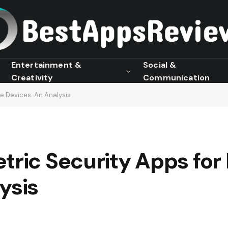
Entertainment &
Social &
Creativity
Communication
le Devices: An Analysis
tric Security Apps for
ysis