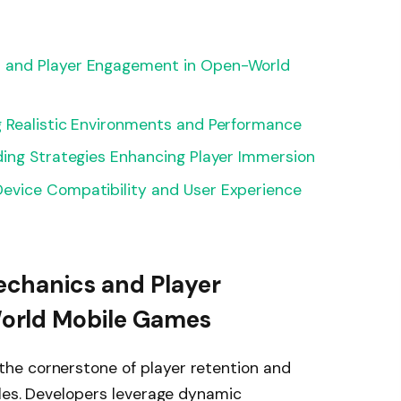
 and Player Engagement in Open-World
 Realistic Environments and Performance
ding Strategies Enhancing Player Immersion
evice Compatibility and User Experience
chanics and Player
orld Mobile Games
he cornerstone of player retention and
tles. Developers leverage dynamic