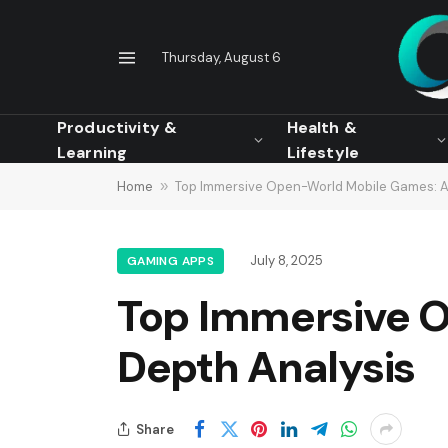
Thursday, August 6
Productivity &
Health &
Learning
Lifestyle
Home
»
Top Immersive Open-World Mobile Games: A
July 8, 2025
GAMING APPS
Top Immersive O
Depth Analysis
Share