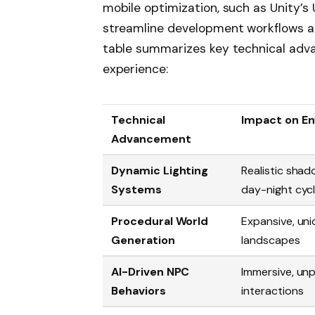
mobile optimization, such as Unity’s
streamline development workflows an
table summarizes key technical ad
experience:
Technical
Impact on E
Advancement
Dynamic Lighting
Realistic sha
Systems
day-night cyc
Procedural World
Expansive, un
Generation
landscapes
AI-Driven NPC
Immersive, un
Behaviors
interactions