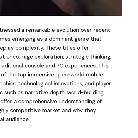
tnessed a remarkable evolution over recent
ames emerging as a dominant genre that
lay complexity. These titles offer
 encourage exploration, strategic thinking,
traditional console and PC experiences. This
s of the top immersive open-world mobile
ophies, technological innovations, and player
s such as narrative depth, world-building,
offer a comprehensive understanding of
ighly competitive market and why they
al audience.