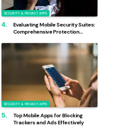
SECURITY & PRIVACY APPS
Evaluating Mobile Security Suites:
Comprehensive Protection
Reviewed
SECURITY & PRIVACY APPS
Top Mobile Apps for Blocking
Trackers and Ads Effectively