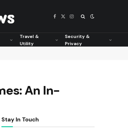
Facebook
X
Instagram
(Twitter)
Travel &
Security &
Utility
Privacy
es: An In-
Stay In Touch