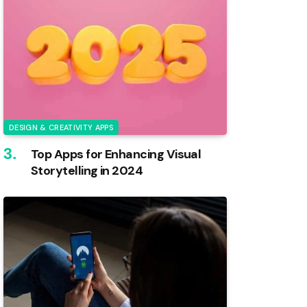
DESIGN & CREATIVITY APPS
Top Apps for Enhancing Visual
Storytelling in 2024