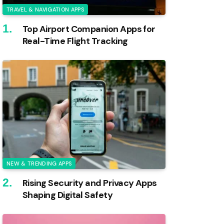
TRAVEL & NAVIGATION APPS
Top Airport Companion Apps for
Real-Time Flight Tracking
NEW & TRENDING APPS
Rising Security and Privacy Apps
Shaping Digital Safety