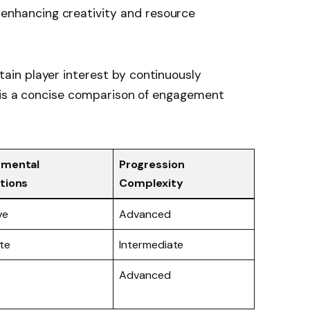
enhancing creativity and resource
in player interest by continuously
 is a concise comparison of engagement
nmental
Progression
tions
Complexity
ve
Advanced
te
Intermediate
Advanced