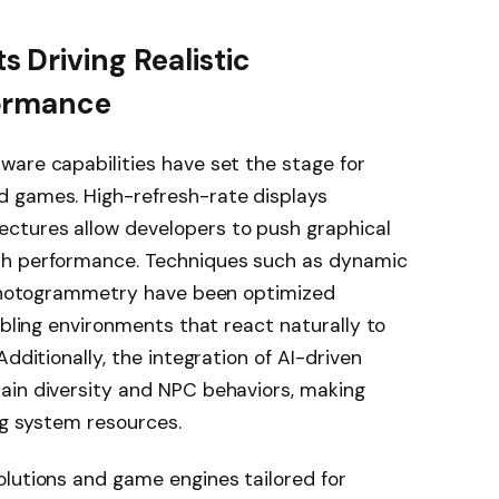
 Driving Realistic
ormance
ware capabilities have set the stage for
d games. High-refresh-rate displays
ctures allow developers to push graphical
th performance. Techniques such as dynamic
d photogrammetry have been optimized
abling environments that react naturally to
dditionally, the integration of AI-driven
ain diversity and NPC behaviors, making
ng system resources.
olutions and game engines tailored for