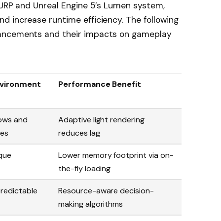
 URP and Unreal Engine 5’s Lumen system,
d increase runtime efficiency. The following
vancements and their impacts on gameplay
nvironment
Performance Benefit
dows and
Adaptive light rendering
les
reduces lag
ique
Lower memory footprint via on-
the-fly loading
predictable
Resource-aware decision-
making algorithms