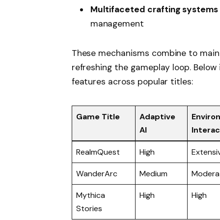
Multifaceted crafting systems
management
These mechanisms combine to mainta
refreshing the gameplay loop. Below
features across popular titles:
Game Title
Adaptive
Enviro
AI
Interac
RealmQuest
High
Extensi
WanderArc
Medium
Modera
Mythica
High
High
Stories