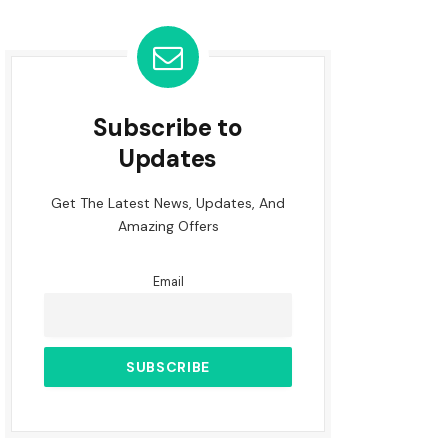
Subscribe to
Updates
Get The Latest News, Updates, And
Amazing Offers
Email