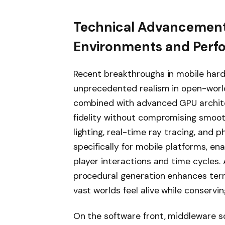
Technical Advancements
Environments and Perf
Recent breakthroughs in mobile hard
unprecedented realism in open-worl
combined with advanced GPU archite
fidelity without compromising smoo
lighting, real-time ray tracing, an
specifically for mobile platforms, en
player interactions and time cycles. A
procedural generation enhances terr
vast worlds feel alive while conservi
On the software front, middleware s