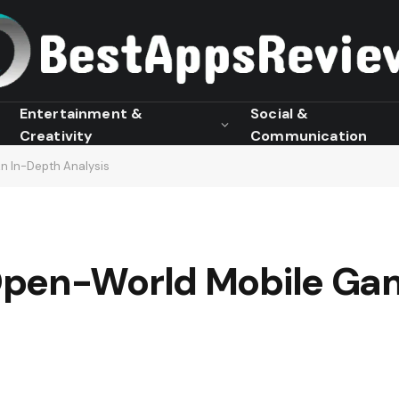
Entertainment &
Social &
Creativity
Communication
n In-Depth Analysis
pen-World Mobile Gam