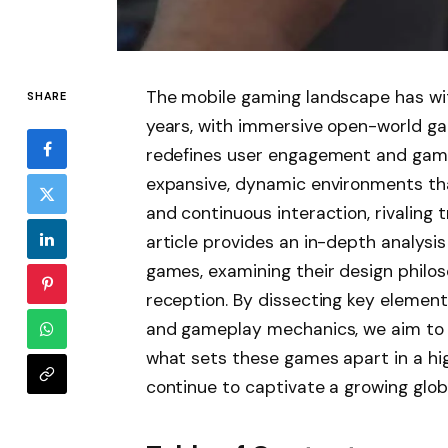
The mobile gaming landscape has wi
SHARE
years, with immersive open-world g
redefines user engagement and gamep
expansive, dynamic environments that
and continuous interaction, rivaling 
article provides an in-depth analysi
games, examining their design philos
reception. By dissecting key element
and gameplay mechanics, we aim to 
what sets these games apart in a h
continue to captivate a growing glob