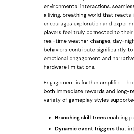
environmental interactions, seamless
a living, breathing world that reacts 
encourages exploration and experime
players feel truly connected to thei
real-time weather changes, day-nigh
behaviors contribute significantly t
emotional engagement and narrative
hardware limitations.
Engagement is further amplified thr
both immediate rewards and long-ter
variety of gameplay styles supporte
Branching skill trees
enabling p
Dynamic event triggers
that in