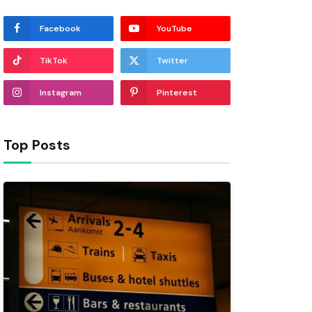
Facebook
YouTube
TikTok
Twitter
Instagram
Pinterest
Top Posts