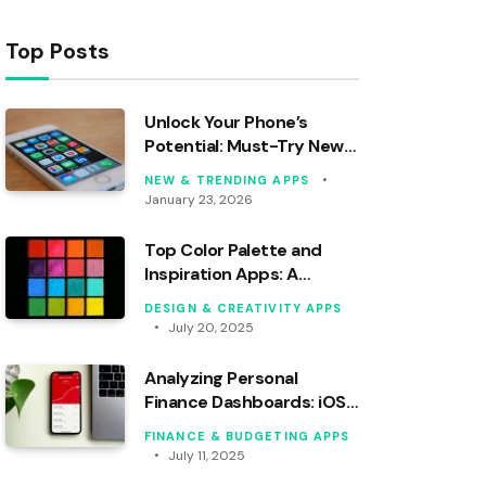
Top Posts
Unlock Your Phone’s
Potential: Must-Try New
Android Apps This Month!
NEW & TRENDING APPS
January 23, 2026
Top Color Palette and
Inspiration Apps: A
Professional Analysis
DESIGN & CREATIVITY APPS
July 20, 2025
Analyzing Personal
Finance Dashboards: iOS
vs. Android Apps
FINANCE & BUDGETING APPS
July 11, 2025