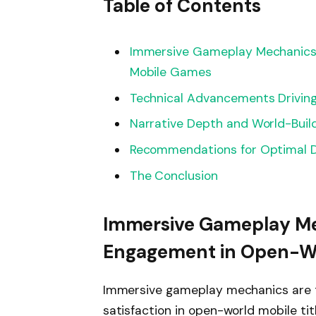
Table of Contents
Immersive Gameplay Mechanics
Mobile Games
Technical Advancements Driving
Narrative Depth and World-Buil
Recommendations for Optimal D
The Conclusion
Immersive Gameplay Me
Engagement in Open-W
Immersive gameplay mechanics are t
satisfaction in open-world mobile ti