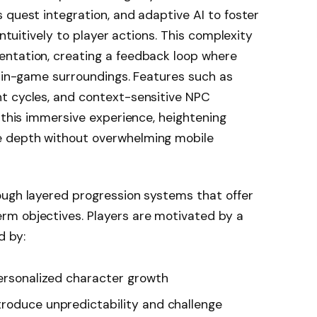
 quest integration, and adaptive AI to foster
intuitively to player actions. This complexity
ntation, creating a feedback loop where
r in-game surroundings. Features such as
t cycles, and context-sensitive NPC
o this immersive experience, heightening
 depth without overwhelming mobile
ough layered progression systems that offer
m objectives. Players are motivated by a
d by:
ersonalized character growth
troduce unpredictability and challenge