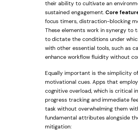
their ability to cultivate an environ
sustained engagement.
Core featur
focus timers, distraction-blocking mo
These elements work in synergy to tai
to dictate the conditions under which
with other essential tools, such as 
enhance workflow fluidity without co
Equally important is the simplicity o
motivational cues. Apps that emplo
cognitive overload, which is critical 
progress tracking and immediate fe
task without overwhelming them wit
fundamental attributes alongside the
mitigation: