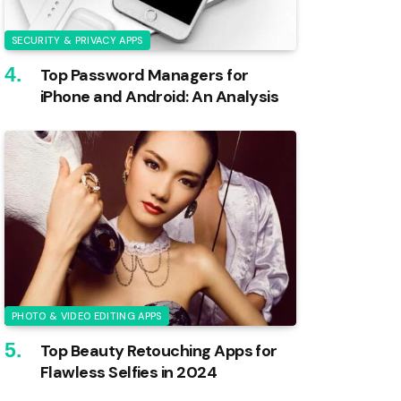
SECURITY & PRIVACY APPS
Top Password Managers for
iPhone and Android: An Analysis
PHOTO & VIDEO EDITING APPS
Top Beauty Retouching Apps for
Flawless Selfies in 2024