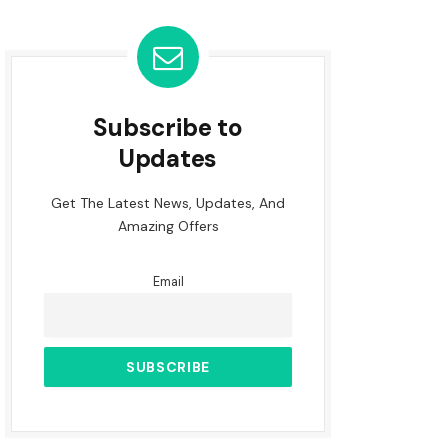
Subscribe to
Updates
Get The Latest News, Updates, And
Amazing Offers
Email