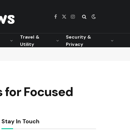
Facebook
X
Instagram
(Twitter)
Travel &
Security &
Utility
Privacy
s for Focused
Stay In Touch