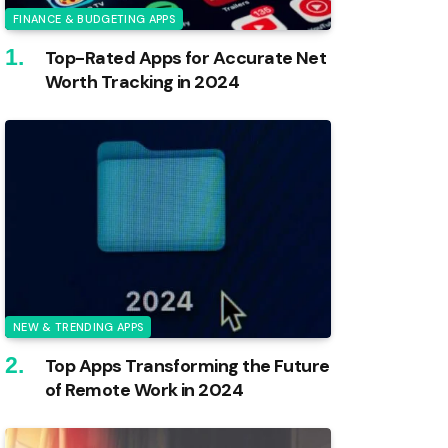
FINANCE & BUDGETING APPS
Top-Rated Apps for Accurate Net
Worth Tracking in 2024
NEW & TRENDING APPS
Top Apps Transforming the Future
of Remote Work in 2024