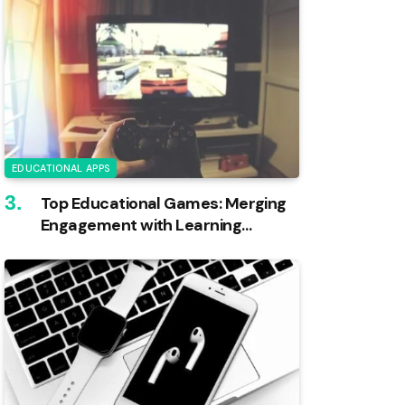
EDUCATIONAL APPS
Top Educational Games: Merging
Engagement with Learning
Outcomes