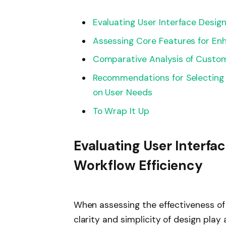
Evaluating User Interface Desig
Assessing Core Features for En
Comparative Analysis of Customi
Recommendations for Selecting 
on User Needs
To Wrap It Up
Evaluating User Interfa
Workflow Efficiency
When assessing the effectiveness of 
clarity and simplicity of design play 