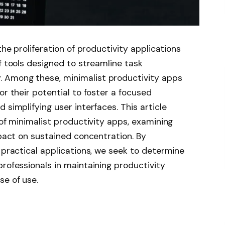
the proliferation of productivity applications
f tools designed to streamline task
 Among these, minimalist productivity apps
or their potential to foster a focused
 simplifying user interfaces. This article
 of minimalist productivity apps, examining
mpact on sustained concentration. By
 practical applications, we seek to determine
professionals in maintaining productivity
se of use.