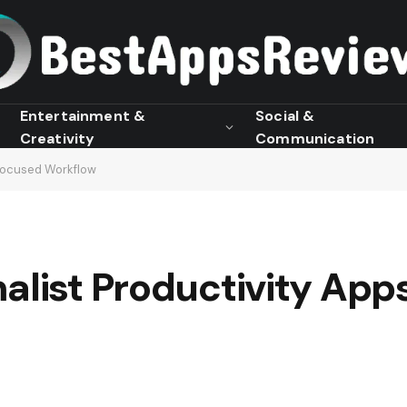
Entertainment &
Social &
Creativity
Communication
 Focused Workflow
alist Productivity App