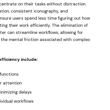
centrate on their tasks without distraction.
ation, consistent iconography, and
sure users spend less time figuring out how
ng their work efficiently. The elimination of
ter can streamline workflows, allowing for
 the mental friction associated with complex
efficiency include:
 functions
r attention
inimizing delays
dividual workflows