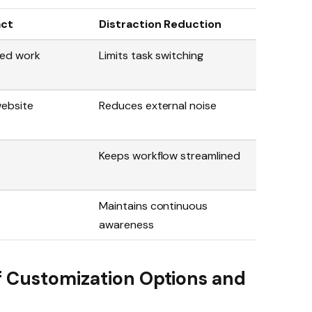
act
Distraction Reduction
ed work
Limits task switching
website
Reduces external noise
Keeps workflow streamlined
Maintains continuous
awareness
f Customization Options and