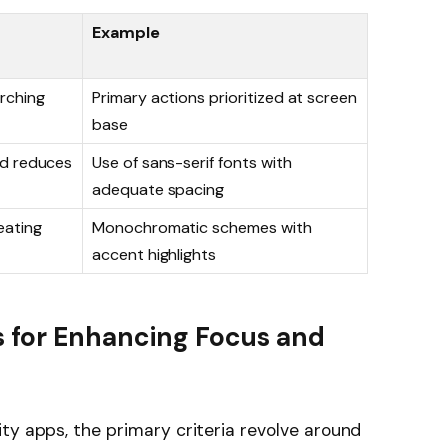
Example
rching
Primary actions prioritized at screen
base
nd reduces
Use of sans-serif fonts with
adequate spacing
eating
Monochromatic schemes with
accent highlights
s for Enhancing Focus and
ty apps, the primary criteria revolve around