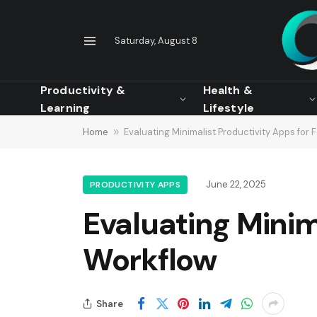
Saturday, August 8
Productivity &
Health &
Learning
Lifestyle
Home
»
Evaluating Minimalist Productivity Apps for
June 22, 2025
PRODUCTIVITY APPS
Evaluating Minim
Workflow
Share