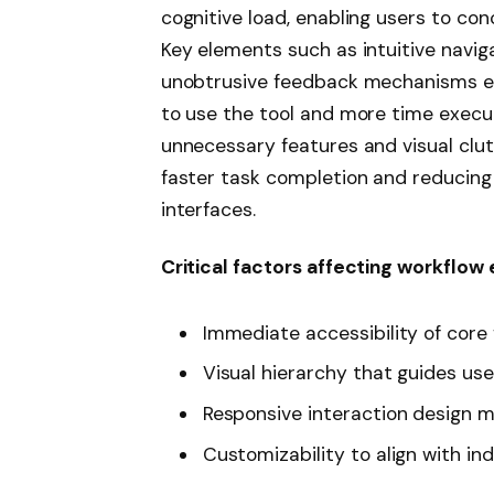
cognitive load, enabling users to con
Key elements such as intuitive navig
unobtrusive feedback mechanisms en
to use the tool and more time executi
unnecessary features and visual clut
faster task completion and reducing
interfaces.
Critical factors affecting workflow 
Immediate accessibility of core
Visual hierarchy that guides use
Responsive interaction design m
Customizability to align with in