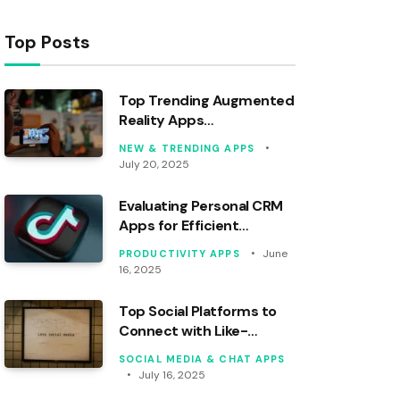
Top Posts
Top Trending Augmented
Reality Apps
Revolutionizing 2024
NEW & TRENDING APPS
July 20, 2025
Evaluating Personal CRM
Apps for Efficient
Contact Management
June
PRODUCTIVITY APPS
16, 2025
Top Social Platforms to
Connect with Like-
Minded Communities
SOCIAL MEDIA & CHAT APPS
July 16, 2025