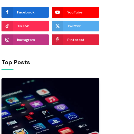
Facebook
YouTube
TikTok
Twitter
Instagram
Pinterest
Top Posts