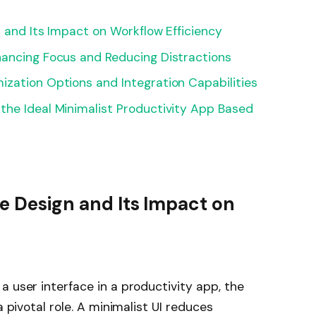
n and Its Impact on Workflow Efficiency
hancing Focus and Reducing Distractions
zation Options and Integration Capabilities
the Ideal Minimalist Productivity App Based
ce Design and Its Impact on
a user interface in a productivity app, the
a pivotal role. A minimalist UI reduces