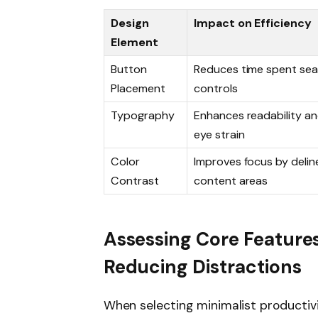
Design
Impact on Efficiency
Element
Button
Reduces time spent sea
Placement
controls
Typography
Enhances readability a
eye strain
Color
Improves focus by delin
Contrast
content areas
Assessing Core Feature
Reducing Distractions
When selecting minimalist productivi