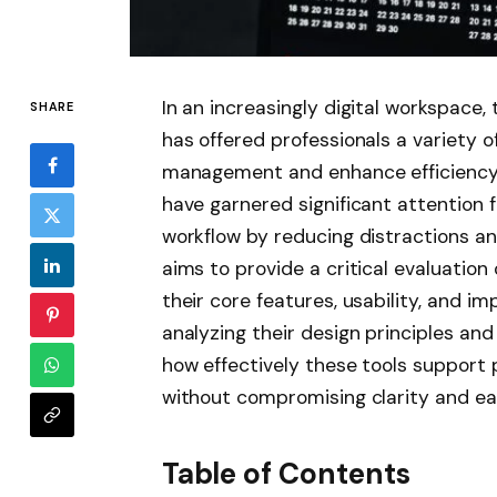
In an increasingly digital workspace, 
SHARE
has offered professionals a variety o
management and enhance efficiency.
have garnered significant attention f
workflow by reducing distractions and
aims to provide a critical evaluation
their core features, usability, and i
analyzing their design principles and
how effectively these tools support 
without compromising clarity and ea
Table of Contents