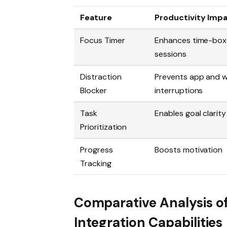
Feature
Productivity Imp
Focus Timer
Enhances time-box
sessions
Distraction
Prevents app and 
Blocker
interruptions
Task
Enables goal clarity
Prioritization
Progress
Boosts motivation
Tracking
Comparative Analysis o
Integration Capabilities