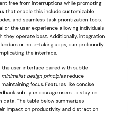
ment free from interruptions while promoting
es
that enable this include customizable
des, and seamless task prioritization tools.
lor the user experience, allowing individuals
 they operate best. Additionally, integration
calendars or note-taking apps, can profoundly
mplicating the interface.
f the user interface paired with subtle
y
minimalist design principles
reduce
in maintaining focus. Features like concise
edback subtly encourage users to stay on
h data. The table below summarizes
ir impact on productivity and distraction