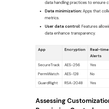
data handling practices to ensure 
Data minimization:
Apps that colle
metrics.
User data control:
Features allowin
data enhance transparency.
App
Encryption
Real-time
Alerts
SecureTrack
AES-256
Yes
PermiWatch
AES-128
No
GuardRight
RSA-2048
Yes
Assessing Customizatio