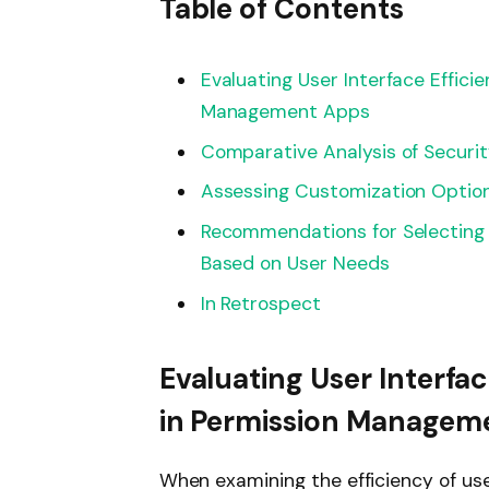
Table of Contents
Evaluating User Interface Effici
Management Apps
Comparative Analysis of Securi
Assessing Customization Option
Recommendations for Selecting 
Based on User Needs
In Retrospect
Evaluating User Interfac
in Permission Managem
When examining the efficiency of us