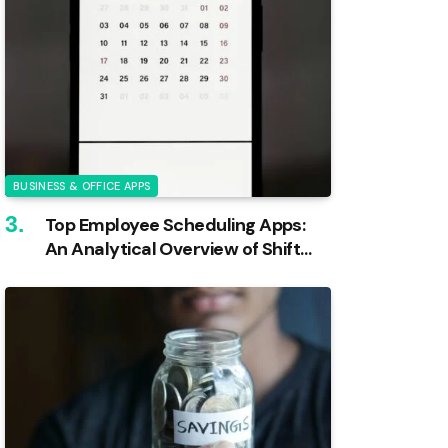
BUSINESS & OFFICE APPS
Top Employee Scheduling Apps:
An Analytical Overview of Shift
Management Tools