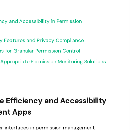
ency and Accessibility in Permission
ty Features and Privacy Compliance
s for Granular Permission Control
Appropriate Permission Monitoring Solutions
e Efficiency and Accessibility
ent Apps
er interfaces in permission management