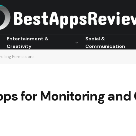
Entertainment &
Social &
Creativity
Communication
olling Permissions
ps for Monitoring and 