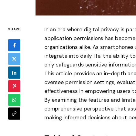
In an era where digital privacy is 
SHARE
application permissions has become a
organizations alike. As smartphones
integrate into daily life, the ability
only safeguards sensitive informatio
This article provides an in-depth ana
oversee permission settings, evaluati
effectiveness in empowering users to 
By examining the features and limitat
comprehensive perspective that assis
making informed decisions about pe