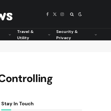
Facebook
X
Instagram
(Twitter)
Travel &
Security &
Utility
Privacy
Controlling
Stay In Touch