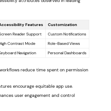
sibility attributes observed in leading
Accessibility Features
Customization
Screen Reader Support
Custom Notifications
High Contrast Mode
Role-Based Views
Keyboard Navigation
Personal Dashboards
workflows reduce time spent on permission
tures encourage equitable app use.
hances user engagement and control