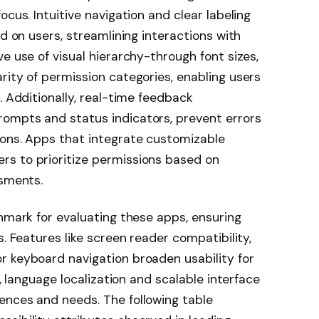
ocus. Intuitive navigation and clear labeling
ad on users, streamlining interactions with
e use of visual hierarchy-through font sizes,
rity of permission categories, enabling users
. Additionally, real-time feedback
ompts and status indicators, prevent errors
ions. Apps that integrate customizable
s to prioritize permissions based on
ssments.
chmark for evaluating these apps, ensuring
s. Features like screen reader compatibility,
r keyboard navigation broaden usability for
r, language localization and scalable interface
ences and needs. The following table