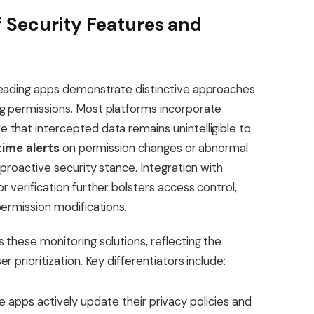
 Security Features and
leading apps demonstrate distinctive approaches
g permissions. Most platforms incorporate
 that intercepted data remains unintelligible to
time alerts
on permission changes or abnormal
 proactive security stance. Integration with
 verification further bolsters access control,
permission modifications.
 these monitoring solutions, reflecting the
 prioritization. Key differentiators include:
apps actively update their privacy policies and