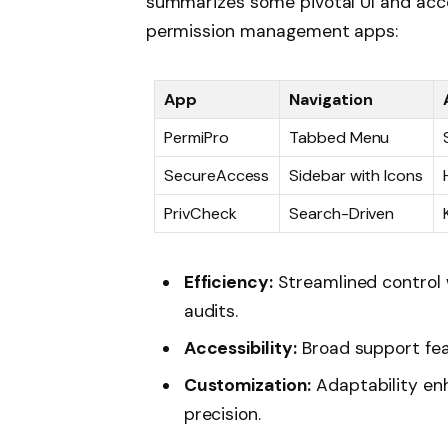
summarizes some pivotal UI and acces
permission management apps:
App
Navigation
PermiPro
Tabbed Menu
SecureAccess
Sidebar with Icons
PrivCheck
Search-Driven
Efficiency:
Streamlined control 
audits.
Accessibility:
Broad support fea
Customization:
Adaptability en
precision.