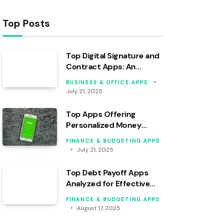
Top Posts
Top Digital Signature and
Contract Apps: An
Analytical Overview
BUSINESS & OFFICE APPS
July 21, 2025
Top Apps Offering
Personalized Money
Coaching in 2024
FINANCE & BUDGETING APPS
July 21, 2025
Top Debt Payoff Apps
Analyzed for Effective
Financial Tracking
FINANCE & BUDGETING APPS
August 17, 2025