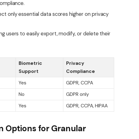
compliance.
ct only essential data scores higher on privacy
g users to easily export, modify, or delete their
Biometric
Privacy
Support
Compliance
Yes
GDPR, CCPA
No
GDPR only
Yes
GDPR, CCPA, HIPAA
n Options for Granular