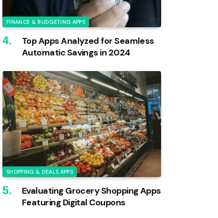
FINANCE & BUDGETING APPS
Top Apps Analyzed for Seamless
Automatic Savings in 2024
SHOPPING & DEALS APPS
Evaluating Grocery Shopping Apps
Featuring Digital Coupons