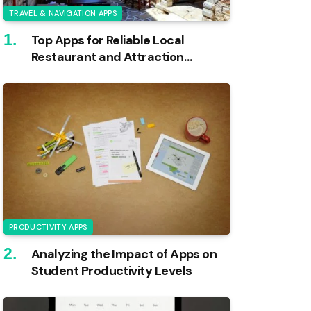
TRAVEL & NAVIGATION APPS
Top Apps for Reliable Local
Restaurant and Attraction
Reviews
PRODUCTIVITY APPS
Analyzing the Impact of Apps on
Student Productivity Levels