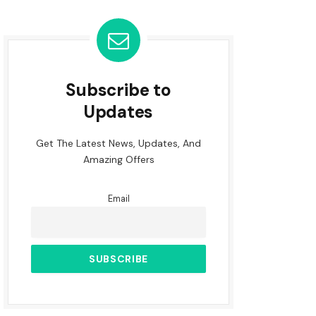
Subscribe to
Updates
Get The Latest News, Updates, And
Amazing Offers
Email