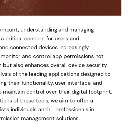
paramount, understanding and managing
 critical concern for users and
 and connected devices increasingly
 to monitor and control app permissions not
n but also enhances overall device security.
lysis of the leading applications designed to
ng their functionality, user interface, and
maintain control over their digital footprint.
ions of these tools, we aim to offer a
ts individuals and IT professionals in
rmission management solutions.