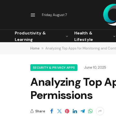
Friday, August 7
Productivity &
Health &
Learning
Lifestyle
Home
»
Analyzing Top Apps for Monitoring and Contr
June 10, 2025
SECURITY & PRIVACY APPS
Analyzing Top Ap
Permissions
Share