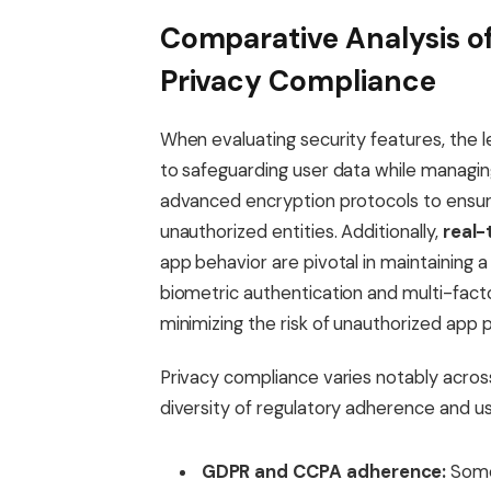
Comparative Analysis of
Privacy Compliance
When evaluating security features, the 
to safeguarding user data while managin
advanced encryption protocols to ensure
unauthorized entities. Additionally,
real-
app behavior are pivotal in maintaining a
biometric authentication and multi-factor
minimizing the risk of unauthorized app 
Privacy compliance varies notably across
diversity of regulatory adherence and user
GDPR and CCPA adherence:
Some 