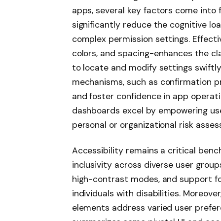
apps, several key factors come into f
significantly reduce the cognitive lo
complex permission settings. Effectiv
colors, and spacing-enhances the cla
to locate and modify settings swiftly
mechanisms, such as confirmation pr
and foster confidence in app operat
dashboards excel by empowering user
personal or organizational risk asse
Accessibility remains a critical ben
inclusivity across diverse user group
high-contrast modes, and support fo
individuals with disabilities. Moreove
elements address varied user prefer