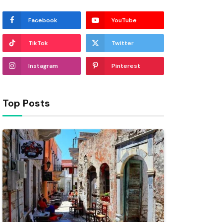
Facebook
YouTube
TikTok
Twitter
Instagram
Pinterest
Top Posts