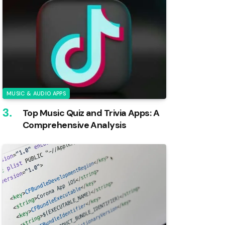
MUSIC & AUDIO APPS
Top Music Quiz and Trivia Apps: A
Comprehensive Analysis