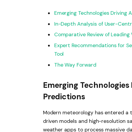
Emerging Technologies Driving 
In-Depth Analysis of User-Centr
Comparative Review of Leading
Expert Recommendations for Se
Tool
The Way Forward
Emerging Technologies 
Predictions
Modern meteorology has entered a tr
driven models and high-resolution s
weather apps to process massive da