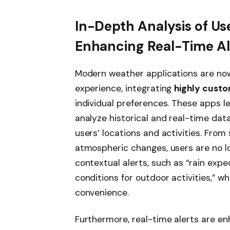
In-Depth Analysis of Us
Enhancing Real-Time Al
Modern weather applications are now
experience, integrating
highly custo
individual preferences. These apps l
analyze historical and real-time data,
users’ locations and activities. Fro
atmospheric changes, users are no l
contextual alerts, such as “rain exp
conditions for outdoor activities,” 
convenience.
Furthermore, real-time alerts are en