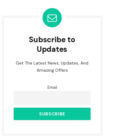
Subscribe to
Updates
Get The Latest News, Updates, And
Amazing Offers
Email