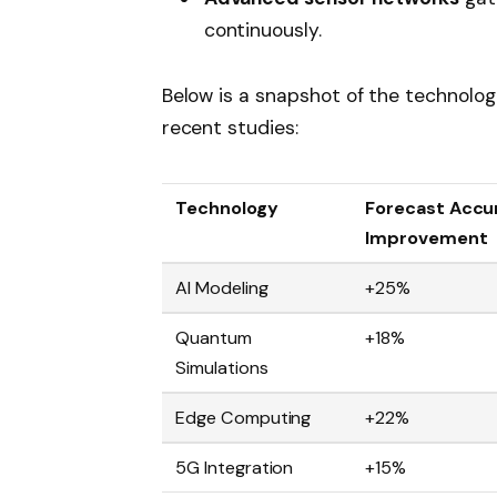
continuously.
Below is a snapshot of the technolog
recent studies:
Technology
Forecast Accu
Improvement
AI Modeling
+25%
Quantum
+18%
Simulations
Edge Computing
+22%
5G Integration
+15%