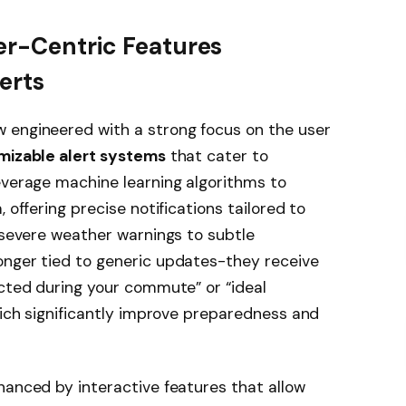
er-Centric Features
erts
 engineered with a strong focus on the user
mizable alert systems
that cater to
everage machine learning algorithms to
 offering precise notifications tailored to
m severe weather warnings to subtle
onger tied to generic updates-they receive
ected during your commute” or “ideal
which significantly improve preparedness and
hanced by interactive features that allow