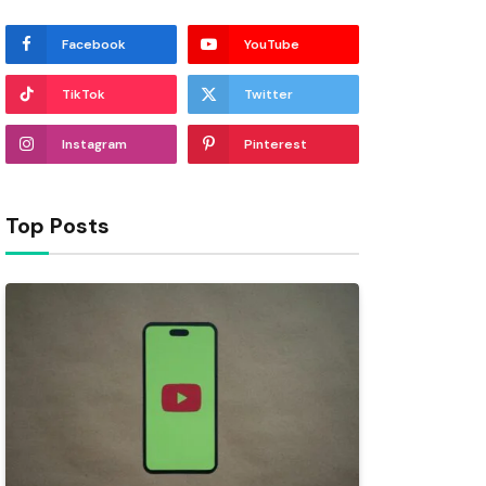
Facebook
YouTube
TikTok
Twitter
Instagram
Pinterest
Top Posts