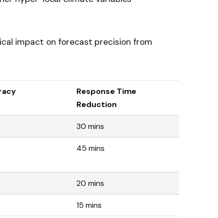
ical impact on forecast precision from
racy
Response Time
Reduction
30 mins
45 mins
20 mins
15 mins