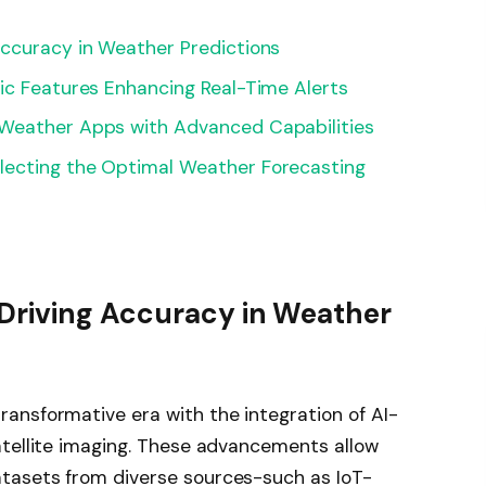
Accuracy in Weather Predictions
ic Features Enhancing Real-Time Alerts
 Weather Apps with Advanced Capabilities
lecting the Optimal Weather Forecasting
Driving Accuracy in Weather
ansformative era with the integration of AI-
atellite imaging. These advancements allow
tasets from diverse sources-such as IoT-