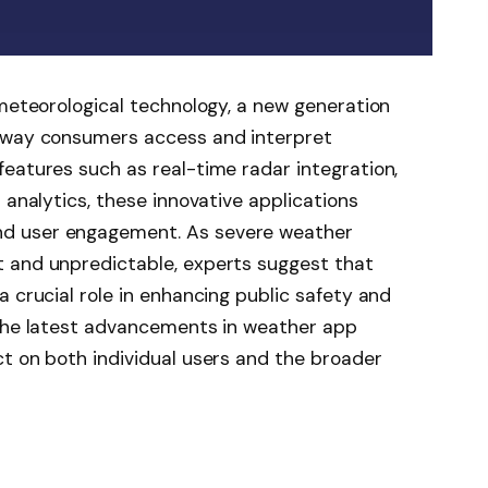
 meteorological technology, a new generation
e way consumers access and interpret
eatures such as real-time radar integration,
 analytics, these innovative applications
d user engagement. As severe weather
 and unpredictable, experts suggest that
 crucial role in enhancing public safety and
 the latest advancements in weather app
t on both individual users and the broader