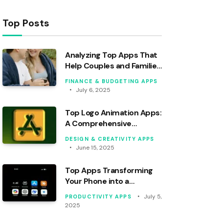
Top Posts
Analyzing Top Apps That
Help Couples and Families
Budget Effectively
FINANCE & BUDGETING APPS
July 6, 2025
Top Logo Animation Apps:
A Comprehensive
Analytical Review
DESIGN & CREATIVITY APPS
June 15, 2025
Top Apps Transforming
Your Phone into a
Personal Assistant
July 5,
PRODUCTIVITY APPS
2025