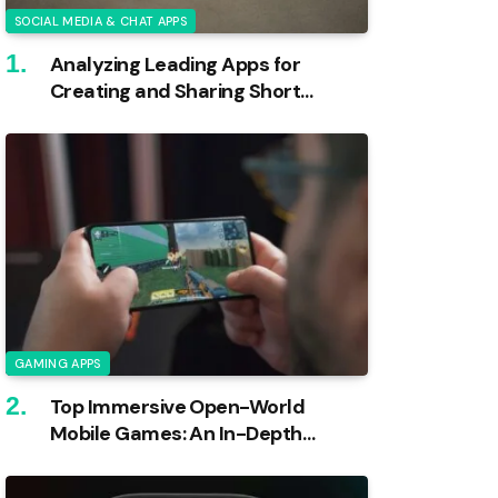
SOCIAL MEDIA & CHAT APPS
Analyzing Leading Apps for
Creating and Sharing Short
Videos
GAMING APPS
Top Immersive Open-World
Mobile Games: An In-Depth
Analysis