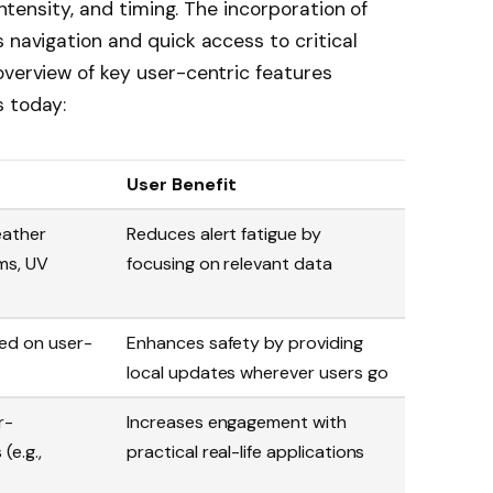
 intensity, and timing. The incorporation of
 navigation and quick access to critical
overview of key user-centric features
s today:
User Benefit
eather
Reduces alert fatigue by
rms, UV
focusing on relevant data
sed on user-
Enhances safety by providing
local updates wherever users go
r-
Increases engagement with
(e.g.,
practical real-life applications