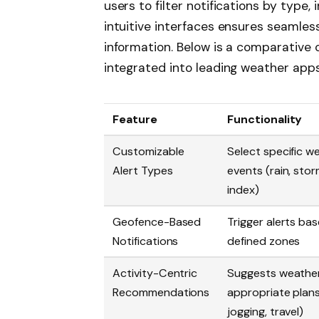
users to filter notifications by type,
intuitive interfaces ensures seamless
information. Below is a comparative 
integrated into leading weather app
Feature
Functionality
Customizable
Select specific w
Alert Types
events (rain, sto
index)
Geofence-Based
Trigger alerts ba
Notifications
defined zones
Activity-Centric
Suggests weathe
Recommendations
appropriate plans 
jogging, travel)