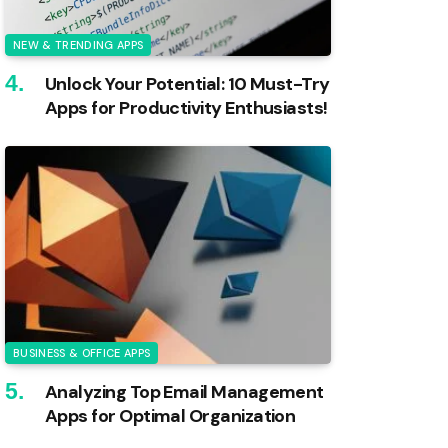
NEW & TRENDING APPS
Unlock Your Potential: 10 Must-Try
Apps for Productivity Enthusiasts!
BUSINESS & OFFICE APPS
Analyzing Top Email Management
Apps for Optimal Organization