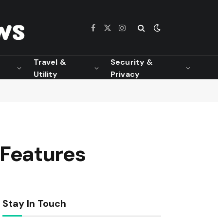
Facebook
X
Instagram
(Twitter)
Travel &
Security &
Utility
Privacy
Features
Stay In Touch