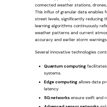
connected weather stations, drones, 
This influx of granular data enables 
street levels, significantly reducing
learning algorithms continuously refi
weather patterns and current atmos
accuracy and earlier storm warnings
Several innovative technologies contr
Quantum computing
facilitate
systems.
Edge computing
allows data pr
latency.
5G networks
ensure swift and r
Advanced sensor networks
gat