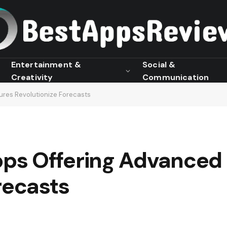
Entertainment &
Social &
Creativity
Communication
res Revolutionize Forecasts
ps Offering Advanced 
recasts