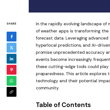
In the rapidly evolving landscape of
SHARE
of weather apps is transforming th
forecast data. Leveraging advanced f
hyperlocal predictions, and AI-driven
promise unprecedented accuracy an
events become increasingly frequent
these cutting-edge tools could play a
preparedness. This article explores
technology and their potential impac
community.
Table of Contents