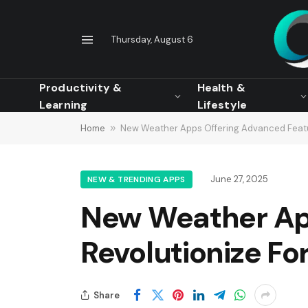
Thursday, August 6
Productivity &
Health &
Learning
Lifestyle
Home
»
New Weather Apps Offering Advanced Featu
June 27, 2025
NEW & TRENDING APPS
New Weather Ap
Revolutionize Fo
Share