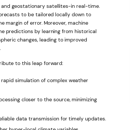
and geostationary satellites-in real-time.
forecasts to be tailored locally down to
 the margin of error. Moreover, machine
ne predictions by learning from historical
pheric changes, leading to improved
.
ibute to this leap forward:
s rapid simulation of complex weather
ocessing closer to the source, minimizing
eliable data transmission for timely updates.
her hyper-local climate variables