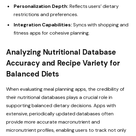
Personalization Depth:
Reflects users’ dietary
restrictions and preferences.
Integration Capabilities:
Syncs with shopping and
fitness apps for cohesive planning.
Analyzing Nutritional Database
Accuracy and Recipe Variety for
Balanced Diets
When evaluating meal planning apps, the credibility of
their nutritional databases plays a crucial role in
supporting balanced dietary decisions. Apps with
extensive, periodically updated databases often
provide more accurate macronutrient and
micronutrient profiles, enabling users to track not only