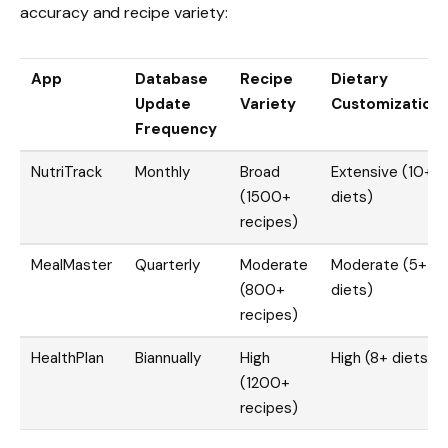
accuracy and recipe variety:
App
Database
Recipe
Dietary
Update
Variety
Customization
Frequency
NutriTrack
Monthly
Broad
Extensive (10+
(1500+
diets)
recipes)
MealMaster
Quarterly
Moderate
Moderate (5+
(800+
diets)
recipes)
HealthPlan
Biannually
High
High (8+ diets)
(1200+
recipes)