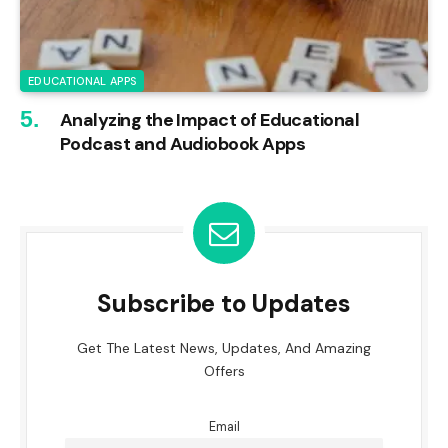
EDUCATIONAL APPS
Analyzing the Impact of Educational
Podcast and Audiobook Apps
Subscribe to Updates
Get The Latest News, Updates, And Amazing
Offers
Email