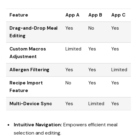
Feature
App A
App B
App C
Drag-and-Drop Meal
Yes
No
Yes
Editing
Custom Macros
Limited
Yes
Yes
Adjustment
Allergen Filtering
Yes
Yes
Limited
Recipe Import
No
Yes
Yes
Feature
Multi-Device Sync
Yes
Limited
Yes
Intuitive Navigation:
Empowers efficient meal
selection and editing.