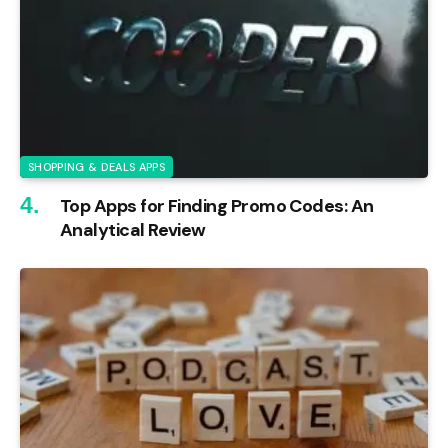
SHOPPING & DEALS APPS
Top Apps for Finding Promo Codes: An
Analytical Review