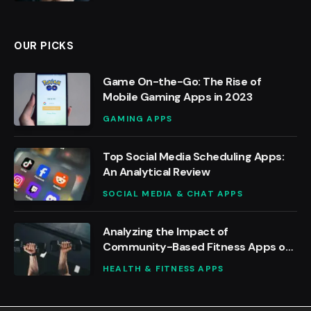
OUR PICKS
Game On-the-Go: The Rise of
Mobile Gaming Apps in 2023
GAMING APPS
Top Social Media Scheduling Apps:
An Analytical Review
SOCIAL MEDIA & CHAT APPS
Analyzing the Impact of
Community-Based Fitness Apps on
Social Motivation
HEALTH & FITNESS APPS