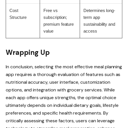
Cost
Free vs
Determines long-
Structure
subscription;
term app
premium feature
sustainability and
value
access
Wrapping Up
In conclusion, selecting the most effective meal planning
app requires a thorough evaluation of features such as
nutritional accuracy, user interface, customization
options, and integration with grocery services. While
each app offers unique strengths, the optimal choice
ultimately depends on individual dietary goals, lifestyle
preferences, and specific health requirements. By
critically assessing these factors, users can leverage