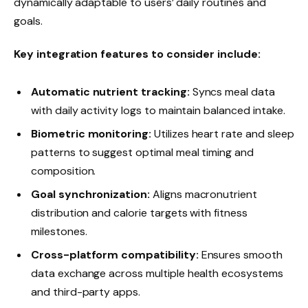
dynamically adaptable to users’ daily routines and
goals.
Key integration features to consider include:
Automatic nutrient tracking:
Syncs meal data
with daily activity logs to maintain balanced intake.
Biometric monitoring:
Utilizes heart rate and sleep
patterns to suggest optimal meal timing and
composition.
Goal synchronization:
Aligns macronutrient
distribution and calorie targets with fitness
milestones.
Cross-platform compatibility:
Ensures smooth
data exchange across multiple health ecosystems
and third-party apps.