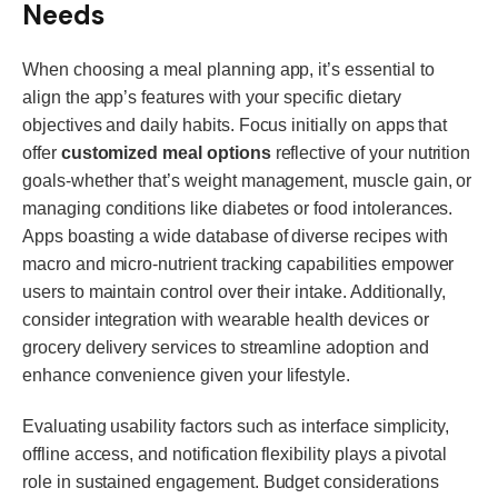
Needs
When choosing a meal planning app, it’s essential to
align the app’s features with your specific dietary
objectives and daily habits. Focus initially on apps that
offer
customized meal options
reflective of your nutrition
goals-whether that’s weight management, muscle gain, or
managing conditions like diabetes or food intolerances.
Apps boasting a wide database of diverse recipes with
macro and micro-nutrient tracking capabilities empower
users to maintain control over their intake. Additionally,
consider integration with wearable health devices or
grocery delivery services to streamline adoption and
enhance convenience given your lifestyle.
Evaluating usability factors such as interface simplicity,
offline access, and notification flexibility plays a pivotal
role in sustained engagement. Budget considerations