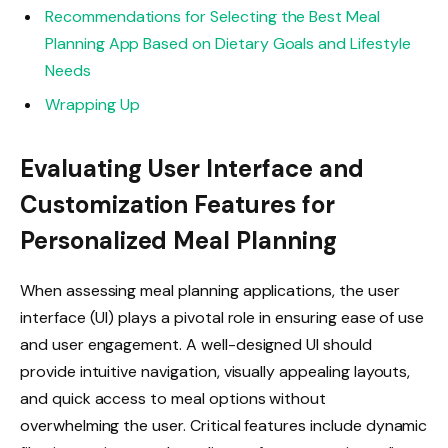
Recommendations for Selecting the Best Meal
Planning App Based on Dietary Goals and Lifestyle
Needs
Wrapping Up
Evaluating User Interface and
Customization Features for
Personalized Meal Planning
When assessing meal planning applications, the user
interface (UI) plays a pivotal role in ensuring ease of use
and user engagement. A well-designed UI should
provide intuitive navigation, visually appealing layouts,
and quick access to meal options without
overwhelming the user. Critical features include dynamic