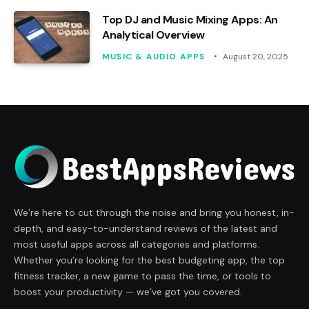
Top DJ and Music Mixing Apps: An
Analytical Overview
MUSIC & AUDIO APPS
August 20, 2025
We’re here to cut through the noise and bring you honest, in-
depth, and easy-to-understand reviews of the latest and
most useful apps across all categories and platforms.
Whether you’re looking for the best budgeting app, the top
fitness tracker, a new game to pass the time, or tools to
boost your productivity — we’ve got you covered.