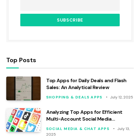
Top Posts
Top Apps for Daily Deals and Flash
Sales: An Analytical Review
SHOPPING & DEALS APPS
July 12, 2025
Analyzing Top Apps for Efficient
Multi-Account Social Media
Management
SOCIAL MEDIA & CHAT APPS
July 13,
2025