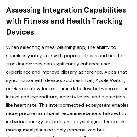
Assessing Integration Capabilities
with Fitness and Health Tracking
Devices
When selecting a meal planning app, the ability to
seamlessly integrate with popular fitness and health
tracking devices can significantly enhance user
experience and improve dietary adherence. Apps that
synchronize with devices such as Fitbit, Apple Watch,
or Garmin allow for real-time data flow between calorie
intake and expenditure, activity levels, and biometrics
like heart rate. This interconnected ecosystem enables
more precise nutritional recommendations tailored to
individual energy outputs and physiological feedback,
making meal plans not only personalized but