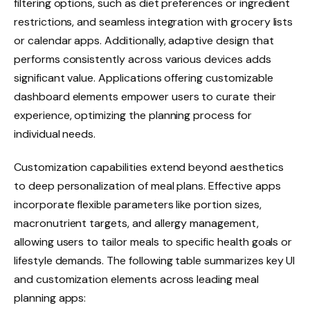
filtering options, such as diet preferences or ingredient
restrictions, and seamless integration with grocery lists
or calendar apps. Additionally, adaptive design that
performs consistently across various devices adds
significant value. Applications offering customizable
dashboard elements empower users to curate their
experience, optimizing the planning process for
individual needs.
Customization capabilities extend beyond aesthetics
to deep personalization of meal plans. Effective apps
incorporate flexible parameters like portion sizes,
macronutrient targets, and allergy management,
allowing users to tailor meals to specific health goals or
lifestyle demands. The following table summarizes key UI
and customization elements across leading meal
planning apps: