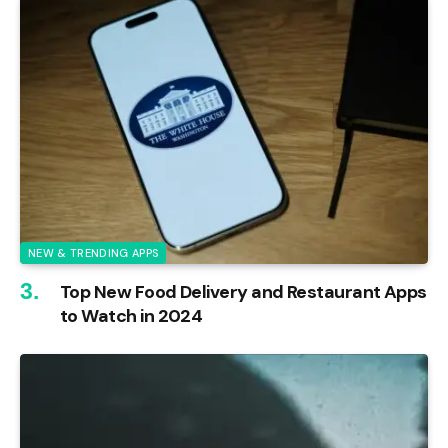
NEW & TRENDING APPS
Top New Food Delivery and Restaurant Apps
to Watch in 2024