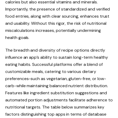
calories but also essential vitamins and minerals.
Importantly, the presence of standardized and verified
food entries, along with clear sourcing, enhances trust
and usability. Without this rigor, the risk of nutritional
miscalculations increases, potentially undermining
health goals.
The breadth and diversity of recipe options directly
influence an app’s ability to sustain long-term healthy
eating habits. Successful platforms offer a blend of
customizable meals, catering to various dietary
preferences-such as vegetarian, gluten-free, or low-
carb-while maintaining balanced nutrient distribution.
Features like ingredient substitution suggestions and
automated portion adjustments facilitate adherence to
nutritional targets. The table below summarizes key
factors distinguishing top apps in terms of database