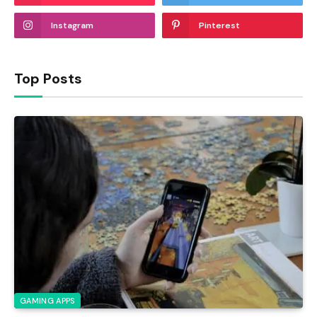
Instagram
Pinterest
Top Posts
GAMING APPS