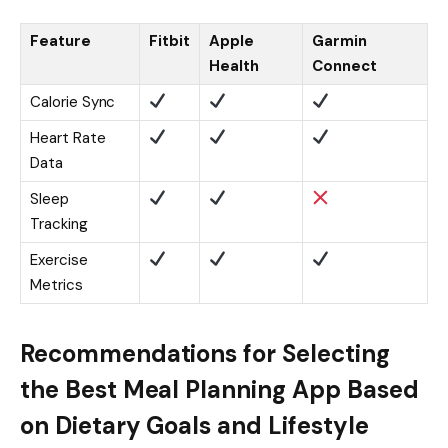
Feature
Fitbit
Apple
Garmin
Health
Connect
Calorie Sync
Heart Rate
Data
Sleep
Tracking
Exercise
Metrics
Recommendations for Selecting
the Best Meal Planning App Based
on Dietary Goals and Lifestyle