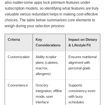
also matter-some apps lock premium features under
subscription models, so identifying what features are truly
valuable versus redundant helps in making cost-effective
choices. The table below summarizes core elements to
weigh during your selection process:
Criteria
Key
Impact on Dietary
Considerations
& Lifestyle Fit
Customization
Ability to tailor
Ensures nutritional
plans (calories,
alignment with
macros,
personal goals
allergens)
Convenience
Grocery
Supports
integration, offline
consistency even
mode, user
with busy
interface
schedules