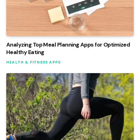
Analyzing Top Meal Planning Apps for Optimized
Healthy Eating
HEALTH & FITNESS APPS