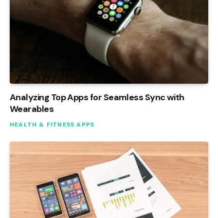
Analyzing Top Apps for Seamless Sync with
Wearables
HEALTH & FITNESS APPS