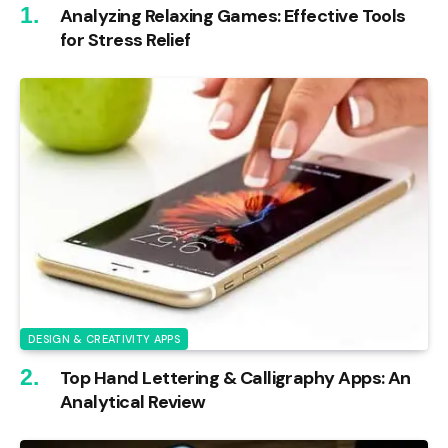
Analyzing Relaxing Games: Effective Tools
for Stress Relief
DESIGN & CREATIVITY APPS
Top Hand Lettering & Calligraphy Apps: An
Analytical Review