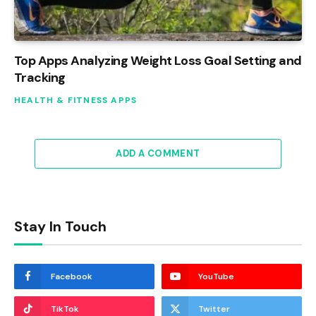
Top Apps Analyzing Weight Loss Goal Setting and
Tracking
HEALTH & FITNESS APPS
ADD A COMMENT
Stay In Touch
Facebook
YouTube
TikTok
Twitter