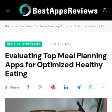
Home
»
Evaluating Top Meal Planning Apps for Optimized Healthy Eating
June 16, 2025
HEALTH & FITNESS APPS
Evaluating Top Meal Planning
Apps for Optimized Healthy
Eating
Share