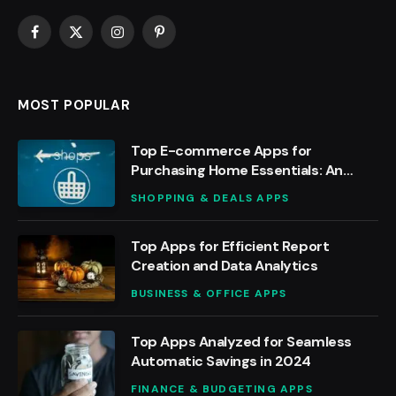
Facebook
X
Instagram
Pinterest
(Twitter)
MOST POPULAR
Top E-commerce Apps for
Purchasing Home Essentials: An
Analysis
SHOPPING & DEALS APPS
Top Apps for Efficient Report
Creation and Data Analytics
BUSINESS & OFFICE APPS
Top Apps Analyzed for Seamless
Automatic Savings in 2024
FINANCE & BUDGETING APPS