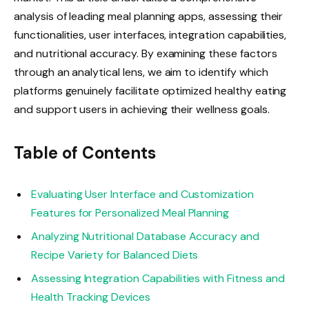
analysis of leading meal planning apps, assessing their
functionalities, user interfaces, integration capabilities,
and nutritional accuracy. By examining these factors
through an analytical lens, we aim to identify which
platforms genuinely facilitate optimized healthy eating
and support users in achieving their wellness goals.
Table of Contents
Evaluating User Interface and Customization
Features for Personalized Meal Planning
Analyzing Nutritional Database Accuracy and
Recipe Variety for Balanced Diets
Assessing Integration Capabilities with Fitness and
Health Tracking Devices