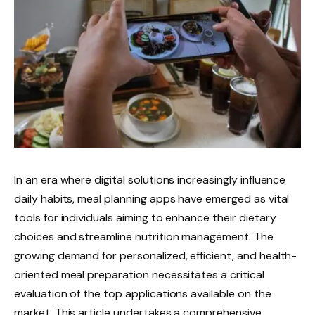
In an era where digital solutions increasingly influence
daily habits, meal planning apps have emerged as vital
tools for individuals aiming to enhance their dietary
choices and streamline nutrition management. The
growing demand for personalized, efficient, and health-
oriented meal preparation necessitates a critical
evaluation of the top applications available on the
market. This article undertakes a comprehensive