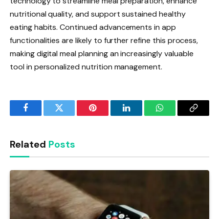
technology to streamline meal preparation, enhance
nutritional quality, and support sustained healthy
eating habits. Continued advancements in app
functionalities are likely to further refine this process,
making digital meal planning an increasingly valuable
tool in personalized nutrition management.
Facebook
Twitter
Pinterest
LinkedIn
WhatsApp
Copy
Link
Related
Posts