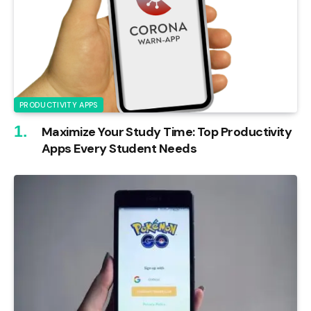
PRODUCTIVITY APPS
Maximize Your Study Time: Top Productivity
Apps Every Student Needs