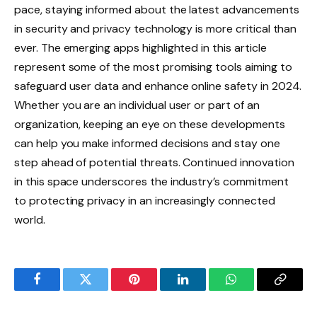
pace, staying informed about the latest advancements
in security and privacy technology is more critical than
ever. The emerging apps highlighted in this article
represent some of the most promising tools aiming to
safeguard user data and enhance online safety in 2024.
Whether you are an individual user or part of an
organization, keeping an eye on these developments
can help you make informed decisions and stay one
step ahead of potential threats. Continued innovation
in this space underscores the industry’s commitment
to protecting privacy in an increasingly connected
world.
Facebook
Twitter
Pinterest
LinkedIn
WhatsApp
Copy
Link