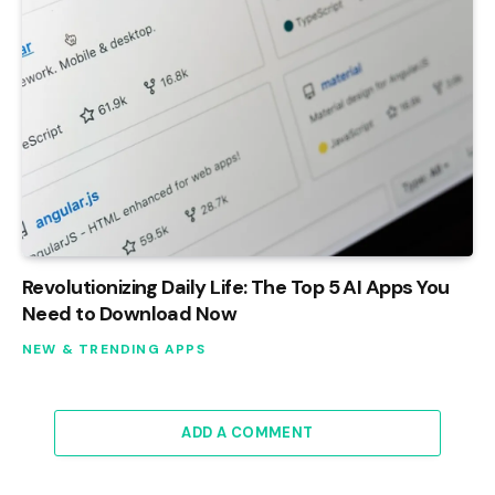
Revolutionizing Daily Life: The Top 5 AI Apps You
Need to Download Now
NEW & TRENDING APPS
ADD A COMMENT