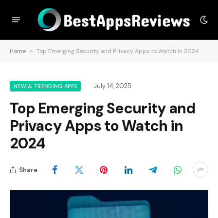
Home
»
Top Emerging Security and Privacy Apps to Watch in 2024
July 14, 2025
NEW & TRENDING APPS
Top Emerging Security and
Privacy Apps to Watch in
2024
Share