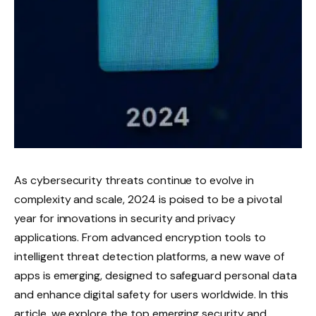
As cybersecurity threats continue to evolve in
complexity and scale, 2024 is poised to be a pivotal
year for innovations in security and privacy
applications. From advanced encryption tools to
intelligent threat detection platforms, a new wave of
apps is emerging, designed to safeguard personal data
and enhance digital safety for users worldwide. In this
article, we explore the top emerging security and