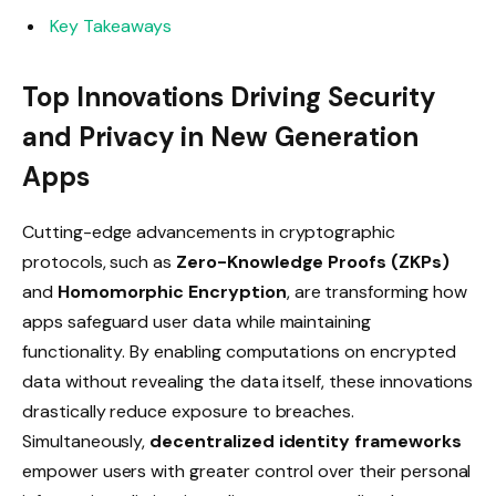
Key Takeaways
Top Innovations Driving Security
and Privacy in New Generation
Apps
Cutting-edge advancements in cryptographic
protocols, such as
Zero-Knowledge Proofs (ZKPs)
and
Homomorphic Encryption
, are transforming how
apps safeguard user data while maintaining
functionality. By enabling computations on encrypted
data without revealing the data itself, these innovations
drastically reduce exposure to breaches.
Simultaneously,
decentralized identity frameworks
empower users with greater control over their personal