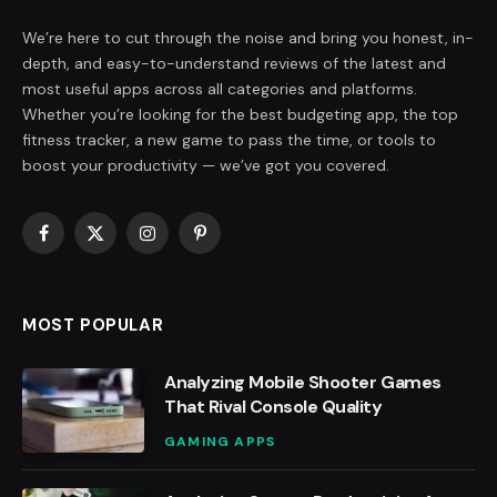
We’re here to cut through the noise and bring you honest, in-
depth, and easy-to-understand reviews of the latest and
most useful apps across all categories and platforms.
Whether you’re looking for the best budgeting app, the top
fitness tracker, a new game to pass the time, or tools to
boost your productivity — we’ve got you covered.
Facebook
X
Instagram
Pinterest
(Twitter)
MOST POPULAR
Analyzing Mobile Shooter Games
That Rival Console Quality
GAMING APPS