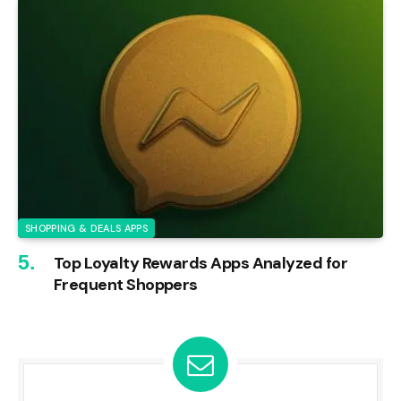
SHOPPING & DEALS APPS
Top Loyalty Rewards Apps Analyzed for
Frequent Shoppers