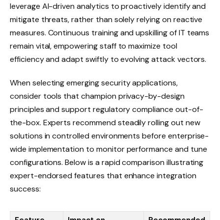
leverage AI-driven analytics to proactively identify and
mitigate threats, rather than solely relying on reactive
measures. Continuous training and upskilling of IT teams
remain vital, empowering staff to maximize tool
efficiency and adapt swiftly to evolving attack vectors.
When selecting emerging security applications,
consider tools that champion privacy-by-design
principles and support regulatory compliance out-of-
the-box. Experts recommend steadily rolling out new
solutions in controlled environments before enterprise-
wide implementation to monitor performance and tune
configurations. Below is a rapid comparison illustrating
expert-endorsed features that enhance integration
success: