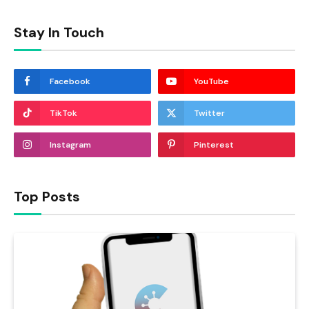
Stay In Touch
Facebook
YouTube
TikTok
Twitter
Instagram
Pinterest
Top Posts