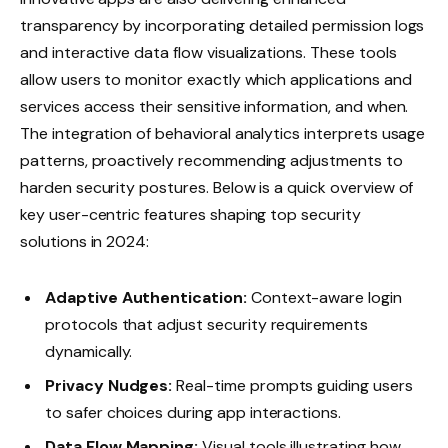
transparency by incorporating detailed permission logs
and interactive data flow visualizations. These tools
allow users to monitor exactly which applications and
services access their sensitive information, and when.
The integration of behavioral analytics interprets usage
patterns, proactively recommending adjustments to
harden security postures. Below is a quick overview of
key user-centric features shaping top security
solutions in 2024:
Adaptive Authentication:
Context-aware login
protocols that adjust security requirements
dynamically.
Privacy Nudges:
Real-time prompts guiding users
to safer choices during app interactions.
Data Flow Mapping:
Visual tools illustrating how