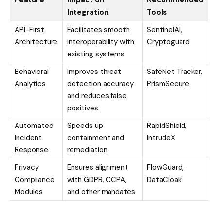
Feature
Impact on
Recommended
Integration
Tools
API-First
Facilitates smooth
SentinelAI,
Architecture
interoperability with
Cryptoguard
existing systems
Behavioral
Improves threat
SafeNet Tracker,
Analytics
detection accuracy
PrismSecure
and reduces false
positives
Automated
Speeds up
RapidShield,
Incident
containment and
IntrudeX
Response
remediation
Privacy
Ensures alignment
FlowGuard,
Compliance
with GDPR, CCPA,
DataCloak
Modules
and other mandates