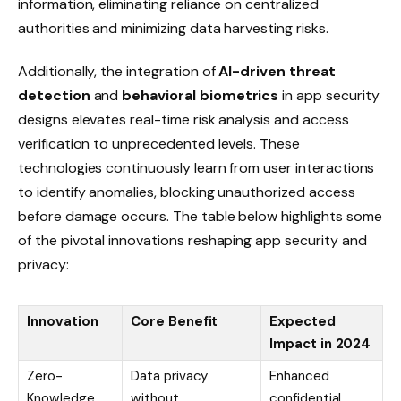
information, eliminating reliance on centralized
authorities and minimizing data harvesting risks.
Additionally, the integration of
AI-driven threat
detection
and
behavioral biometrics
in app security
designs elevates real-time risk analysis and access
verification to unprecedented levels. These
technologies continuously learn from user interactions
to identify anomalies, blocking unauthorized access
before damage occurs. The table below highlights some
of the pivotal innovations reshaping app security and
privacy:
Innovation
Core Benefit
Expected
Impact in 2024
Zero-
Data privacy
Enhanced
Knowledge
without
confidential