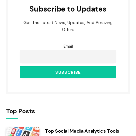
Subscribe to Updates
Get The Latest News, Updates, And Amazing
Offers
Email
Top Posts
Top Social Media Analytics Tools