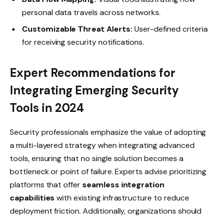
personal data travels across networks.
Customizable Threat Alerts:
User-defined criteria
for receiving security notifications.
Expert Recommendations for
Integrating Emerging Security
Tools in 2024
Security professionals emphasize the value of adopting
a multi-layered strategy when integrating advanced
tools, ensuring that no single solution becomes a
bottleneck or point of failure. Experts advise prioritizing
platforms that offer
seamless integration
capabilities
with existing infrastructure to reduce
deployment friction. Additionally, organizations should