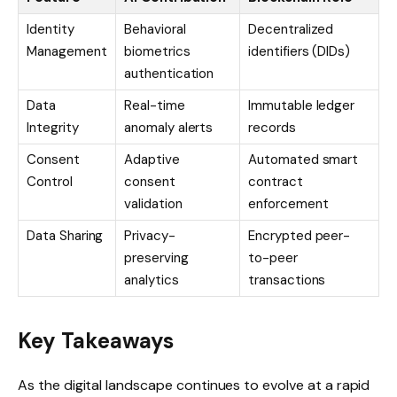
Identity
Behavioral
Decentralized
Management
biometrics
identifiers (DIDs)
authentication
Data
Real-time
Immutable ledger
Integrity
anomaly alerts
records
Consent
Adaptive
Automated smart
Control
consent
contract
validation
enforcement
Data Sharing
Privacy-
Encrypted peer-
preserving
to-peer
analytics
transactions
Key Takeaways
As the digital landscape continues to evolve at a rapid