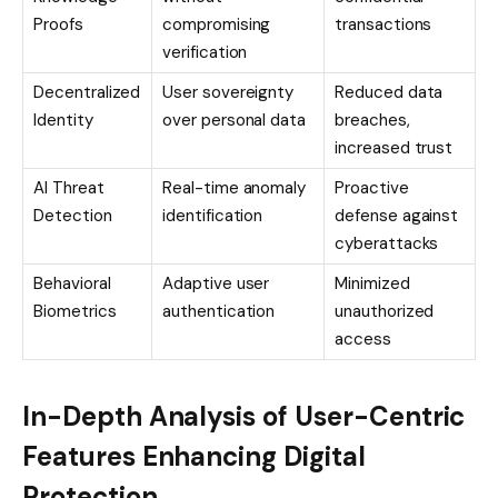
Proofs
compromising
transactions
verification
Decentralized
User sovereignty
Reduced data
Identity
over personal data
breaches,
increased trust
AI Threat
Real-time anomaly
Proactive
Detection
identification
defense against
cyberattacks
Behavioral
Adaptive user
Minimized
Biometrics
authentication
unauthorized
access
In-Depth Analysis of User-Centric
Features Enhancing Digital
Protection