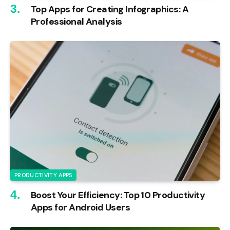
Top Apps for Creating Infographics: A
Professional Analysis
PRODUCTIVITY APPS
Boost Your Efficiency: Top 10 Productivity
Apps for Android Users