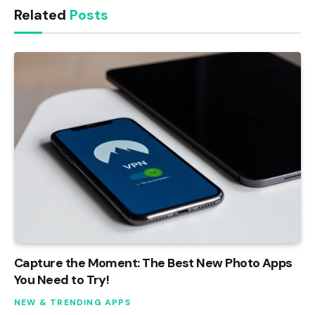
Related
Posts
Capture the Moment: The Best New Photo Apps
You Need to Try!
NEW & TRENDING APPS