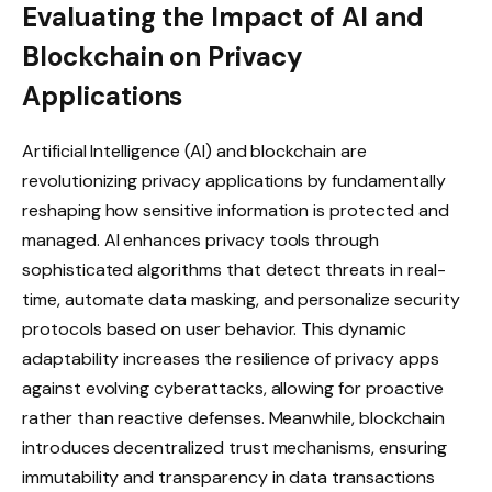
Evaluating the Impact of AI and
Blockchain on Privacy
Applications
Artificial Intelligence (AI) and blockchain are
revolutionizing privacy applications by fundamentally
reshaping how sensitive information is protected and
managed. AI enhances privacy tools through
sophisticated algorithms that detect threats in real-
time, automate data masking, and personalize security
protocols based on user behavior. This dynamic
adaptability increases the resilience of privacy apps
against evolving cyberattacks, allowing for proactive
rather than reactive defenses. Meanwhile, blockchain
introduces decentralized trust mechanisms, ensuring
immutability and transparency in data transactions