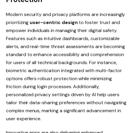
Modern security and privacy platforms are increasingly
prioritizing
user-centric design
to foster trust and
empower individuals in managing their digital safety.
Features such as intuitive dashboards, customizable
alerts, and real-time threat assessments are becoming
standard to enhance accessibility and comprehension
for users of all technical backgrounds. For instance,
biometric authentication integrated with multi-factor
options offers robust protection while minimizing
friction during login processes. Additionally,
personalized privacy settings driven by AI help users
tailor their data-sharing preferences without navigating
complex menus, marking a significant advancement in
user experience.
Innovative apps are also delivering enhanced