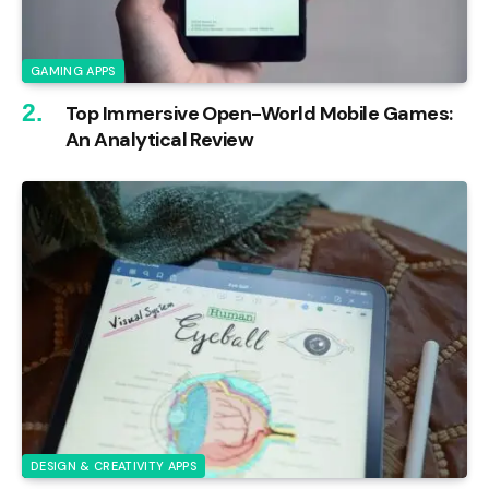
GAMING APPS
Top Immersive Open-World Mobile Games:
An Analytical Review
DESIGN & CREATIVITY APPS