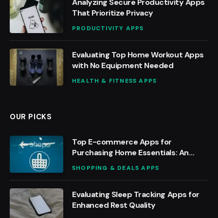
Analyzing Secure Productivity Apps
That Prioritize Privacy
PRODUCTIVITY APPS
Evaluating Top Home Workout Apps
with No Equipment Needed
HEALTH & FITNESS APPS
OUR PICKS
Top E-commerce Apps for
Purchasing Home Essentials: An
Analysis
SHOPPING & DEALS APPS
Evaluating Sleep Tracking Apps for
Enhanced Rest Quality