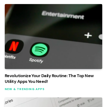
Revolutionize Your Daily Routine: The Top New
Utility Apps You Need!
NEW & TRENDING APPS