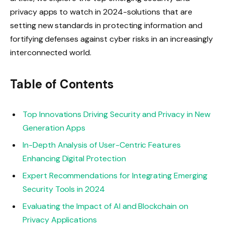
privacy apps to watch in 2024-solutions that are
setting new standards in protecting information and
fortifying defenses against cyber risks in an increasingly
interconnected world.
Table of Contents
Top Innovations Driving Security and Privacy in New
Generation Apps
In-Depth Analysis of User-Centric Features
Enhancing Digital Protection
Expert Recommendations for Integrating Emerging
Security Tools in 2024
Evaluating the Impact of AI and Blockchain on
Privacy Applications