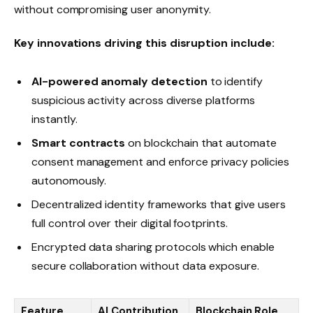
without compromising user anonymity.
Key innovations driving this disruption include:
AI-powered anomaly detection
to identify
suspicious activity across diverse platforms
instantly.
Smart contracts
on blockchain that automate
consent management and enforce privacy policies
autonomously.
Decentralized identity frameworks that give users
full control over their digital footprints.
Encrypted data sharing protocols which enable
secure collaboration without data exposure.
Feature
AI Contribution
Blockchain Role