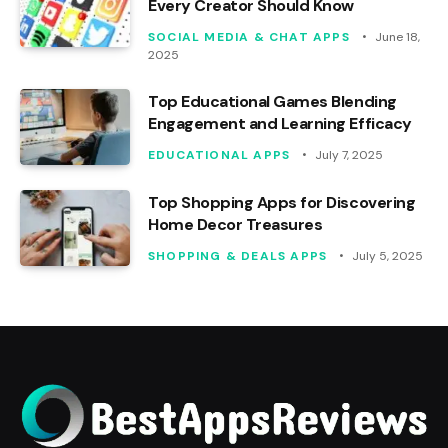
Every Creator Should Know
SOCIAL MEDIA & CHAT APPS
June 18,
2025
Top Educational Games Blending
Engagement and Learning Efficacy
EDUCATIONAL APPS
July 7, 2025
Top Shopping Apps for Discovering
Home Decor Treasures
SHOPPING & DEALS APPS
July 5, 2025