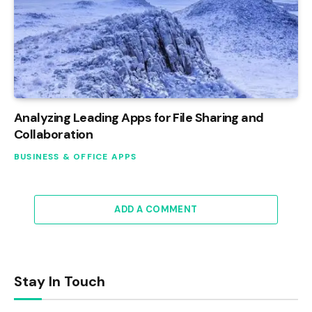
Analyzing Leading Apps for File Sharing and
Collaboration
BUSINESS & OFFICE APPS
ADD A COMMENT
Stay In Touch