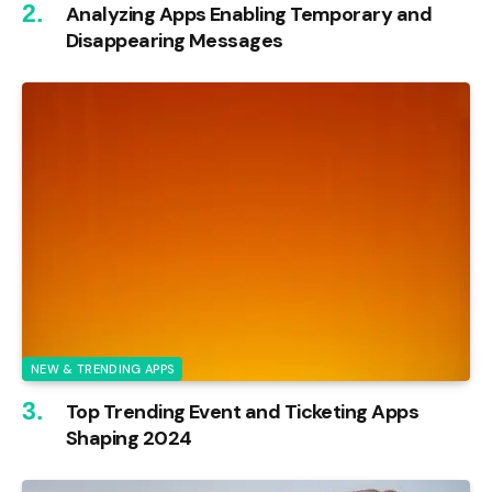
Analyzing Apps Enabling Temporary and
Disappearing Messages
NEW & TRENDING APPS
Top Trending Event and Ticketing Apps
Shaping 2024