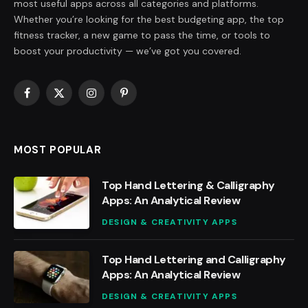
most useful apps across all categories and platforms.
Whether you’re looking for the best budgeting app, the top
fitness tracker, a new game to pass the time, or tools to
boost your productivity — we’ve got you covered.
Facebook
X
Instagram
Pinterest
(Twitter)
MOST POPULAR
Top Hand Lettering & Calligraphy
Apps: An Analytical Review
DESIGN & CREATIVITY APPS
Top Hand Lettering and Calligraphy
Apps: An Analytical Review
DESIGN & CREATIVITY APPS