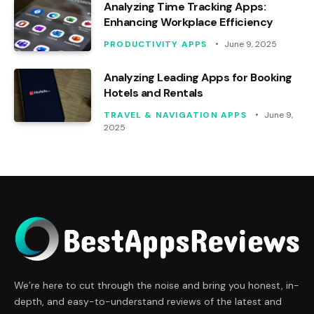
Analyzing Time Tracking Apps:
Enhancing Workplace Efficiency
PRODUCTIVITY APPS
June 9, 2025
Analyzing Leading Apps for Booking
Hotels and Rentals
TRAVEL & NAVIGATION APPS
June 9,
2025
We’re here to cut through the noise and bring you honest, in-
depth, and easy-to-understand reviews of the latest and