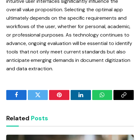
intuitive user interfaces significantly influence the
overall value proposition. Selecting the optimal app
ultimately depends on the specific requirements and
workflows of the user, whether for personal, academic,
or professional purposes. As technology continues to
advance, ongoing evaluation will be essential to identify
tools that not only meet current standards but also
anticipate emerging demands in document digitization
and data extraction.
Facebook
Twitter
Pinterest
LinkedIn
WhatsApp
Copy
Link
Related
Posts