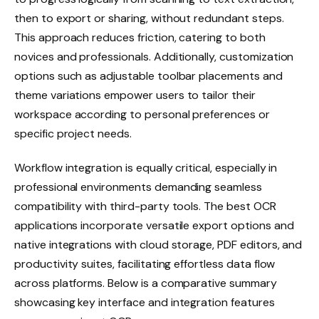
then to export or sharing, without redundant steps.
This approach reduces friction, catering to both
novices and professionals. Additionally, customization
options such as adjustable toolbar placements and
theme variations empower users to tailor their
workspace according to personal preferences or
specific project needs.
Workflow integration is equally critical, especially in
professional environments demanding seamless
compatibility with third-party tools. The best OCR
applications incorporate versatile export options and
native integrations with cloud storage, PDF editors, and
productivity suites, facilitating effortless data flow
across platforms. Below is a comparative summary
showcasing key interface and integration features