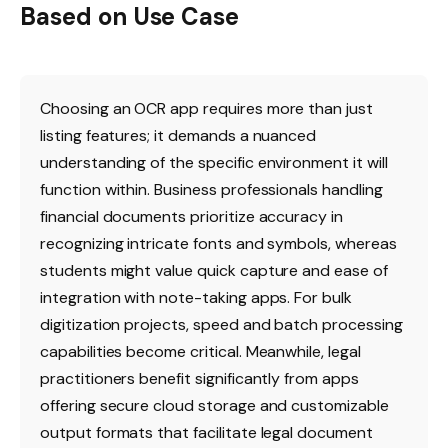
Based on Use Case
Choosing an OCR app requires more than just
listing features; it demands a nuanced
understanding of the specific environment it will
function within. Business professionals handling
financial documents prioritize accuracy in
recognizing intricate fonts and symbols, whereas
students might value quick capture and ease of
integration with note-taking apps. For bulk
digitization projects, speed and batch processing
capabilities become critical. Meanwhile, legal
practitioners benefit significantly from apps
offering secure cloud storage and customizable
output formats that facilitate legal document