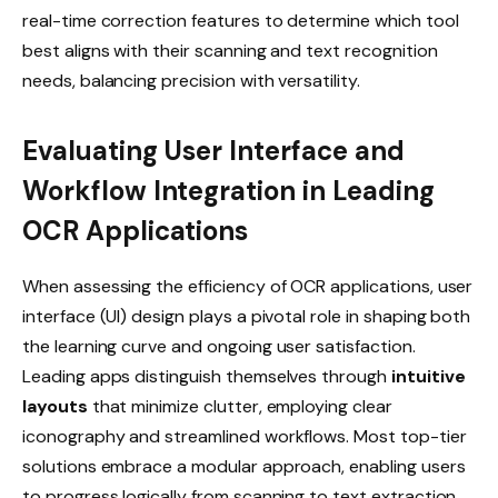
real-time correction features to determine which tool
best aligns with their scanning and text recognition
needs, balancing precision with versatility.
Evaluating User Interface and
Workflow Integration in Leading
OCR Applications
When assessing the efficiency of OCR applications, user
interface (UI) design plays a pivotal role in shaping both
the learning curve and ongoing user satisfaction.
Leading apps distinguish themselves through
intuitive
layouts
that minimize clutter, employing clear
iconography and streamlined workflows. Most top-tier
solutions embrace a modular approach, enabling users
to progress logically from scanning to text extraction,