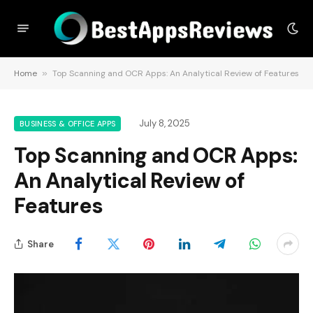
Home
»
Top Scanning and OCR Apps: An Analytical Review of Features
July 8, 2025
BUSINESS & OFFICE APPS
Top Scanning and OCR Apps:
An Analytical Review of
Features
Share