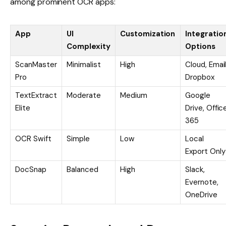
among prominent OCR apps:
App
UI
Customization
Integratio
Complexity
Options
ScanMaster
Minimalist
High
Cloud, Email
Pro
Dropbox
TextExtract
Moderate
Medium
Google
Elite
Drive, Offic
365
OCR Swift
Simple
Low
Local
Export Only
DocSnap
Balanced
High
Slack,
Evernote,
OneDrive