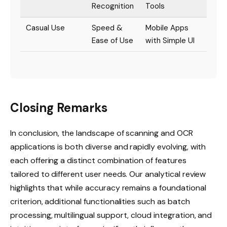
Recognition
Tools
Casual Use
Speed &
Mobile Apps
Ease of Use
with Simple UI
Closing Remarks
In conclusion, the landscape of scanning and OCR
applications is both diverse and rapidly evolving, with
each offering a distinct combination of features
tailored to different user needs. Our analytical review
highlights that while accuracy remains a foundational
criterion, additional functionalities such as batch
processing, multilingual support, cloud integration, and