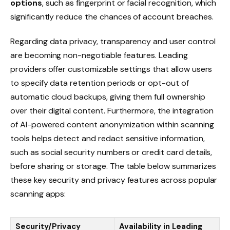
options
, such as fingerprint or facial recognition, which
significantly reduce the chances of account breaches.
Regarding data privacy, transparency and user control
are becoming non-negotiable features. Leading
providers offer customizable settings that allow users
to specify data retention periods or opt-out of
automatic cloud backups, giving them full ownership
over their digital content. Furthermore, the integration
of AI-powered content anonymization within scanning
tools helps detect and redact sensitive information,
such as social security numbers or credit card details,
before sharing or storage. The table below summarizes
these key security and privacy features across popular
scanning apps:
Security/Privacy
Availability in Leading