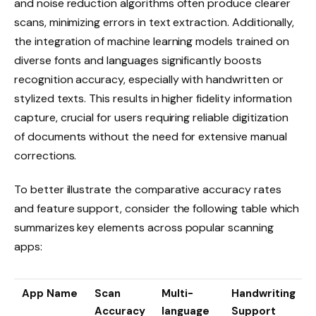
and noise reduction algorithms often produce clearer
scans, minimizing errors in text extraction. Additionally,
the integration of machine learning models trained on
diverse fonts and languages significantly boosts
recognition accuracy, especially with handwritten or
stylized texts. This results in higher fidelity information
capture, crucial for users requiring reliable digitization
of documents without the need for extensive manual
corrections.
To better illustrate the comparative accuracy rates
and feature support, consider the following table which
summarizes key elements across popular scanning
apps:
App Name
Scan
Multi-
Handwriting
Accuracy
language
Support