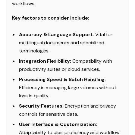
workflows.
Key factors to consider include:
Accuracy & Language Support:
Vital for
multilingual documents and specialized
terminologies.
Integration Flexibility:
Compatibility with
productivity suites or cloud services.
Processing Speed & Batch Handling:
Efficiency in managing large volumes without
loss in quality.
Security Features:
Encryption and privacy
controls for sensitive data.
User Interface & Customization:
Adaptability to user proficiency and workflow