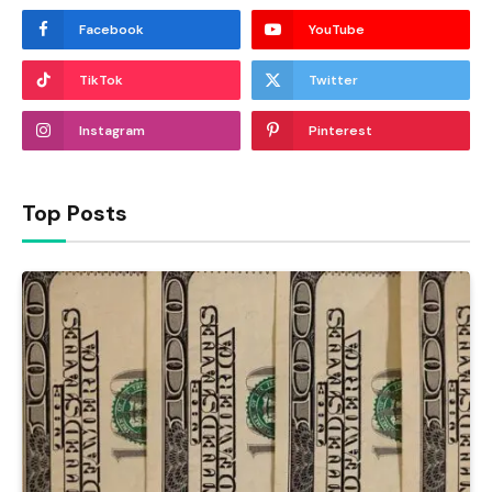
Facebook
YouTube
TikTok
Twitter
Instagram
Pinterest
Top Posts