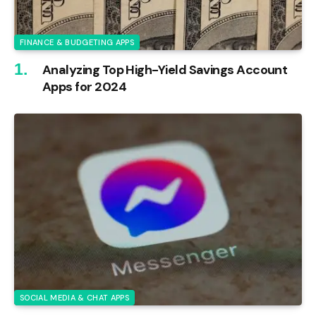
FINANCE & BUDGETING APPS
Analyzing Top High-Yield Savings Account
Apps for 2024
SOCIAL MEDIA & CHAT APPS