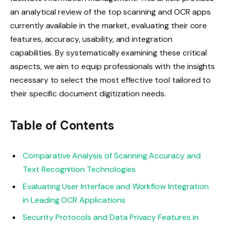
an analytical review of the top scanning and OCR apps
currently available in the market, evaluating their core
features, accuracy, usability, and integration
capabilities. By systematically examining these critical
aspects, we aim to equip professionals with the insights
necessary to select the most effective tool tailored to
their specific document digitization needs.
Table of Contents
Comparative Analysis of Scanning Accuracy and
Text Recognition Technologies
Evaluating User Interface and Workflow Integration
in Leading OCR Applications
Security Protocols and Data Privacy Features in