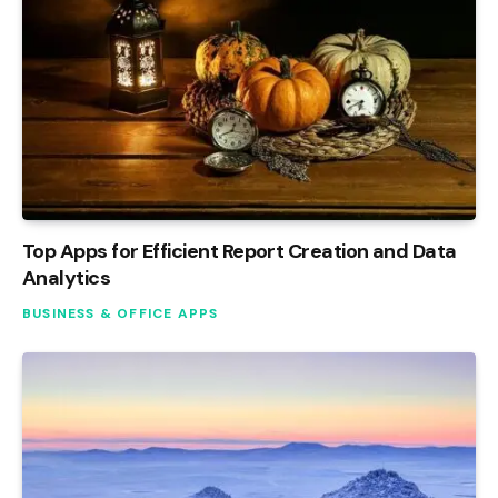
Top Apps for Efficient Report Creation and Data
Analytics
BUSINESS & OFFICE APPS