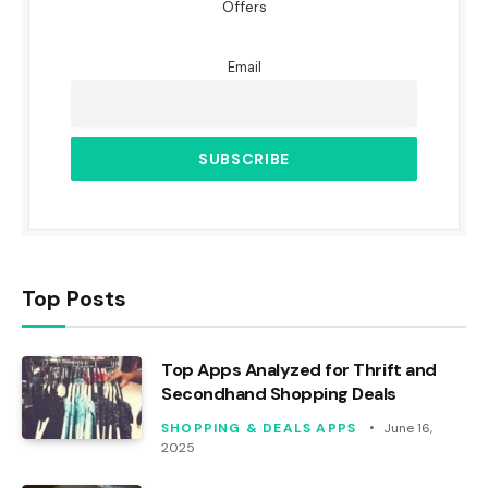
Offers
Email
Top Posts
Top Apps Analyzed for Thrift and
Secondhand Shopping Deals
SHOPPING & DEALS APPS
June 16,
2025