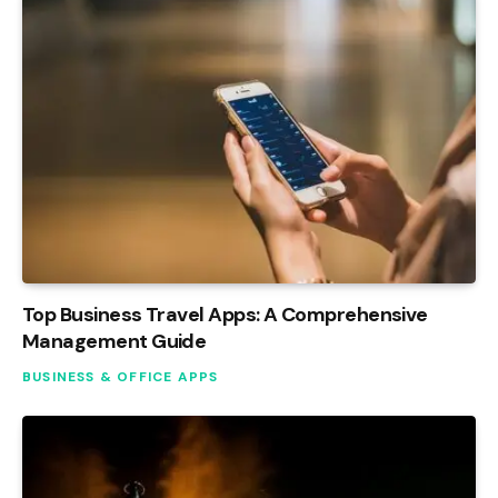
Top Business Travel Apps: A Comprehensive
Management Guide
BUSINESS & OFFICE APPS