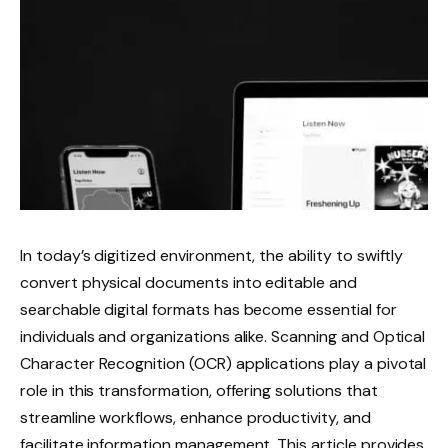
In today’s digitized environment, the ability to swiftly
convert physical documents into editable and
searchable digital formats has become essential for
individuals and organizations alike. Scanning and Optical
Character Recognition (OCR) applications play a pivotal
role in this transformation, offering solutions that
streamline workflows, enhance productivity, and
facilitate information management. This article provides