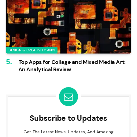
DESIGN & CREATIVITY APPS
Top Apps for Collage and Mixed Media Art:
An Analytical Review
Subscribe to Updates
Get The Latest News, Updates, And Amazing