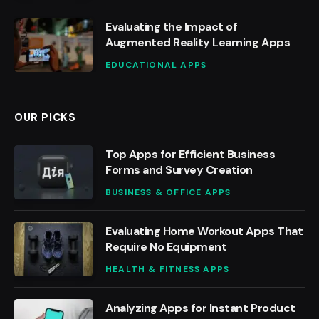
Evaluating the Impact of
Augmented Reality Learning Apps
EDUCATIONAL APPS
OUR PICKS
Top Apps for Efficient Business
Forms and Survey Creation
BUSINESS & OFFICE APPS
Evaluating Home Workout Apps That
Require No Equipment
HEALTH & FITNESS APPS
Analyzing Apps for Instant Product