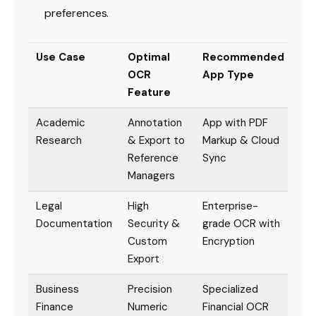
preferences.
Use Case
Optimal
Recommended
OCR
App Type
Feature
Academic
Annotation
App with PDF
Research
& Export to
Markup & Cloud
Reference
Sync
Managers
Legal
High
Enterprise-
Documentation
Security &
grade OCR with
Custom
Encryption
Export
Business
Precision
Specialized
Finance
Numeric
Financial OCR