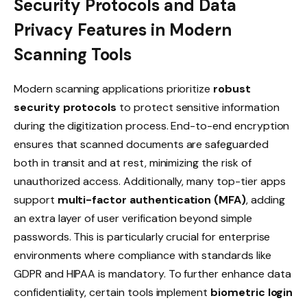
Security Protocols and Data
Privacy Features in Modern
Scanning Tools
Modern scanning applications prioritize
robust
security protocols
to protect sensitive information
during the digitization process. End-to-end encryption
ensures that scanned documents are safeguarded
both in transit and at rest, minimizing the risk of
unauthorized access. Additionally, many top-tier apps
support
multi-factor authentication (MFA)
, adding
an extra layer of user verification beyond simple
passwords. This is particularly crucial for enterprise
environments where compliance with standards like
GDPR and HIPAA is mandatory. To further enhance data
confidentiality, certain tools implement
biometric login