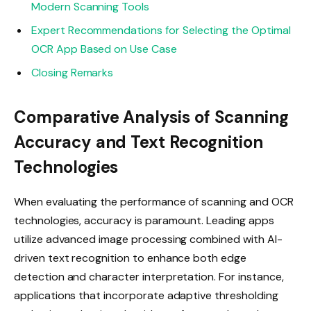
Modern Scanning Tools
Expert Recommendations for Selecting the Optimal
OCR App Based on Use Case
Closing Remarks
Comparative Analysis of Scanning
Accuracy and Text Recognition
Technologies
When evaluating the performance of scanning and OCR
technologies, accuracy is paramount. Leading apps
utilize advanced image processing combined with AI-
driven text recognition to enhance both edge
detection and character interpretation. For instance,
applications that incorporate adaptive thresholding