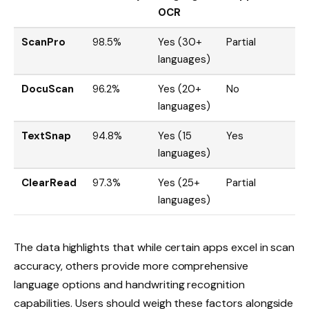
OCR
ScanPro
98.5%
Yes (30+
Partial
languages)
DocuScan
96.2%
Yes (20+
No
languages)
TextSnap
94.8%
Yes (15
Yes
languages)
ClearRead
97.3%
Yes (25+
Partial
languages)
The data highlights that while certain apps excel in scan
accuracy, others provide more comprehensive
language options and handwriting recognition
capabilities. Users should weigh these factors alongside