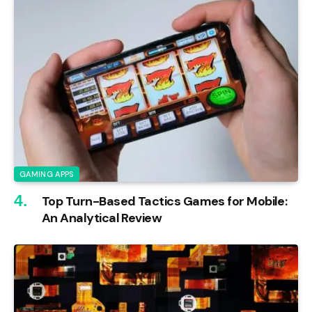
GAMING APPS
Top Turn-Based Tactics Games for Mobile:
An Analytical Review