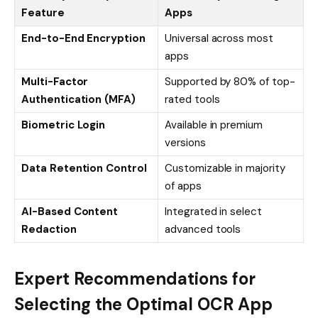
Feature
Apps
End-to-End Encryption
Universal across most
apps
Multi-Factor
Supported by 80% of top-
Authentication (MFA)
rated tools
Biometric Login
Available in premium
versions
Data Retention Control
Customizable in majority
of apps
AI-Based Content
Integrated in select
Redaction
advanced tools
Expert Recommendations for
Selecting the Optimal OCR App