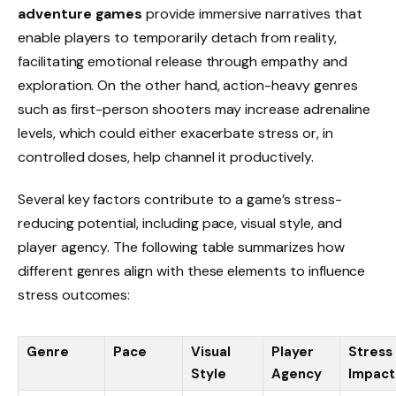
adventure games
provide immersive narratives that
enable players to temporarily detach from reality,
facilitating emotional release through empathy and
exploration. On the other hand, action-heavy genres
such as first-person shooters may increase adrenaline
levels, which could either exacerbate stress or, in
controlled doses, help channel it productively.
Several key factors contribute to a game’s stress-
reducing potential, including pace, visual style, and
player agency. The following table summarizes how
different genres align with these elements to influence
stress outcomes:
Genre
Pace
Visual
Player
Stress
Style
Agency
Impact