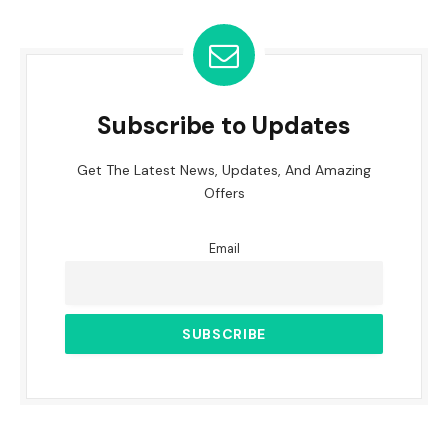
Subscribe to Updates
Get The Latest News, Updates, And Amazing
Offers
Email