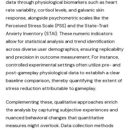
data through physiological biomarkers such as heart
rate variability, cortisol levels, and galvanic skin
response, alongside psychometric scales like the
Perceived Stress Scale (PSS) and the State-Trait
Anxiety Inventory (STAI). These numeric indicators
allow for statistical analysis and trend identification
across diverse user demographics, ensuring replicability
and precision in outcome measurement. For instance,
controlled experimental settings often utilize pre- and
post-gameplay physiological data to establish a clear
baseline comparison, thereby quantifying the extent of
stress reduction attributable to gameplay.
Complementing these, qualitative approaches enrich
the analysis by capturing subjective experiences and
nuanced behavioral changes that quantitative
measures might overlook. Data collection methods