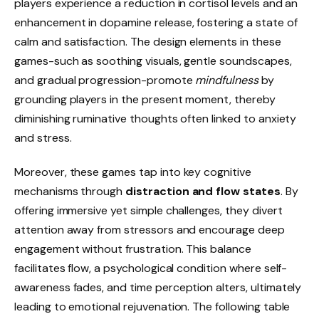
players experience a reduction in cortisol levels and an
enhancement in dopamine release, fostering a state of
calm and satisfaction. The design elements in these
games-such as soothing visuals, gentle soundscapes,
and gradual progression-promote
mindfulness
by
grounding players in the present moment, thereby
diminishing ruminative thoughts often linked to anxiety
and stress.
Moreover, these games tap into key cognitive
mechanisms through
distraction and flow states
. By
offering immersive yet simple challenges, they divert
attention away from stressors and encourage deep
engagement without frustration. This balance
facilitates flow, a psychological condition where self-
awareness fades, and time perception alters, ultimately
leading to emotional rejuvenation. The following table