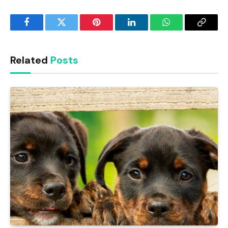
Facebook
Twitter
Pinterest
LinkedIn
WhatsApp
Copy
Link
Related
Posts