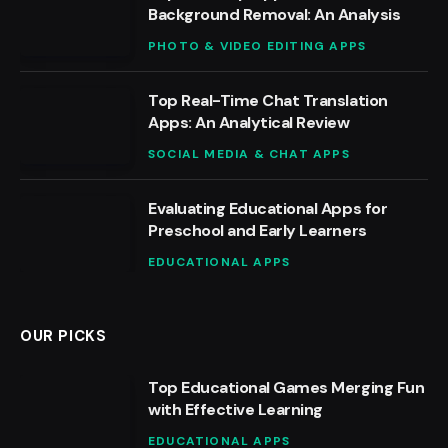
Background Removal: An Analysis
PHOTO & VIDEO EDITING APPS
Top Real-Time Chat Translation
Apps: An Analytical Review
SOCIAL MEDIA & CHAT APPS
Evaluating Educational Apps for
Preschool and Early Learners
EDUCATIONAL APPS
OUR PICKS
Top Educational Games Merging Fun
with Effective Learning
EDUCATIONAL APPS