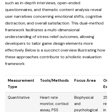
such as in-depth interviews, open-ended
questionnaires, and thematic content analysis reveal
user narratives concerning emotional shifts, cognitive
distraction, and overall satisfaction. This dual-method
framework facilitates a multi-dimensional
understanding of stress relief outcomes, allowing
developers to tailor game design elements more
effectively. Below is a succinct overview illustrating how
these approaches contribute to a holistic evaluation
framework:
Measurement
Tools/Methods
Focus Area
Out
Type
Exa
Quantitative
Heart rate
Biophysical
25%
monitor, cortisol
and
redu
assay, PSS
psychological
in a