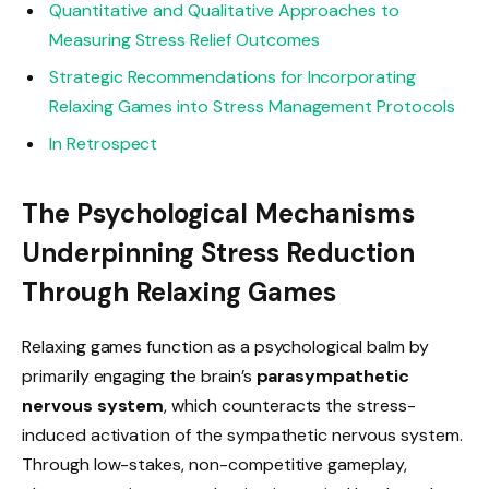
Quantitative and Qualitative Approaches to
Measuring Stress Relief Outcomes
Strategic Recommendations for Incorporating
Relaxing Games into Stress Management Protocols
In Retrospect
The Psychological Mechanisms
Underpinning Stress Reduction
Through Relaxing Games
Relaxing games function as a psychological balm by
primarily engaging the brain’s
parasympathetic
nervous system
, which counteracts the stress-
induced activation of the sympathetic nervous system.
Through low-stakes, non-competitive gameplay,