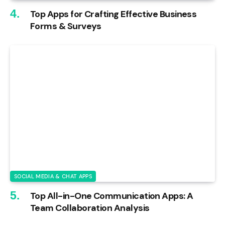
Top Apps for Crafting Effective Business
Forms & Surveys
SOCIAL MEDIA & CHAT APPS
Top All-in-One Communication Apps: A
Team Collaboration Analysis