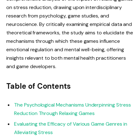
on stress reduction, drawing upon interdisciplinary
research from psychology, game studies, and
neuroscience. By critically examining empirical data and
theoretical frameworks, the study aims to elucidate the
mechanisms through which these games influence
emotional regulation and mental well-being, offering
insights relevant to both mental health practitioners
and game developers.
Table of Contents
The Psychological Mechanisms Underpinning Stress
Reduction Through Relaxing Games
Evaluating the Efficacy of Various Game Genres in
Alleviating Stress