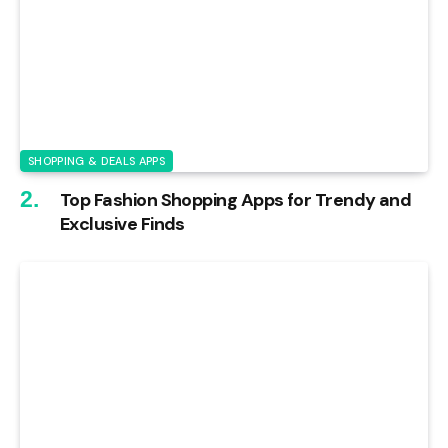
SHOPPING & DEALS APPS
Top Fashion Shopping Apps for Trendy and
Exclusive Finds