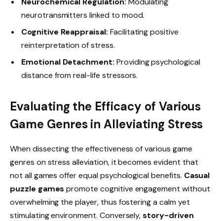
Neurochemical Regulation:
Modulating
neurotransmitters linked to mood.
Cognitive Reappraisal:
Facilitating positive
reinterpretation of stress.
Emotional Detachment:
Providing psychological
distance from real-life stressors.
Evaluating the Efficacy of Various
Game Genres in Alleviating Stress
When dissecting the effectiveness of various game
genres on stress alleviation, it becomes evident that
not all games offer equal psychological benefits.
Casual
puzzle games
promote cognitive engagement without
overwhelming the player, thus fostering a calm yet
stimulating environment. Conversely,
story-driven