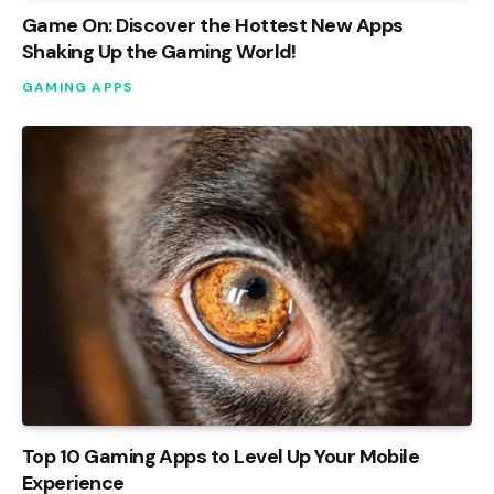
Game On: Discover the Hottest New Apps
Shaking Up the Gaming World!
GAMING APPS
Top 10 Gaming Apps to Level Up Your Mobile
Experience