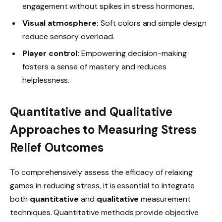
engagement without spikes in stress hormones.
Visual atmosphere:
Soft colors and simple design
reduce sensory overload.
Player control:
Empowering decision-making
fosters a sense of mastery and reduces
helplessness.
Quantitative and Qualitative
Approaches to Measuring Stress
Relief Outcomes
To comprehensively assess the efficacy of relaxing
games in reducing stress, it is essential to integrate
both
quantitative
and
qualitative
measurement
techniques. Quantitative methods provide objective