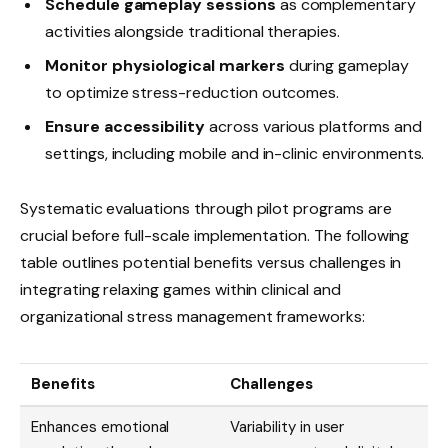
Schedule gameplay sessions
as complementary
activities alongside traditional therapies.
Monitor physiological markers
during gameplay
to optimize stress-reduction outcomes.
Ensure accessibility
across various platforms and
settings, including mobile and in-clinic environments.
Systematic evaluations through pilot programs are
crucial before full-scale implementation. The following
table outlines potential benefits versus challenges in
integrating relaxing games within clinical and
organizational stress management frameworks:
Benefits
Challenges
Enhances emotional
Variability in user