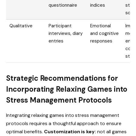
questionnaire
indices
stre
scor
Qualitative
Participant
Emotional
Impr
interviews, diary
and cognitive
mood
entries
responses
enha
copi
stra
Strategic Recommendations for
Incorporating Relaxing Games into
Stress Management Protocols
Integrating relaxing games into stress management
protocols requires a thoughtful approach to ensure
optimal benefits.
Customization is key:
not all games