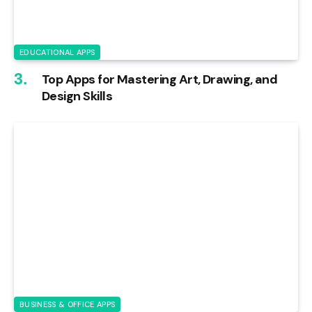
EDUCATIONAL APPS
Top Apps for Mastering Art, Drawing, and
Design Skills
BUSINESS & OFFICE APPS