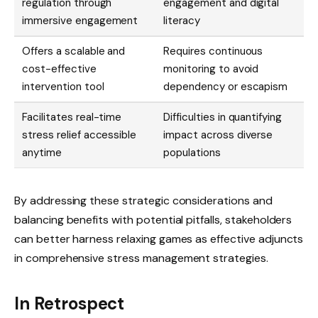
regulation through
engagement and digital
immersive engagement
literacy
Offers a scalable and
Requires continuous
cost-effective
monitoring to avoid
intervention tool
dependency or escapism
Facilitates real-time
Difficulties in quantifying
stress relief accessible
impact across diverse
anytime
populations
By addressing these strategic considerations and
balancing benefits with potential pitfalls, stakeholders
can better harness relaxing games as effective adjuncts
in comprehensive stress management strategies.
In Retrospect