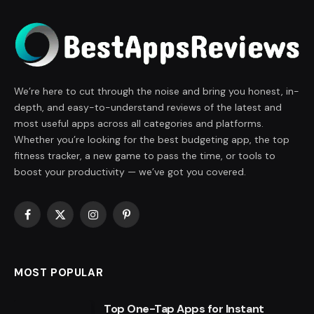
We’re here to cut through the noise and bring you honest, in-
depth, and easy-to-understand reviews of the latest and
most useful apps across all categories and platforms.
Whether you’re looking for the best budgeting app, the top
fitness tracker, a new game to pass the time, or tools to
boost your productivity — we’ve got you covered.
Facebook
X
Instagram
Pinterest
(Twitter)
MOST POPULAR
Top One-Tap Apps for Instant