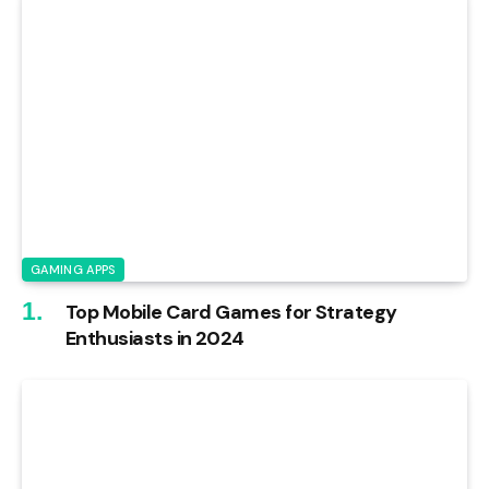
GAMING APPS
Top Mobile Card Games for Strategy
Enthusiasts in 2024