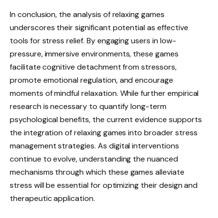
In conclusion, the analysis of relaxing games
underscores their significant potential as effective
tools for stress relief. By engaging users in low-
pressure, immersive environments, these games
facilitate cognitive detachment from stressors,
promote emotional regulation, and encourage
moments of mindful relaxation. While further empirical
research is necessary to quantify long-term
psychological benefits, the current evidence supports
the integration of relaxing games into broader stress
management strategies. As digital interventions
continue to evolve, understanding the nuanced
mechanisms through which these games alleviate
stress will be essential for optimizing their design and
therapeutic application.