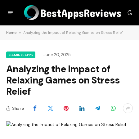
Home
»
Analyzing the Impact of Relaxing Games on Stress Relief
June 20, 2025
GAMING APPS
Analyzing the Impact of
Relaxing Games on Stress
Relief
Share