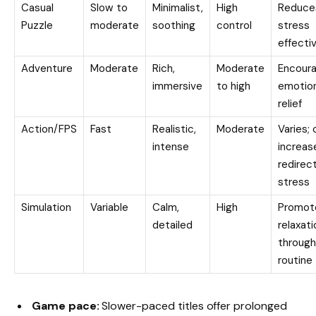
Casual
Slow to
Minimalist,
High
Reduce
Puzzle
moderate
soothing
control
stress
effecti
Adventure
Moderate
Rich,
Moderate
Encour
immersive
to high
emotion
relief
Action/FPS
Fast
Realistic,
Moderate
Varies; 
intense
increas
redirec
stress
Simulation
Variable
Calm,
High
Promot
detailed
relaxati
through
routine
Game pace:
Slower-paced titles offer prolonged