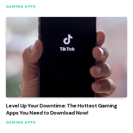
GAMING APPS
Level Up Your Downtime: The Hottest Gaming
Apps You Need to Download Now!
GAMING APPS