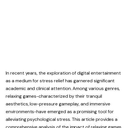
In recent years, the exploration of digital entertainment
as a medium for stress relief has garnered significant
academic and clinical attention. Among various genres,
relaxing games-characterized by their tranquil
aesthetics, low-pressure gameplay, and immersive
environments-have emerged as a promising tool for
alleviating psychological stress. This article provides a
comprehensive analysis of the impact of relaxing games