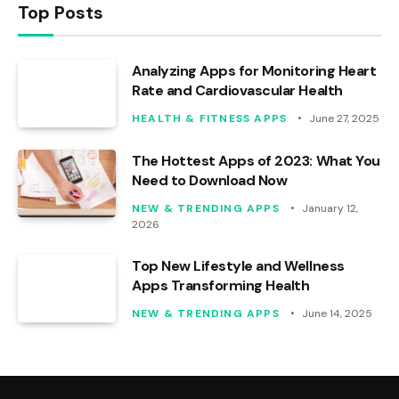
Top Posts
Analyzing Apps for Monitoring Heart
Rate and Cardiovascular Health
HEALTH & FITNESS APPS
June 27, 2025
The Hottest Apps of 2023: What You
Need to Download Now
NEW & TRENDING APPS
January 12,
2026
Top New Lifestyle and Wellness
Apps Transforming Health
NEW & TRENDING APPS
June 14, 2025