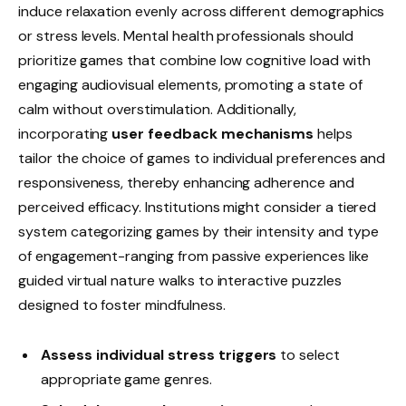
induce relaxation evenly across different demographics
or stress levels. Mental health professionals should
prioritize games that combine low cognitive load with
engaging audiovisual elements, promoting a state of
calm without overstimulation. Additionally,
incorporating
user feedback mechanisms
helps
tailor the choice of games to individual preferences and
responsiveness, thereby enhancing adherence and
perceived efficacy. Institutions might consider a tiered
system categorizing games by their intensity and type
of engagement-ranging from passive experiences like
guided virtual nature walks to interactive puzzles
designed to foster mindfulness.
Assess individual stress triggers
to select
appropriate game genres.