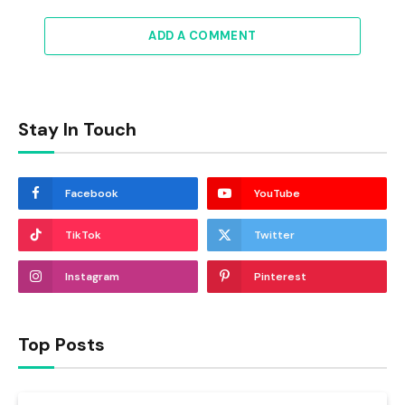
ADD A COMMENT
Stay In Touch
Facebook
YouTube
TikTok
Twitter
Instagram
Pinterest
Top Posts