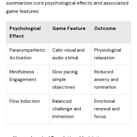
summarizes core psychological effects and associated
game features:
Psychological
Game Feature
Outcome
Effect
Parasympathetic
Calm visual and
Physiological
Activation
audio stimuli
relaxation
Mindfulness
Slow pacing,
Reduced
Engagement
simple
anxiety and
objectives
rumination
Flow Induction
Balanced
Emotional
challenge and
renewal and
immersion
focus