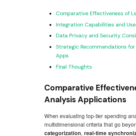
Comparative Effectiveness of L
Integration Capabilities and Use
Data Privacy and Security Consi
Strategic Recommendations for S
Apps
Final Thoughts
Comparative Effectiven
Analysis Applications
When evaluating top-tier spending analy
multidimensional criteria that go beyo
categorization
,
real-time synchroniz