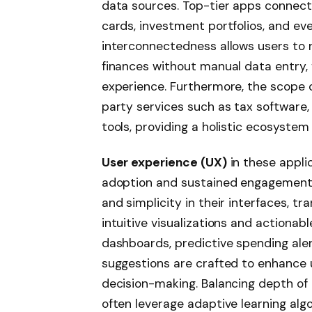
data sources. Top-tier apps connect e
cards, investment portfolios, and ev
interconnectedness allows users to 
finances without manual data entry, 
experience. Furthermore, the scope o
party services such as tax software,
tools, providing a holistic ecosystem
User experience (UX)
in these appli
adoption and sustained engagement. T
and simplicity in their interfaces, t
intuitive visualizations and actionab
dashboards, predictive spending ale
suggestions are crafted to enhance
decision-making. Balancing depth of 
often leverage adaptive learning algo