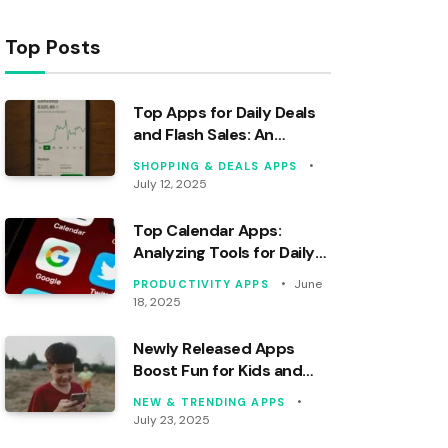
Top Posts
Top Apps for Daily Deals
and Flash Sales: An
Analytical Review
SHOPPING & DEALS APPS
July 12, 2025
Top Calendar Apps:
Analyzing Tools for Daily
Organization
June
PRODUCTIVITY APPS
18, 2025
Newly Released Apps
Boost Fun for Kids and
Families
NEW & TRENDING APPS
July 23, 2025