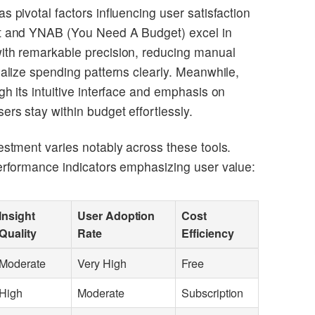
s pivotal factors influencing user satisfaction
nt and YNAB (You Need A Budget) excel in
ith remarkable precision, reducing manual
ualize spending patterns clearly. Meanwhile,
gh its intuitive interface and emphasis on
rs stay within budget effortlessly.
estment varies notably across these tools.
performance indicators emphasizing user value:
Insight
User Adoption
Cost
Quality
Rate
Efficiency
Moderate
Very High
Free
High
Moderate
Subscription