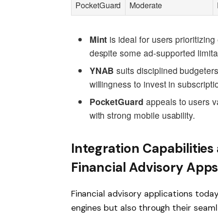
PocketGuard
Moderate
Mint
is ideal for users prioritizi
despite some ad-supported limita
YNAB
suits disciplined budgeters
willingness to invest in subscripti
PocketGuard
appeals to users v
with strong mobile usability.
Integration Capabilities
Financial Advisory App
Financial advisory applications today
engines but also through their seamle