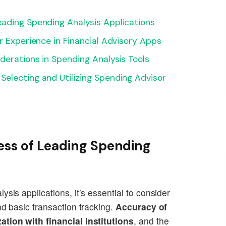
eading Spending Analysis Applications
r Experience in Financial Advisory Apps
derations in Spending Analysis Tools
electing and Utilizing Spending Advisor
ess of Leading Spending
sis applications, it’s essential to consider
nd basic transaction tracking.
Accuracy of
ation with financial institutions
, and the