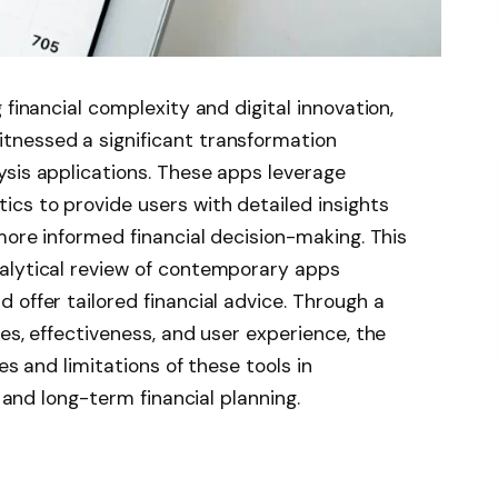
 financial complexity and digital innovation,
tnessed a significant transformation
ysis applications. These apps leverage
cs to provide users with detailed insights
more informed financial decision-making. This
alytical review of contemporary apps
 offer tailored financial advice. Through a
es, effectiveness, and user experience, the
es and limitations of these tools in
e and long-term financial planning.