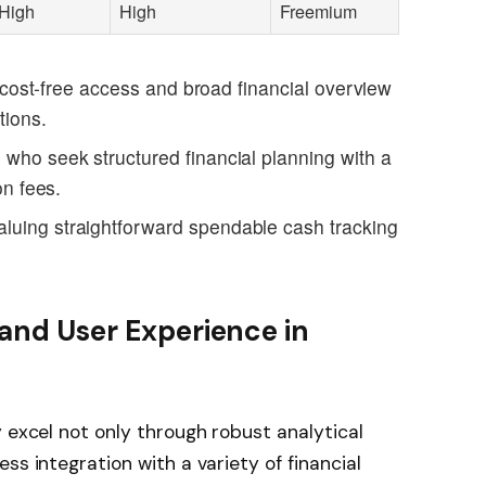
High
High
Freemium
ng cost-free access and broad financial overview
tions.
 who seek structured financial planning with a
on fees.
aluing straightforward spendable cash tracking
 and User Experience in
s
 excel not only through robust analytical
ss integration with a variety of financial