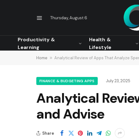
Thursday, August 6
Productivity &
Health &
Learning
Lifestyle
Home
»
Analytical Review of Apps That Analyze Spe
July 23, 2025
FINANCE & BUDGETING APPS
Analytical Revi
and Advise
Share