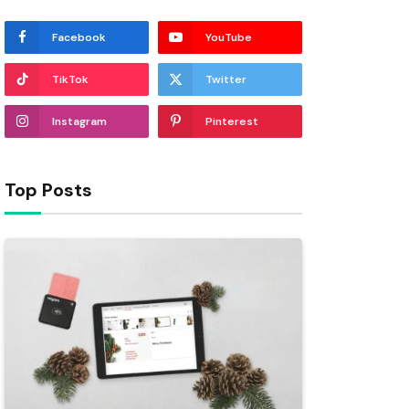
Facebook
YouTube
TikTok
Twitter
Instagram
Pinterest
Top Posts