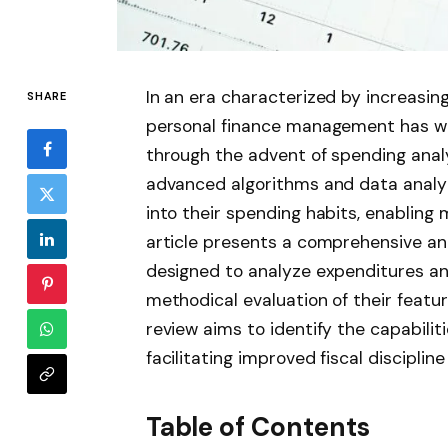
In an era characterized by increasing
SHARE
personal finance management has wi
through the advent of spending anal
advanced algorithms and data analyti
into their spending habits, enabling 
article presents a comprehensive an
designed to analyze expenditures and
methodical evaluation of their featur
review aims to identify the capabiliti
facilitating improved fiscal disciplin
Table of Contents