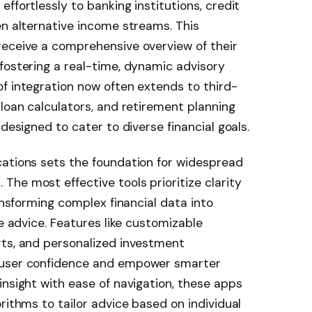
ffortlessly to banking institutions, credit
en alternative income streams. This
receive a comprehensive overview of their
fostering a real-time, dynamic advisory
f integration now often extends to third-
 loan calculators, and retirement planning
 designed to cater to diverse financial goals.
cations sets the foundation for widespread
he most effective tools prioritize clarity
ransforming complex financial data into
le advice. Features like customizable
rts, and personalized investment
 user confidence and empower smarter
insight with ease of navigation, these apps
rithms to tailor advice based on individual