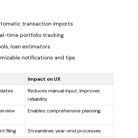
tomatic transaction imports
al-time portfolio tracking
ols, loan estimators
izable notifications and tips
Impact on UX
pdates
Reduces manual input, improves
reliability
verview
Enables comprehensive planning
t filing
Streamlines year-end processes