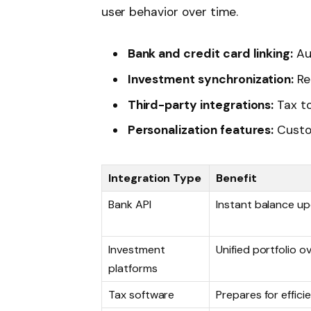
user behavior over time.
Bank and credit card linking:
Au
Investment synchronization:
Re
Third-party integrations:
Tax to
Personalization features:
Custom
Integration Type
Benefit
Bank API
Instant balance u
Investment
Unified portfolio o
platforms
Tax software
Prepares for efficien