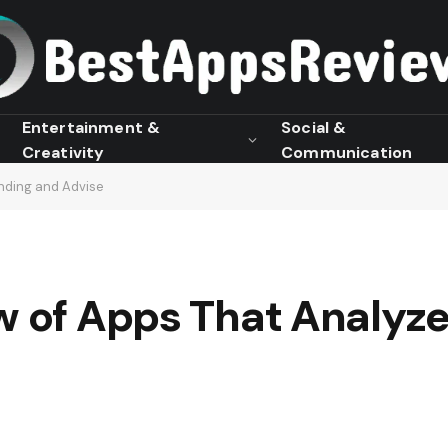
Entertainment &
Social &
Creativity
Communication
nding and Advise
ew of Apps That Analyz