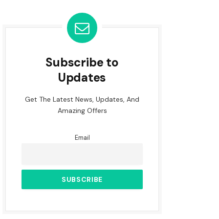
Subscribe to
Updates
Get The Latest News, Updates, And
Amazing Offers
Email