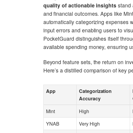
quality of actionable insights
stand a
and financial outcomes. Apps like Mi
automatically categorizing expenses w
input errors and enabling users to vis
PocketGuard distinguishes itself throu
available spending money, ensuring use
Beyond feature sets, the return on inv
Here’s a distilled comparison of key 
App
Categorization
Accuracy
Mint
High
YNAB
Very High