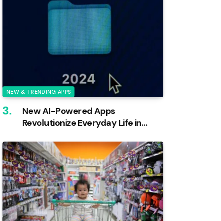
NEW & TRENDING APPS
New AI-Powered Apps
Revolutionize Everyday Life in
2024