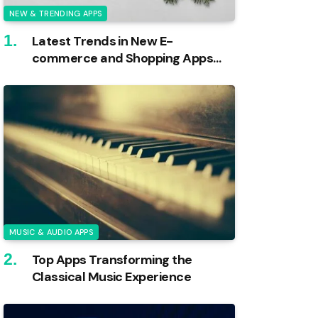
NEW & TRENDING APPS
Latest Trends in New E-
commerce and Shopping Apps
Unveiled
MUSIC & AUDIO APPS
Top Apps Transforming the
Classical Music Experience