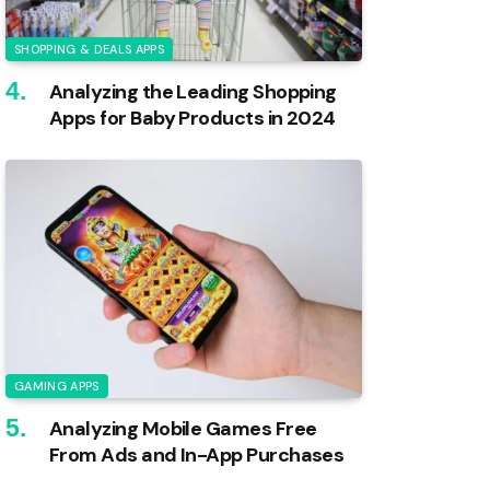
SHOPPING & DEALS APPS
Analyzing the Leading Shopping
Apps for Baby Products in 2024
GAMING APPS
Analyzing Mobile Games Free
From Ads and In-App Purchases