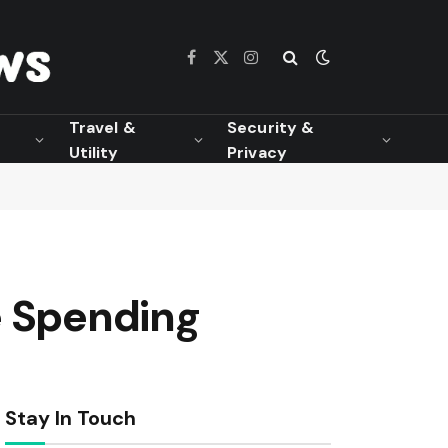
Facebook
X
Instagram
(Twitter)
Travel &
Security &
Utility
Privacy
e Spending
Stay In Touch