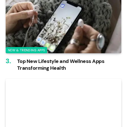
NEW & TRENDING APPS
Top New Lifestyle and Wellness Apps
Transforming Health