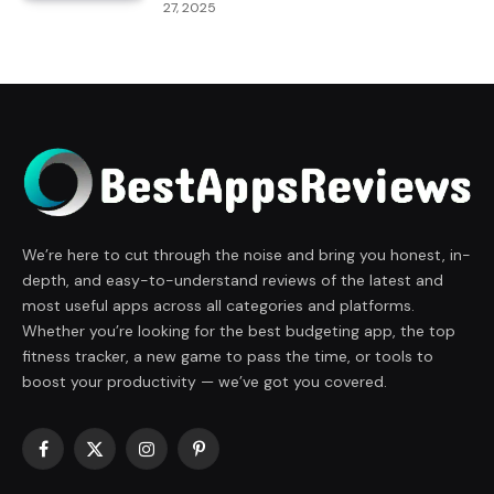
27, 2025
We’re here to cut through the noise and bring you honest, in-
depth, and easy-to-understand reviews of the latest and
most useful apps across all categories and platforms.
Whether you’re looking for the best budgeting app, the top
fitness tracker, a new game to pass the time, or tools to
boost your productivity — we’ve got you covered.
Facebook
X
Instagram
Pinterest
(Twitter)