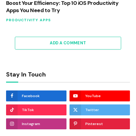
Boost Your Efficiency: Top 10 iOS Productivity
Apps You Need to Try
PRODUCTIVITY APPS
ADD A COMMENT
Stay In Touch
Facebook
YouTube
TikTok
Twitter
Instagram
Pinterest