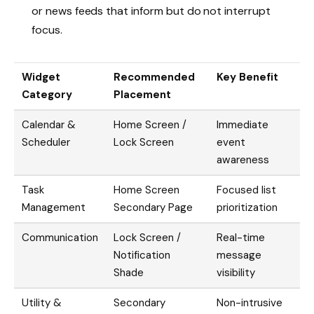
or news feeds that inform but do not interrupt
focus.
Widget
Recommended
Key Benefit
Category
Placement
Calendar &
Home Screen /
Immediate
Scheduler
Lock Screen
event
awareness
Task
Home Screen
Focused list
Management
Secondary Page
prioritization
Communication
Lock Screen /
Real-time
Notification
message
Shade
visibility
Utility &
Secondary
Non-intrusive