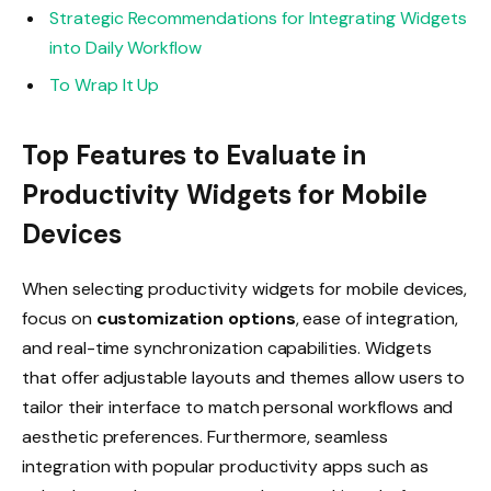
Strategic Recommendations for Integrating Widgets
into Daily Workflow
To Wrap It Up
Top Features to Evaluate in
Productivity Widgets for Mobile
Devices
When selecting productivity widgets for mobile devices,
focus on
customization options
, ease of integration,
and real-time synchronization capabilities. Widgets
that offer adjustable layouts and themes allow users to
tailor their interface to match personal workflows and
aesthetic preferences. Furthermore, seamless
integration with popular productivity apps such as