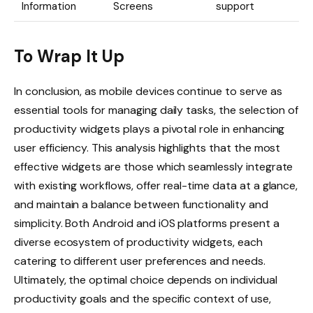
Information
Screens
support
To Wrap It Up
In conclusion, as mobile devices continue to serve as
essential tools for managing daily tasks, the selection of
productivity widgets plays a pivotal role in enhancing
user efficiency. This analysis highlights that the most
effective widgets are those which seamlessly integrate
with existing workflows, offer real-time data at a glance,
and maintain a balance between functionality and
simplicity. Both Android and iOS platforms present a
diverse ecosystem of productivity widgets, each
catering to different user preferences and needs.
Ultimately, the optimal choice depends on individual
productivity goals and the specific context of use,