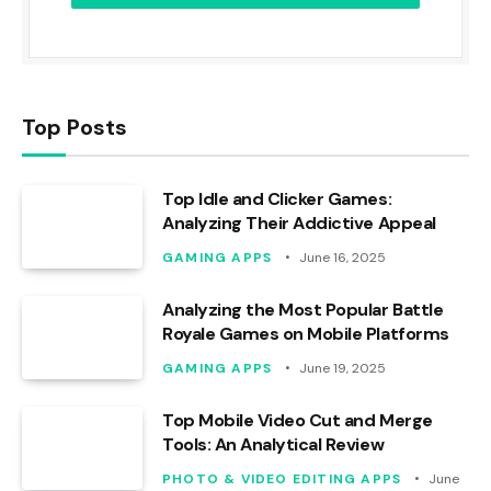
Top Posts
Top Idle and Clicker Games:
Analyzing Their Addictive Appeal
GAMING APPS
June 16, 2025
Analyzing the Most Popular Battle
Royale Games on Mobile Platforms
GAMING APPS
June 19, 2025
Top Mobile Video Cut and Merge
Tools: An Analytical Review
PHOTO & VIDEO EDITING APPS
June