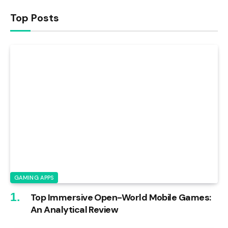
Top Posts
GAMING APPS
Top Immersive Open-World Mobile Games:
An Analytical Review