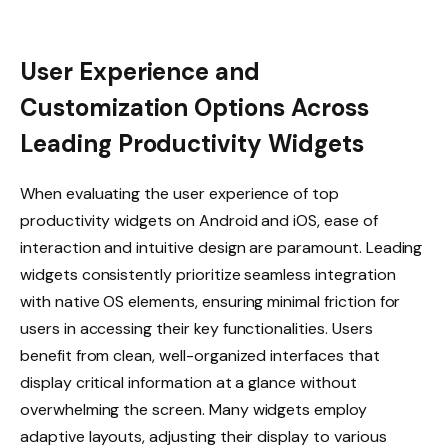
User Experience and
Customization Options Across
Leading Productivity Widgets
When evaluating the user experience of top
productivity widgets on Android and iOS, ease of
interaction and intuitive design are paramount. Leading
widgets consistently prioritize seamless integration
with native OS elements, ensuring minimal friction for
users in accessing their key functionalities. Users
benefit from clean, well-organized interfaces that
display critical information at a glance without
overwhelming the screen. Many widgets employ
adaptive layouts, adjusting their display to various