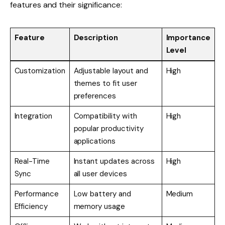
features and their significance:
Feature
Description
Importance
Level
Customization
Adjustable layout and
High
themes to fit user
preferences
Integration
Compatibility with
High
popular productivity
applications
Real-Time
Instant updates across
High
Sync
all user devices
Performance
Low battery and
Medium
Efficiency
memory usage