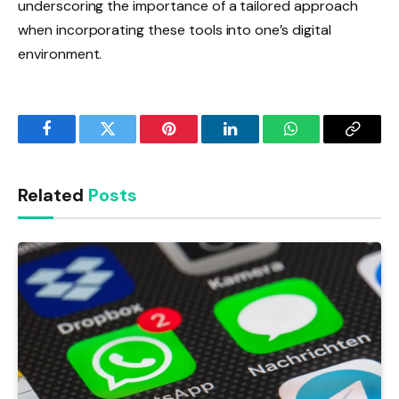
underscoring the importance of a tailored approach
when incorporating these tools into one’s digital
environment.
Facebook
Twitter
Pinterest
LinkedIn
WhatsApp
Copy
Link
Related
Posts