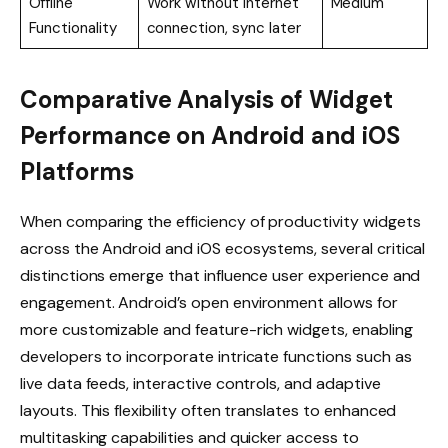
Offline
Work without internet
Medium
Functionality
connection, sync later
Comparative Analysis of Widget
Performance on Android and iOS
Platforms
When comparing the efficiency of productivity widgets
across the Android and iOS ecosystems, several critical
distinctions emerge that influence user experience and
engagement. Android’s open environment allows for
more customizable and feature-rich widgets, enabling
developers to incorporate intricate functions such as
live data feeds, interactive controls, and adaptive
layouts. This flexibility often translates to enhanced
multitasking capabilities and quicker access to