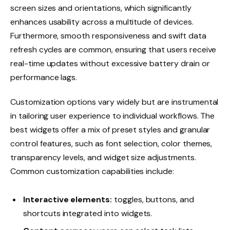
screen sizes and orientations, which significantly
enhances usability across a multitude of devices.
Furthermore, smooth responsiveness and swift data
refresh cycles are common, ensuring that users receive
real-time updates without excessive battery drain or
performance lags.
Customization options vary widely but are instrumental
in tailoring user experience to individual workflows. The
best widgets offer a mix of preset styles and granular
control features, such as font selection, color themes,
transparency levels, and widget size adjustments.
Common customization capabilities include:
Interactive elements:
toggles, buttons, and
shortcuts integrated into widgets.