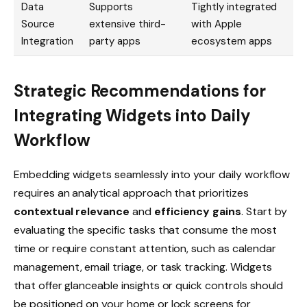
Data
Supports
Tightly integrated
Source
extensive third-
with Apple
Integration
party apps
ecosystem apps
Strategic Recommendations for
Integrating Widgets into Daily
Workflow
Embedding widgets seamlessly into your daily workflow
requires an analytical approach that prioritizes
contextual relevance
and
efficiency gains
. Start by
evaluating the specific tasks that consume the most
time or require constant attention, such as calendar
management, email triage, or task tracking. Widgets
that offer glanceable insights or quick controls should
be positioned on your home or lock screens for