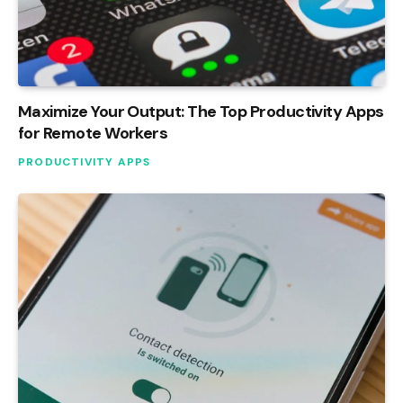
Maximize Your Output: The Top Productivity Apps
for Remote Workers
PRODUCTIVITY APPS