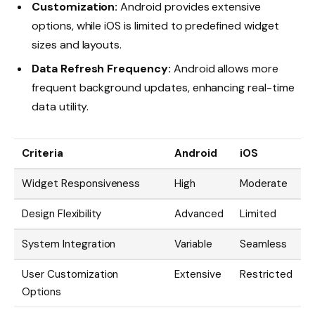
Customization:
Android provides extensive
options, while iOS is limited to predefined widget
sizes and layouts.
Data Refresh Frequency:
Android allows more
frequent background updates, enhancing real-time
data utility.
Criteria
Android
iOS
Widget Responsiveness
High
Moderate
Design Flexibility
Advanced
Limited
System Integration
Variable
Seamless
User Customization
Extensive
Restricted
Options