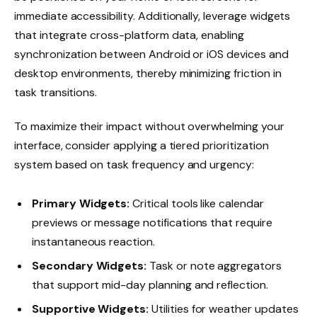
immediate accessibility. Additionally, leverage widgets
that integrate cross-platform data, enabling
synchronization between Android or iOS devices and
desktop environments, thereby minimizing friction in
task transitions.
To maximize their impact without overwhelming your
interface, consider applying a tiered prioritization
system based on task frequency and urgency:
Primary Widgets:
Critical tools like calendar
previews or message notifications that require
instantaneous reaction.
Secondary Widgets:
Task or note aggregators
that support mid-day planning and reflection.
Supportive Widgets:
Utilities for weather updates