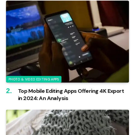
PHOTO & VIDEO EDITING APPS
Top Mobile Editing Apps Offering 4K Export
in 2024: An Analysis