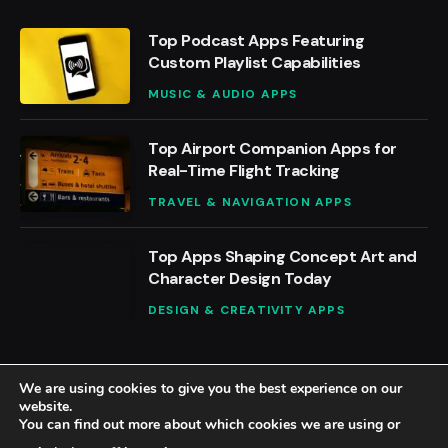
Top Podcast Apps Featuring
Custom Playlist Capabilities
MUSIC & AUDIO APPS
Top Airport Companion Apps for
Real-Time Flight Tracking
TRAVEL & NAVIGATION APPS
Top Apps Shaping Concept Art and
Character Design Today
DESIGN & CREATIVITY APPS
We are using cookies to give you the best experience on our
website.
You can find out more about which cookies we are using or
© 2026 BestAppsReviews.