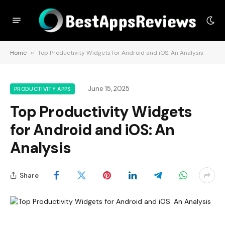
Home
»
Top Productivity Widgets for Android and iOS: An Analysis
June 15, 2025
PRODUCTIVITY APPS
Top Productivity Widgets
for Android and iOS: An
Analysis
Share