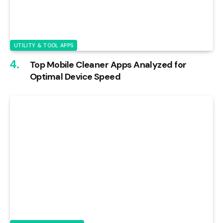
UTILITY & TOOL APPS
Top Mobile Cleaner Apps Analyzed for
Optimal Device Speed