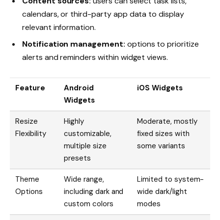
Content sources:
users can select task lists,
calendars, or third-party app data to display
relevant information.
Notification management:
options to prioritize
alerts and reminders within widget views.
Feature
Android
iOS Widgets
Widgets
Resize
Highly
Moderate, mostly
Flexibility
customizable,
fixed sizes with
multiple size
some variants
presets
Theme
Wide range,
Limited to system-
Options
including dark and
wide dark/light
custom colors
modes