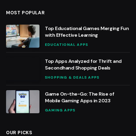
MOST POPULAR
Top Educational Games Merging Fun
with Effective Learning
EDUCATIONAL APPS
Top Apps Analyzed for Thrift and
Secondhand Shopping Deals
SHOPPING & DEALS APPS
Game On-the-Go: The Rise of
Mobile Gaming Apps in 2023
GAMING APPS
OUR PICKS