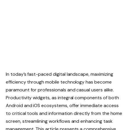
In today’s fast-paced digital landscape, maximizing
efficiency through mobile technology has become
paramount for professionals and casual users alike.
Productivity widgets, as integral components of both
Android and iOS ecosystems, offer immediate access
to critical tools and information directly from the home
screen, streamlining workflows and enhancing task
management. This article presents a comprehensive