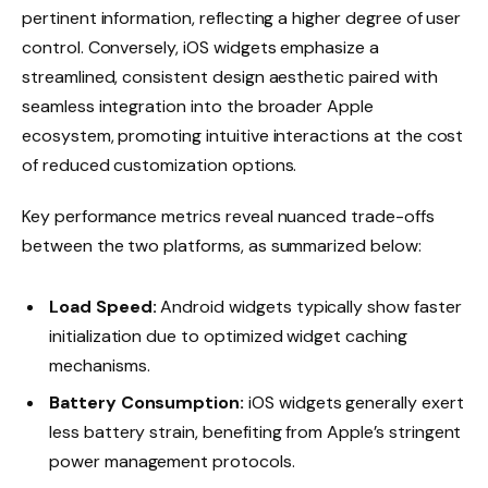
pertinent information, reflecting a higher degree of user
control. Conversely, iOS widgets emphasize a
streamlined, consistent design aesthetic paired with
seamless integration into the broader Apple
ecosystem, promoting intuitive interactions at the cost
of reduced customization options.
Key performance metrics reveal nuanced trade-offs
between the two platforms, as summarized below:
Load Speed:
Android widgets typically show faster
initialization due to optimized widget caching
mechanisms.
Battery Consumption:
iOS widgets generally exert
less battery strain, benefiting from Apple’s stringent
power management protocols.