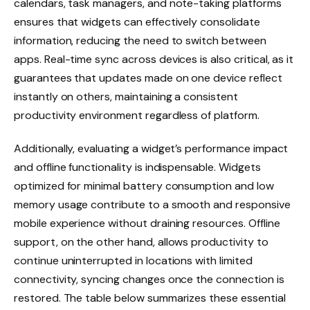
calendars, task managers, and note-taking platforms
ensures that widgets can effectively consolidate
information, reducing the need to switch between
apps. Real-time sync across devices is also critical, as it
guarantees that updates made on one device reflect
instantly on others, maintaining a consistent
productivity environment regardless of platform.
Additionally, evaluating a widget’s performance impact
and offline functionality is indispensable. Widgets
optimized for minimal battery consumption and low
memory usage contribute to a smooth and responsive
mobile experience without draining resources. Offline
support, on the other hand, allows productivity to
continue uninterrupted in locations with limited
connectivity, syncing changes once the connection is
restored. The table below summarizes these essential