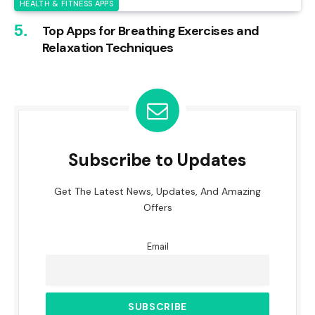
HEALTH & FITNESS APPS
Top Apps for Breathing Exercises and
Relaxation Techniques
Subscribe to Updates
Get The Latest News, Updates, And Amazing
Offers
Email