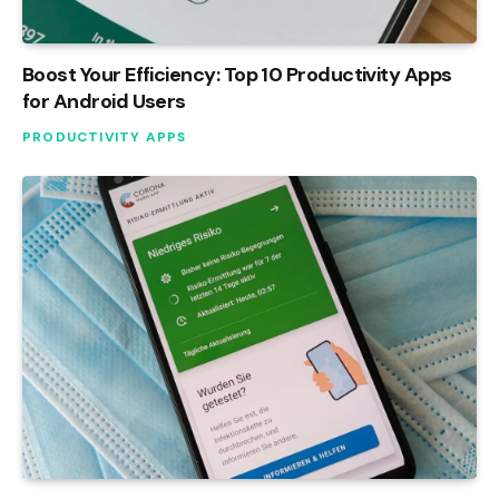
Boost Your Efficiency: Top 10 Productivity Apps
for Android Users
PRODUCTIVITY APPS