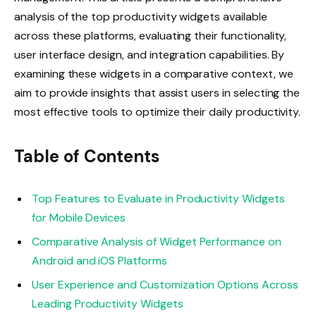
analysis of the top productivity widgets available
across these platforms, evaluating their functionality,
user interface design, and integration capabilities. By
examining these widgets in a comparative context, we
aim to provide insights that assist users in selecting the
most effective tools to optimize their daily productivity.
Table of Contents
Top Features to Evaluate in Productivity Widgets
for Mobile Devices
Comparative Analysis of Widget Performance on
Android and iOS Platforms
User Experience and Customization Options Across
Leading Productivity Widgets