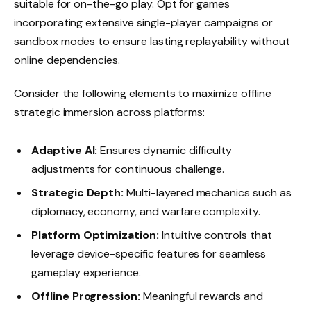
suitable for on-the-go play. Opt for games
incorporating extensive single-player campaigns or
sandbox modes to ensure lasting replayability without
online dependencies.
Consider the following elements to maximize offline
strategic immersion across platforms:
Adaptive AI:
Ensures dynamic difficulty
adjustments for continuous challenge.
Strategic Depth:
Multi-layered mechanics such as
diplomacy, economy, and warfare complexity.
Platform Optimization:
Intuitive controls that
leverage device-specific features for seamless
gameplay experience.
Offline Progression:
Meaningful rewards and