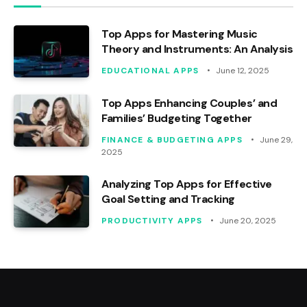
Top Apps for Mastering Music
Theory and Instruments: An Analysis
EDUCATIONAL APPS
June 12, 2025
Top Apps Enhancing Couples’ and
Families’ Budgeting Together
FINANCE & BUDGETING APPS
June 29,
2025
Analyzing Top Apps for Effective
Goal Setting and Tracking
PRODUCTIVITY APPS
June 20, 2025