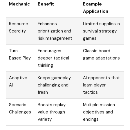
Mechanic
Benefit
Example
Application
Resource
Enhances
Limited supplies in
Scarcity
prioritization and
survival strategy
risk management
games
Turn-
Encourages
Classic board
Based Play
deeper tactical
game adaptations
thinking
Adaptive
Keeps gameplay
AI opponents that
AI
challenging and
learn player
fresh
tactics
Scenario
Boosts replay
Multiple mission
Challenges
value through
objectives and
variety
endings