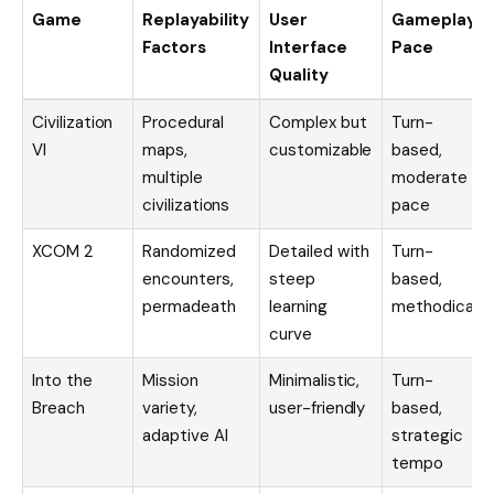
Game
Replayability
User
Gameplay
Factors
Interface
Pace
Quality
Civilization
Procedural
Complex but
Turn-
VI
maps,
customizable
based,
multiple
moderate
civilizations
pace
XCOM 2
Randomized
Detailed with
Turn-
encounters,
steep
based,
permadeath
learning
methodical
curve
Into the
Mission
Minimalistic,
Turn-
Breach
variety,
user-friendly
based,
adaptive AI
strategic
tempo