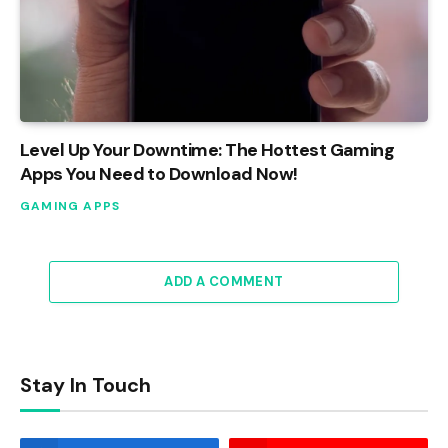
Level Up Your Downtime: The Hottest Gaming
Apps You Need to Download Now!
GAMING APPS
ADD A COMMENT
Stay In Touch