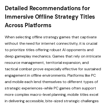
Detailed Recommendations for
Immersive Offline Strategy Titles
Across Platforms
When selecting offline strategy games that captivate
without the need for internet connectivity, it is crucial
to prioritize titles offering robust AI opponents and
deep gameplay mechanics. Games that rely on intricate
resource management, territorial expansion, and
tactical combat prove especially effective for sustained
engagement in offline environments. Platforms like PC
and mobile each lend themselves to different types of
strategic experiences-while PC games often support
more complex macro-level planning, mobile titles excel
in delivering accessible, bite-sized strategic challenges