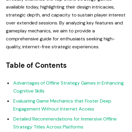
available today, highlighting their design intricacies,
strategic depth, and capacity to sustain player interest
over extended sessions. By analyzing key features and
gameplay mechanics, we aim to provide a
comprehensive guide for enthusiasts seeking high-
quality, internet-free strategic experiences.
Table of Contents
Advantages of Offline Strategy Games in Enhancing
Cognitive Skills
Evaluating Game Mechanics that Foster Deep
Engagement Without Internet Access
Detailed Recommendations for Immersive Offline
Strategy Titles Across Platforms