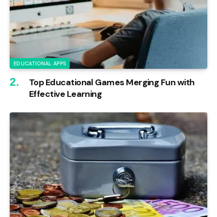
EDUCATIONAL APPS
Top Educational Games Merging Fun with
Effective Learning