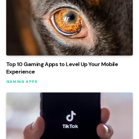
Top 10 Gaming Apps to Level Up Your Mobile
Experience
GAMING APPS