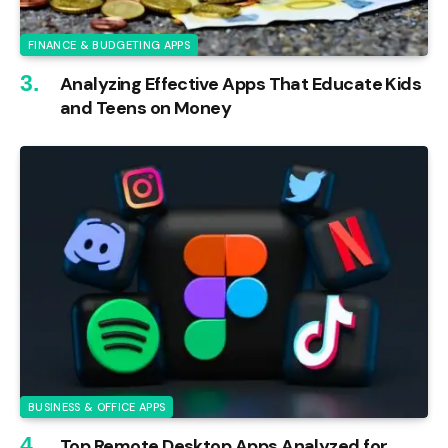
FINANCE & BUDGETING APPS
Analyzing Effective Apps That Educate Kids
and Teens on Money
BUSINESS & OFFICE APPS
Top Remote Desktop Apps Analyzed for