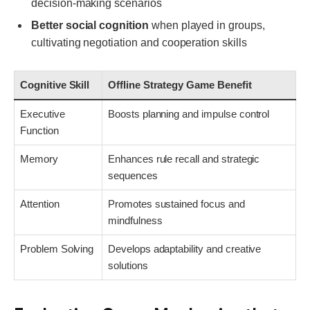
decision-making scenarios
Better social cognition
when played in groups,
cultivating negotiation and cooperation skills
Cognitive Skill
Offline Strategy Game Benefit
Executive
Boosts planning and impulse control
Function
Memory
Enhances rule recall and strategic
sequences
Attention
Promotes sustained focus and
mindfulness
Problem Solving
Develops adaptability and creative
solutions