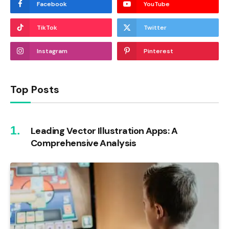
Facebook
YouTube
TikTok
Twitter
Instagram
Pinterest
Top Posts
Leading Vector Illustration Apps: A
Comprehensive Analysis