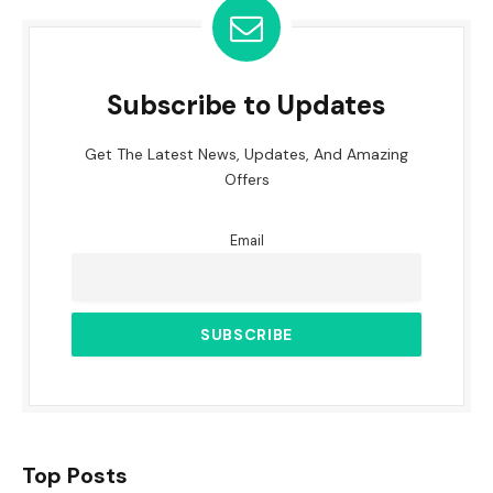
Subscribe to Updates
Get The Latest News, Updates, And Amazing
Offers
Email
Top Posts