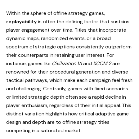
Within the sphere of offline strategy games,
replayability
is often the defining factor that sustains
player engagement over time. Titles that incorporate
dynamic maps, randomized events, or a broad
spectrum of strategic options consistently outperform
their counterparts in retaining user interest. For
instance, games like
Civilization VI
and
XCOM 2
are
renowned for their procedural generation and diverse
tactical pathways, which make each campaign feel fresh
and challenging. Contrarily, games with fixed scenarios
or limited strategic depth often see a rapid decline in
player enthusiasm, regardless of their initial appeal. This
distinct variation highlights how critical adaptive game
design and depth are to offline strategy titles
competing in a saturated market.