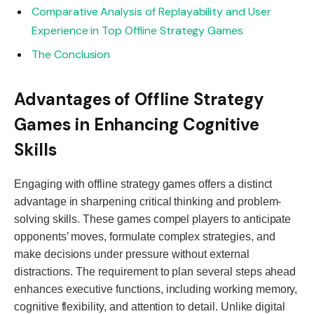
Comparative Analysis of Replayability and User
Experience in Top Offline Strategy Games
The Conclusion
Advantages of Offline Strategy
Games in Enhancing Cognitive
Skills
Engaging with offline strategy games offers a distinct
advantage in sharpening critical thinking and problem-
solving skills. These games compel players to anticipate
opponents’ moves, formulate complex strategies, and
make decisions under pressure without external
distractions. The requirement to plan several steps ahead
enhances executive functions, including working memory,
cognitive flexibility, and attention to detail. Unlike digital