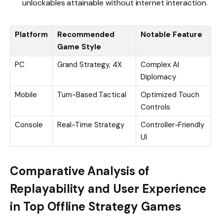
unlockables attainable without internet interaction.
Platform
Recommended
Notable Feature
Game Style
PC
Grand Strategy, 4X
Complex AI
Diplomacy
Mobile
Turn-Based Tactical
Optimized Touch
Controls
Console
Real-Time Strategy
Controller-Friendly
UI
Comparative Analysis of
Replayability and User Experience
in Top Offline Strategy Games