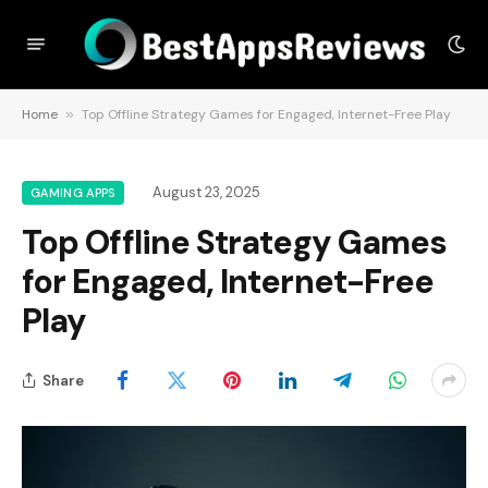
Home
»
Top Offline Strategy Games for Engaged, Internet-Free Play
August 23, 2025
GAMING APPS
Top Offline Strategy Games
for Engaged, Internet-Free
Play
Share