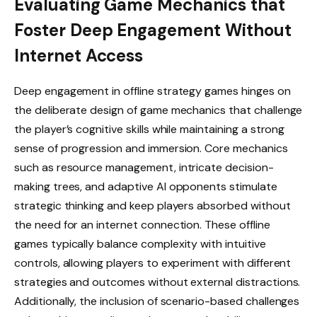
Evaluating Game Mechanics that
Foster Deep Engagement Without
Internet Access
Deep engagement in offline strategy games hinges on
the deliberate design of game mechanics that challenge
the player’s cognitive skills while maintaining a strong
sense of progression and immersion. Core mechanics
such as resource management, intricate decision-
making trees, and adaptive AI opponents stimulate
strategic thinking and keep players absorbed without
the need for an internet connection. These offline
games typically balance complexity with intuitive
controls, allowing players to experiment with different
strategies and outcomes without external distractions.
Additionally, the inclusion of scenario-based challenges