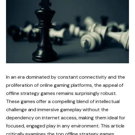
In an era dominated by constant connectivity and the
proliferation of online gaming platforms, the appeal of
offline strategy games remains surprisingly robust.
These games offer a compelling blend of intellectual
challenge and immersive gameplay without the
dependency on internet access, making them ideal for
focused, engaged play in any environment. This article
critically examines the top offline strategy games