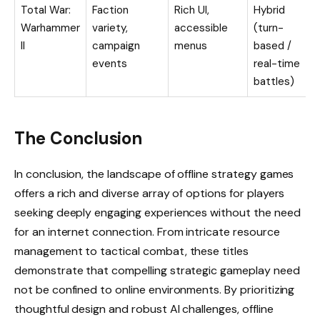
Total War:
Faction
Rich UI,
Hybrid
Warhammer
variety,
accessible
(turn-
II
campaign
menus
based /
events
real-time
battles)
The Conclusion
In conclusion, the landscape of offline strategy games
offers a rich and diverse array of options for players
seeking deeply engaging experiences without the need
for an internet connection. From intricate resource
management to tactical combat, these titles
demonstrate that compelling strategic gameplay need
not be confined to online environments. By prioritizing
thoughtful design and robust AI challenges, offline