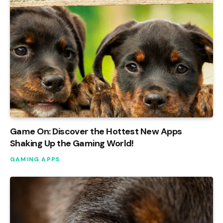
Game On: Discover the Hottest New Apps
Shaking Up the Gaming World!
GAMING APPS