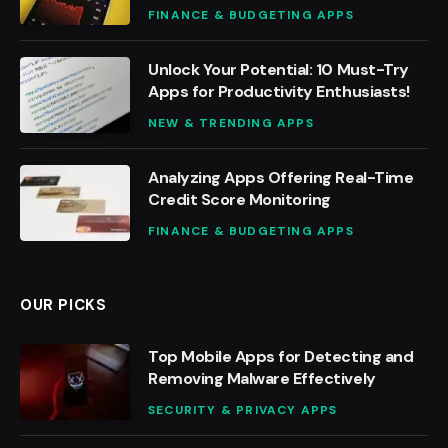
Solutions
FINANCE & BUDGETING APPS
Unlock Your Potential: 10 Must-Try
Apps for Productivity Enthusiasts!
NEW & TRENDING APPS
Analyzing Apps Offering Real-Time
Credit Score Monitoring
FINANCE & BUDGETING APPS
OUR PICKS
Top Mobile Apps for Detecting and
Removing Malware Effectively
SECURITY & PRIVACY APPS