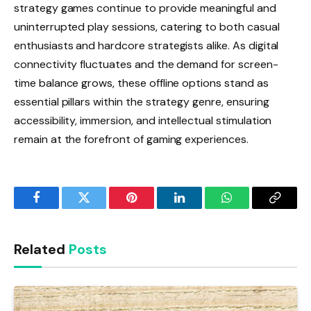
strategy games continue to provide meaningful and
uninterrupted play sessions, catering to both casual
enthusiasts and hardcore strategists alike. As digital
connectivity fluctuates and the demand for screen-
time balance grows, these offline options stand as
essential pillars within the strategy genre, ensuring
accessibility, immersion, and intellectual stimulation
remain at the forefront of gaming experiences.
Facebook
Twitter
Pinterest
LinkedIn
WhatsApp
Copy
Link
Related
Posts