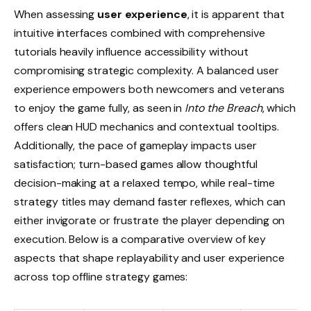
When assessing
user experience
, it is apparent that
intuitive interfaces combined with comprehensive
tutorials heavily influence accessibility without
compromising strategic complexity. A balanced user
experience empowers both newcomers and veterans
to enjoy the game fully, as seen in
Into the Breach
, which
offers clean HUD mechanics and contextual tooltips.
Additionally, the pace of gameplay impacts user
satisfaction; turn-based games allow thoughtful
decision-making at a relaxed tempo, while real-time
strategy titles may demand faster reflexes, which can
either invigorate or frustrate the player depending on
execution. Below is a comparative overview of key
aspects that shape replayability and user experience
across top offline strategy games: