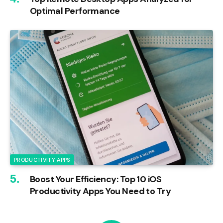
Optimal Performance
PRODUCTIVITY APPS
Boost Your Efficiency: Top 10 iOS
Productivity Apps You Need to Try