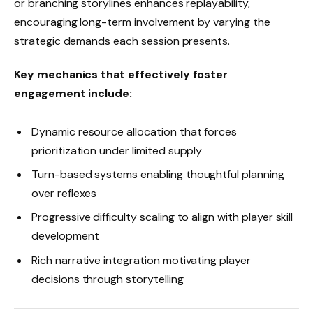
or branching storylines enhances replayability,
encouraging long-term involvement by varying the
strategic demands each session presents.
Key mechanics that effectively foster
engagement include:
Dynamic resource allocation that forces
prioritization under limited supply
Turn-based systems enabling thoughtful planning
over reflexes
Progressive difficulty scaling to align with player skill
development
Rich narrative integration motivating player
decisions through storytelling