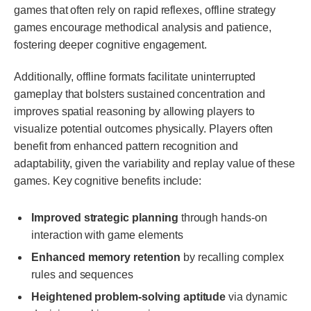
games that often rely on rapid reflexes, offline strategy
games encourage methodical analysis and patience,
fostering deeper cognitive engagement.
Additionally, offline formats facilitate uninterrupted
gameplay that bolsters sustained concentration and
improves spatial reasoning by allowing players to
visualize potential outcomes physically. Players often
benefit from enhanced pattern recognition and
adaptability, given the variability and replay value of these
games. Key cognitive benefits include:
Improved strategic planning
through hands-on
interaction with game elements
Enhanced memory retention
by recalling complex
rules and sequences
Heightened problem-solving aptitude
via dynamic