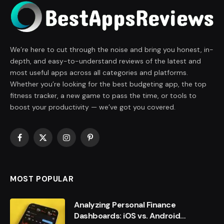
We’re here to cut through the noise and bring you honest, in-
depth, and easy-to-understand reviews of the latest and
most useful apps across all categories and platforms.
Whether you’re looking for the best budgeting app, the top
fitness tracker, a new game to pass the time, or tools to
boost your productivity — we’ve got you covered.
Facebook
X
Instagram
Pinterest
(Twitter)
MOST POPULAR
Analyzing Personal Finance
Dashboards: iOS vs. Android