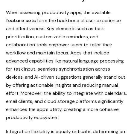
When assessing productivity apps, the available
feature sets
form the backbone of user experience
and effectiveness. Key elements such as task
prioritization, customizable reminders, and
collaboration tools empower users to tailor their
workflow and maintain focus. Apps that include
advanced capabilities like natural language processing
for task input, seamless synchronization across
devices, and AI-driven suggestions generally stand out
by offering actionable insights and reducing manual
effort. Moreover, the ability to integrate with calendars,
email clients, and cloud storage platforms significantly
enhances the app’s utility, creating a more cohesive
productivity ecosystem.
Integration flexibility is equally critical in determining an