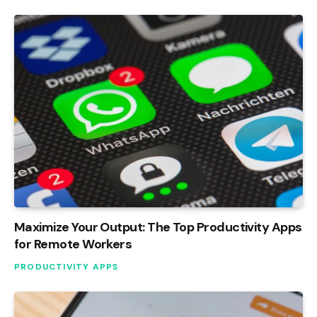
Maximize Your Output: The Top Productivity Apps
for Remote Workers
PRODUCTIVITY APPS