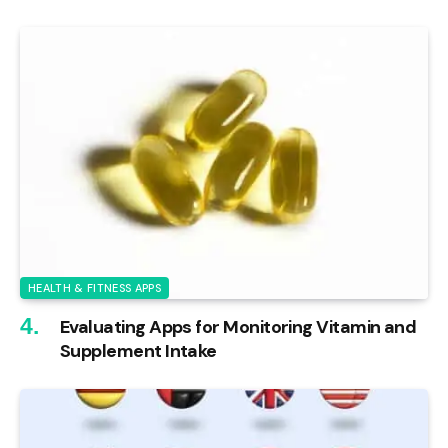
HEALTH & FITNESS APPS
Evaluating Apps for Monitoring Vitamin and
Supplement Intake