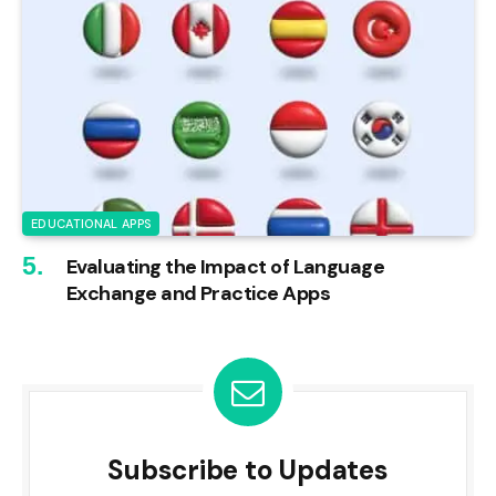
EDUCATIONAL APPS
Evaluating the Impact of Language
Exchange and Practice Apps
Subscribe to Updates