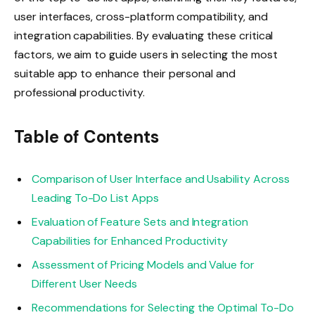
user interfaces, cross-platform compatibility, and
integration capabilities. By evaluating these critical
factors, we aim to guide users in selecting the most
suitable app to enhance their personal and
professional productivity.
Table of Contents
Comparison of User Interface and Usability Across
Leading To-Do List Apps
Evaluation of Feature Sets and Integration
Capabilities for Enhanced Productivity
Assessment of Pricing Models and Value for
Different User Needs
Recommendations for Selecting the Optimal To-Do