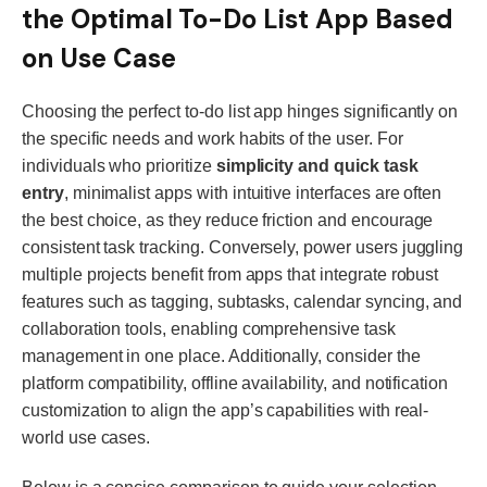
the Optimal To-Do List App Based
on Use Case
Choosing the perfect to-do list app hinges significantly on
the specific needs and work habits of the user. For
individuals who prioritize
simplicity and quick task
entry
, minimalist apps with intuitive interfaces are often
the best choice, as they reduce friction and encourage
consistent task tracking. Conversely, power users juggling
multiple projects benefit from apps that integrate robust
features such as tagging, subtasks, calendar syncing, and
collaboration tools, enabling comprehensive task
management in one place. Additionally, consider the
platform compatibility, offline availability, and notification
customization to align the app’s capabilities with real-
world use cases.