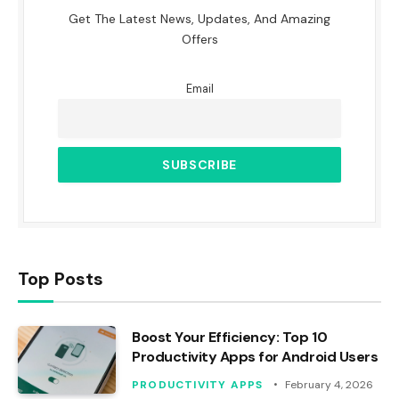
Get The Latest News, Updates, And Amazing
Offers
Email
Top Posts
Boost Your Efficiency: Top 10
Productivity Apps for Android Users
PRODUCTIVITY APPS
February 4, 2026