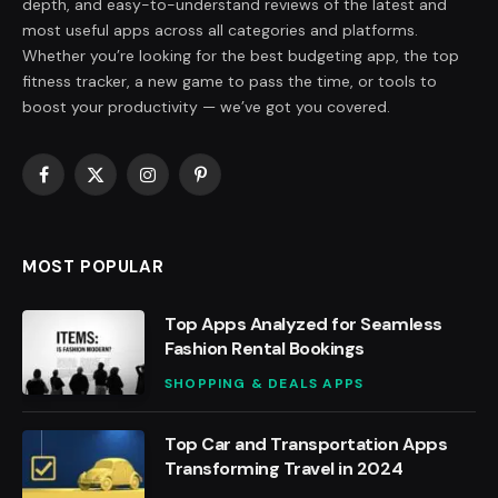
depth, and easy-to-understand reviews of the latest and
most useful apps across all categories and platforms.
Whether you’re looking for the best budgeting app, the top
fitness tracker, a new game to pass the time, or tools to
boost your productivity — we’ve got you covered.
Facebook
X
Instagram
Pinterest
(Twitter)
MOST POPULAR
Top Apps Analyzed for Seamless
Fashion Rental Bookings
SHOPPING & DEALS APPS
Top Car and Transportation Apps
Transforming Travel in 2024