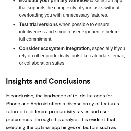
Evaluate your primary workflow
to select an app
that supports the complexity of your tasks without
overloading you with unnecessary features.
Test trial versions
when possible to ensure
intuitiveness and smooth user experience before
full commitment.
Consider ecosystem integration
, especially if you
rely on other productivity tools like calendars, email,
or collaboration suites.
Insights and Conclusions
In conclusion, the landscape of to-do list apps for
iPhone and Android offers a diverse array of features
tailored to different productivity styles and user
preferences. Through this analysis, it is evident that
selecting the optimal app hinges on factors such as