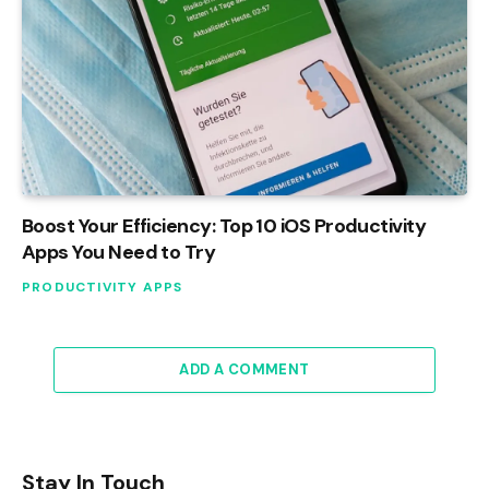
Boost Your Efficiency: Top 10 iOS Productivity
Apps You Need to Try
PRODUCTIVITY APPS
ADD A COMMENT
Stay In Touch