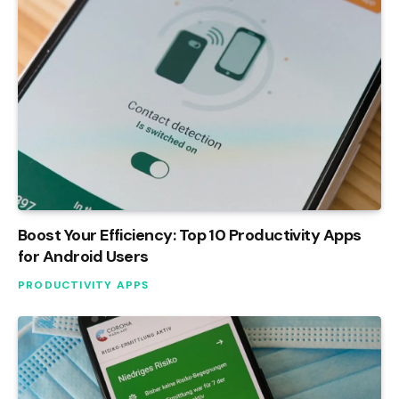
Boost Your Efficiency: Top 10 Productivity Apps
for Android Users
PRODUCTIVITY APPS