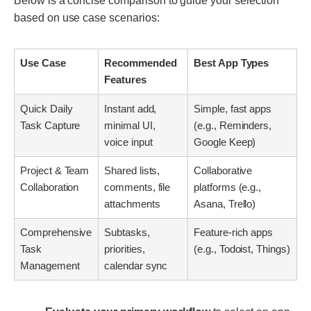
Below is a concise comparison to guide your selection
based on use case scenarios:
Use Case
Recommended
Best App Types
Features
Quick Daily
Instant add,
Simple, fast apps
Task Capture
minimal UI,
(e.g., Reminders,
voice input
Google Keep)
Project & Team
Shared lists,
Collaborative
Collaboration
comments, file
platforms (e.g.,
attachments
Asana, Trello)
Comprehensive
Subtasks,
Feature-rich apps
Task
priorities,
(e.g., Todoist, Things)
Management
calendar sync