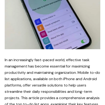
In an increasingly fast-paced world, effective task
management has become essential for maximizing
productivity and maintaining organization. Mobile to-do
list applications, available on both iPhone and Android
platforms, offer versatile solutions to help users
streamline their daily responsibilities and long-term
projects. This article provides a comprehensive analysis
of the top to-do list apps, examining their key features,