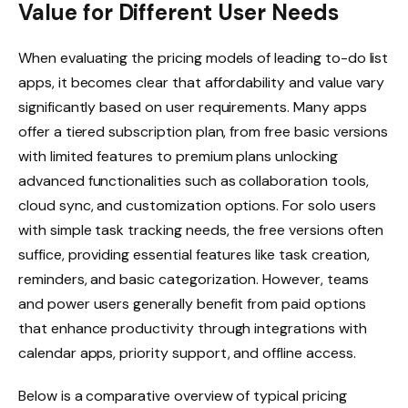
Value for Different User Needs
When evaluating the pricing models of leading to-do list
apps, it becomes clear that affordability and value vary
significantly based on user requirements. Many apps
offer a tiered subscription plan, from free basic versions
with limited features to premium plans unlocking
advanced functionalities such as collaboration tools,
cloud sync, and customization options. For solo users
with simple task tracking needs, the free versions often
suffice, providing essential features like task creation,
reminders, and basic categorization. However, teams
and power users generally benefit from paid options
that enhance productivity through integrations with
calendar apps, priority support, and offline access.
Below is a comparative overview of typical pricing