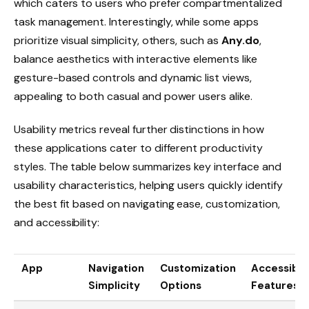
which caters to users who prefer compartmentalized
task management. Interestingly, while some apps
prioritize visual simplicity, others, such as
Any.do
,
balance aesthetics with interactive elements like
gesture-based controls and dynamic list views,
appealing to both casual and power users alike.
Usability metrics reveal further distinctions in how
these applications cater to different productivity
styles. The table below summarizes key interface and
usability characteristics, helping users quickly identify
the best fit based on navigating ease, customization,
and accessibility:
App
Navigation
Customization
Accessibili
Simplicity
Options
Features