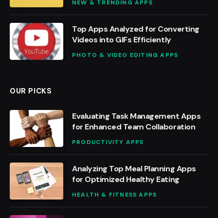
NEW & TRENDING APPS
Top Apps Analyzed for Converting
Videos into GIFs Efficiently
PHOTO & VIDEO EDITING APPS
OUR PICKS
Evaluating Task Management Apps
for Enhanced Team Collaboration
PRODUCTIVITY APPS
Analyzing Top Meal Planning Apps
for Optimized Healthy Eating
HEALTH & FITNESS APPS