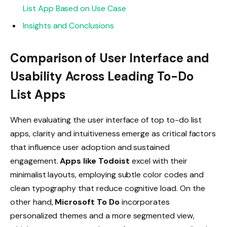
List App Based on Use Case
Insights and Conclusions
Comparison of User Interface and
Usability Across Leading To-Do
List Apps
When evaluating the user interface of top to-do list
apps, clarity and intuitiveness emerge as critical factors
that influence user adoption and sustained
engagement.
Apps like Todoist
excel with their
minimalist layouts, employing subtle color codes and
clean typography that reduce cognitive load. On the
other hand,
Microsoft To Do
incorporates
personalized themes and a more segmented view,