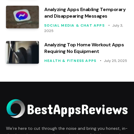
Analyzing Apps Enabling Temporary
and Disappearing Messages
SOCIAL MEDIA & CHAT APPS
July 3,
2025
Analyzing Top Home Workout Apps
Requiring No Equipment
HEALTH & FITNESS APPS
July 25, 2025
We’re here to cut through the noise and bring you honest, in-