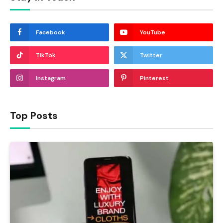
Facebook
YouTube
TikTok
Twitter
Instagram
Pinterest
Top Posts