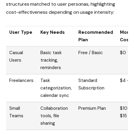
structures matched to user personas, highlighting
cost-effectiveness depending on usage intensity:
User Type
Key Needs
Recommended
Month
Plan
Cost
Casual
Basic task
Free / Basic
$0
Users
tracking,
reminders
Freelancers
Task
Standard
$4 – 
categorization,
Subscription
calendar sync
Small
Collaboration
Premium Plan
$10 –
Teams
tools, file
$15
sharing