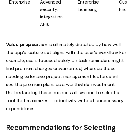
Enterprise
Advanced
Enterprise
Custo
security,
Licensing
Pricing
integration
APIs
Value proposition
is ultimately dictated by how well
the app’s feature set aligns with the user’s workflow. For
example, users focused solely on task reminders might
find premium charges unwarranted, whereas those
needing extensive project management features will
see the premium plans as a worthwhile investment.
Understanding these nuances allows one to select a
tool that maximizes productivity without unnecessary
expenditures.
Recommendations for Selecting