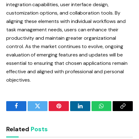
integration capabilities, user interface design,
customization options, and collaboration tools. By
aligning these elements with individual workflows and
task management needs, users can enhance their
productivity and maintain greater organizational
control. As the market continues to evolve, ongoing
evaluation of emerging features and updates will be
essential to ensuring that chosen applications remain
effective and aligned with professional and personal
objectives.
Facebook
Twitter
Pinterest
LinkedIn
WhatsApp
Copy
Link
Related
Posts