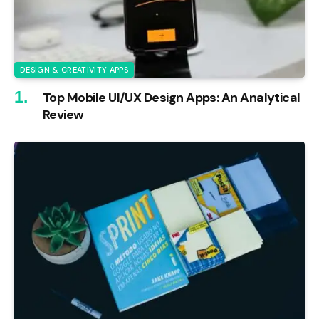
DESIGN & CREATIVITY APPS
Top Mobile UI/UX Design Apps: An Analytical
Review