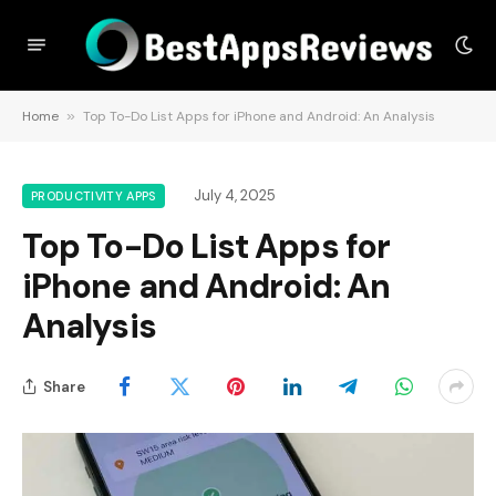
Home
»
Top To-Do List Apps for iPhone and Android: An Analysis
July 4, 2025
PRODUCTIVITY APPS
Top To-Do List Apps for
iPhone and Android: An
Analysis
Share