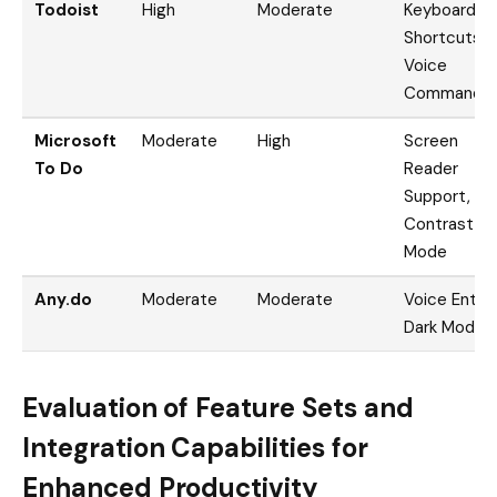
Todoist
High
Moderate
Keyboard
Shortcuts,
Voice
Commands
Microsoft
Moderate
High
Screen
To Do
Reader
Support, Hi
Contrast
Mode
Any.do
Moderate
Moderate
Voice Entry,
Dark Mode
Evaluation of Feature Sets and
Integration Capabilities for
Enhanced Productivity