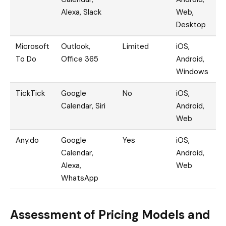
Alexa, Slack
Web,
Desktop
Microsoft
Outlook,
Limited
iOS,
To Do
Office 365
Android,
Windows
TickTick
Google
No
iOS,
Calendar, Siri
Android,
Web
Any.do
Google
Yes
iOS,
Calendar,
Android,
Alexa,
Web
WhatsApp
Assessment of Pricing Models and