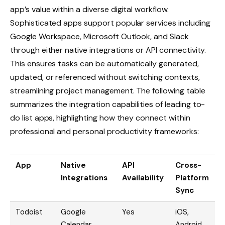
app’s value within a diverse digital workflow.
Sophisticated apps support popular services including
Google Workspace, Microsoft Outlook, and Slack
through either native integrations or API connectivity.
This ensures tasks can be automatically generated,
updated, or referenced without switching contexts,
streamlining project management. The following table
summarizes the integration capabilities of leading to-
do list apps, highlighting how they connect within
professional and personal productivity frameworks:
App
Native
API
Cross-
Integrations
Availability
Platform
Sync
Todoist
Google
Yes
iOS,
Calendar,
Android,