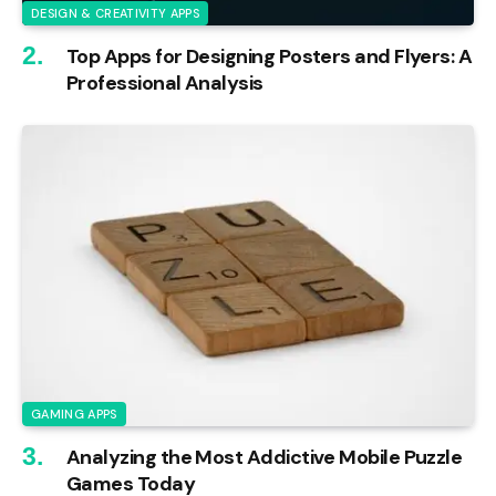
DESIGN & CREATIVITY APPS
Top Apps for Designing Posters and Flyers: A
Professional Analysis
GAMING APPS
Analyzing the Most Addictive Mobile Puzzle
Games Today