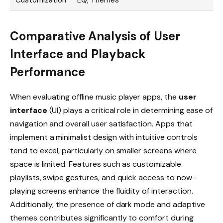
Customization
EQ, Themes
Comparative Analysis of User
Interface and Playback
Performance
When evaluating offline music player apps, the
user
interface
(UI) plays a critical role in determining ease of
navigation and overall user satisfaction. Apps that
implement a minimalist design with intuitive controls
tend to excel, particularly on smaller screens where
space is limited. Features such as customizable
playlists, swipe gestures, and quick access to now-
playing screens enhance the fluidity of interaction.
Additionally, the presence of dark mode and adaptive
themes contributes significantly to comfort during