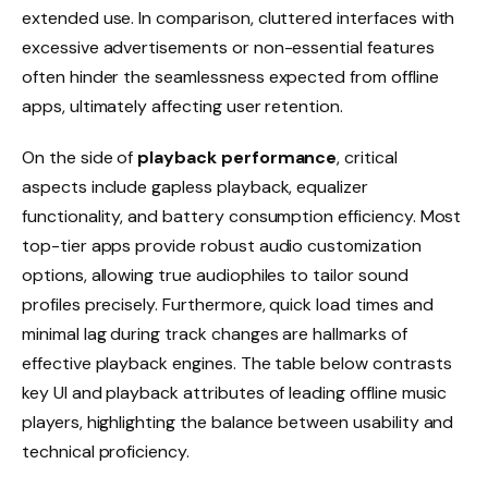
extended use. In comparison, cluttered interfaces with
excessive advertisements or non-essential features
often hinder the seamlessness expected from offline
apps, ultimately affecting user retention.
On the side of
playback performance
, critical
aspects include gapless playback, equalizer
functionality, and battery consumption efficiency. Most
top-tier apps provide robust audio customization
options, allowing true audiophiles to tailor sound
profiles precisely. Furthermore, quick load times and
minimal lag during track changes are hallmarks of
effective playback engines. The table below contrasts
key UI and playback attributes of leading offline music
players, highlighting the balance between usability and
technical proficiency.