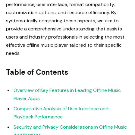
performance, user interface, format compatibility,
customization options, and resource efficiency. By
systematically comparing these aspects, we aim to
provide a comprehensive understanding that assists
users and industry professionals in selecting the most
effective offline music player tailored to their specific
needs.
Table of Contents
Overview of Key Features in Leading Offline Music
Player Apps
Comparative Analysis of User Interface and
Playback Performance
Security and Privacy Considerations in Offline Music