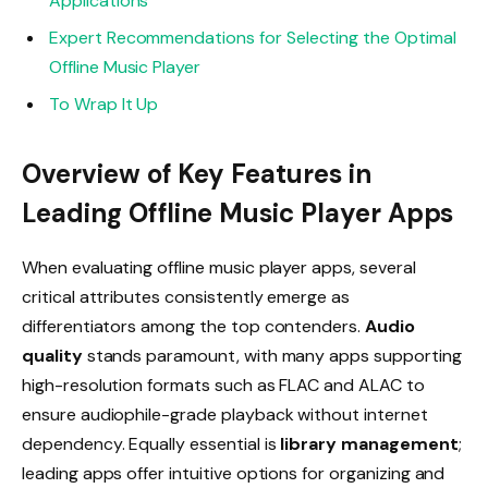
Applications
Expert Recommendations for Selecting the Optimal
Offline Music Player
To Wrap It Up
Overview of Key Features in
Leading Offline Music Player Apps
When evaluating offline music player apps, several
critical attributes consistently emerge as
differentiators among the top contenders.
Audio
quality
stands paramount, with many apps supporting
high-resolution formats such as FLAC and ALAC to
ensure audiophile-grade playback without internet
dependency. Equally essential is
library management
;
leading apps offer intuitive options for organizing and