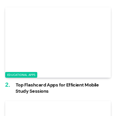
EDUCATIONAL APPS
Top Flashcard Apps for Efficient Mobile
Study Sessions