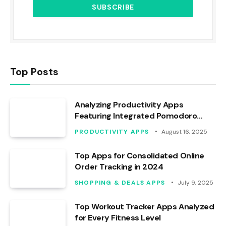
Top Posts
Analyzing Productivity Apps
Featuring Integrated Pomodoro
Timers
PRODUCTIVITY APPS
August 16, 2025
Top Apps for Consolidated Online
Order Tracking in 2024
SHOPPING & DEALS APPS
July 9, 2025
Top Workout Tracker Apps Analyzed
for Every Fitness Level