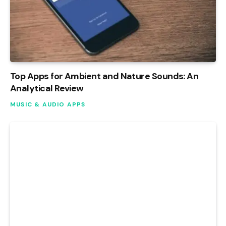
Top Apps for Ambient and Nature Sounds: An
Analytical Review
MUSIC & AUDIO APPS