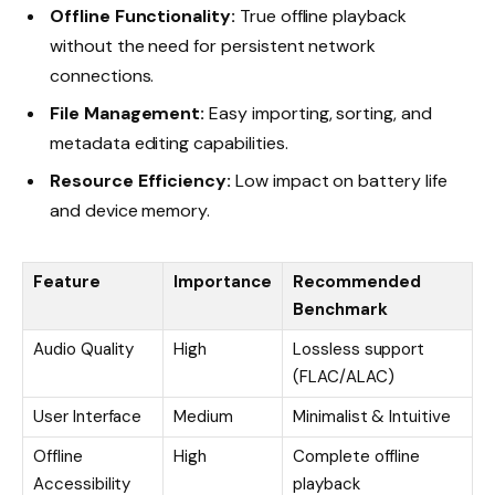
Offline Functionality:
True offline playback
without the need for persistent network
connections.
File Management:
Easy importing, sorting, and
metadata editing capabilities.
Resource Efficiency:
Low impact on battery life
and device memory.
Feature
Importance
Recommended
Benchmark
Audio Quality
High
Lossless support
(FLAC/ALAC)
User Interface
Medium
Minimalist & Intuitive
Offline
High
Complete offline
Accessibility
playback