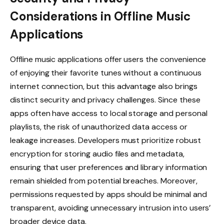
Considerations in Offline Music
Applications
Offline music applications offer users the convenience
of enjoying their favorite tunes without a continuous
internet connection, but this advantage also brings
distinct security and privacy challenges. Since these
apps often have access to local storage and personal
playlists, the risk of unauthorized data access or
leakage increases. Developers must prioritize robust
encryption for storing audio files and metadata,
ensuring that user preferences and library information
remain shielded from potential breaches. Moreover,
permissions requested by apps should be minimal and
transparent, avoiding unnecessary intrusion into users’
broader device data.