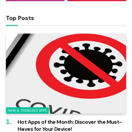
Top Posts
NEW & TRENDING APPS
Hot Apps of the Month: Discover the Must-
Haves for Your Device!