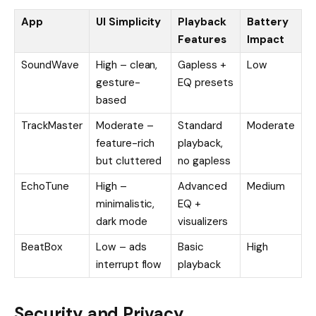
App
UI Simplicity
Playback
Battery
Features
Impact
SoundWave
High – clean,
Gapless +
Low
gesture-
EQ presets
based
TrackMaster
Moderate –
Standard
Moderate
feature-rich
playback,
but cluttered
no gapless
EchoTune
High –
Advanced
Medium
minimalistic,
EQ +
dark mode
visualizers
BeatBox
Low – ads
Basic
High
interrupt flow
playback
Security and Privacy