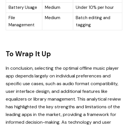
Battery Usage
Medium
Under 10% per hour
File
Medium
Batch editing and
Management
tagging
To Wrap It Up
In conclusion, selecting the optimal offline music player
app depends largely on individual preferences and
specific use cases, such as audio format compatibility,
user interface design, and additional features like
equalizers or library management. This analytical review
has highlighted the key strengths and limitations of the
leading apps in the market, providing a framework for
informed decision-making. As technology and user