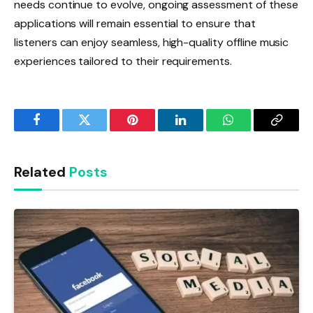
needs continue to evolve, ongoing assessment of these
applications will remain essential to ensure that
listeners can enjoy seamless, high-quality offline music
experiences tailored to their requirements.
Facebook
Twitter
Pinterest
LinkedIn
WhatsApp
Copy
Link
Related
Posts