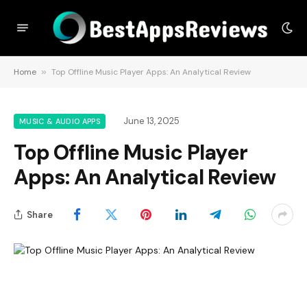
Home
»
Top Offline Music Player Apps: An Analytical Review
June 13, 2025
MUSIC & AUDIO APPS
Top Offline Music Player
Apps: An Analytical Review
Share