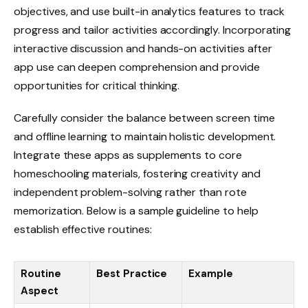
objectives, and use built-in analytics features to track
progress and tailor activities accordingly. Incorporating
interactive discussion and hands-on activities after
app use can deepen comprehension and provide
opportunities for critical thinking.
Carefully consider the balance between screen time
and offline learning to maintain holistic development.
Integrate these apps as supplements to core
homeschooling materials, fostering creativity and
independent problem-solving rather than rote
memorization. Below is a sample guideline to help
establish effective routines:
Routine
Best Practice
Example
Aspect