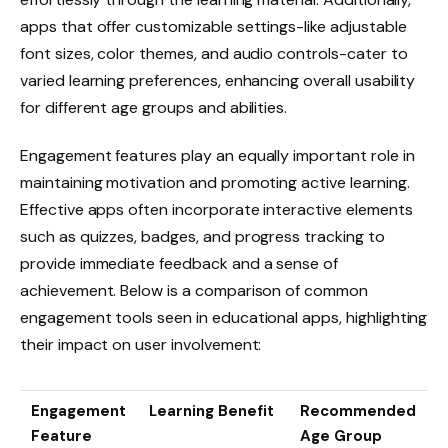
apps that offer customizable settings-like adjustable
font sizes, color themes, and audio controls-cater to
varied learning preferences, enhancing overall usability
for different age groups and abilities.
Engagement features play an equally important role in
maintaining motivation and promoting active learning.
Effective apps often incorporate interactive elements
such as quizzes, badges, and progress tracking to
provide immediate feedback and a sense of
achievement. Below is a comparison of common
engagement tools seen in educational apps, highlighting
their impact on user involvement:
Engagement
Learning Benefit
Recommended
Feature
Age Group