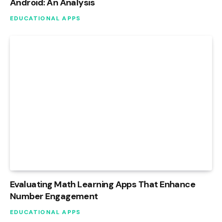
Android: An Analysis
EDUCATIONAL APPS
Evaluating Math Learning Apps That Enhance
Number Engagement
EDUCATIONAL APPS