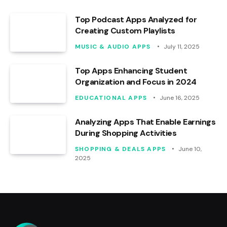
Top Podcast Apps Analyzed for
Creating Custom Playlists
MUSIC & AUDIO APPS
July 11, 2025
Top Apps Enhancing Student
Organization and Focus in 2024
EDUCATIONAL APPS
June 16, 2025
Analyzing Apps That Enable Earnings
During Shopping Activities
SHOPPING & DEALS APPS
June 10,
2025