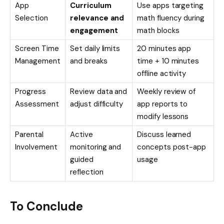
App
Curriculum
Use apps targeting
Selection
relevance and
math fluency during
engagement
math blocks
Screen Time
Set daily limits
20 minutes app
Management
and breaks
time + 10 minutes
offline activity
Progress
Review data and
Weekly review of
Assessment
adjust difficulty
app reports to
modify lessons
Parental
Active
Discuss learned
Involvement
monitoring and
concepts post-app
guided
usage
reflection
To Conclude