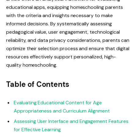
educational apps, equipping homeschooling parents
with the criteria and insights necessary to make
informed decisions. By systematically assessing
pedagogical value, user engagement, technological
reliability, and data privacy considerations, parents can
optimize their selection process and ensure that digital
resources effectively support personalized, high-
quality homeschooling.
Table of Contents
Evaluating Educational Content for Age
Appropriateness and Curriculum Alignment
Assessing User Interface and Engagement Features
for Effective Learning