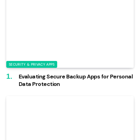
SECURITY & PRIVACY APPS
Evaluating Secure Backup Apps for Personal
Data Protection