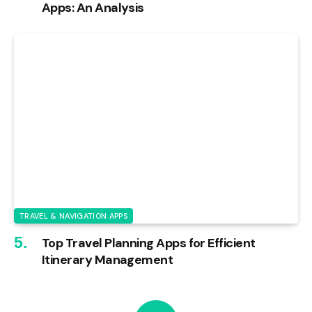
Apps: An Analysis
TRAVEL & NAVIGATION APPS
Top Travel Planning Apps for Efficient
Itinerary Management