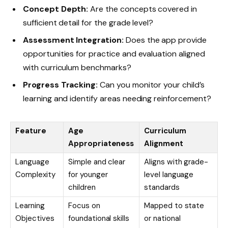
Concept Depth:
Are the concepts covered in
sufficient detail for the grade level?
Assessment Integration:
Does the app provide
opportunities for practice and evaluation aligned
with curriculum benchmarks?
Progress Tracking:
Can you monitor your child’s
learning and identify areas needing reinforcement?
Feature
Age
Curriculum
Appropriateness
Alignment
Language
Simple and clear
Aligns with grade-
Complexity
for younger
level language
children
standards
Learning
Focus on
Mapped to state
Objectives
foundational skills
or national