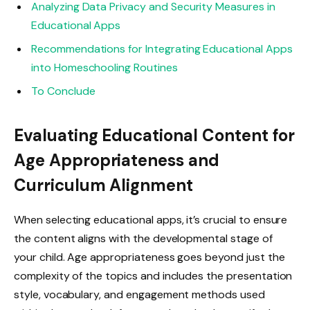
Analyzing Data Privacy and Security Measures in
Educational Apps
Recommendations for Integrating Educational Apps
into Homeschooling Routines
To Conclude
Evaluating Educational Content for
Age Appropriateness and
Curriculum Alignment
When selecting educational apps, it’s crucial to ensure
the content aligns with the developmental stage of
your child. Age appropriateness goes beyond just the
complexity of the topics and includes the presentation
style, vocabulary, and engagement methods used