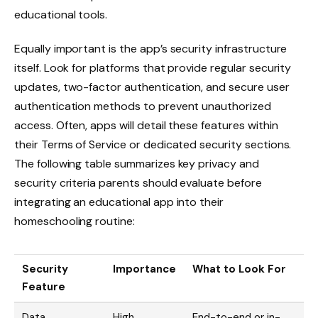
educational tools.
Equally important is the app’s security infrastructure
itself. Look for platforms that provide regular security
updates, two-factor authentication, and secure user
authentication methods to prevent unauthorized
access. Often, apps will detail these features within
their Terms of Service or dedicated security sections.
The following table summarizes key privacy and
security criteria parents should evaluate before
integrating an educational app into their
homeschooling routine:
Security
Importance
What to Look For
Feature
Data
High
End-to-end or in-