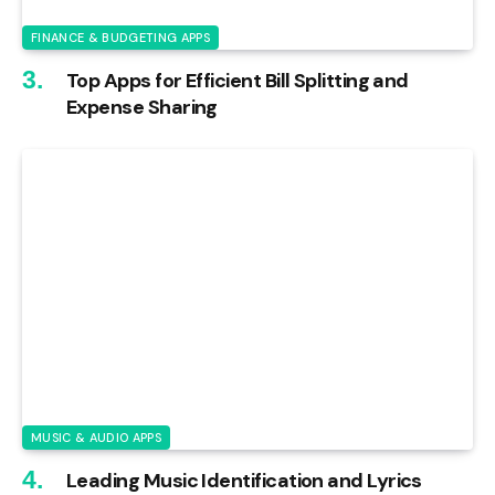
FINANCE & BUDGETING APPS
Top Apps for Efficient Bill Splitting and
Expense Sharing
MUSIC & AUDIO APPS
Leading Music Identification and Lyrics