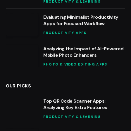
PRODUCTIVITY & LEARNING
Evaluating Minimalist Productivity
Apps for Focused Workflow
PRODUCTIVITY APPS
Analyzing the Impact of AI-Powered
Mobile Photo Enhancers
PHOTO & VIDEO EDITING APPS
OUR PICKS
Top QR Code Scanner Apps:
Analyzing Key Extra Features
PRODUCTIVITY & LEARNING