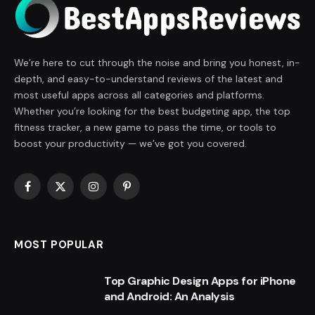
We’re here to cut through the noise and bring you honest, in-
depth, and easy-to-understand reviews of the latest and
most useful apps across all categories and platforms.
Whether you’re looking for the best budgeting app, the top
fitness tracker, a new game to pass the time, or tools to
boost your productivity — we’ve got you covered.
Facebook
X
Instagram
Pinterest
(Twitter)
MOST POPULAR
Top Graphic Design Apps for iPhone
and Android: An Analysis