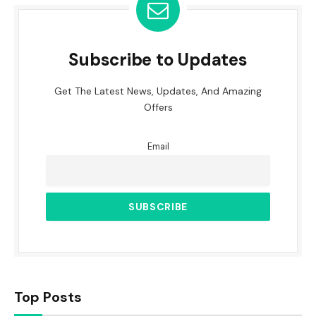
Subscribe to Updates
Get The Latest News, Updates, And Amazing
Offers
Email
Top Posts