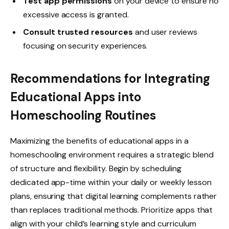
Test app permissions
on your device to ensure no
excessive access is granted.
Consult trusted resources
and user reviews
focusing on security experiences.
Recommendations for Integrating
Educational Apps into
Homeschooling Routines
Maximizing the benefits of educational apps in a
homeschooling environment requires a strategic blend
of structure and flexibility. Begin by scheduling
dedicated app-time within your daily or weekly lesson
plans, ensuring that digital learning complements rather
than replaces traditional methods. Prioritize apps that
align with your child’s learning style and curriculum