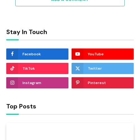
Stay In Touch
Facebook
YouTube
TikTok
Twitter
Instagram
Pinterest
Top Posts