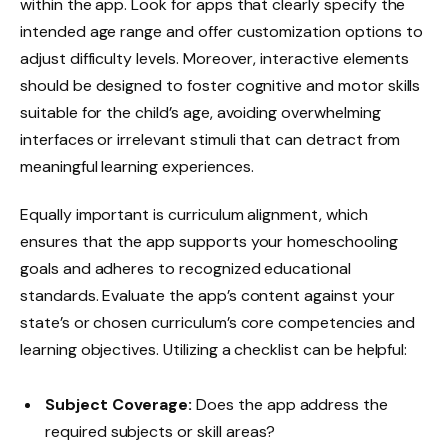
within the app. Look for apps that clearly specify the
intended age range and offer customization options to
adjust difficulty levels. Moreover, interactive elements
should be designed to foster cognitive and motor skills
suitable for the child’s age, avoiding overwhelming
interfaces or irrelevant stimuli that can detract from
meaningful learning experiences.
Equally important is curriculum alignment, which
ensures that the app supports your homeschooling
goals and adheres to recognized educational
standards. Evaluate the app’s content against your
state’s or chosen curriculum’s core competencies and
learning objectives. Utilizing a checklist can be helpful:
Subject Coverage:
Does the app address the
required subjects or skill areas?