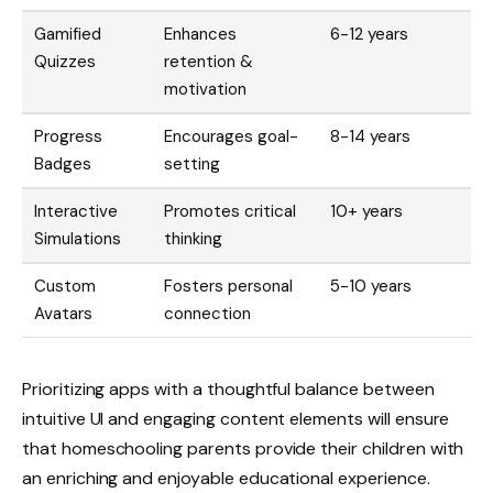
Gamified
Enhances
6-12 years
Quizzes
retention &
motivation
Progress
Encourages goal-
8-14 years
Badges
setting
Interactive
Promotes critical
10+ years
Simulations
thinking
Custom
Fosters personal
5-10 years
Avatars
connection
Prioritizing apps with a thoughtful balance between
intuitive UI and engaging content elements will ensure
that homeschooling parents provide their children with
an enriching and enjoyable educational experience.