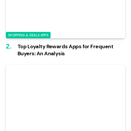
SHOPPING & DEALS APPS
Top Loyalty Rewards Apps for Frequent
Buyers: An Analysis