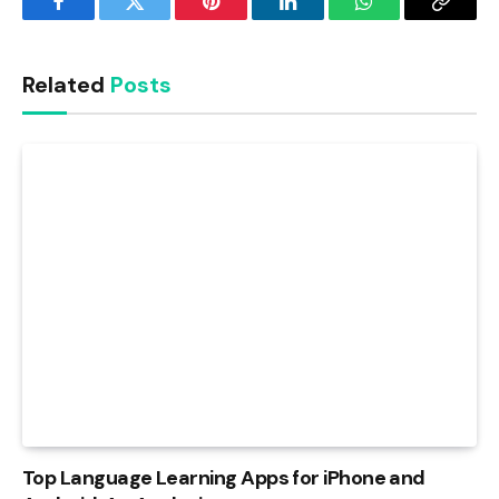
Facebook
Twitter
Pinterest
LinkedIn
WhatsApp
Copy
Link
Related
Posts
Top Language Learning Apps for iPhone and