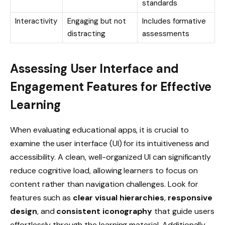
standards
Interactivity
Engaging but not
Includes formative
distracting
assessments
Assessing User Interface and
Engagement Features for Effective
Learning
When evaluating educational apps, it is crucial to
examine the user interface (UI) for its intuitiveness and
accessibility. A clean, well-organized UI can significantly
reduce cognitive load, allowing learners to focus on
content rather than navigation challenges. Look for
features such as
clear visual hierarchies
,
responsive
design
, and
consistent iconography
that guide users
effortlessly through the learning material. Additionally,