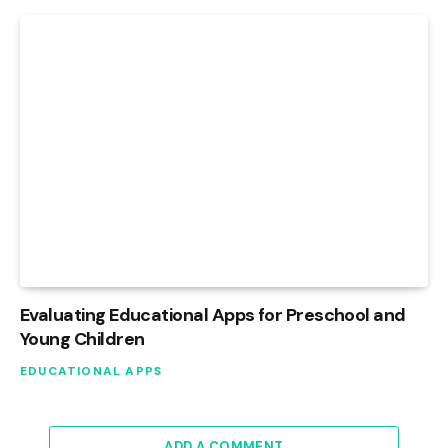
Evaluating Educational Apps for Preschool and
Young Children
EDUCATIONAL APPS
ADD A COMMENT