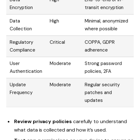
Encryption
transit encryption
Data
High
Minimal, anonymized
Collection
where possible
Regulatory
Critical
COPPA, GDPR
Compliance
adherence
User
Moderate
Strong password
Authentication
policies, 2FA
Update
Moderate
Regular security
Frequency
patches and
updates
Review privacy policies
carefully to understand
what data is collected and how it’s used.