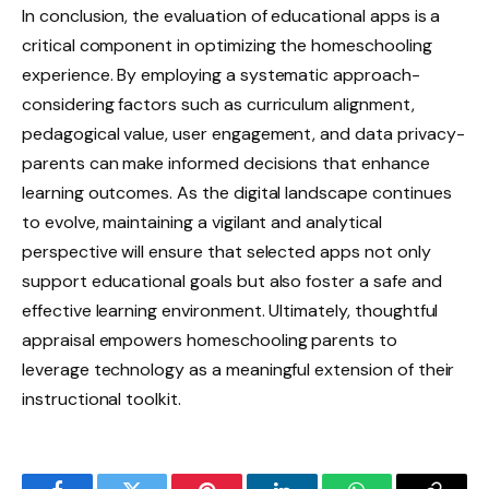
In conclusion, the evaluation of educational apps is a
critical component in optimizing the homeschooling
experience. By employing a systematic approach-
considering factors such as curriculum alignment,
pedagogical value, user engagement, and data privacy-
parents can make informed decisions that enhance
learning outcomes. As the digital landscape continues
to evolve, maintaining a vigilant and analytical
perspective will ensure that selected apps not only
support educational goals but also foster a safe and
effective learning environment. Ultimately, thoughtful
appraisal empowers homeschooling parents to
leverage technology as a meaningful extension of their
instructional toolkit.