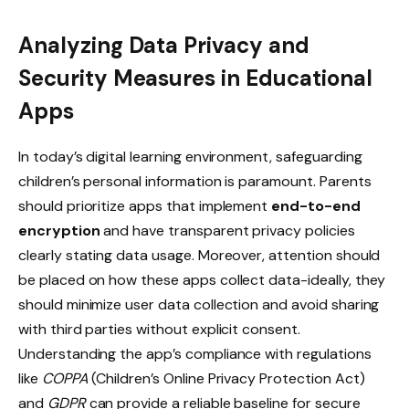
Analyzing Data Privacy and
Security Measures in Educational
Apps
In today’s digital learning environment, safeguarding
children’s personal information is paramount. Parents
should prioritize apps that implement
end-to-end
encryption
and have transparent privacy policies
clearly stating data usage. Moreover, attention should
be placed on how these apps collect data-ideally, they
should minimize user data collection and avoid sharing
with third parties without explicit consent.
Understanding the app’s compliance with regulations
like
COPPA
(Children’s Online Privacy Protection Act)
and
GDPR
can provide a reliable baseline for secure