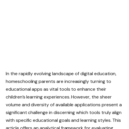
In the rapidly evolving landscape of digital education,
homeschooling parents are increasingly turning to
educational apps as vital tools to enhance their
children’s learning experiences. However, the sheer
volume and diversity of available applications present a
significant challenge in discerning which tools truly align
with specific educational goals and learning styles. This
article offers an analytical framework for evaluating