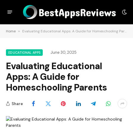
Home
»
Evaluating Educational Apps: A Guide for Homeschooling Parents
June 30, 2025
EDUCATIONAL APPS
Evaluating Educational
Apps: A Guide for
Homeschooling Parents
Share