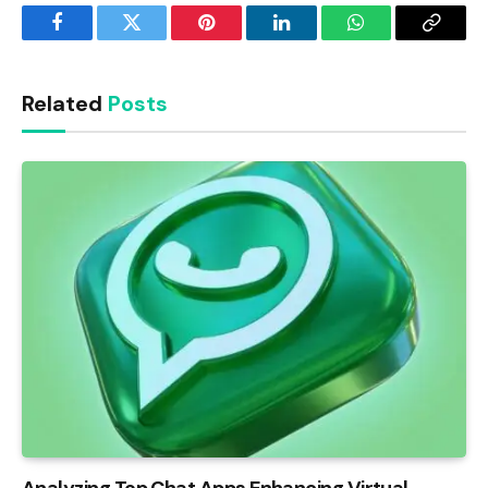
Facebook
Twitter
Pinterest
LinkedIn
WhatsApp
Copy
Link
Related
Posts
Analyzing Top Chat Apps Enhancing Virtual