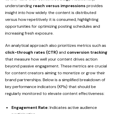
understanding
reach versus impressions
provides
insight into how widely the content is distributed
versus how repetitively it is consumed, highlighting
opportunities for optimizing posting schedules and
increasing fresh exposure.
An analytical approach also prioritizes metrics such as
click-through rates (CTR)
and
conversion tracking
that measure how well your content drives action
beyond passive engagement. These metrics are crucial
for content creators aiming to monetize or grow their
brand partnerships. Below is a simplified breakdown of
key performance indicators (KPIs) that should be
regularly monitored to elevate content effectiveness:
Engagement Rate:
Indicates active audience