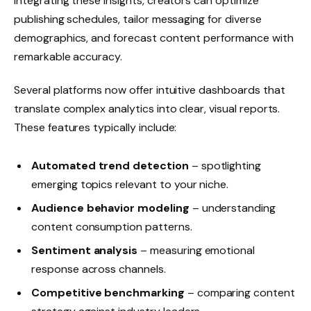
integrating these insights, creators can optimize
publishing schedules, tailor messaging for diverse
demographics, and forecast content performance with
remarkable accuracy.
Several platforms now offer intuitive dashboards that
translate complex analytics into clear, visual reports.
These features typically include:
Automated trend detection
– spotlighting
emerging topics relevant to your niche.
Audience behavior modeling
– understanding
content consumption patterns.
Sentiment analysis
– measuring emotional
response across channels.
Competitive benchmarking
– comparing content