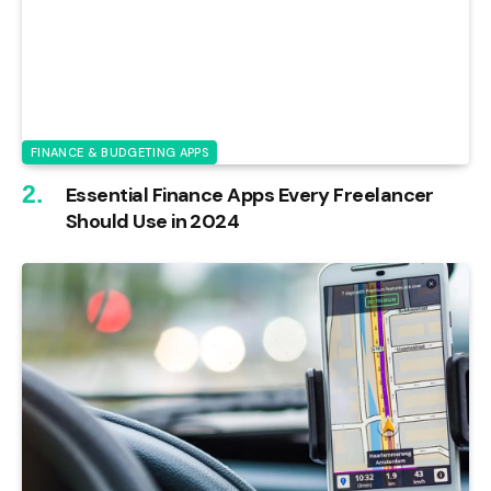
FINANCE & BUDGETING APPS
Essential Finance Apps Every Freelancer
Should Use in 2024