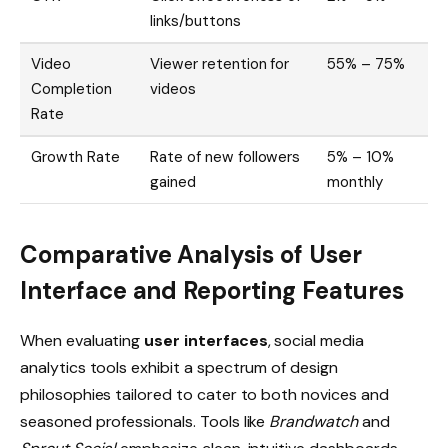
links/buttons
Video
Viewer retention for
55% – 75%
Completion
videos
Rate
Growth Rate
Rate of new followers
5% – 10%
gained
monthly
Comparative Analysis of User
Interface and Reporting Features
When evaluating
user interfaces
, social media
analytics tools exhibit a spectrum of design
philosophies tailored to cater to both novices and
seasoned professionals. Tools like
Brandwatch
and