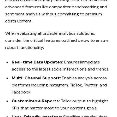
advanced features like competitor benchmarking and
sentiment analysis without committing to premium
costs upfront.
When evaluating affordable analytics solutions,
consider the critical features outlined below to ensure
robust functionality:
Real-time Data Updates:
Ensures immediate
access to the latest social interactions and trends.
Multi-Channel Support:
Enables analysis across
platforms including Instagram, TikTok, Twitter, and
Facebook.
Customizable Reports:
Tailor output to highlight
KPIs that matter most to your content goals.
User-Friendly Interface:
Simplifies complex data