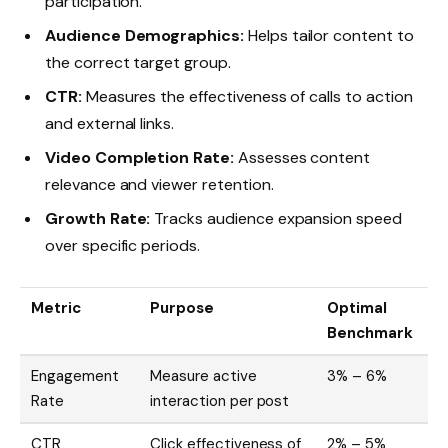
participation.
Audience Demographics:
Helps tailor content to
the correct target group.
CTR:
Measures the effectiveness of calls to action
and external links.
Video Completion Rate:
Assesses content
relevance and viewer retention.
Growth Rate:
Tracks audience expansion speed
over specific periods.
Metric
Purpose
Optimal
Benchmark
Engagement
Measure active
3% – 6%
Rate
interaction per post
CTR
Click effectiveness of
2% – 5%