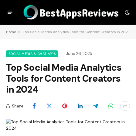
Home
»
Top Social Media Analytics Tools for Content Creators in 2024
June 26, 2025
SOCIAL MEDIA & CHAT APPS
Top Social Media Analytics
Tools for Content Creators
in 2024
Share