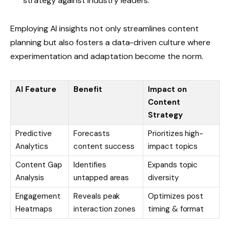
strategy against industry leaders.
Employing AI insights not only streamlines content
planning but also fosters a data-driven culture where
experimentation and adaptation become the norm.
AI Feature
Benefit
Impact on
Content
Strategy
Predictive
Forecasts
Prioritizes high-
Analytics
content success
impact topics
Content Gap
Identifies
Expands topic
Analysis
untapped areas
diversity
Engagement
Reveals peak
Optimizes post
Heatmaps
interaction zones
timing & format