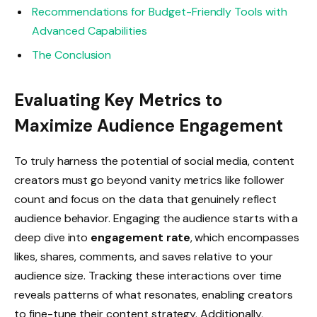
Recommendations for Budget-Friendly Tools with
Advanced Capabilities
The Conclusion
Evaluating Key Metrics to
Maximize Audience Engagement
To truly harness the potential of social media, content
creators must go beyond vanity metrics like follower
count and focus on the data that genuinely reflect
audience behavior. Engaging the audience starts with a
deep dive into
engagement rate
, which encompasses
likes, shares, comments, and saves relative to your
audience size. Tracking these interactions over time
reveals patterns of what resonates, enabling creators
to fine-tune their content strategy. Additionally,