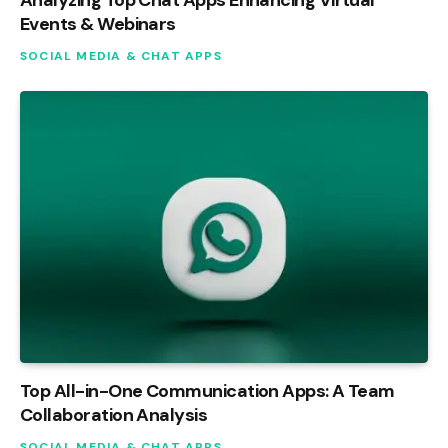
Events & Webinars
SOCIAL MEDIA & CHAT APPS
Top All-in-One Communication Apps: A Team
Collaboration Analysis
SOCIAL MEDIA & CHAT APPS