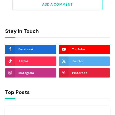
ADD A COMMENT
Stay In Touch
Facebook
YouTube
TikTok
Twitter
Instagram
Pinterest
Top Posts