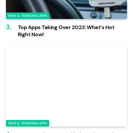
NEW & TRENDING APPS
Top Apps Taking Over 2023: What’s Hot
Right Now!
NEW & TRENDING APPS