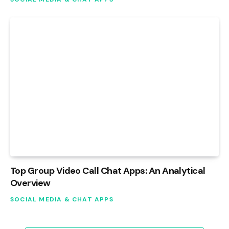
Top Group Video Call Chat Apps: An Analytical
Overview
SOCIAL MEDIA & CHAT APPS