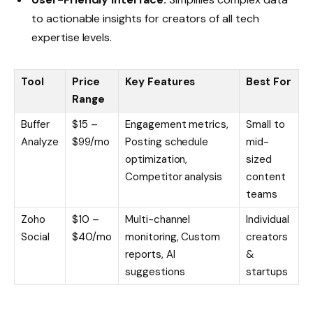
to actionable insights for creators of all tech
expertise levels.
Tool
Price
Key Features
Best For
Range
Buffer
$15 –
Engagement metrics,
Small to
Analyze
$99/mo
Posting schedule
mid-
optimization,
sized
Competitor analysis
content
teams
Zoho
$10 –
Multi-channel
Individual
Social
$40/mo
monitoring, Custom
creators
reports, AI
&
suggestions
startups