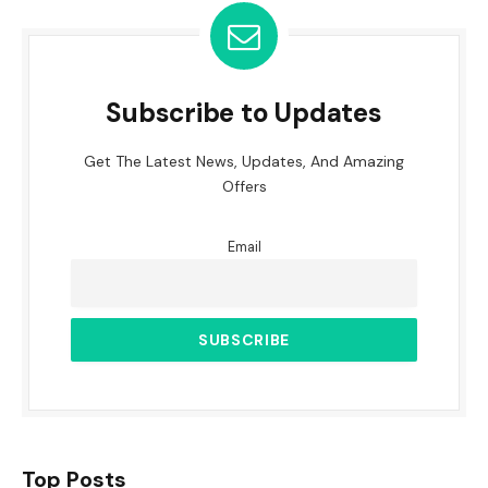
Subscribe to Updates
Get The Latest News, Updates, And Amazing
Offers
Email
Top Posts