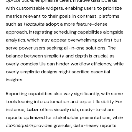
Sprout Social
emphasize clean, intuitive dashboards
with customizable widgets, enabling users to prioritize
metrics relevant to their goals. In contrast, platforms
such as
Hootsuite
adopt a more feature-dense
approach, integrating scheduling capabilities alongside
analytics, which may appear overwhelming at first but
serve power users seeking all-in-one solutions. The
balance between simplicity and depth is crucial, as
overly complex UIs can hinder workflow efficiency, while
overly simplistic designs might sacrifice essential
insights.
Reporting capabilities also vary significantly, with some
tools leaning into automation and export flexibility. For
instance,
Later
offers visually rich, ready-to-share
reports optimized for stakeholder presentations, while
Iconosquare
provides granular, data-heavy reports