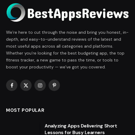
We’re here to cut through the noise and bring you honest, in-
depth, and easy-to-understand reviews of the latest and
most useful apps across all categories and platforms.
Whether you’re looking for the best budgeting app, the top
fitness tracker, a new game to pass the time, or tools to
boost your productivity — we’ve got you covered.
Facebook
X
Instagram
Pinterest
(Twitter)
MOST POPULAR
Analyzing Apps Delivering Short
Lessons for Busy Learners