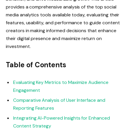
provides a comprehensive analysis of the top social
media analytics tools available today, evaluating their
features, usability, and performance to guide content
creators in making informed decisions that enhance
their digital presence and maximize return on
investment.
Table of Contents
Evaluating Key Metrics to Maximize Audience
Engagement
Comparative Analysis of User Interface and
Reporting Features
Integrating AI-Powered Insights for Enhanced
Content Strategy