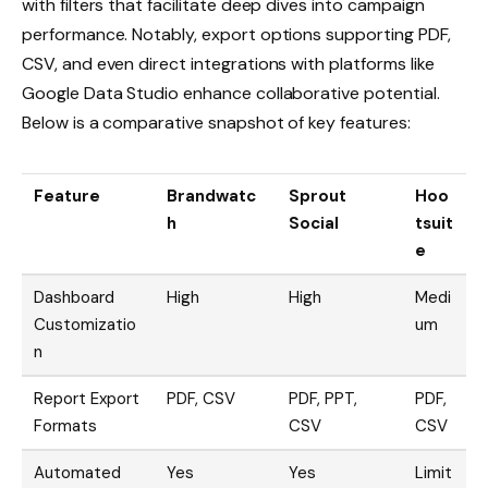
with filters that facilitate deep dives into campaign
performance. Notably, export options supporting PDF,
CSV, and even direct integrations with platforms like
Google Data Studio enhance collaborative potential.
Below is a comparative snapshot of key features:
Feature
Brandwatc
Sprout
Hoo
h
Social
tsuit
e
Dashboard
High
High
Medi
Customizatio
um
n
Report Export
PDF, CSV
PDF, PPT,
PDF,
Formats
CSV
CSV
Automated
Yes
Yes
Limit