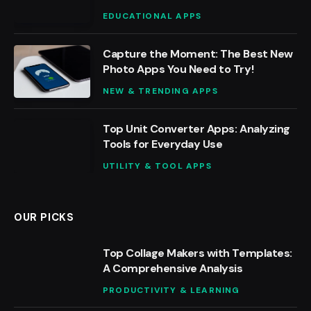
EDUCATIONAL APPS
Capture the Moment: The Best New
Photo Apps You Need to Try!
NEW & TRENDING APPS
Top Unit Converter Apps: Analyzing
Tools for Everyday Use
UTILITY & TOOL APPS
OUR PICKS
Top Collage Makers with Templates:
A Comprehensive Analysis
PRODUCTIVITY & LEARNING