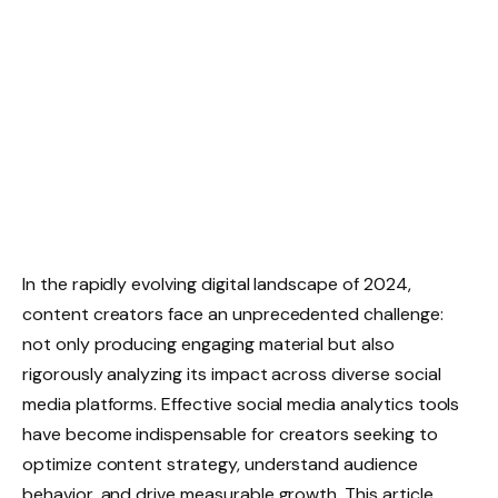
In the rapidly evolving digital landscape of 2024,
content creators face an unprecedented challenge:
not only producing engaging material but also
rigorously analyzing its impact across diverse social
media platforms. Effective social media analytics tools
have become indispensable for creators seeking to
optimize content strategy, understand audience
behavior, and drive measurable growth. This article