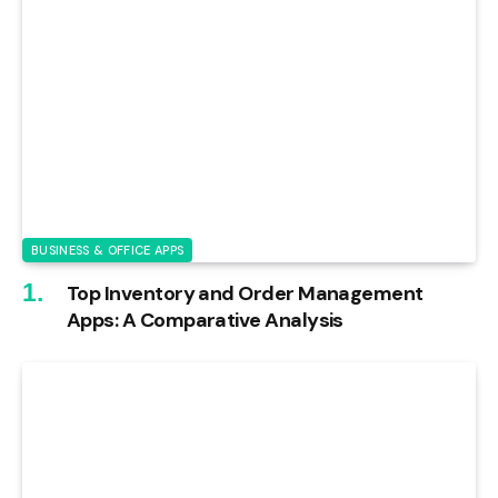
BUSINESS & OFFICE APPS
Top Inventory and Order Management
Apps: A Comparative Analysis