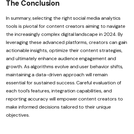
The Conclusion
In summary, selecting the right social media analytics
tools is pivotal for content creators aiming to navigate
the increasingly complex digital landscape in 2024. By
leveraging these advanced platforms, creators can gain
actionable insights, optimize their content strategies,
and ultimately enhance audience engagement and
growth. As algorithms evolve and user behavior shifts,
maintaining a data-driven approach will remain
essential for sustained success. Careful evaluation of
each tool’s features, integration capabilities, and
reporting accuracy will empower content creators to
make informed decisions tailored to their unique
objectives.