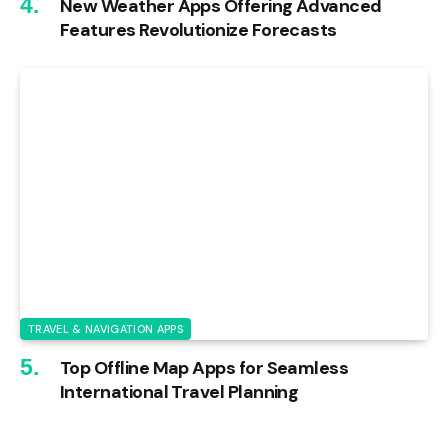
New Weather Apps Offering Advanced
Features Revolutionize Forecasts
TRAVEL & NAVIGATION APPS
Top Offline Map Apps for Seamless
International Travel Planning