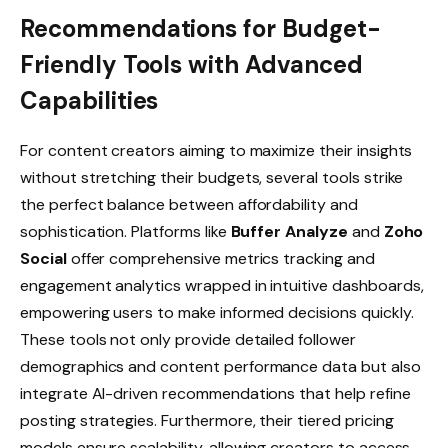
Recommendations for Budget-
Friendly Tools with Advanced
Capabilities
For content creators aiming to maximize their insights
without stretching their budgets, several tools strike
the perfect balance between affordability and
sophistication. Platforms like
Buffer Analyze
and
Zoho
Social
offer comprehensive metrics tracking and
engagement analytics wrapped in intuitive dashboards,
empowering users to make informed decisions quickly.
These tools not only provide detailed follower
demographics and content performance data but also
integrate AI-driven recommendations that help refine
posting strategies. Furthermore, their tiered pricing
models ensure scalability, allowing creators to access