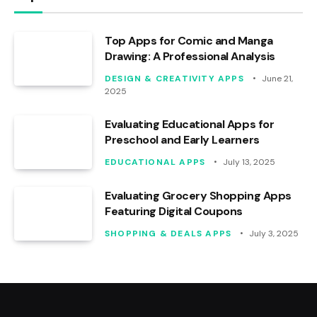
Top Apps for Comic and Manga
Drawing: A Professional Analysis
DESIGN & CREATIVITY APPS
June 21,
2025
Evaluating Educational Apps for
Preschool and Early Learners
EDUCATIONAL APPS
July 13, 2025
Evaluating Grocery Shopping Apps
Featuring Digital Coupons
SHOPPING & DEALS APPS
July 3, 2025