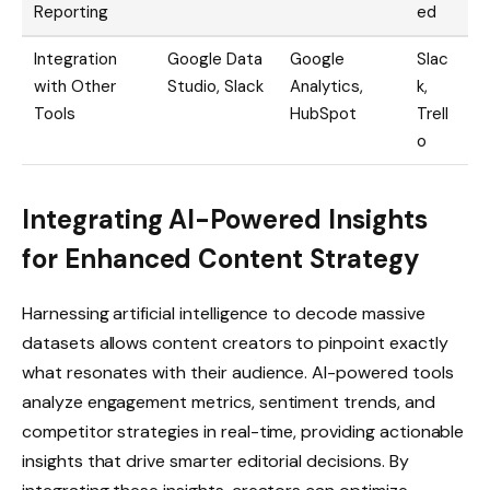
Reporting
ed
Integration
Google Data
Google
Slac
with Other
Studio, Slack
Analytics,
k,
Tools
HubSpot
Trell
o
Integrating AI-Powered Insights
for Enhanced Content Strategy
Harnessing artificial intelligence to decode massive
datasets allows content creators to pinpoint exactly
what resonates with their audience. AI-powered tools
analyze engagement metrics, sentiment trends, and
competitor strategies in real-time, providing actionable
insights that drive smarter editorial decisions. By