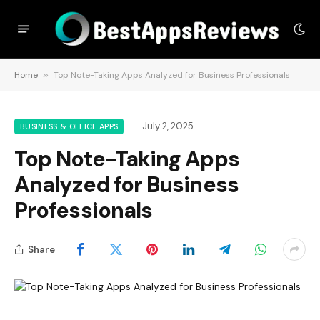
Home
»
Top Note-Taking Apps Analyzed for Business Professionals
July 2, 2025
BUSINESS & OFFICE APPS
Top Note-Taking Apps
Analyzed for Business
Professionals
Share