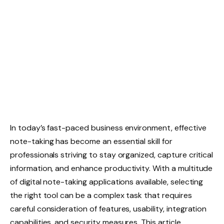
In today’s fast-paced business environment, effective
note-taking has become an essential skill for
professionals striving to stay organized, capture critical
information, and enhance productivity. With a multitude
of digital note-taking applications available, selecting
the right tool can be a complex task that requires
careful consideration of features, usability, integration
capabilities, and security measures. This article