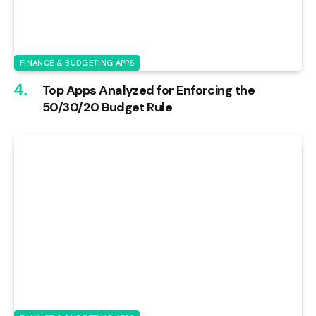
FINANCE & BUDGETING APPS
Top Apps Analyzed for Enforcing the
50/30/20 Budget Rule