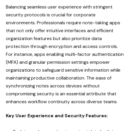
Balancing seamless user experience with stringent
security protocols is crucial for corporate
environments. Professionals require note-taking apps
that not only offer intuitive interfaces and efficient
organization features but also prioritize data
protection through encryption and access controls.
For instance, apps enabling multi-factor authentication
(MFA) and granular permission settings empower
organizations to safeguard sensitive information while
maintaining productive collaboration. The ease of
synchronizing notes across devices without
compromising security is an essential attribute that
enhances workflow continuity across diverse teams.
Key User Experience and Security Features: