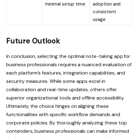
minimal setup time
adoption and
consistent
usage
Future Outlook
In conclusion, selecting the optimal note-taking app for
business professionals requires a nuanced evaluation of
each platform’s features, integration capabilities, and
security measures. While some apps excel in
collaboration and real-time updates, others offer
superior organizational tools and offline accessibility.
Ultimately, the choice hinges on aligning these
functionalities with specific workflow demands and
corporate policies. By thoroughly analyzing these top
contenders, business professionals can make informed