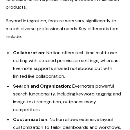
products.
Beyond integration, feature sets vary significantly to
match diverse professional needs. Key differentiators
include:
Collaboration:
Notion offers real-time multi-user
editing with detailed permission settings, whereas
Evernote supports shared notebooks but with
limited live collaboration.
Search and Organization:
Evernote’s powerful
search functionality, including keyword tagging and
image text recognition, outpaces many
competitors.
Customization:
Notion allows extensive layout
customization to tailor dashboards and workflows,