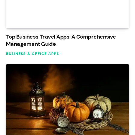
Top Business Travel Apps: A Comprehensive
Management Guide
BUSINESS & OFFICE APPS