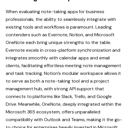
When evaluating note-taking apps for business
professionals, the ability to seamlessly integrate with
existing tools and workflows is paramount. Leading
contenders such as Evernote, Notion, and Microsoft
OneNote each bring unique strengths to the table.
Evernote excels in cross-platform synchronization and
integrates smoothly with calendar apps and email
clients, facilitating effortless meeting note management
and task tracking. Notion’s modular workspace allows it
to serve as both a note-taking tool and a project
management hub, with strong API support that
connects to platforms like Slack, Trello, and Google
Drive. Meanwhile, OneNote, deeply integrated within the
Microsoft 365 ecosystem, offers unparalleled
compatibility with Outlook and Teams, making it the go-
to choice for enterprises heavily invested in Microsoft