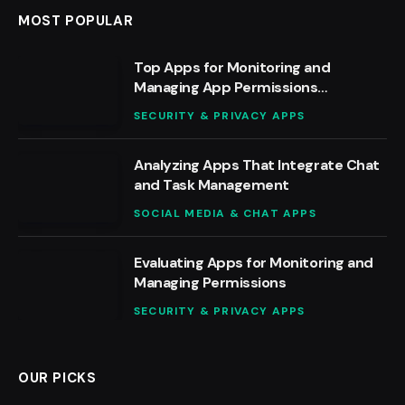
MOST POPULAR
Top Apps for Monitoring and
Managing App Permissions
Effectively
SECURITY & PRIVACY APPS
Analyzing Apps That Integrate Chat
and Task Management
SOCIAL MEDIA & CHAT APPS
Evaluating Apps for Monitoring and
Managing Permissions
SECURITY & PRIVACY APPS
OUR PICKS