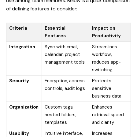
use among team members. Below is a quick comparison
of defining features to consider:
Criteria
Essential
Impact on
Features
Productivity
Integration
Sync with email,
Streamlines
calendar, project
workflow,
management tools
reduces app-
switching
Security
Encryption, access
Protects
controls, audit logs
sensitive
business data
Organization
Custom tags,
Enhances
nested folders,
retrieval speed
templates
and clarity
Usability
Intuitive interface,
Increases