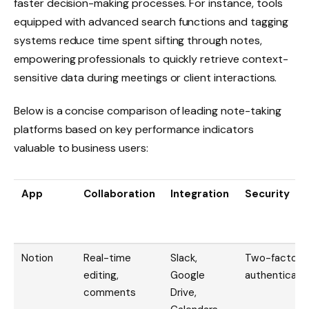
faster decision-making processes. For instance, tools
equipped with advanced search functions and tagging
systems reduce time spent sifting through notes,
empowering professionals to quickly retrieve context-
sensitive data during meetings or client interactions.
Below is a concise comparison of leading note-taking
platforms based on key performance indicators
valuable to business users:
App
Collaboration
Integration
Security
Notion
Real-time
Slack,
Two-factor
editing,
Google
authenticati
comments
Drive,