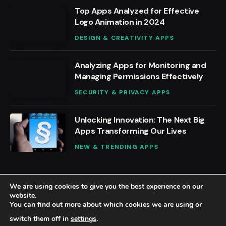
Top Apps Analyzed for Effective
Logo Animation in 2024
DESIGN & CREATIVITY APPS
Analyzing Apps for Monitoring and
Managing Permissions Effectively
SECURITY & PRIVACY APPS
Unlocking Innovation: The Next Big
Apps Transforming Our Lives
NEW & TRENDING APPS
We are using cookies to give you the best experience on our
website.
You can find out more about which cookies we are using or
© 2026 BestAppsReviews.
switch them off in
settings
.
Home
About Us
Contact us
Privacy Policy