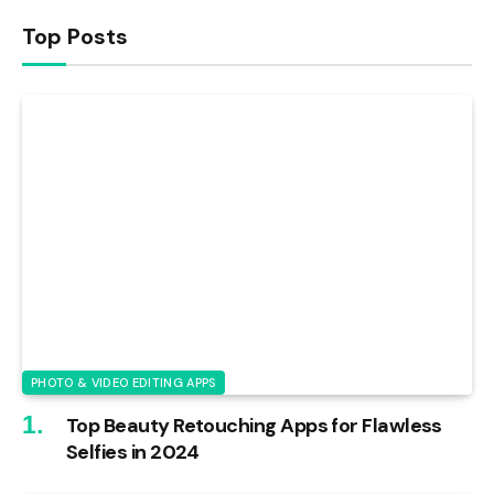
Top Posts
PHOTO & VIDEO EDITING APPS
Top Beauty Retouching Apps for Flawless
Selfies in 2024