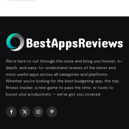
We’re here to cut through the noise and bring you honest, in-
depth, and easy-to-understand reviews of the latest and
most useful apps across all categories and platforms.
Whether you’re looking for the best budgeting app, the top
fitness tracker, a new game to pass the time, or tools to
boost your productivity — we’ve got you covered.
Facebook
X
Instagram
Pinterest
(Twitter)