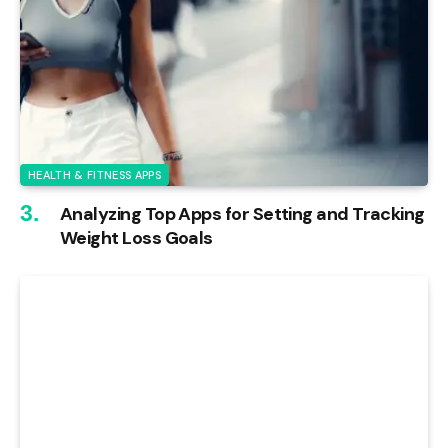
HEALTH & FITNESS APPS
Analyzing Top Apps for Setting and Tracking
Weight Loss Goals