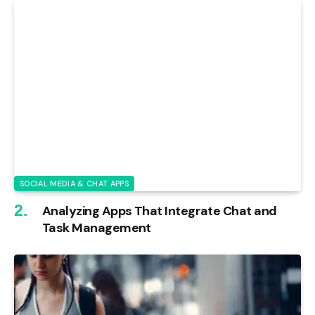
SOCIAL MEDIA & CHAT APPS
Analyzing Apps That Integrate Chat and
Task Management