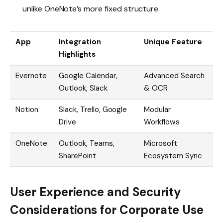
unlike OneNote’s more fixed structure.
App
Integration
Unique Feature
Highlights
Evernote
Google Calendar,
Advanced Search
Outlook, Slack
& OCR
Notion
Slack, Trello, Google
Modular
Drive
Workflows
OneNote
Outlook, Teams,
Microsoft
SharePoint
Ecosystem Sync
User Experience and Security
Considerations for Corporate Use