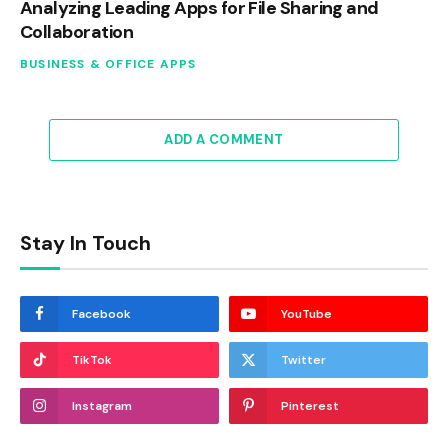
Analyzing Leading Apps for File Sharing and
Collaboration
BUSINESS & OFFICE APPS
ADD A COMMENT
Stay In Touch
Facebook
YouTube
TikTok
Twitter
Instagram
Pinterest