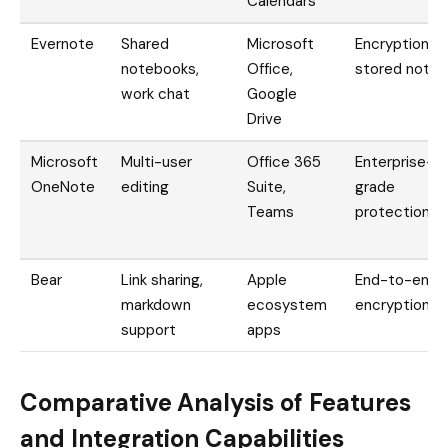
Calendars
Evernote
Shared
Microsoft
Encryption fo
notebooks,
Office,
stored notes
work chat
Google
Drive
Microsoft
Multi-user
Office 365
Enterprise-
OneNote
editing
Suite,
grade
Teams
protection
Bear
Link sharing,
Apple
End-to-end
markdown
ecosystem
encryption
support
apps
Comparative Analysis of Features
and Integration Capabilities