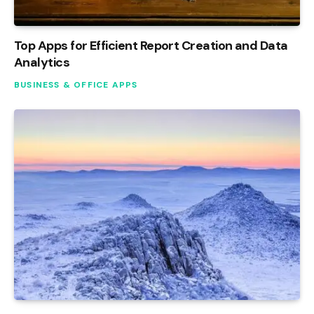
Top Apps for Efficient Report Creation and Data
Analytics
BUSINESS & OFFICE APPS