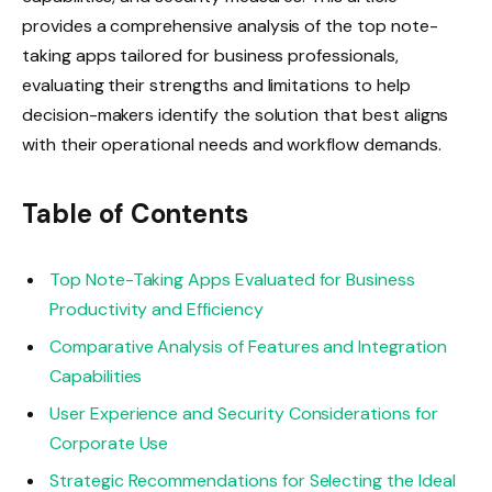
provides a comprehensive analysis of the top note-
taking apps tailored for business professionals,
evaluating their strengths and limitations to help
decision-makers identify the solution that best aligns
with their operational needs and workflow demands.
Table of Contents
Top Note-Taking Apps Evaluated for Business
Productivity and Efficiency
Comparative Analysis of Features and Integration
Capabilities
User Experience and Security Considerations for
Corporate Use
Strategic Recommendations for Selecting the Ideal