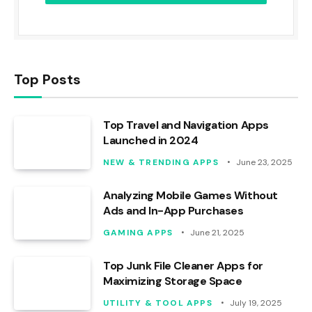
Top Posts
Top Travel and Navigation Apps
Launched in 2024
NEW & TRENDING APPS
June 23, 2025
Analyzing Mobile Games Without
Ads and In-App Purchases
GAMING APPS
June 21, 2025
Top Junk File Cleaner Apps for
Maximizing Storage Space
UTILITY & TOOL APPS
July 19, 2025