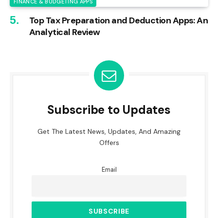
FINANCE & BUDGETING APPS
Top Tax Preparation and Deduction Apps: An
Analytical Review
Subscribe to Updates
Get The Latest News, Updates, And Amazing
Offers
Email