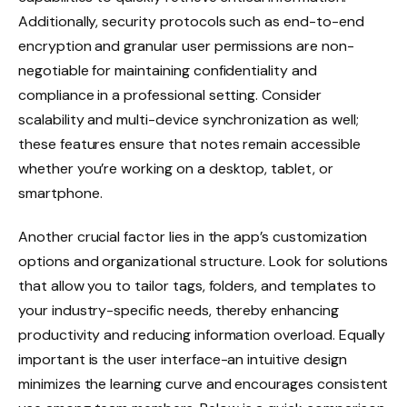
Additionally, security protocols such as end-to-end
encryption and granular user permissions are non-
negotiable for maintaining confidentiality and
compliance in a professional setting. Consider
scalability and multi-device synchronization as well;
these features ensure that notes remain accessible
whether you’re working on a desktop, tablet, or
smartphone.
Another crucial factor lies in the app’s customization
options and organizational structure. Look for solutions
that allow you to tailor tags, folders, and templates to
your industry-specific needs, thereby enhancing
productivity and reducing information overload. Equally
important is the user interface-an intuitive design
minimizes the learning curve and encourages consistent