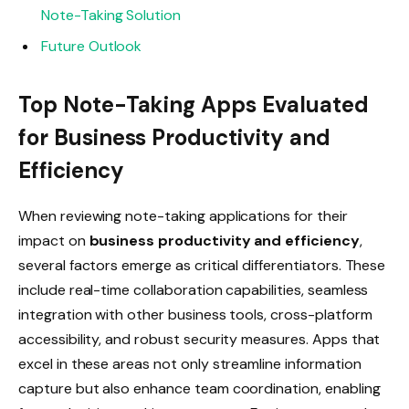
Note-Taking Solution
Future Outlook
Top Note-Taking Apps Evaluated
for Business Productivity and
Efficiency
When reviewing note-taking applications for their
impact on
business productivity and efficiency
,
several factors emerge as critical differentiators. These
include real-time collaboration capabilities, seamless
integration with other business tools, cross-platform
accessibility, and robust security measures. Apps that
excel in these areas not only streamline information
capture but also enhance team coordination, enabling