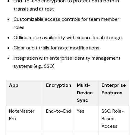
End-to-end encryption to protect data both in
transit and at rest
Customizable access controls for team member
roles
Offline mode availability with secure local storage
Clear audit trails for note modifications
Integration with enterprise identity management
systems (e.g., SSO)
App
Encryption
Multi-
Enterprise
Device
Features
Sync
NoteMaster
End-to-End
Yes
SSO, Role-
Pro
Based
Access