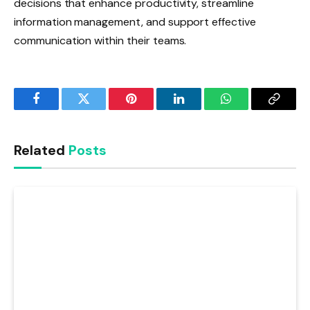
decisions that enhance productivity, streamline
information management, and support effective
communication within their teams.
Facebook
Twitter
Pinterest
LinkedIn
WhatsApp
Copy
Link
Related
Posts