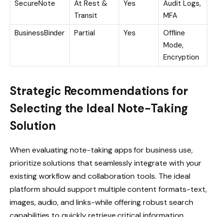
SecureNote
At Rest &
Yes
Audit Logs,
Transit
MFA
BusinessBinder
Partial
Yes
Offline
Mode,
Encryption
Strategic Recommendations for
Selecting the Ideal Note-Taking
Solution
When evaluating note-taking apps for business use,
prioritize solutions that seamlessly integrate with your
existing workflow and collaboration tools. The ideal
platform should support multiple content formats-text,
images, audio, and links-while offering robust search
capabilities to quickly retrieve critical information.