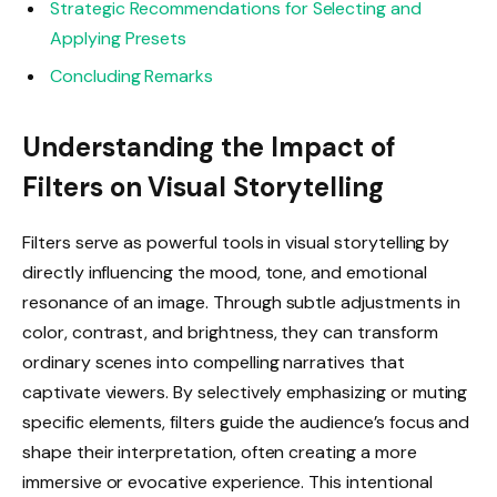
Strategic Recommendations for Selecting and
Applying Presets
Concluding Remarks
Understanding the Impact of
Filters on Visual Storytelling
Filters serve as powerful tools in visual storytelling by
directly influencing the mood, tone, and emotional
resonance of an image. Through subtle adjustments in
color, contrast, and brightness, they can transform
ordinary scenes into compelling narratives that
captivate viewers. By selectively emphasizing or muting
specific elements, filters guide the audience’s focus and
shape their interpretation, often creating a more
immersive or evocative experience. This intentional