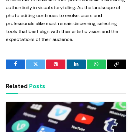
authenticity in visual storytelling. As the landscape of
photo editing continues to evolve, users and
professionals alike must remain discerning, selecting
tools that best align with their artistic vision and the
expectations of their audience.
Facebook
Twitter
Pinterest
LinkedIn
WhatsApp
Copy
Link
Related
Posts