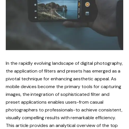
In the rapidly evolving landscape of digital photography,
the application of filters and presets has emerged as a
pivotal technique for enhancing aesthetic appeal. As
mobile devices become the primary tools for capturing
images, the integration of sophisticated filter and
preset applications enables users-from casual
photographers to professionals-to achieve consistent,
visually compelling results with remarkable efficiency.
This article provides an analytical overview of the top