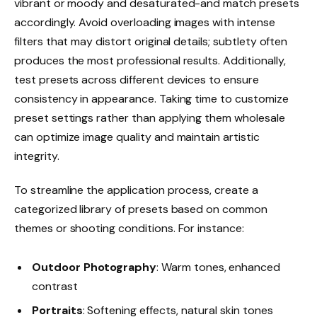
vibrant or moody and desaturated-and match presets
accordingly. Avoid overloading images with intense
filters that may distort original details; subtlety often
produces the most professional results. Additionally,
test presets across different devices to ensure
consistency in appearance. Taking time to customize
preset settings rather than applying them wholesale
can optimize image quality and maintain artistic
integrity.
To streamline the application process, create a
categorized library of presets based on common
themes or shooting conditions. For instance:
Outdoor Photography
: Warm tones, enhanced
contrast
Portraits
: Softening effects, natural skin tones