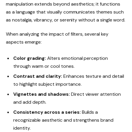
manipulation extends beyond aesthetics; it functions
as a language that visually communicates themes such
as nostalgia, vibrancy, or serenity without a single word.
When analyzing the impact of filters, several key
aspects emerge:
Color grading:
Alters emotional perception
through warm or cool tones.
Contrast and clarity:
Enhances texture and detail
to highlight subject importance.
Vignettes and shadows:
Direct viewer attention
and add depth.
Consistency across a series:
Builds a
recognizable aesthetic and strengthens brand
identity.