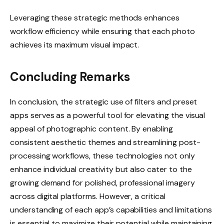
Leveraging these strategic methods enhances
workflow efficiency while ensuring that each photo
achieves its maximum visual impact.
Concluding Remarks
In conclusion, the strategic use of filters and preset
apps serves as a powerful tool for elevating the visual
appeal of photographic content. By enabling
consistent aesthetic themes and streamlining post-
processing workflows, these technologies not only
enhance individual creativity but also cater to the
growing demand for polished, professional imagery
across digital platforms. However, a critical
understanding of each app’s capabilities and limitations
is essential to maximize their potential while maintaining