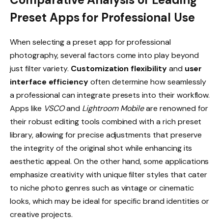
Preset Apps for Professional Use
When selecting a preset app for professional
photography, several factors come into play beyond
just filter variety.
Customization flexibility
and
user
interface efficiency
often determine how seamlessly
a professional can integrate presets into their workflow.
Apps like
VSCO
and
Lightroom Mobile
are renowned for
their robust editing tools combined with a rich preset
library, allowing for precise adjustments that preserve
the integrity of the original shot while enhancing its
aesthetic appeal. On the other hand, some applications
emphasize creativity with unique filter styles that cater
to niche photo genres such as vintage or cinematic
looks, which may be ideal for specific brand identities or
creative projects.