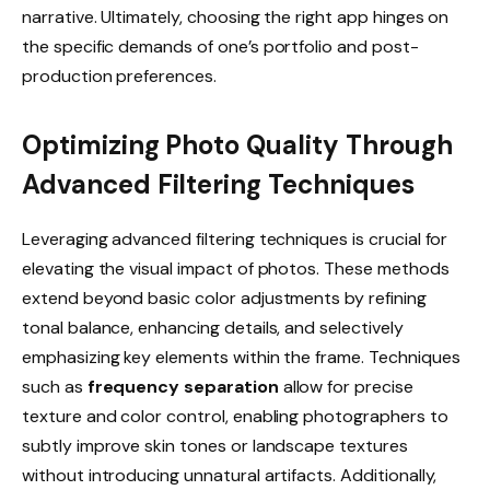
narrative. Ultimately, choosing the right app hinges on
the specific demands of one’s portfolio and post-
production preferences.
Optimizing Photo Quality Through
Advanced Filtering Techniques
Leveraging advanced filtering techniques is crucial for
elevating the visual impact of photos. These methods
extend beyond basic color adjustments by refining
tonal balance, enhancing details, and selectively
emphasizing key elements within the frame. Techniques
such as
frequency separation
allow for precise
texture and color control, enabling photographers to
subtly improve skin tones or landscape textures
without introducing unnatural artifacts. Additionally,