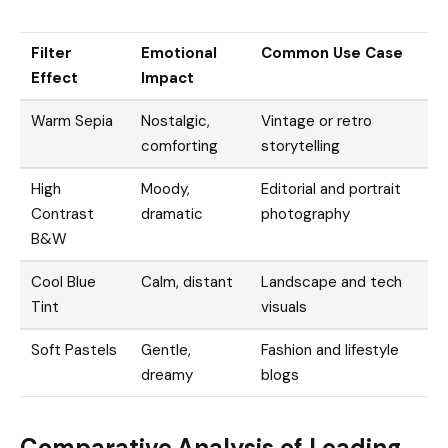
Filter
Emotional
Common Use Case
Effect
Impact
Warm Sepia
Nostalgic,
Vintage or retro
comforting
storytelling
High
Moody,
Editorial and portrait
Contrast
dramatic
photography
B&W
Cool Blue
Calm, distant
Landscape and tech
Tint
visuals
Soft Pastels
Gentle,
Fashion and lifestyle
dreamy
blogs
Comparative Analysis of Leading