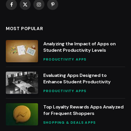
Facebook
X
Instagram
Pinterest
(Twitter)
MOST POPULAR
Analyzing the Impact of Apps on
Student Productivity Levels
PRODUCTIVITY APPS
Evaluating Apps Designed to
Enhance Student Productivity
PRODUCTIVITY APPS
Top Loyalty Rewards Apps Analyzed
for Frequent Shoppers
SHOPPING & DEALS APPS