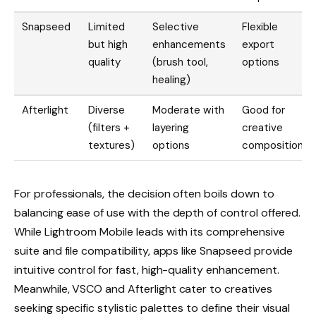
Snapseed
Limited
Selective
Flexible
but high
enhancements
export
quality
(brush tool,
options
healing)
Afterlight
Diverse
Moderate with
Good for
(filters +
layering
creative
textures)
options
composition
For professionals, the decision often boils down to
balancing ease of use with the depth of control offered.
While Lightroom Mobile leads with its comprehensive
suite and file compatibility, apps like Snapseed provide
intuitive control for fast, high-quality enhancement.
Meanwhile, VSCO and Afterlight cater to creatives
seeking specific stylistic palettes to define their visual