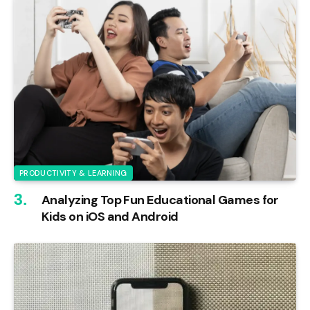
PRODUCTIVITY & LEARNING
Analyzing Top Fun Educational Games for
Kids on iOS and Android