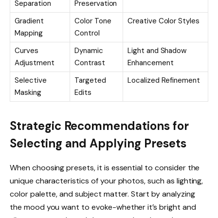
Separation
Preservation
Gradient
Color Tone
Creative Color Styles
Mapping
Control
Curves
Dynamic
Light and Shadow
Adjustment
Contrast
Enhancement
Selective
Targeted
Localized Refinement
Masking
Edits
Strategic Recommendations for
Selecting and Applying Presets
When choosing presets, it is essential to consider the
unique characteristics of your photos, such as lighting,
color palette, and subject matter. Start by analyzing
the mood you want to evoke-whether it’s bright and