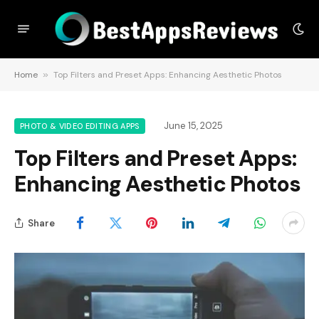
Home
»
Top Filters and Preset Apps: Enhancing Aesthetic Photos
June 15, 2025
PHOTO & VIDEO EDITING APPS
Top Filters and Preset Apps:
Enhancing Aesthetic Photos
Share