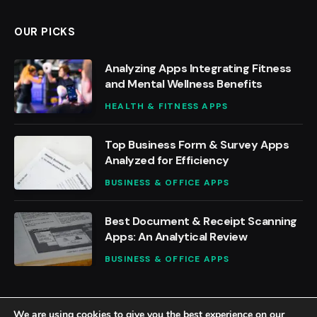
OUR PICKS
Analyzing Apps Integrating Fitness
and Mental Wellness Benefits
HEALTH & FITNESS APPS
Top Business Form & Survey Apps
Analyzed for Efficiency
BUSINESS & OFFICE APPS
Best Document & Receipt Scanning
Apps: An Analytical Review
BUSINESS & OFFICE APPS
We are using cookies to give you the best experience on our