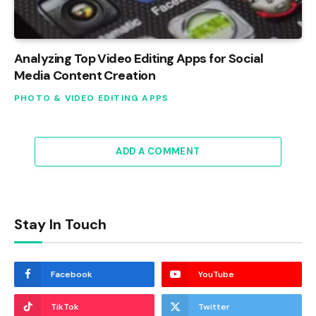
Analyzing Top Video Editing Apps for Social
Media Content Creation
PHOTO & VIDEO EDITING APPS
ADD A COMMENT
Stay In Touch
Facebook
YouTube
TikTok
Twitter