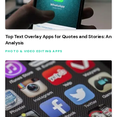
Top Text Overlay Apps for Quotes and Stories: An
Analysis
PHOTO & VIDEO EDITING APPS