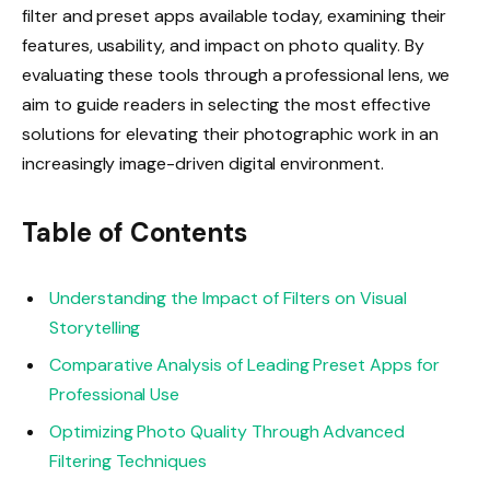
filter and preset apps available today, examining their
features, usability, and impact on photo quality. By
evaluating these tools through a professional lens, we
aim to guide readers in selecting the most effective
solutions for elevating their photographic work in an
increasingly image-driven digital environment.
Table of Contents
Understanding the Impact of Filters on Visual
Storytelling
Comparative Analysis of Leading Preset Apps for
Professional Use
Optimizing Photo Quality Through Advanced
Filtering Techniques