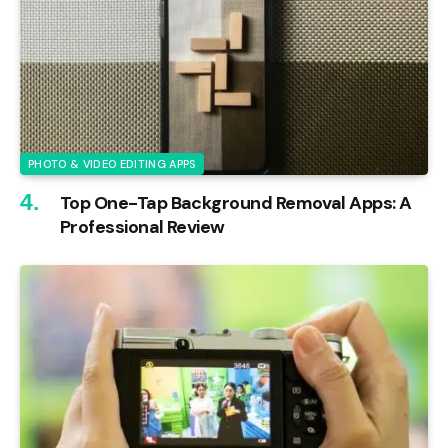
PHOTO & VIDEO EDITING APPS
Top One-Tap Background Removal Apps: A
Professional Review