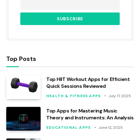
Top Posts
Top HIIT Workout Apps for Efficient
Quick Sessions Reviewed
HEALTH & FITNESS APPS
July 17, 2025
Top Apps for Mastering Music
Theory and Instruments: An Analysis
EDUCATIONAL APPS
June 12, 2025