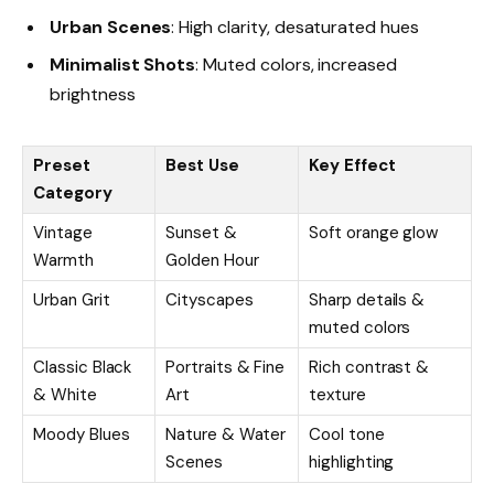
Urban Scenes
: High clarity, desaturated hues
Minimalist Shots
: Muted colors, increased
brightness
Preset
Best Use
Key Effect
Category
Vintage
Sunset &
Soft orange glow
Warmth
Golden Hour
Urban Grit
Cityscapes
Sharp details &
muted colors
Classic Black
Portraits & Fine
Rich contrast &
& White
Art
texture
Moody Blues
Nature & Water
Cool tone
Scenes
highlighting