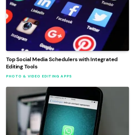
Top Social Media Schedulers with Integrated
Editing Tools
PHOTO & VIDEO EDITING APPS