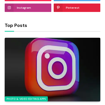
Instagram
Pinterest
Top Posts
PHOTO & VIDEO EDITING APPS