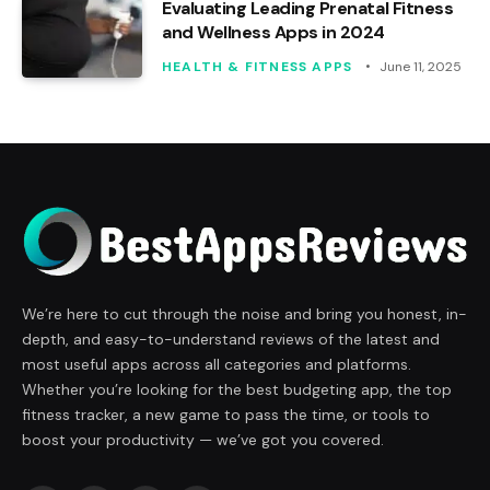
Evaluating Leading Prenatal Fitness
and Wellness Apps in 2024
HEALTH & FITNESS APPS
June 11, 2025
We’re here to cut through the noise and bring you honest, in-
depth, and easy-to-understand reviews of the latest and
most useful apps across all categories and platforms.
Whether you’re looking for the best budgeting app, the top
fitness tracker, a new game to pass the time, or tools to
boost your productivity — we’ve got you covered.