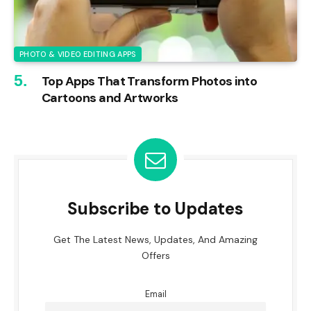
PHOTO & VIDEO EDITING APPS
Top Apps That Transform Photos into
Cartoons and Artworks
Subscribe to Updates
Get The Latest News, Updates, And Amazing
Offers
Email