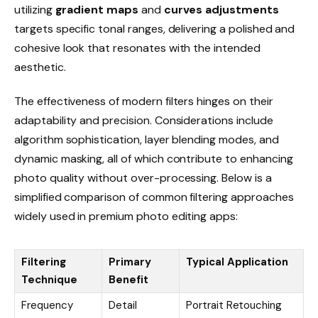
utilizing
gradient maps
and
curves adjustments
targets specific tonal ranges, delivering a polished and
cohesive look that resonates with the intended
aesthetic.
The effectiveness of modern filters hinges on their
adaptability and precision. Considerations include
algorithm sophistication, layer blending modes, and
dynamic masking, all of which contribute to enhancing
photo quality without over-processing. Below is a
simplified comparison of common filtering approaches
widely used in premium photo editing apps:
Filtering
Primary
Typical Application
Technique
Benefit
Frequency
Detail
Portrait Retouching