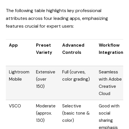
The following table highlights key professional
attributes across four leading apps, emphasizing
features crucial for expert users:
App
Preset
Advanced
Workflow
Variety
Controls
Integration
Lightroom
Extensive
Full (curves,
Seamless
Mobile
(over
color grading)
with Adobe
150)
Creative
Cloud
VSCO
Moderate
Selective
Good with
(approx.
(basic tone &
social
130)
color)
sharing
emphasis