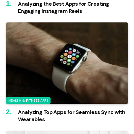
Analyzing the Best Apps for Creating
Engaging Instagram Reels
HEALTH & FITNESS APPS
Analyzing Top Apps for Seamless Sync with
Wearables