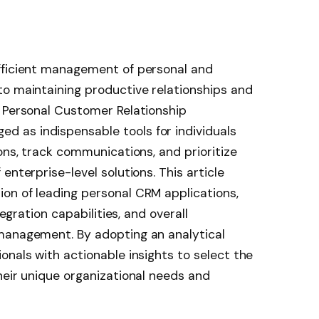
fficient management of personal and
to maintaining productive relationships and
. Personal Customer Relationship
 as indispensable tools for individuals
ons, track communications, and prioritize
enterprise-level solutions. This article
on of leading personal CRM applications,
tegration capabilities, and overall
management. By adopting an analytical
onals with actionable insights to select the
heir unique organizational needs and