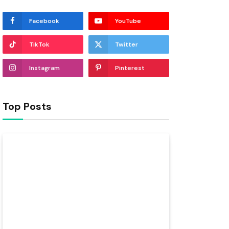
Facebook
YouTube
TikTok
Twitter
Instagram
Pinterest
Top Posts