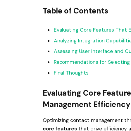
Table of Contents
Evaluating Core Features That
Analyzing Integration Capabilitie
Assessing User Interface and C
Recommendations for Selecting
Final Thoughts
Evaluating Core Featur
Management Efficiency
Optimizing contact management thr
core features
that drive efficiency 