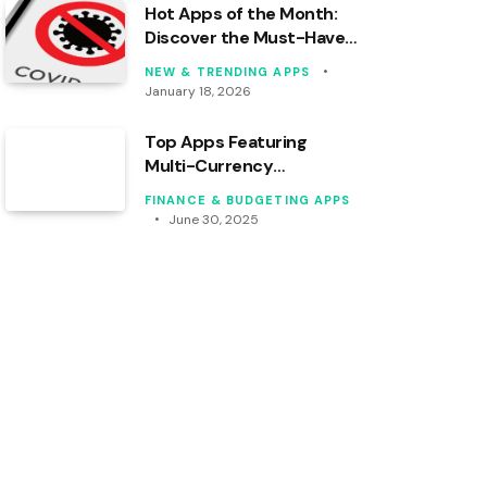
Hot Apps of the Month:
Discover the Must-Haves
for Your Device!
NEW & TRENDING APPS
January 18, 2026
Top Apps Featuring
Multi-Currency
Budgeting Tools Analyzed
FINANCE & BUDGETING APPS
June 30, 2025