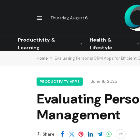
Thursday, August 6
Productivity &
Health &
Learning
Lifestyle
Home
»
Evaluating Personal CRM Apps for Efficien
June 16, 2025
PRODUCTIVITY APPS
Evaluating Perso
Management
Share