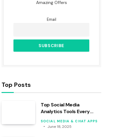
Amazing Offers
Email
Top Posts
Top Social Media
Analytics Tools Every
Creator Should Know
SOCIAL MEDIA & CHAT APPS
June 18, 2025