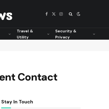
Facebook
X
Instagram
(Twitter)
Travel &
Security &
Utility
Privacy
ient Contact
Stay In Touch