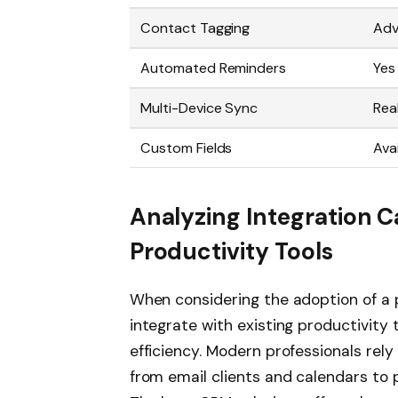
Contact Tagging
Ad
Automated Reminders
Yes
Multi-Device Sync
Rea
Custom Fields
Ava
Analyzing Integration Ca
Productivity Tools
When considering the adoption of a p
integrate with existing productivity 
efficiency. Modern professionals rel
from email clients and calendars t