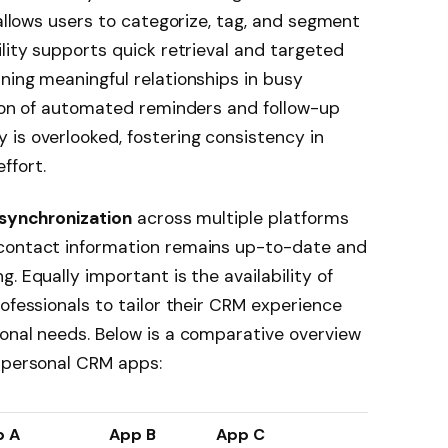
allows users to categorize, tag, and segment
ility supports quick retrieval and targeted
ning meaningful relationships in busy
tion of automated reminders and follow-up
is overlooked, fostering consistency in
ffort.
synchronization
across multiple platforms
 contact information remains up-to-date and
. Equally important is the availability of
ofessionals to tailor their CRM experience
onal needs. Below is a comparative overview
g personal CRM apps:
p A
App B
App C