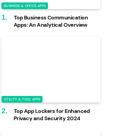
BUSINESS & OFFICE APPS
Top Business Communication
Apps: An Analytical Overview
UTILITY & TOOL APPS
Top App Lockers for Enhanced
Privacy and Security 2024