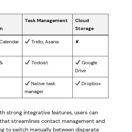
Task Management
Cloud
on
Storage
Calendar
Trello, Asana
✘
 &
Todoist
Google
Drive
k
Native task
Dropbox
manager
th strong integrative features, users can
nt that streamlines contact management and
ing to switch manually between disparate