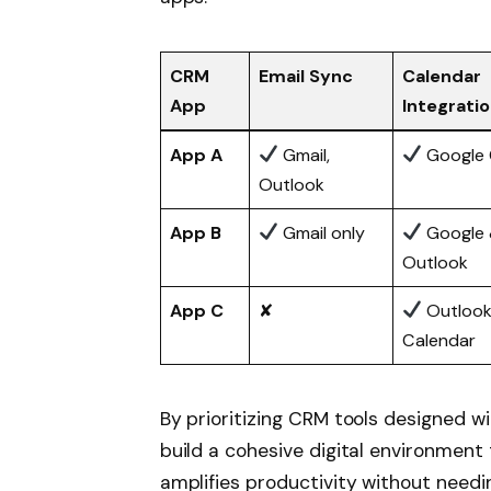
CRM
Email Sync
Calendar
App
Integrati
App A
Gmail,
Google 
Outlook
App B
Gmail only
Google
Outlook
App C
✘
Outloo
Calendar
By prioritizing CRM tools designed wi
build a cohesive digital environme
amplifies productivity without need