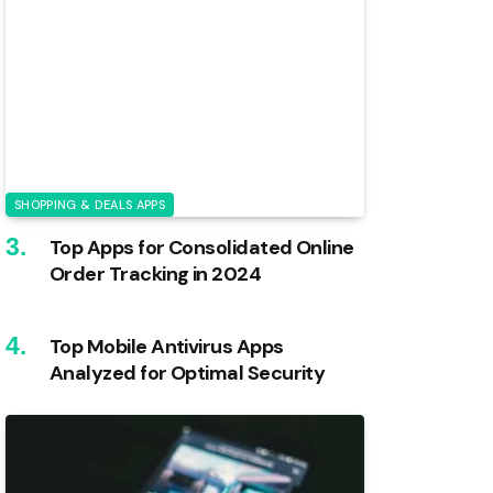
SHOPPING & DEALS APPS
Top Apps for Consolidated Online
Order Tracking in 2024
Top Mobile Antivirus Apps
Analyzed for Optimal Security