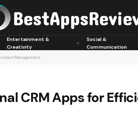
Entertainment &
Social &
Creativity
Communication
t Contact Management
nal CRM Apps for Effic