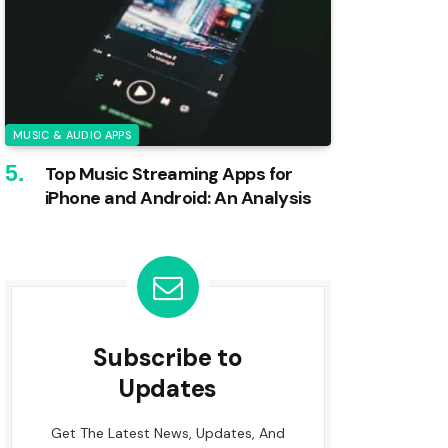
MUSIC & AUDIO APPS
Top Music Streaming Apps for
iPhone and Android: An Analysis
Subscribe to
Updates
Get The Latest News, Updates, And