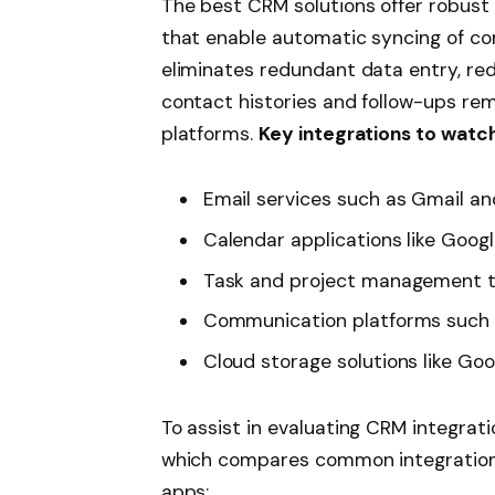
The best CRM solutions offer robust 
that enable automatic syncing of co
eliminates redundant data entry, red
contact histories and follow-ups re
platforms.
Key integrations to watch
Email services such as Gmail a
Calendar applications like Goog
Task and project management too
Communication platforms such 
Cloud storage solutions like Go
To assist in evaluating CRM integrati
which compares common integration
apps: