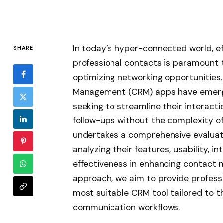
In today’s hyper-connected world, e
SHARE
professional contacts is paramount 
optimizing networking opportunities
Management (CRM) apps have emerged
seeking to streamline their interacti
follow-ups without the complexity of 
undertakes a comprehensive evaluati
analyzing their features, usability, in
effectiveness in enhancing contact 
approach, we aim to provide professi
most suitable CRM tool tailored to t
communication workflows.