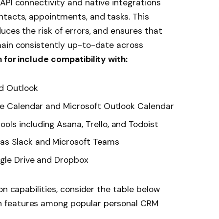
API connectivity and native integrations
ntacts, appointments, and tasks. This
uces the risk of errors, and ensures that
main consistently up-to-date across
 for include compatibility with:
nd Outlook
le Calendar and Microsoft Outlook Calendar
ls including Asana, Trello, and Todoist
as Slack and Microsoft Teams
ogle Drive and Dropbox
on capabilities, consider the table below
 features among popular personal CRM