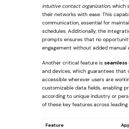
intuitive contact organization
, which 
their networks with ease. This capab
communication, essential for maintai
schedules. Additionally, the integra
prompts ensures that no opportunity 
engagement without added manual e
Another critical feature is
seamless 
and devices, which guarantees that
accessible wherever users are working
customizable data fields, enabling pr
according to unique industry or pers
of these key features across leadin
Feature
Ap