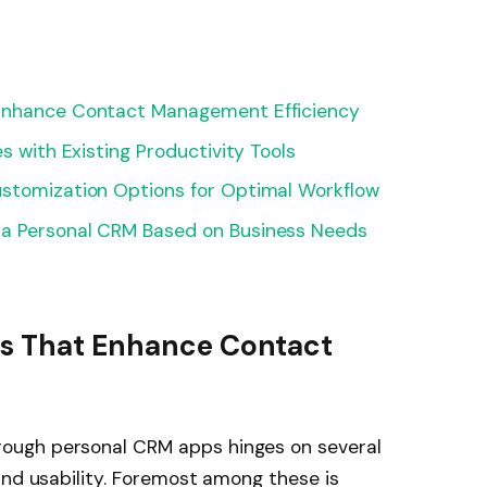
 Enhance Contact Management Efficiency
s with Existing Productivity Tools
ustomization Options for Optimal Workflow
 a Personal CRM Based on Business Needs
es That Enhance Contact
ough personal CRM apps hinges on several
and usability. Foremost among these is