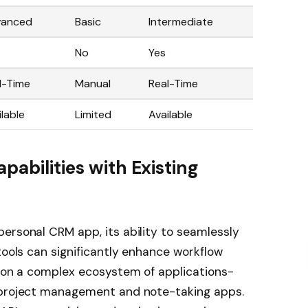
vanced
Basic
Intermediate
No
Yes
l-Time
Manual
Real-Time
ilable
Limited
Available
pabilities with Existing
ersonal CRM app, its ability to seamlessly
tools can significantly enhance workflow
y on a complex ecosystem of applications-
o project management and note-taking apps.