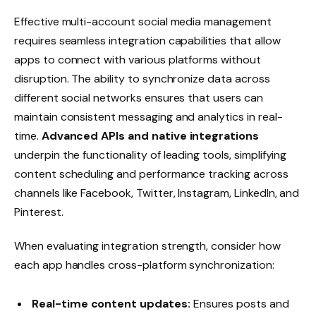
Effective multi-account social media management
requires seamless integration capabilities that allow
apps to connect with various platforms without
disruption. The ability to synchronize data across
different social networks ensures that users can
maintain consistent messaging and analytics in real-
time.
Advanced APIs and native integrations
underpin the functionality of leading tools, simplifying
content scheduling and performance tracking across
channels like Facebook, Twitter, Instagram, LinkedIn, and
Pinterest.
When evaluating integration strength, consider how
each app handles cross-platform synchronization:
Real-time content updates:
Ensures posts and