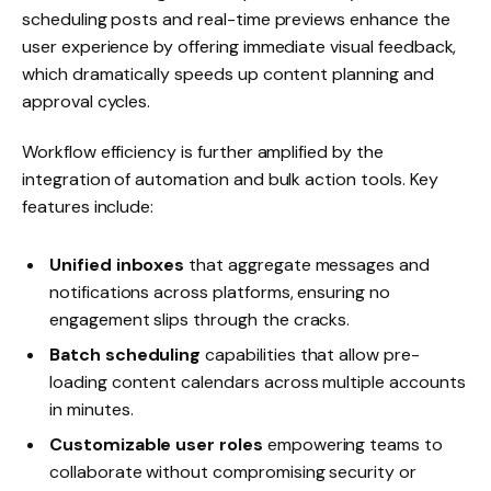
scheduling posts and real-time previews enhance the
user experience by offering immediate visual feedback,
which dramatically speeds up content planning and
approval cycles.
Workflow efficiency is further amplified by the
integration of automation and bulk action tools. Key
features include:
Unified inboxes
that aggregate messages and
notifications across platforms, ensuring no
engagement slips through the cracks.
Batch scheduling
capabilities that allow pre-
loading content calendars across multiple accounts
in minutes.
Customizable user roles
empowering teams to
collaborate without compromising security or