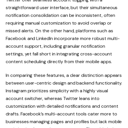
straightforward user interface, but their simultaneous
notification consolidation can be inconsistent, often
requiring manual customization to avoid overlap or
missed alerts. On the other hand, platforms such as
Facebook and LinkedIn incorporate more robust multi-
account support, including granular notification
settings, yet fall short in integrating cross-account
content scheduling directly from their mobile apps.
In comparing these features, a clear distinction appears
between user-centric design and backend functionality.
Instagram prioritizes simplicity with a highly visual
account switcher, whereas Twitter leans into
customization with detailed notifications and content
drafts. Facebook’s multi-account tools cater more to
businesses managing pages and profiles but lack mobile