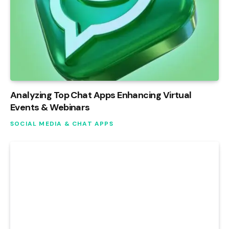
Analyzing Top Chat Apps Enhancing Virtual
Events & Webinars
SOCIAL MEDIA & CHAT APPS