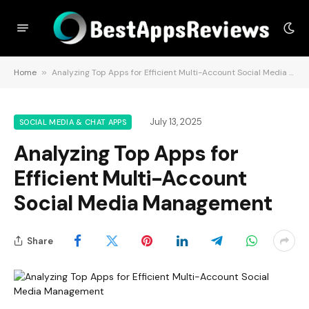
Home
»
Analyzing Top Apps for Efficient Multi-Account Social Media Management
July 13, 2025
SOCIAL MEDIA & CHAT APPS
Analyzing Top Apps for
Efficient Multi-Account
Social Media Management
Share