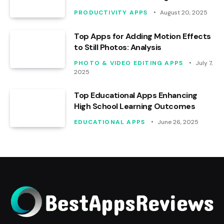
PRODUCTIVITY APPS
August 20, 2025
Top Apps for Adding Motion Effects
to Still Photos: Analysis
PHOTO & VIDEO EDITING APPS
July 7,
2025
Top Educational Apps Enhancing
High School Learning Outcomes
EDUCATIONAL APPS
June 26, 2025