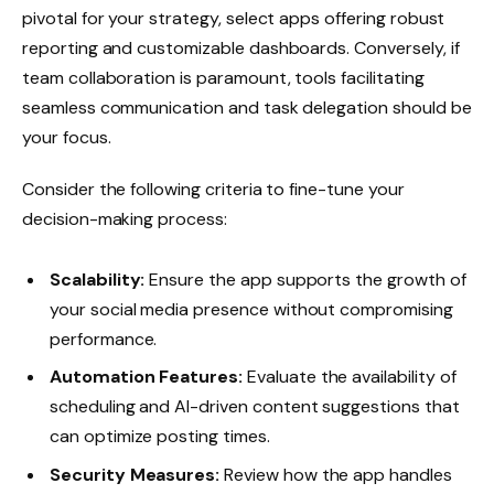
pivotal for your strategy, select apps offering robust
reporting and customizable dashboards. Conversely, if
team collaboration is paramount, tools facilitating
seamless communication and task delegation should be
your focus.
Consider the following criteria to fine-tune your
decision-making process:
Scalability:
Ensure the app supports the growth of
your social media presence without compromising
performance.
Automation Features:
Evaluate the availability of
scheduling and AI-driven content suggestions that
can optimize posting times.
Security Measures:
Review how the app handles