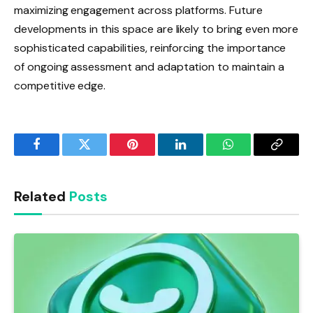
maximizing engagement across platforms. Future
developments in this space are likely to bring even more
sophisticated capabilities, reinforcing the importance
of ongoing assessment and adaptation to maintain a
competitive edge.
Facebook
Twitter
Pinterest
LinkedIn
WhatsApp
Copy
Link
Related
Posts