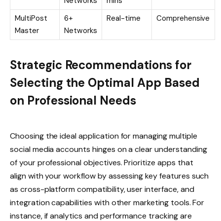
Networks
mins
MultiPost
6+
Real-time
Comprehensive
Master
Networks
Strategic Recommendations for
Selecting the Optimal App Based
on Professional Needs
Choosing the ideal application for managing multiple
social media accounts hinges on a clear understanding
of your professional objectives. Prioritize apps that
align with your workflow by assessing key features such
as cross-platform compatibility, user interface, and
integration capabilities with other marketing tools. For
instance, if analytics and performance tracking are