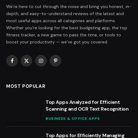
We’re here to cut through the noise and bring you honest, in-
depth, and easy-to-understand reviews of the latest and
most useful apps across all categories and platforms.
Whether you’re looking for the best budgeting app, the top
fitness tracker, a new game to pass the time, or tools to
boost your productivity — we’ve got you covered.
Facebook
X
Instagram
Pinterest
(Twitter)
MOST POPULAR
Top Apps Analyzed for Efficient
Scanning and OCR Text Recognition
BUSINESS & OFFICE APPS
Top Apps for Efficiently Managing