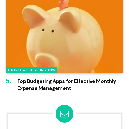
FINANCE & BUDGETING APPS
Top Budgeting Apps for Effective Monthly
Expense Management