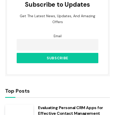
Subscribe to Updates
Get The Latest News, Updates, And Amazing
Offers
Email
Top Posts
Evaluating Personal CRM Apps for
Effective Contact Management