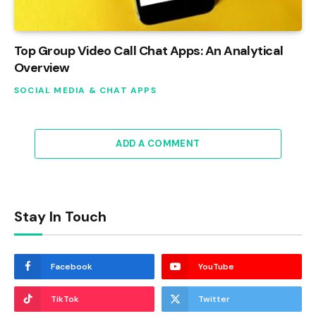
Top Group Video Call Chat Apps: An Analytical
Overview
SOCIAL MEDIA & CHAT APPS
ADD A COMMENT
Stay In Touch
Facebook
YouTube
TikTok
Twitter