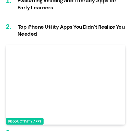
Evaluating Reading and Literacy Apps for
Early Learners
Top iPhone Utility Apps You Didn’t Realize You
Needed
PRODUCTIVITY APPS