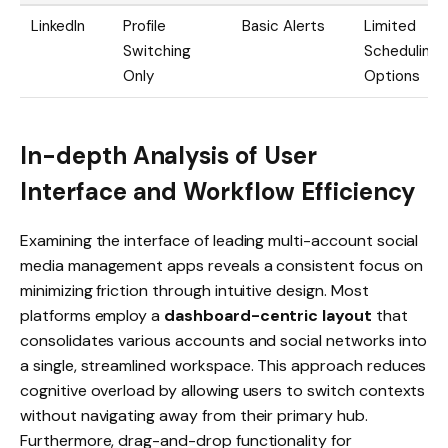
LinkedIn
Profile
Basic Alerts
Limited
Switching
Scheduling
Only
Options
In-depth Analysis of User
Interface and Workflow Efficiency
Examining the interface of leading multi-account social
media management apps reveals a consistent focus on
minimizing friction through intuitive design. Most
platforms employ a
dashboard-centric layout
that
consolidates various accounts and social networks into
a single, streamlined workspace. This approach reduces
cognitive overload by allowing users to switch contexts
without navigating away from their primary hub.
Furthermore, drag-and-drop functionality for