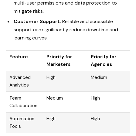
multi-user permissions and data protection to
mitigate risks.
Customer Support:
Reliable and accessible
support can significantly reduce downtime and
learning curves.
Feature
Priority for
Priority for
Marketers
Agencies
Advanced
High
Medium
Analytics
Team
Medium
High
Collaboration
Automation
High
High
Tools