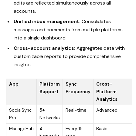
edits are reflected simultaneously across all
accounts.
Unified inbox management:
Consolidates
messages and comments from multiple platforms
into a single dashboard.
Cross-account analytics:
Aggregates data with
customizable reports to provide comprehensive
insights.
App
Platform
Sync
Cross-
Support
Frequency
Platform
Analytics
SocialSync
5+
Real-time
Advanced
Pro
Networks
ManageHub
4
Every 15
Basic