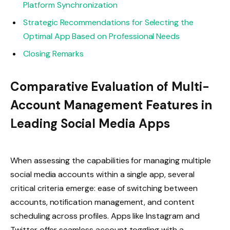
Platform Synchronization
Strategic Recommendations for Selecting the
Optimal App Based on Professional Needs
Closing Remarks
Comparative Evaluation of Multi-
Account Management Features in
Leading Social Media Apps
When assessing the capabilities for managing multiple
social media accounts within a single app, several
critical criteria emerge: ease of switching between
accounts, notification management, and content
scheduling across profiles. Apps like Instagram and
Twitter offer seamless account toggling with a