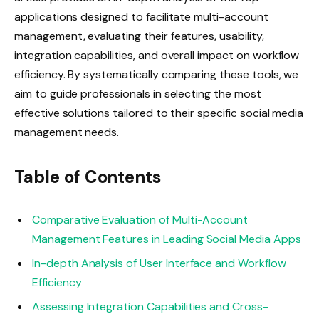
applications designed to facilitate multi-account
management, evaluating their features, usability,
integration capabilities, and overall impact on workflow
efficiency. By systematically comparing these tools, we
aim to guide professionals in selecting the most
effective solutions tailored to their specific social media
management needs.
Table of Contents
Comparative Evaluation of Multi-Account
Management Features in Leading Social Media Apps
In-depth Analysis of User Interface and Workflow
Efficiency
Assessing Integration Capabilities and Cross-