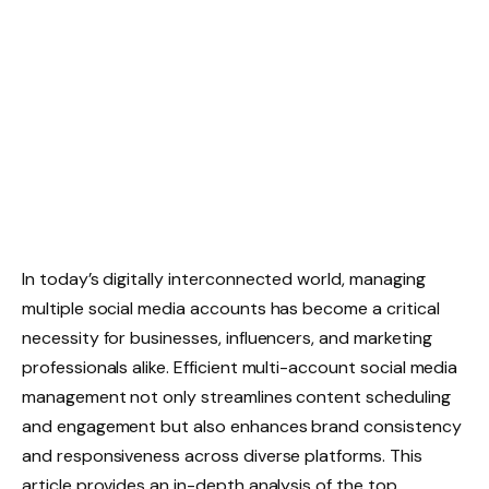
In today’s digitally interconnected world, managing
multiple social media accounts has become a critical
necessity for businesses, influencers, and marketing
professionals alike. Efficient multi-account social media
management not only streamlines content scheduling
and engagement but also enhances brand consistency
and responsiveness across diverse platforms. This
article provides an in-depth analysis of the top