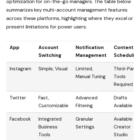
optimization for on-the-go managers. The table below
summarizes key multi-account management features
across these platforms, highlighting where they excel or
present limitations for power users.
App
Account
Notification
Content
Switching
Management
Scheduling
Instagram
Simple, Visual
Limited,
Third-Party
Manual Tuning
Tools
Required
Twitter
Fast,
Advanced
Drafts
Customizable
Filtering
Available
Facebook
Integrated
Granular
Available via
Business
Settings
Creator
Tools
Studio