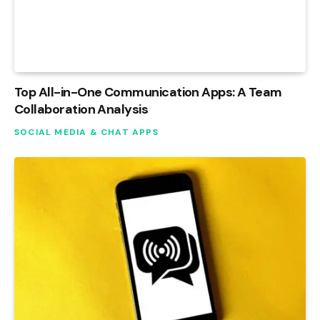
Top All-in-One Communication Apps: A Team
Collaboration Analysis
SOCIAL MEDIA & CHAT APPS