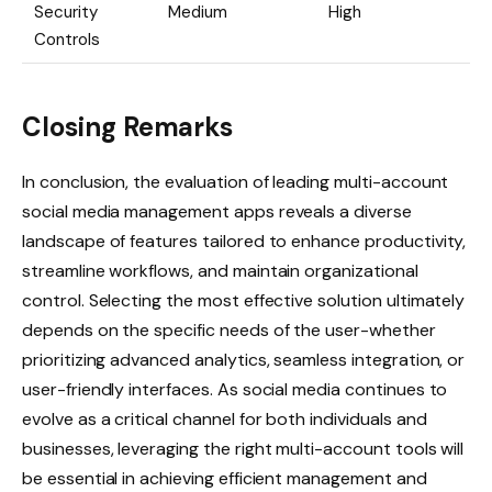
Security
Medium
High
Controls
Closing Remarks
In conclusion, the evaluation of leading multi-account
social media management apps reveals a diverse
landscape of features tailored to enhance productivity,
streamline workflows, and maintain organizational
control. Selecting the most effective solution ultimately
depends on the specific needs of the user-whether
prioritizing advanced analytics, seamless integration, or
user-friendly interfaces. As social media continues to
evolve as a critical channel for both individuals and
businesses, leveraging the right multi-account tools will
be essential in achieving efficient management and