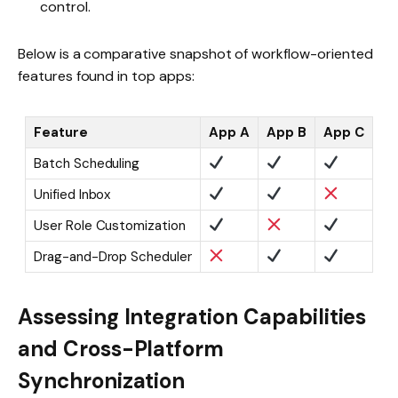
control.
Below is a comparative snapshot of workflow-oriented
features found in top apps:
Feature
App A
App B
App C
Batch Scheduling
Unified Inbox
User Role Customization
Drag-and-Drop Scheduler
Assessing Integration Capabilities
and Cross-Platform
Synchronization