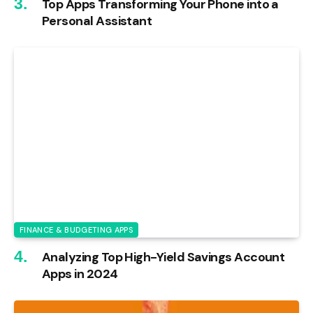
Top Apps Transforming Your Phone into a
Personal Assistant
FINANCE & BUDGETING APPS
Analyzing Top High-Yield Savings Account
Apps in 2024