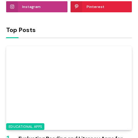
Instagram
Pinterest
Top Posts
EDUCATIONAL APPS