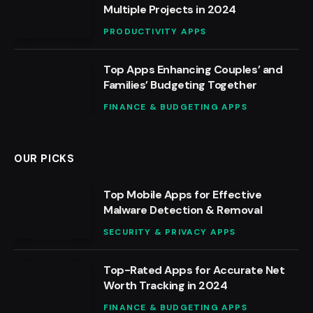
Multiple Projects in 2024
PRODUCTIVITY APPS
Top Apps Enhancing Couples’ and
Families’ Budgeting Together
FINANCE & BUDGETING APPS
OUR PICKS
Top Mobile Apps for Effective
Malware Detection & Removal
SECURITY & PRIVACY APPS
Top-Rated Apps for Accurate Net
Worth Tracking in 2024
FINANCE & BUDGETING APPS