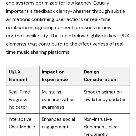
end systems optimized for low latency. Equally
important is feedback clarity-whether through subtle
animations confirming user actions or real-time
notifications signaling connection issues or new
content availability. The table below highlights key UI/UX
elements that contribute to the effectiveness of real-
time music sharing platforms:
UI/UX
Impact on
Design
Element
Experience
Consideration
Real-Time
Maintains
Smooth animation,
Progress
synchronization
low latency updates
Indicator
awareness
Interactive
Enhances social
Non-intrusive
Chat Module
engagement
placement, clear
typography