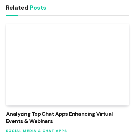
Related
Posts
Analyzing Top Chat Apps Enhancing Virtual
Events & Webinars
SOCIAL MEDIA & CHAT APPS