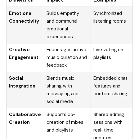
Dimension
Impact
Examples
Emotional
Builds empathy
Synchronized
Connectivity
and communal
listening rooms
emotional
experiences
Creative
Encourages active
Live voting on
Engagement
music curation and
playlists
feedback
Social
Blends music
Embedded chat
Integration
sharing with
features and
messaging and
content sharing
social media
Collaborative
Supports co-
Shared editing
Creation
creation of mixes
sessions with
and playlists
real-time
updates