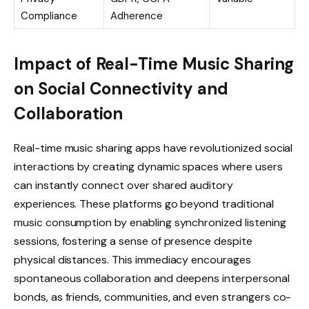
Compliance
Adherence
Impact of Real-Time Music Sharing
on Social Connectivity and
Collaboration
Real-time music sharing apps have revolutionized social
interactions by creating dynamic spaces where users
can instantly connect over shared auditory
experiences. These platforms go beyond traditional
music consumption by enabling synchronized listening
sessions, fostering a sense of presence despite
physical distances. This immediacy encourages
spontaneous collaboration and deepens interpersonal
bonds, as friends, communities, and even strangers co-