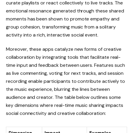
curate playlists or react collectively to live tracks. The
emotional resonance generated through these shared
moments has been shown to promote empathy and
group cohesion, transforming music from a solitary
activity into a rich, interactive social event.
Moreover, these apps catalyze new forms of creative
collaboration by integrating tools that facilitate real-
time input and feedback between users. Features such
as live commenting, voting for next tracks, and session
recording enable participants to contribute actively to
the music experience, blurring the lines between
audience and creator. The table below outlines some
key dimensions where real-time music sharing impacts
social connectivity and creative collaboration: