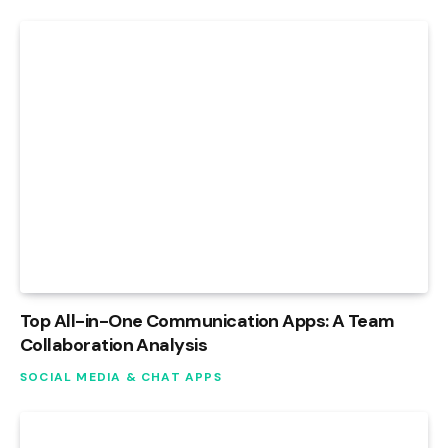
Top All-in-One Communication Apps: A Team
Collaboration Analysis
SOCIAL MEDIA & CHAT APPS