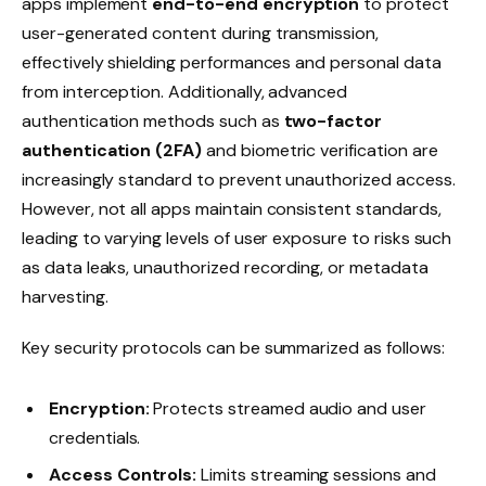
apps implement
end-to-end encryption
to protect
user-generated content during transmission,
effectively shielding performances and personal data
from interception. Additionally, advanced
authentication methods such as
two-factor
authentication (2FA)
and biometric verification are
increasingly standard to prevent unauthorized access.
However, not all apps maintain consistent standards,
leading to varying levels of user exposure to risks such
as data leaks, unauthorized recording, or metadata
harvesting.
Key security protocols can be summarized as follows:
Encryption:
Protects streamed audio and user
credentials.
Access Controls:
Limits streaming sessions and