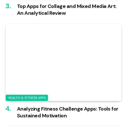
Top Apps for Collage and Mixed Media Art:
An Analytical Review
HEALTH & FITNESS APPS
Analyzing Fitness Challenge Apps: Tools for
Sustained Motivation