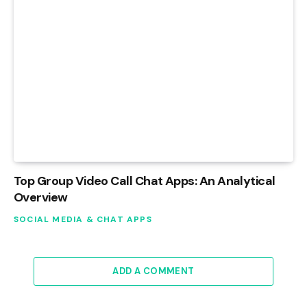
Top Group Video Call Chat Apps: An Analytical
Overview
SOCIAL MEDIA & CHAT APPS
ADD A COMMENT