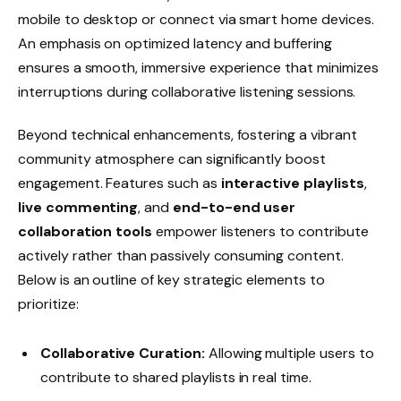
mobile to desktop or connect via smart home devices.
An emphasis on optimized latency and buffering
ensures a smooth, immersive experience that minimizes
interruptions during collaborative listening sessions.
Beyond technical enhancements, fostering a vibrant
community atmosphere can significantly boost
engagement. Features such as
interactive playlists
,
live commenting
, and
end-to-end user
collaboration tools
empower listeners to contribute
actively rather than passively consuming content.
Below is an outline of key strategic elements to
prioritize:
Collaborative Curation:
Allowing multiple users to
contribute to shared playlists in real time.