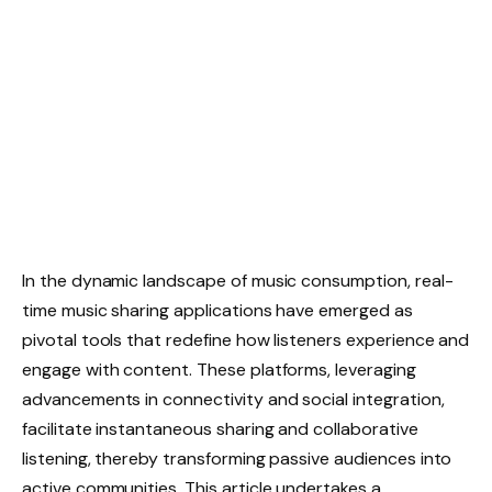
In the dynamic landscape of music consumption, real-
time music sharing applications have emerged as
pivotal tools that redefine how listeners experience and
engage with content. These platforms, leveraging
advancements in connectivity and social integration,
facilitate instantaneous sharing and collaborative
listening, thereby transforming passive audiences into
active communities. This article undertakes a