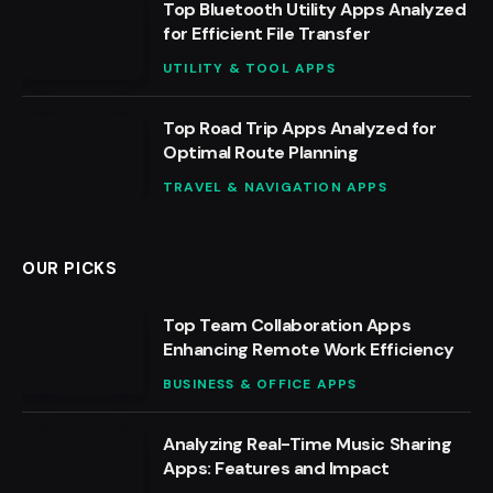
Top Bluetooth Utility Apps Analyzed
for Efficient File Transfer
UTILITY & TOOL APPS
Top Road Trip Apps Analyzed for
Optimal Route Planning
TRAVEL & NAVIGATION APPS
OUR PICKS
Top Team Collaboration Apps
Enhancing Remote Work Efficiency
BUSINESS & OFFICE APPS
Analyzing Real-Time Music Sharing
Apps: Features and Impact