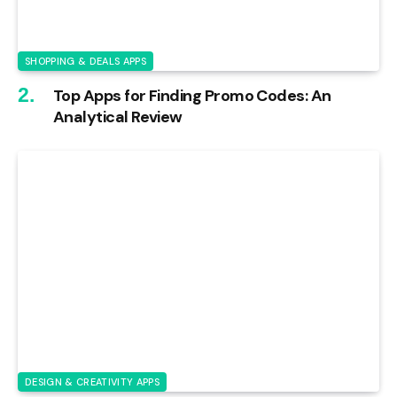
SHOPPING & DEALS APPS
Top Apps for Finding Promo Codes: An
Analytical Review
DESIGN & CREATIVITY APPS