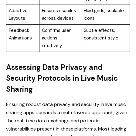
Adaptive
Ensures usability
Fluid grids, scalable
Layouts
across devices
icons
Feedback
Confirms user
Subtle effects,
Animations
actions
consistent style
intuitively
Assessing Data Privacy and
Security Protocols in Live Music
Sharing
Ensuring robust data privacy and security in live music
sharing apps demands a multi-layered approach, given
the real-time data exchange and potential
vulnerabilities present in these platforms. Most leading