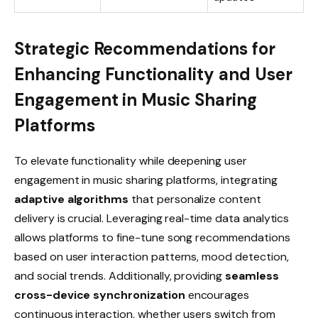
Strategic Recommendations for
Enhancing Functionality and User
Engagement in Music Sharing
Platforms
To elevate functionality while deepening user
engagement in music sharing platforms, integrating
adaptive algorithms
that personalize content
delivery is crucial. Leveraging real-time data analytics
allows platforms to fine-tune song recommendations
based on user interaction patterns, mood detection,
and social trends. Additionally, providing
seamless
cross-device synchronization
encourages
continuous interaction, whether users switch from