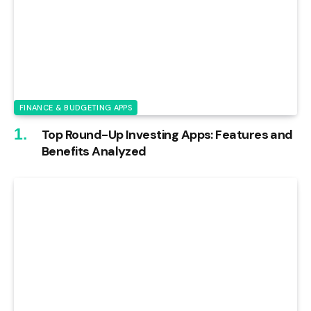
FINANCE & BUDGETING APPS
Top Round-Up Investing Apps: Features and
Benefits Analyzed