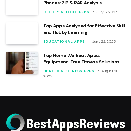
Phones: ZIP & RAR Analysis
UTILITY & TOOL APPS
July 17, 2025
Top Apps Analyzed for Effective Skill
and Hobby Learning
EDUCATIONAL APPS
June 22, 2025
Top Home Workout Apps:
Equipment-Free Fitness Solutions
Analyzed
HEALTH & FITNESS APPS
August 20,
2025