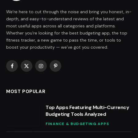
We’re here to cut through the noise and bring you honest, in-
depth, and easy-to-understand reviews of the latest and
most useful apps across all categories and platforms.
Whether you’re looking for the best budgeting app, the top
fitness tracker, a new game to pass the time, or tools to
boost your productivity — we’ve got you covered.
Facebook
X
Instagram
Pinterest
(Twitter)
MOST POPULAR
Top Apps Featuring Multi-Currency
Budgeting Tools Analyzed
FINANCE & BUDGETING APPS