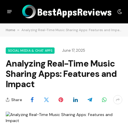
Home
»
Analyzing Real-Time Music Sharing Apps: Features and Impact
June 17, 2025
SOCIAL MEDIA & CHAT APPS
Analyzing Real-Time Music
Sharing Apps: Features and
Impact
Share