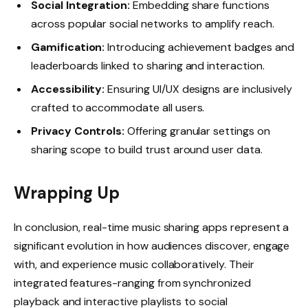
Social Integration:
Embedding share functions
across popular social networks to amplify reach.
Gamification:
Introducing achievement badges and
leaderboards linked to sharing and interaction.
Accessibility:
Ensuring UI/UX designs are inclusively
crafted to accommodate all users.
Privacy Controls:
Offering granular settings on
sharing scope to build trust around user data.
Wrapping Up
In conclusion, real-time music sharing apps represent a
significant evolution in how audiences discover, engage
with, and experience music collaboratively. Their
integrated features-ranging from synchronized
playback and interactive playlists to social