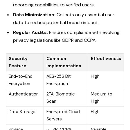
recording capabilities to verified users.
Data Minimization:
Collects only essential user
data to reduce potential breach impact.
Regular Audits:
Ensures compliance with evolving
privacy legislations like GDPR and CCPA.
Security
Common
Effectiveness
Feature
Implementation
End-to-End
AES-256 Bit
High
Encryption
Encryption
Authentication
2FA, Biometric
Medium to
Scan
High
Data Storage
Encrypted Cloud
High
Servers
Privacy
GDPR, CCPA
Variable