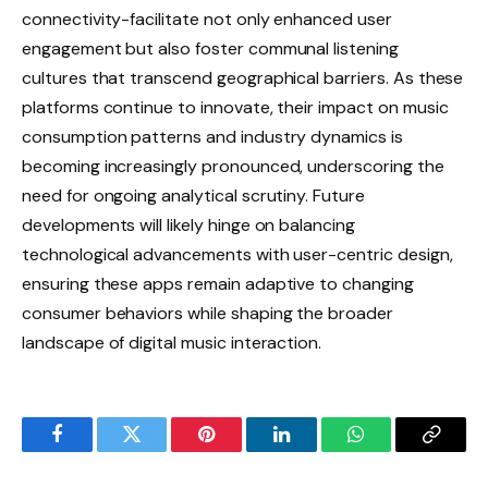
connectivity-facilitate not only enhanced user
engagement but also foster communal listening
cultures that transcend geographical barriers. As these
platforms continue to innovate, their impact on music
consumption patterns and industry dynamics is
becoming increasingly pronounced, underscoring the
need for ongoing analytical scrutiny. Future
developments will likely hinge on balancing
technological advancements with user-centric design,
ensuring these apps remain adaptive to changing
consumer behaviors while shaping the broader
landscape of digital music interaction.
Facebook
Twitter
Pinterest
LinkedIn
WhatsApp
Copy
Link