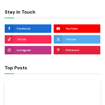
Stay In Touch
Facebook
YouTube
TikTok
Twitter
Instagram
Pinterest
Top Posts