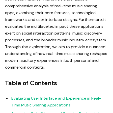
comprehensive analysis of real-time music sharing
apps, examining their core features, technological
frameworks, and user interface designs. Furthermore, it
evaluates the multifaceted impact these applications
exert on social interaction patterns, music discovery
processes, and the broader music industry ecosystem.
Through this exploration, we aim to provide a nuanced
understanding of how real-time music sharing reshapes
modern auditory experiences in both personal and
commercial contexts.
Table of Contents
Evaluating User Interface and Experience in Real-
Time Music Sharing Applications