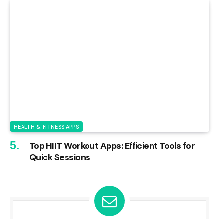
HEALTH & FITNESS APPS
Top HIIT Workout Apps: Efficient Tools for
Quick Sessions