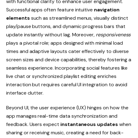
with functional clarity to enhance user engagement.
Successful apps often feature intuitive
navigation
elements
such as streamlined menus, visually distinct
play/pause buttons, and dynamic progress bars that
update instantly without lag. Moreover,
responsiveness
plays a pivotal role; apps designed with minimal load
times and adaptive layouts cater effectively to diverse
screen sizes and device capabilities, thereby fostering a
seamless experience. Incorporating social features like
live chat or synchronized playlist editing enriches
interaction but requires careful UI integration to avoid
interface clutter.
Beyond UI, the user experience (UX) hinges on how the
app manages real-time data synchronization and
feedback. Users expect
instantaneous updates
when
sharing or receiving music, creating a need for back-