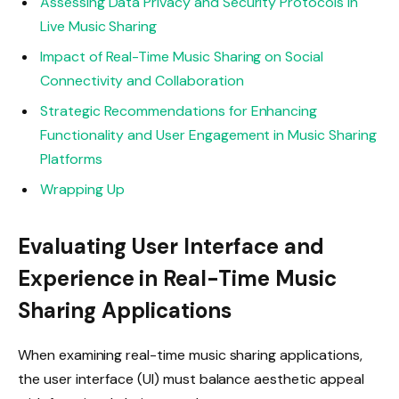
Assessing Data Privacy and Security Protocols in
Live Music Sharing
Impact of Real-Time Music Sharing on Social
Connectivity and Collaboration
Strategic Recommendations for Enhancing
Functionality and User Engagement in Music Sharing
Platforms
Wrapping Up
Evaluating User Interface and
Experience in Real-Time Music
Sharing Applications
When examining real-time music sharing applications,
the user interface (UI) must balance aesthetic appeal