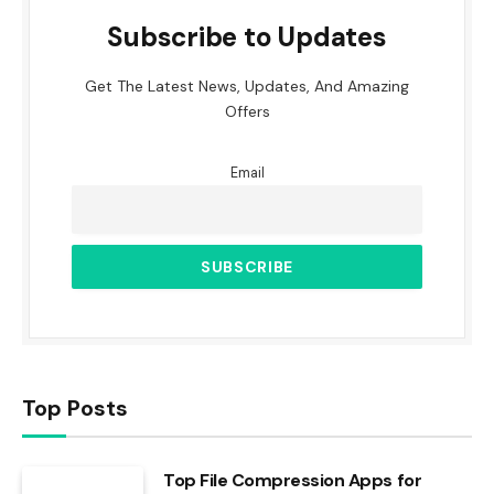
Subscribe to Updates
Get The Latest News, Updates, And Amazing
Offers
Email
Top Posts
Top File Compression Apps for