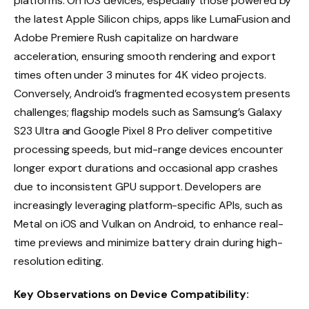
platforms. On iOS devices, especially those powered by
the latest Apple Silicon chips, apps like LumaFusion and
Adobe Premiere Rush capitalize on hardware
acceleration, ensuring smooth rendering and export
times often under 3 minutes for 4K video projects.
Conversely, Android’s fragmented ecosystem presents
challenges; flagship models such as Samsung’s Galaxy
S23 Ultra and Google Pixel 8 Pro deliver competitive
processing speeds, but mid-range devices encounter
longer export durations and occasional app crashes
due to inconsistent GPU support. Developers are
increasingly leveraging platform-specific APIs, such as
Metal on iOS and Vulkan on Android, to enhance real-
time previews and minimize battery drain during high-
resolution editing.
Key Observations on Device Compatibility: