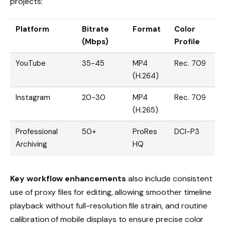
projects:
Platform
Bitrate
Format
Color
(Mbps)
Profile
YouTube
35-45
MP4
Rec. 709
(H.264)
Instagram
20-30
MP4
Rec. 709
(H.265)
Professional
50+
ProRes
DCI-P3
Archiving
HQ
Key workflow enhancements
also include consistent
use of proxy files for editing, allowing smoother timeline
playback without full-resolution file strain, and routine
calibration of mobile displays to ensure precise color