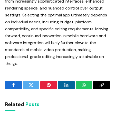
from increasingly sophisticated interfaces, enhanced
rendering speeds, and nuanced control over output
settings. Selecting the optimal app ultimately depends
on individual needs, including budget, platform
compatibility, and specific editing requirements. Moving
forward, continued innovation in mobile hardware and
software integration will likely further elevate the
standards of mobile video production, making
professional-grade editing increasingly attainable on
the go.
Facebook
Twitter
Pinterest
LinkedIn
WhatsApp
Copy
Link
Related
Posts