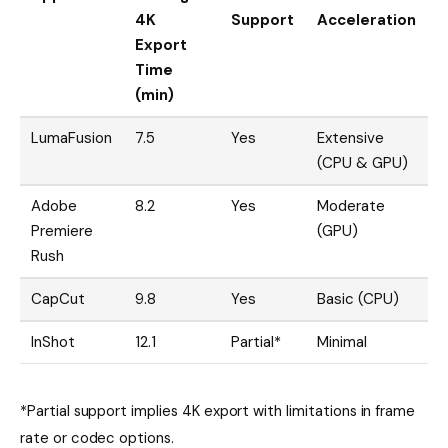
4K
Support
Acceleration
Export
Time
(min)
LumaFusion
7.5
Yes
Extensive
(CPU & GPU)
Adobe
8.2
Yes
Moderate
Premiere
(GPU)
Rush
CapCut
9.8
Yes
Basic (CPU)
InShot
12.1
Partial*
Minimal
*Partial support implies 4K export with limitations in frame
rate or codec options.