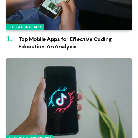
EDUCATIONAL APPS
Top Mobile Apps for Effective Coding
Education: An Analysis