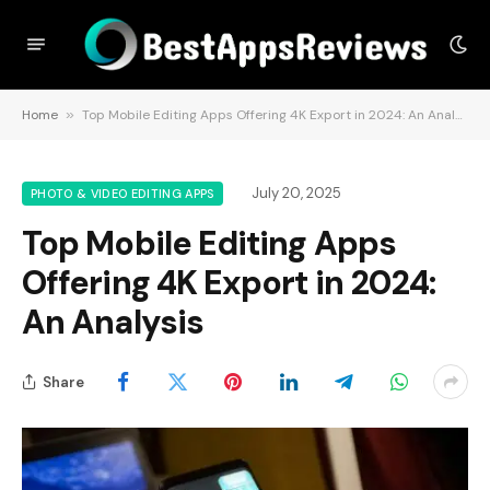
Home
»
Top Mobile Editing Apps Offering 4K Export in 2024: An Analysis
July 20, 2025
PHOTO & VIDEO EDITING APPS
Top Mobile Editing Apps
Offering 4K Export in 2024:
An Analysis
Share