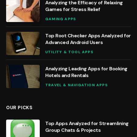
Analyzing the Efficacy of Relaxing
Games for Stress Relief
GAMING APPS
Top Root Checker Apps Analyzed for
Advanced Android Users
UTILITY & TOOL APPS
Analyzing Leading Apps for Booking
Hotels and Rentals
TRAVEL & NAVIGATION APPS
OUR PICKS
Top Apps Analyzed for Streamlining
Group Chats & Projects