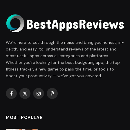
We’re here to cut through the noise and bring you honest, in-
depth, and easy-to-understand reviews of the latest and
most useful apps across all categories and platforms.
Whether you’re looking for the best budgeting app, the top
fitness tracker, a new game to pass the time, or tools to
boost your productivity — we’ve got you covered.
Facebook
X
Instagram
Pinterest
(Twitter)
MOST POPULAR