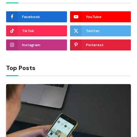
Facebook
YouTube
TikTok
Twitter
Instagram
Pinterest
Top Posts