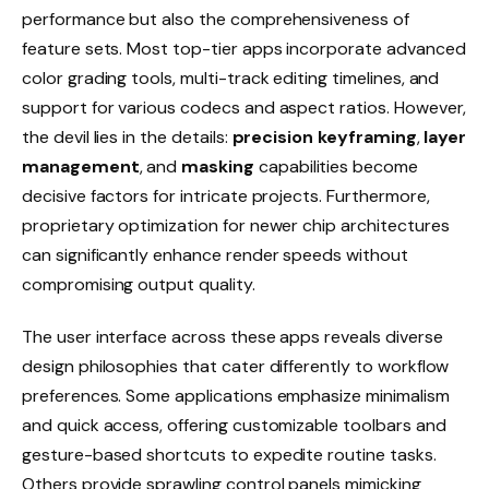
performance but also the comprehensiveness of
feature sets. Most top-tier apps incorporate advanced
color grading tools, multi-track editing timelines, and
support for various codecs and aspect ratios. However,
the devil lies in the details:
precision keyframing
,
layer
management
, and
masking
capabilities become
decisive factors for intricate projects. Furthermore,
proprietary optimization for newer chip architectures
can significantly enhance render speeds without
compromising output quality.
The user interface across these apps reveals diverse
design philosophies that cater differently to workflow
preferences. Some applications emphasize minimalism
and quick access, offering customizable toolbars and
gesture-based shortcuts to expedite routine tasks.
Others provide sprawling control panels mimicking