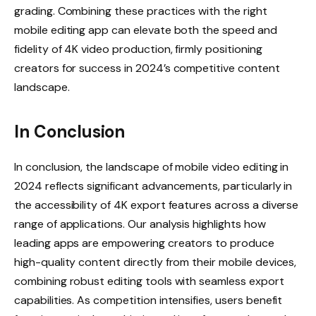
grading. Combining these practices with the right
mobile editing app can elevate both the speed and
fidelity of 4K video production, firmly positioning
creators for success in 2024’s competitive content
landscape.
In Conclusion
In conclusion, the landscape of mobile video editing in
2024 reflects significant advancements, particularly in
the accessibility of 4K export features across a diverse
range of applications. Our analysis highlights how
leading apps are empowering creators to produce
high-quality content directly from their mobile devices,
combining robust editing tools with seamless export
capabilities. As competition intensifies, users benefit