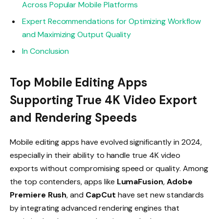
Across Popular Mobile Platforms
Expert Recommendations for Optimizing Workflow
and Maximizing Output Quality
In Conclusion
Top Mobile Editing Apps
Supporting True 4K Video Export
and Rendering Speeds
Mobile editing apps have evolved significantly in 2024,
especially in their ability to handle true 4K video
exports without compromising speed or quality. Among
the top contenders, apps like
LumaFusion
,
Adobe
Premiere Rush
, and
CapCut
have set new standards
by integrating advanced rendering engines that