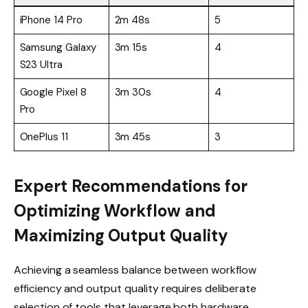
iPhone 14 Pro
2m 48s
5
Samsung Galaxy
3m 15s
4
S23 Ultra
Google Pixel 8
3m 30s
4
Pro
OnePlus 11
3m 45s
3
Expert Recommendations for
Optimizing Workflow and
Maximizing Output Quality
Achieving a seamless balance between workflow
efficiency and output quality requires deliberate
selection of tools that leverage both hardware