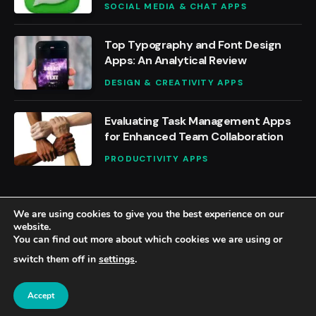
SOCIAL MEDIA & CHAT APPS
Top Typography and Font Design
Apps: An Analytical Review
DESIGN & CREATIVITY APPS
Evaluating Task Management Apps
for Enhanced Team Collaboration
PRODUCTIVITY APPS
We are using cookies to give you the best experience on our
website.
You can find out more about which cookies we are using or
© 2026 BestAppsReviews.
switch them off in
settings
.
Home
About Us
Contact us
Privacy Policy
Terms & Conditions
Accept