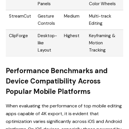
Panels
Color Wheels
StreamCut
Gesture
Medium
Multi-track
Controls
Editing
ClipForge
Desktop-
Highest
Keyframing &
like
Motion
Layout
Tracking
Performance Benchmarks and
Device Compatibility Across
Popular Mobile Platforms
When evaluating the performance of top mobile editing
apps capable of 4K export, it is evident that
optimization varies significantly across iOS and Android