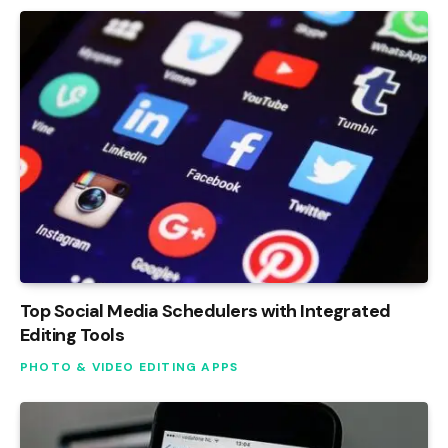
Top Social Media Schedulers with Integrated
Editing Tools
PHOTO & VIDEO EDITING APPS