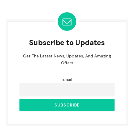
Subscribe to Updates
Get The Latest News, Updates, And Amazing
Offers
Email