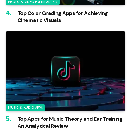
PHOTO & VIDEO EDITING APPS
Top Color Grading Apps for Achieving
Cinematic Visuals
MUSIC & AUDIO APPS
Top Apps for Music Theory and Ear Training:
An Analytical Review