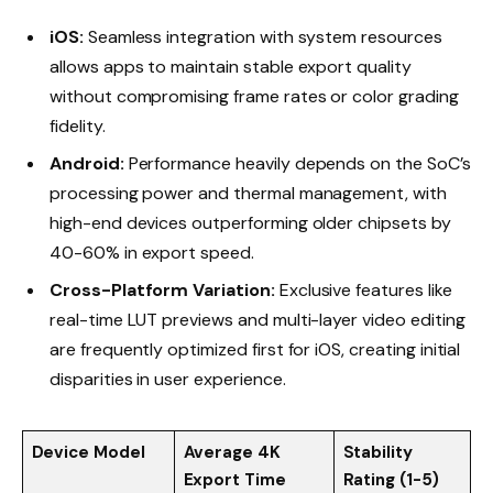
iOS:
Seamless integration with system resources
allows apps to maintain stable export quality
without compromising frame rates or color grading
fidelity.
Android:
Performance heavily depends on the SoC’s
processing power and thermal management, with
high-end devices outperforming older chipsets by
40-60% in export speed.
Cross-Platform Variation:
Exclusive features like
real-time LUT previews and multi-layer video editing
are frequently optimized first for iOS, creating initial
disparities in user experience.
Device Model
Average 4K
Stability
Export Time
Rating (1-5)