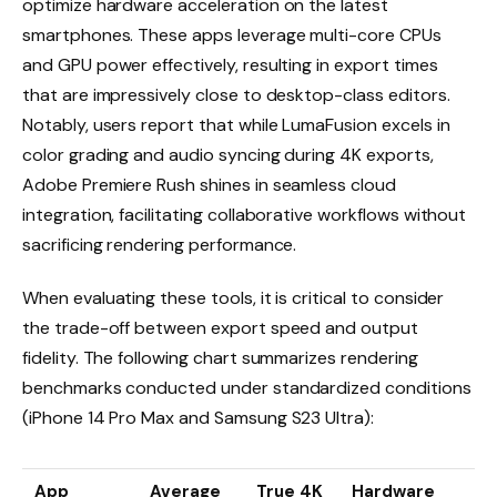
optimize hardware acceleration on the latest
smartphones. These apps leverage multi-core CPUs
and GPU power effectively, resulting in export times
that are impressively close to desktop-class editors.
Notably, users report that while LumaFusion excels in
color grading and audio syncing during 4K exports,
Adobe Premiere Rush shines in seamless cloud
integration, facilitating collaborative workflows without
sacrificing rendering performance.
When evaluating these tools, it is critical to consider
the trade-off between export speed and output
fidelity. The following chart summarizes rendering
benchmarks conducted under standardized conditions
(iPhone 14 Pro Max and Samsung S23 Ultra):
App
Average
True 4K
Hardware