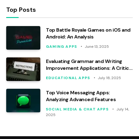
Top Posts
Top Battle Royale Games on iOS and
Android: An Analysis
GAMING APPS
June 13, 2025
Evaluating Grammar and Writing
Improvement Applications: A Critical
Analysis
EDUCATIONAL APPS
July 18, 2025
Top Voice Messaging Apps:
Analyzing Advanced Features
SOCIAL MEDIA & CHAT APPS
July 14,
2025