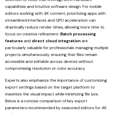
capabilities and intuitive software design. For mobile
editors working with 4K content, prioritizing apps with
streamlined interfaces and GPU acceleration can
drastically reduce render times, allowing more time to
focus on creative refinement.
Batch processing
features
and
direct cloud integration
are
particularly valuable for professionals managing multiple
projects simultaneously, ensuring that files remain
accessible and editable across devices without
compromising resolution or color accuracy.
Experts also emphasize the importance of customizing
export settings based on the target platform to
maximize the visual impact while minimizing file size.
Below is a concise comparison of key export
parameters recommended by seasoned editors for 4K