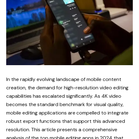
In the rapidly evolving landscape of mobile content
creation, the demand for high-resolution video editing
capabilities has escalated significantly. As 4K video
becomes the standard benchmark for visual quality,
mobile editing applications are compelled to integrate
robust export functions that support this advanced
resolution. This article presents a comprehensive
analysis of the top mobile editing apps in 2024 that