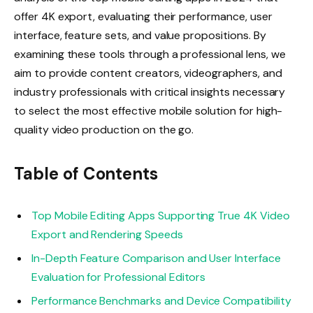
offer 4K export, evaluating their performance, user
interface, feature sets, and value propositions. By
examining these tools through a professional lens, we
aim to provide content creators, videographers, and
industry professionals with critical insights necessary
to select the most effective mobile solution for high-
quality video production on the go.
Table of Contents
Top Mobile Editing Apps Supporting True 4K Video
Export and Rendering Speeds
In-Depth Feature Comparison and User Interface
Evaluation for Professional Editors
Performance Benchmarks and Device Compatibility