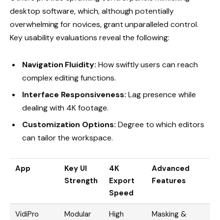
desktop software, which, although potentially
overwhelming for novices, grant unparalleled control.
Key usability evaluations reveal the following:
Navigation Fluidity:
How swiftly users can reach
complex editing functions.
Interface Responsiveness:
Lag presence while
dealing with 4K footage.
Customization Options:
Degree to which editors
can tailor the workspace.
App
Key UI
4K
Advanced
Strength
Export
Features
Speed
VidiPro
Modular
High
Masking &