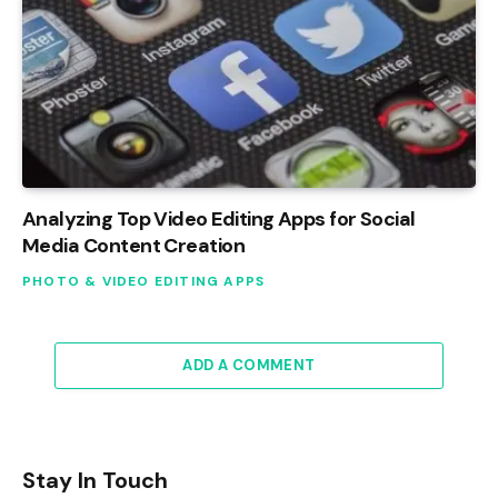
Analyzing Top Video Editing Apps for Social
Media Content Creation
PHOTO & VIDEO EDITING APPS
ADD A COMMENT
Stay In Touch