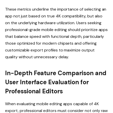
These metrics underline the importance of selecting an
app not just based on true 4K compatibility, but also
on the underlying hardware utilization. Users seeking
professional-grade mobile editing should prioritize apps
that balance speed with functional depth, particularly
those optimized for modern chipsets and offering
customizable export profiles to maximize output
quality without unnecessary delay.
In-Depth Feature Comparison and
User Interface Evaluation for
Professional Editors
When evaluating mobile editing apps capable of 4K
export, professional editors must consider not only raw