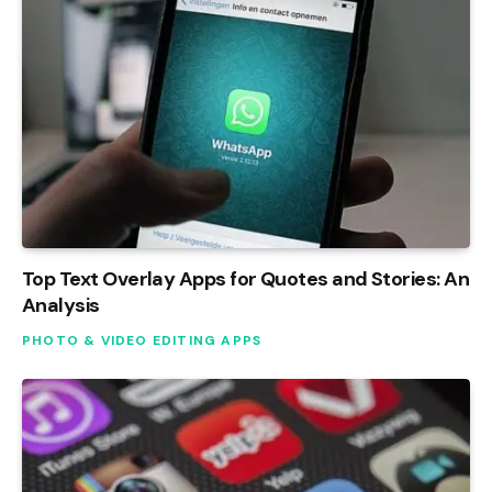
Top Text Overlay Apps for Quotes and Stories: An
Analysis
PHOTO & VIDEO EDITING APPS