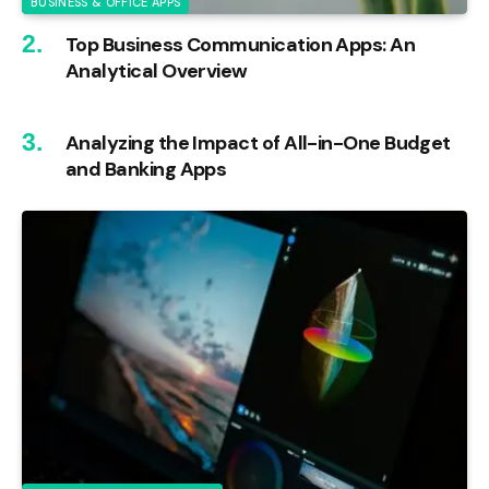
BUSINESS & OFFICE APPS
Top Business Communication Apps: An
Analytical Overview
Analyzing the Impact of All-in-One Budget
and Banking Apps