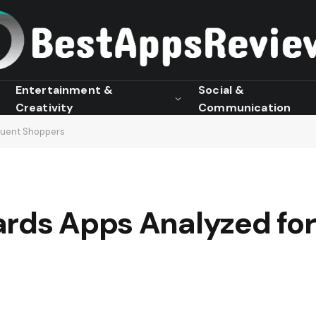
Entertainment &
Social &
Creativity
Communication
quent Shoppers
ards Apps Analyzed fo