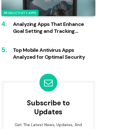
PRODUCTIVITY APPS
Analyzing Apps That Enhance
Goal Setting and Tracking
Efficiency
Top Mobile Antivirus Apps
Analyzed for Optimal Security
Subscribe to
Updates
Get The Latest News, Updates, And