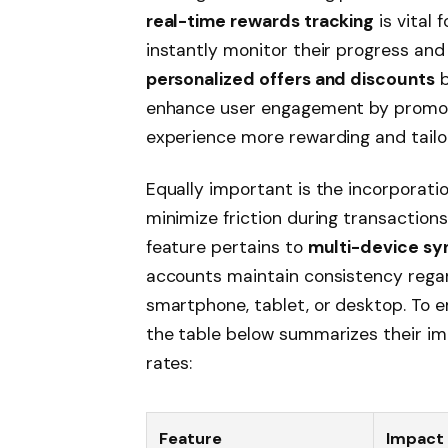
real-time rewards tracking
is vital 
instantly monitor their progress and
personalized offers and discounts
b
enhance user engagement by promoti
experience more rewarding and tailo
Equally important is the incorporati
minimize friction during transaction
feature pertains to
multi-device sy
accounts maintain consistency rega
smartphone, tablet, or desktop. To 
the table below summarizes their im
rates:
Feature
Impact 