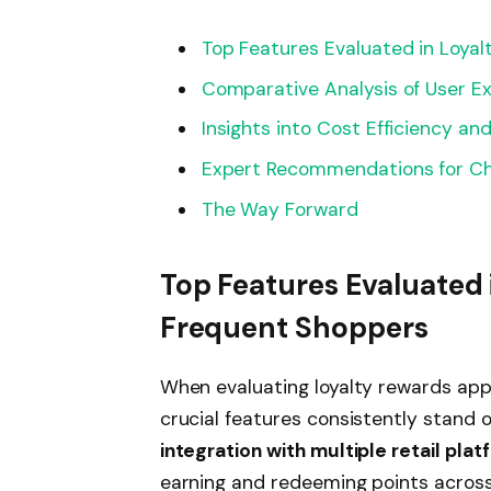
Top Features Evaluated in Loya
Comparative Analysis of User 
Insights into Cost Efficiency an
Expert Recommendations for Ch
The Way Forward
Top Features Evaluated 
Frequent Shoppers
When evaluating loyalty rewards apps
crucial features consistently stand 
integration with multiple retail pla
earning and redeeming points across 