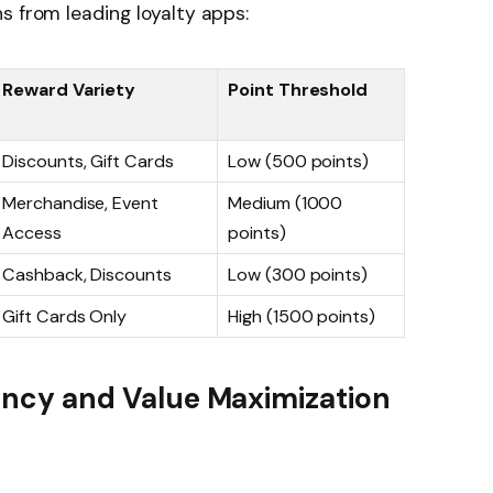
s from leading loyalty apps:
Reward Variety
Point Threshold
Discounts, Gift Cards
Low (500 points)
Merchandise, Event
Medium (1000
Access
points)
Cashback, Discounts
Low (300 points)
Gift Cards Only
High (1500 points)
ciency and Value Maximization