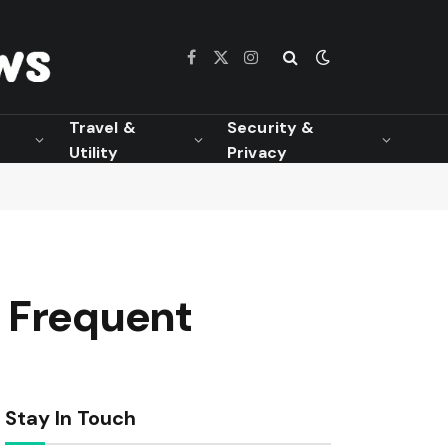
Facebook
X
Instagram
(Twitter)
Travel &
Security &
Utility
Privacy
r Frequent
Stay In Touch