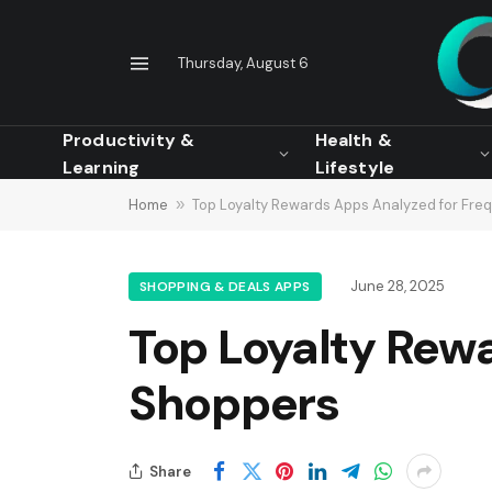
Thursday, August 6
Productivity &
Health &
Learning
Lifestyle
Home
»
Top Loyalty Rewards Apps Analyzed for Fre
June 28, 2025
SHOPPING & DEALS APPS
Top Loyalty Rew
Shoppers
Share