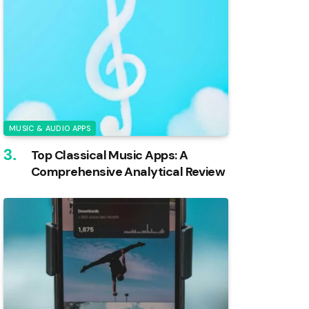
MUSIC & AUDIO APPS
Top Classical Music Apps: A
Comprehensive Analytical Review