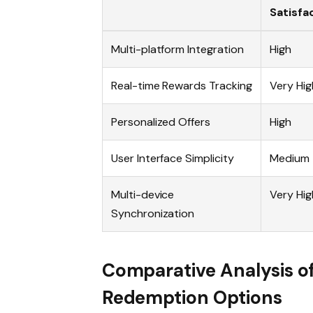
Satisfa
Multi-platform Integration
High
Real-time Rewards Tracking
Very Hig
Personalized Offers
High
User Interface Simplicity
Medium
Multi-device
Very Hig
Synchronization
Comparative Analysis o
Redemption Options