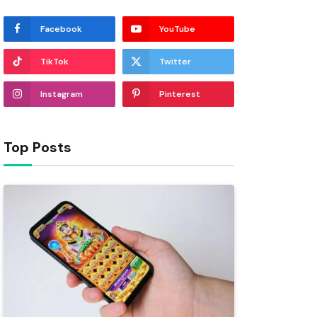
Facebook
YouTube
TikTok
Twitter
Instagram
Pinterest
Top Posts