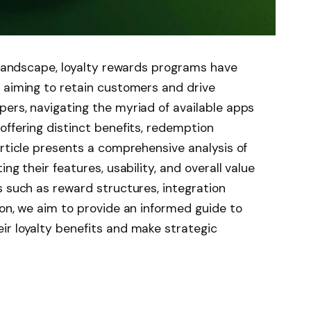
l landscape, loyalty rewards programs have
 aiming to retain customers and drive
ers, navigating the myriad of available apps
offering distinct benefits, redemption
article presents a comprehensive analysis of
ng their features, usability, and overall value
s such as reward structures, integration
ion, we aim to provide an informed guide to
ir loyalty benefits and make strategic