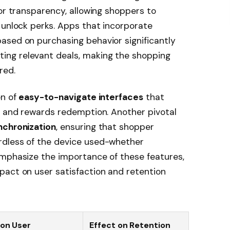
for transparency, allowing shoppers to
 unlock perks. Apps that incorporate
ased on purchasing behavior significantly
ng relevant deals, making the shopping
red.
on of
easy-to-navigate interfaces
that
s and rewards redemption. Another pivotal
nchronization
, ensuring that shopper
rdless of the device used-whether
emphasize the importance of these features,
pact on user satisfaction and retention
on User
Effect on Retention