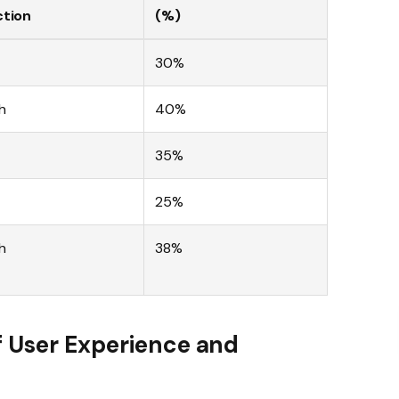
ction
(%)
30%
h
40%
35%
25%
h
38%
f User Experience and