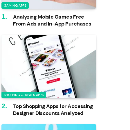
GAMING APPS
Analyzing Mobile Games Free
From Ads and In-App Purchases
SHOPPING & DEALS APPS
Top Shopping Apps for Accessing
Designer Discounts Analyzed