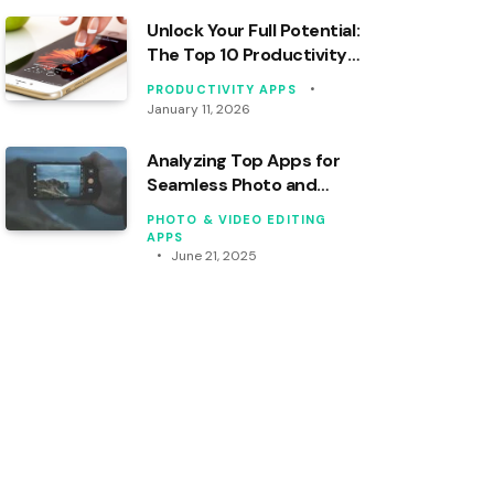
Unlock Your Full Potential:
The Top 10 Productivity
Apps You Need Right Now
PRODUCTIVITY APPS
January 11, 2026
Analyzing Top Apps for
Seamless Photo and
Video Syncing
PHOTO & VIDEO EDITING
APPS
June 21, 2025