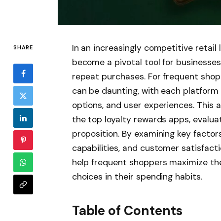
In an increasingly competitive retai
SHARE
become a pivotal tool for businesses
repeat purchases. For frequent shopp
can be daunting, with each platform 
options, and user experiences. This 
the top loyalty rewards apps, evaluati
proposition. By examining key factor
capabilities, and customer satisfact
help frequent shoppers maximize the
choices in their spending habits.
Table of Contents