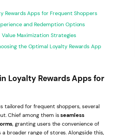
lty Rewards Apps for Frequent Shoppers
Experience and Redemption Options
d Value Maximization Strategies
oosing the Optimal Loyalty Rewards App
in Loyalty Rewards Apps for
 tailored for frequent shoppers, several
out. Chief among them is
seamless
tforms
, granting users the convenience of
a broader range of stores. Alongside this,