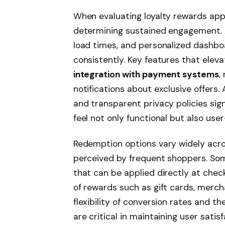
When evaluating loyalty rewards apps,
determining sustained engagement. A
load times, and personalized dashbo
consistently. Key features that elev
integration with payment systems
,
notifications about exclusive offers.
and transparent privacy policies sig
feel not only functional but also user
Redemption options vary widely acros
perceived by frequent shoppers. So
that can be applied directly at chec
of rewards such as gift cards, merch
flexibility of conversion rates and 
are critical in maintaining user sati