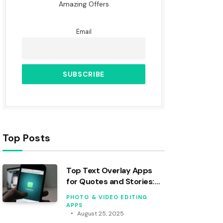
Amazing Offers
Email
Top Posts
Top Text Overlay Apps
for Quotes and Stories:
An Analysis
PHOTO & VIDEO EDITING
APPS
August 25, 2025