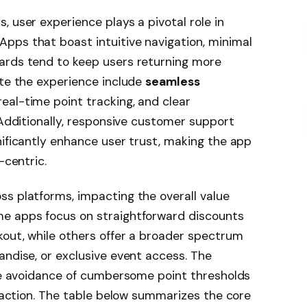
 user experience plays a pivotal role in
pps that boast intuitive navigation, minimal
ards tend to keep users returning more
ate the experience include
seamless
 real-time point tracking, and clear
 Additionally, responsive customer support
nificantly enhance user trust, making the app
-centric.
s platforms, impacting the overall value
me apps focus on straightforward discounts
kout, while others offer a broader spectrum
andise, or exclusive event access. The
the avoidance of cumbersome point thresholds
sfaction. The table below summarizes the core