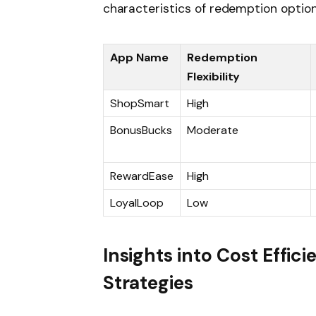
characteristics of redemption option
App Name
Redemption
Flexibility
ShopSmart
High
BonusBucks
Moderate
RewardEase
High
LoyalLoop
Low
Insights into Cost Effi
Strategies