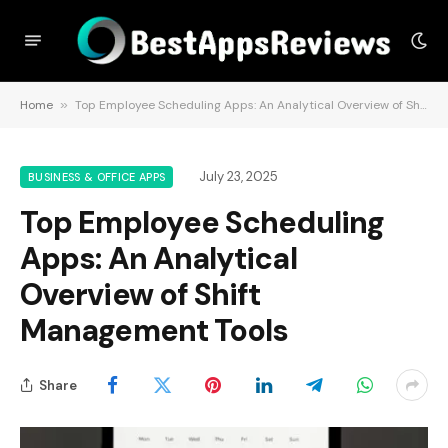
Home
»
Top Employee Scheduling Apps: An Analytical Overview of Shift Management Tools
July 23, 2025
BUSINESS & OFFICE APPS
Top Employee Scheduling
Apps: An Analytical
Overview of Shift
Management Tools
Share