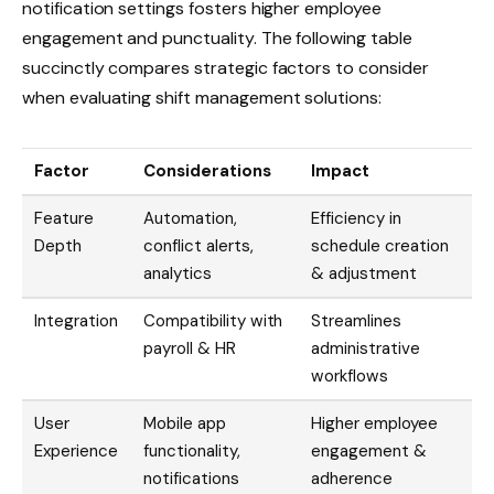
notification settings fosters higher employee
engagement and punctuality. The following table
succinctly compares strategic factors to consider
when evaluating shift management solutions:
Factor
Considerations
Impact
Feature
Automation,
Efficiency in
Depth
conflict alerts,
schedule creation
analytics
& adjustment
Integration
Compatibility with
Streamlines
payroll & HR
administrative
workflows
User
Mobile app
Higher employee
Experience
functionality,
engagement &
notifications
adherence