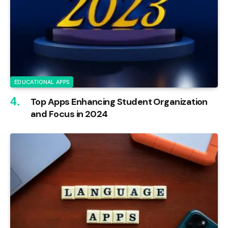
EDUCATIONAL APPS
Top Apps Enhancing Student Organization
and Focus in 2024