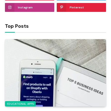
Instagram
Pinterest
Top Posts
EDUCATIONAL APPS