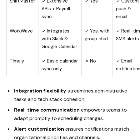
ShiftMaster
✓ Extensive
✓ Yes
✓ Custom
APIs + Payroll
push &
sync
email
WorkWave
✓ Integrates
✓ Yes, with
✓ Real-ti
with Slack &
group chat
SMS alerts
Google Calendar
Timely
✓ Basic calendar
✗ No
✓ Email
sync only
notificatio
Integration flexibility
streamlines administrative
tasks and tech stack cohesion.
Real-time communication
empowers teams to
adapt promptly to scheduling changes.
Alert customization
ensures notifications match
organizational priorities and channels.