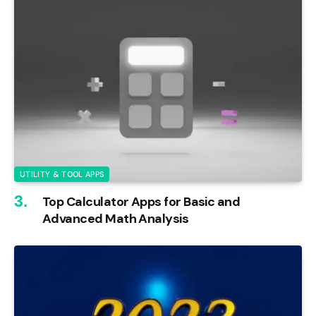
UTILITY & TOOL APPS
Top Calculator Apps for Basic and
Advanced Math Analysis