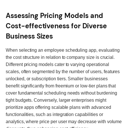
Assessing Pricing Models and
Cost-effectiveness for Diverse
Business Sizes
When selecting an employee scheduling app, evaluating
the cost structure in relation to company size is crucial.
Different pricing models cater to varying operational
scales, often segmented by the number of users, features
unlocked, or subscription tiers. Smaller businesses
benefit significantly from freemium or low-tier plans that
cover fundamental scheduling needs without burdening
tight budgets. Conversely, larger enterprises might
prioritize apps offering scalable plans with advanced
functionalities, such as integration capabilities or
analytics, where price per user may decrease with volume