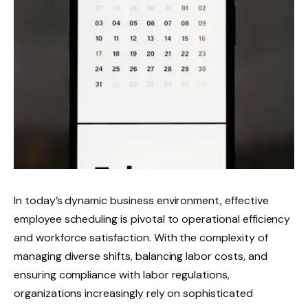
In today’s dynamic business environment, effective
employee scheduling is pivotal to operational efficiency
and workforce satisfaction. With the complexity of
managing diverse shifts, balancing labor costs, and
ensuring compliance with labor regulations,
organizations increasingly rely on sophisticated