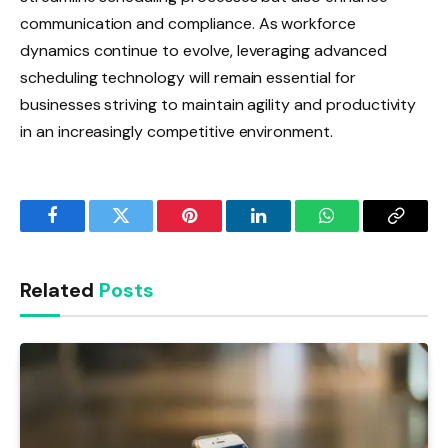
communication and compliance. As workforce
dynamics continue to evolve, leveraging advanced
scheduling technology will remain essential for
businesses striving to maintain agility and productivity
in an increasingly competitive environment.
Facebook
Twitter
Pinterest
LinkedIn
WhatsApp
Copy
Link
Related
Posts