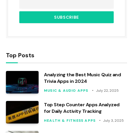
Top Posts
Analyzing the Best Music Quiz and
Trivia Apps in 2024
MUSIC & AUDIO APPS
July 22, 2025
Top Step Counter Apps Analyzed
for Daily Activity Tracking
HEALTH & FITNESS APPS
July 3, 2025