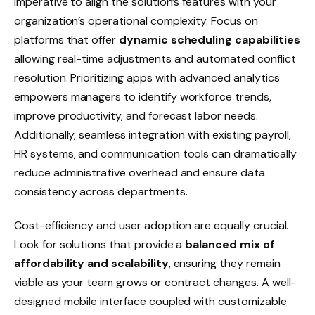
imperative to align the solution’s features with your
organization’s operational complexity. Focus on
platforms that offer
dynamic scheduling capabilities
allowing real-time adjustments and automated conflict
resolution. Prioritizing apps with advanced analytics
empowers managers to identify workforce trends,
improve productivity, and forecast labor needs.
Additionally, seamless integration with existing payroll,
HR systems, and communication tools can dramatically
reduce administrative overhead and ensure data
consistency across departments.
Cost-efficiency and user adoption are equally crucial.
Look for solutions that provide a
balanced mix of
affordability and scalability
, ensuring they remain
viable as your team grows or contract changes. A well-
designed mobile interface coupled with customizable