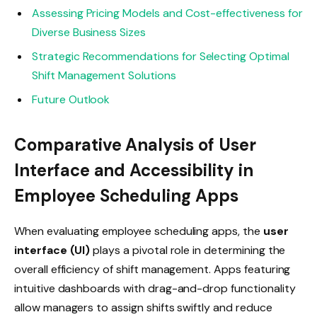
Assessing Pricing Models and Cost-effectiveness for
Diverse Business Sizes
Strategic Recommendations for Selecting Optimal
Shift Management Solutions
Future Outlook
Comparative Analysis of User
Interface and Accessibility in
Employee Scheduling Apps
When evaluating employee scheduling apps, the
user
interface (UI)
plays a pivotal role in determining the
overall efficiency of shift management. Apps featuring
intuitive dashboards with drag-and-drop functionality
allow managers to assign shifts swiftly and reduce