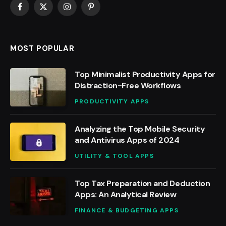
Facebook
X
Instagram
Pinterest
(Twitter)
MOST POPULAR
Top Minimalist Productivity Apps for
Distraction-Free Workflows
PRODUCTIVITY APPS
Analyzing the Top Mobile Security
and Antivirus Apps of 2024
UTILITY & TOOL APPS
Top Tax Preparation and Deduction
Apps: An Analytical Review
FINANCE & BUDGETING APPS