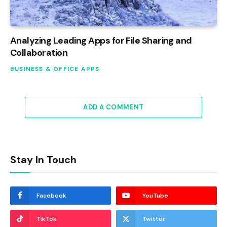
Analyzing Leading Apps for File Sharing and
Collaboration
BUSINESS & OFFICE APPS
ADD A COMMENT
Stay In Touch
Facebook
YouTube
TikTok
Twitter