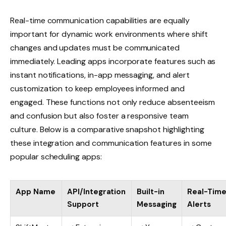
Real-time communication capabilities are equally
important for dynamic work environments where shift
changes and updates must be communicated
immediately. Leading apps incorporate features such as
instant notifications, in-app messaging, and alert
customization to keep employees informed and
engaged. These functions not only reduce absenteeism
and confusion but also foster a responsive team
culture. Below is a comparative snapshot highlighting
these integration and communication features in some
popular scheduling apps:
App Name
API/Integration
Built-in
Real-Tim
Support
Messaging
Alerts