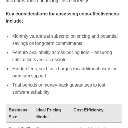
discounts, thus enhancing cost-efficiency.
Key considerations for assessing cost-effectiveness
include:
Monthly vs. annual subscription pricing and potential
savings on long-term commitments
Feature availability across pricing tiers – ensuring
critical tools are accessible
Hidden fees, such as charges for additional users or
premium support
Trial periods or money-back guarantees to test
software suitability
Business
Ideal Pricing
Cost Efficiency
Size
Model