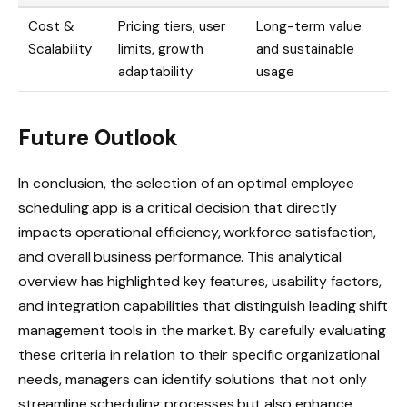
Cost &
Pricing tiers, user
Long-term value
Scalability
limits, growth
and sustainable
adaptability
usage
Future Outlook
In conclusion, the selection of an optimal employee
scheduling app is a critical decision that directly
impacts operational efficiency, workforce satisfaction,
and overall business performance. This analytical
overview has highlighted key features, usability factors,
and integration capabilities that distinguish leading shift
management tools in the market. By carefully evaluating
these criteria in relation to their specific organizational
needs, managers can identify solutions that not only
streamline scheduling processes but also enhance