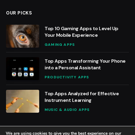
OUR PICKS
Top 10 Gaming Apps to Level Up
Your Mobile Experience
GAMING APPS
Top Apps Transforming Your Phone
into a Personal Assistant
PRODUCTIVITY APPS
Top Apps Analyzed for Effective
Instrument Learning
MUSIC & AUDIO APPS
We are using cookies to give you the best experience on our