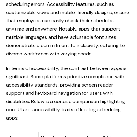
scheduling errors. Accessibility features, such as
customizable views and mobile-friendly designs, ensure
that employees can easily check their schedules
anytime and anywhere. Notably, apps that support
multiple languages and have adjustable font sizes
demonstrate a commitment to inclusivity, catering to
diverse workforces with varying needs.
In terms of accessibility, the contrast between apps is
significant. Some platforms prioritize compliance with
accessibility standards, providing screen reader
support and keyboard navigation for users with
disabilities. Below is a concise comparison highlighting
core UI and accessibility traits of leading scheduling
apps: