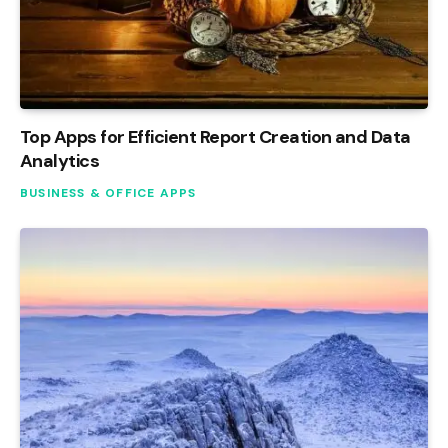
Top Apps for Efficient Report Creation and Data
Analytics
BUSINESS & OFFICE APPS