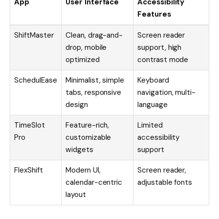
App
User Interface
Accessibility
Features
ShiftMaster
Clean, drag-and-
Screen reader
drop, mobile
support, high
optimized
contrast mode
SchedulEase
Minimalist, simple
Keyboard
tabs, responsive
navigation, multi-
design
language
TimeSlot
Feature-rich,
Limited
Pro
customizable
accessibility
widgets
support
FlexShift
Modern UI,
Screen reader,
calendar-centric
adjustable fonts
layout