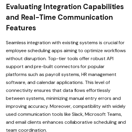
Evaluating Integration Capabilities
and Real-Time Communication
Features
Seamless integration with existing systems is crucial for
employee scheduling apps aiming to optimize workflows
without disruption. Top-tier tools offer robust API
support and pre-built connectors for popular
platforms such as payroll systems, HR management
software, and calendar applications. This level of
connectivity ensures that data flows effortlessly
between systems, minimizing manual entry errors and
improving accuracy. Moreover, compatibility with widely
used communication tools like Slack, Microsoft Teams,
and email clients enhances collaborative scheduling and
team coordination.