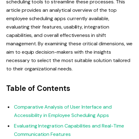
scheduling tools to streamline these processes. This
article provides an analytical overview of the top
employee scheduling apps currently available,
evaluating their features, usability, integration
capabilities, and overall effectiveness in shift
management. By examining these critical dimensions, we
aim to equip decision-makers with the insights
necessary to select the most suitable solution tailored
to their organizational needs.
Table of Contents
Comparative Analysis of User Interface and
Accessibility in Employee Scheduling Apps
Evaluating Integration Capabilities and Real-Time
Communication Features