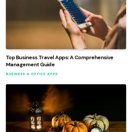
Top Business Travel Apps: A Comprehensive
Management Guide
BUSINESS & OFFICE APPS