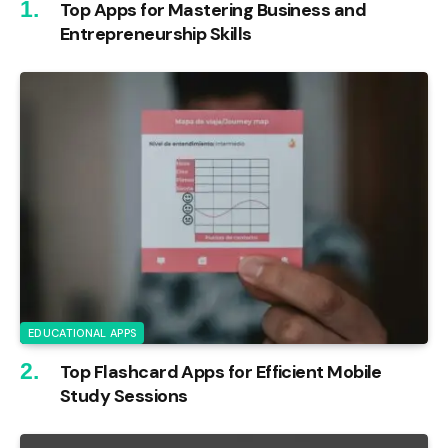
Top Apps for Mastering Business and
Entrepreneurship Skills
EDUCATIONAL APPS
Top Flashcard Apps for Efficient Mobile
Study Sessions