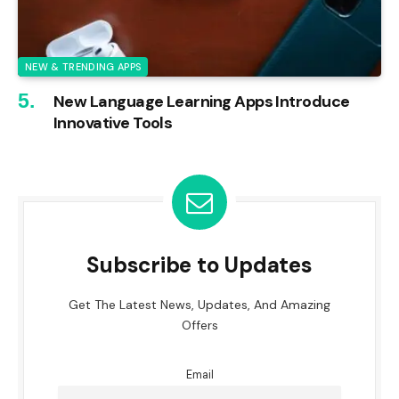
NEW & TRENDING APPS
New Language Learning Apps Introduce
Innovative Tools
Subscribe to Updates
Get The Latest News, Updates, And Amazing
Offers
Email