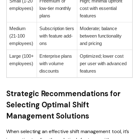
Small (1-20
Freemium or
High; minimal upfront
employees)
low-tier monthly
cost with essential
plans
features
Medium
Subscription tiers
Moderate; balance
(21-100
with feature add-
between functionality
employees)
ons
and pricing
Large (100+
Enterprise plans
Optimized; lower cost
employees)
with volume
per user with advanced
discounts
features
Strategic Recommendations for
Selecting Optimal Shift
Management Solutions
When selecting an effective shift management tool, it’s