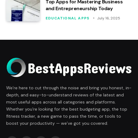
Top Apps for Mastering Business
and Entrepreneurship Today
EDUCATIONAL APPS
July 16, 2025
We’re here to cut through the noise and bring you honest, in-
depth, and easy-to-understand reviews of the latest and
most useful apps across all categories and platforms.
Whether you’re looking for the best budgeting app, the top
fitness tracker, a new game to pass the time, or tools to
boost your productivity — we’ve got you covered.