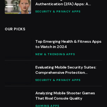
Authentication (2FA) Apps: A
Detailed Analysis
SECURITY & PRIVACY APPS
OUR PICKS
Top Emerging Health & Fitness Apps
to Watch in 2024
NEW & TRENDING APPS
Evaluating Mobile Security Suites:
Comprehensive Protection
Reviewed
SECURITY & PRIVACY APPS
Analyzing Mobile Shooter Games
That Rival Console Quality
GAMING APPS