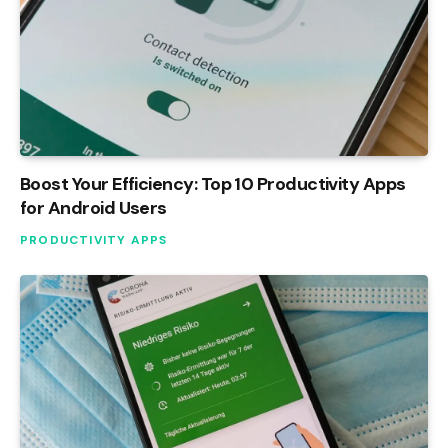
Boost Your Efficiency: Top 10 Productivity Apps
for Android Users
PRODUCTIVITY APPS