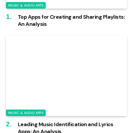
MUSIC & AUDIO APPS
Top Apps for Creating and Sharing Playlists:
An Analysis
MUSIC & AUDIO APPS
Leading Music Identification and Lyrics
Apps: An Analysis