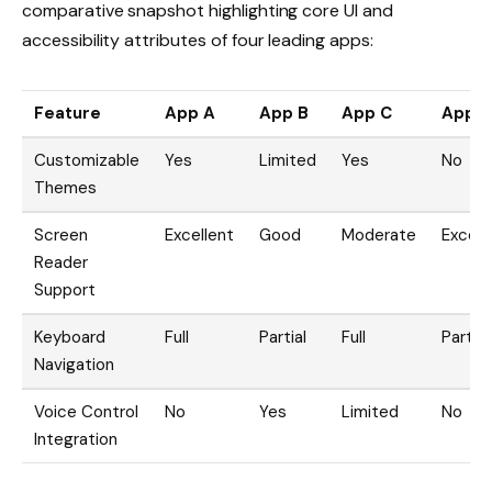
comparative snapshot highlighting core UI and
accessibility attributes of four leading apps:
Feature
App A
App B
App C
App 
Customizable
Yes
Limited
Yes
No
Themes
Screen
Excellent
Good
Moderate
Excell
Reader
Support
Keyboard
Full
Partial
Full
Partial
Navigation
Voice Control
No
Yes
Limited
No
Integration