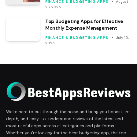
FINANCE & BUDGETING APPS
August
26, 2025
Top Budgeting Apps for Effective
Monthly Expense Management
FINANCE & BUDGETING APPS
July 10,
2025
We’re here to cut through the noise and bring you honest, in-
depth, and easy-to-understand reviews of the latest and
most useful apps across all categories and platforms.
Whether you’re looking for the best budgeting app, the top