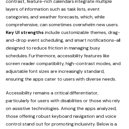
contrast, feature-rich calendars integrate multiple
layers of information such as task lists, event
categories, and weather forecasts, which, while
comprehensive, can sometimes overwhelm new users.
Key UI strengths
include customizable themes, drag-
and-drop event scheduling, and smart notifications-all
designed to reduce friction in managing busy
schedules. Furthermore, accessibility features like
screen reader compatibility, high-contrast modes, and
adjustable font sizes are increasingly standard,
ensuring the apps cater to users with diverse needs.
Accessibility remains a critical differentiator,
particularly for users with disabilities or those who rely
on assistive technologies. Among the apps analyzed,
those offering robust keyboard navigation and voice
control stand out for promoting inclusivity. Below is a