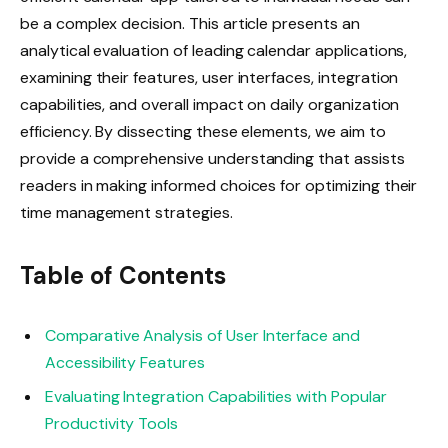
be a complex decision. This article presents an
analytical evaluation of leading calendar applications,
examining their features, user interfaces, integration
capabilities, and overall impact on daily organization
efficiency. By dissecting these elements, we aim to
provide a comprehensive understanding that assists
readers in making informed choices for optimizing their
time management strategies.
Table of Contents
Comparative Analysis of User Interface and
Accessibility Features
Evaluating Integration Capabilities with Popular
Productivity Tools