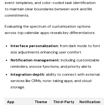
event templates, and color-coded task identification
to maintain clear boundaries between work and life
commitments.
Evaluating the spectrum of customization options
across top calendar apps reveals key differentiators:
Interface personalization:
from dark mode to font
size adjustments enhancing user comfort.
Notification management:
including customizable
reminders, snooze functions, and priority alerts.
Integration depth:
ability to connect with external
services like CRMs, note-taking apps, and cloud
storage.
App
Theme
Third-Party
Notification