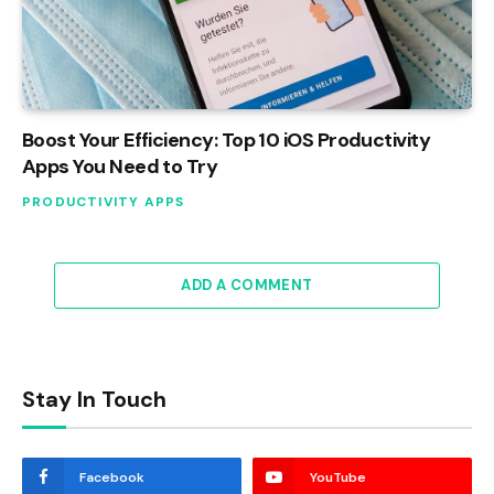
Boost Your Efficiency: Top 10 iOS Productivity
Apps You Need to Try
PRODUCTIVITY APPS
ADD A COMMENT
Stay In Touch
Facebook
YouTube