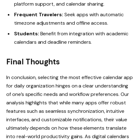
platform support, and calendar sharing.
Frequent Travelers:
Seek apps with automatic
timezone adjustments and offline access.
Students:
Benefit from integration with academic
calendars and deadline reminders.
Final Thoughts
In conclusion, selecting the most effective calendar app
for daily organization hinges on a clear understanding
of one’s specific needs and workflow preferences. Our
analysis highlights that while many apps offer robust
features such as seamless synchronization, intuitive
interfaces, and customizable notifications, their value
ultimately depends on how these elements translate
into real-world productivity gains. As digital calendars