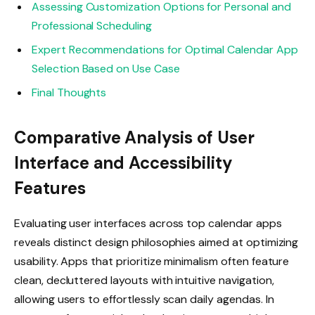
Assessing Customization Options for Personal and
Professional Scheduling
Expert Recommendations for Optimal Calendar App
Selection Based on Use Case
Final Thoughts
Comparative Analysis of User
Interface and Accessibility
Features
Evaluating user interfaces across top calendar apps
reveals distinct design philosophies aimed at optimizing
usability. Apps that prioritize minimalism often feature
clean, decluttered layouts with intuitive navigation,
allowing users to effortlessly scan daily agendas. In