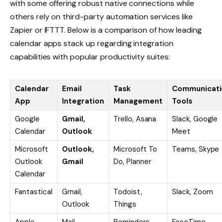
with some offering robust native connections while
others rely on third-party automation services like
Zapier or IFTTT. Below is a comparison of how leading
calendar apps stack up regarding integration
capabilities with popular productivity suites:
Calendar
Email
Task
Communicati
App
Integration
Management
Tools
Google
Gmail,
Trello, Asana
Slack, Google
Calendar
Outlook
Meet
Microsoft
Outlook,
Microsoft To
Teams, Skype
Outlook
Gmail
Do, Planner
Calendar
Fantastical
Gmail,
Todoist,
Slack, Zoom
Outlook
Things
Apple
Mail
Reminders
FaceTime,