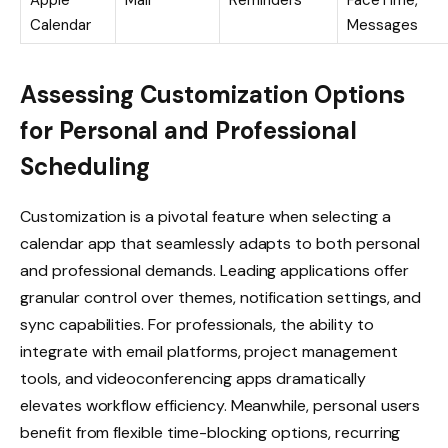
Calendar
Messages
Assessing Customization Options
for Personal and Professional
Scheduling
Customization is a pivotal feature when selecting a
calendar app that seamlessly adapts to both personal
and professional demands. Leading applications offer
granular control over themes, notification settings, and
sync capabilities. For professionals, the ability to
integrate with email platforms, project management
tools, and videoconferencing apps dramatically
elevates workflow efficiency. Meanwhile, personal users
benefit from flexible time-blocking options, recurring