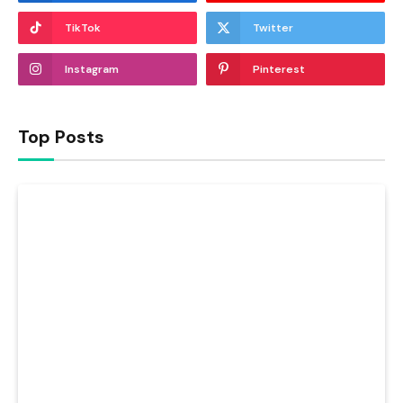
TikTok
Twitter
Instagram
Pinterest
Top Posts