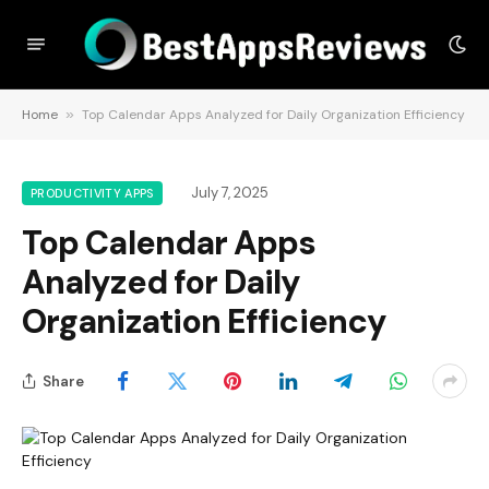
Home
»
Top Calendar Apps Analyzed for Daily Organization Efficiency
July 7, 2025
PRODUCTIVITY APPS
Top Calendar Apps
Analyzed for Daily
Organization Efficiency
Share