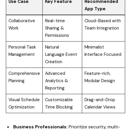
Use Case
Key Feature
Recommended
App Type
Collaborative
Real-time
Cloud-Based with
Work
Sharing &
Team Integration
Permissions
Personal Task
Natural
Minimalist
Management
Language Event
Interface Focused
Creation
Comprehensive
Advanced
Feature-rich,
Planning
Analytics &
Modular Design
Reporting
Visual Schedule
Customizable
Drag-and-Drop
Optimization
Time Blocking
Calendar Views
Business Professionals:
Prioritize security, multi-