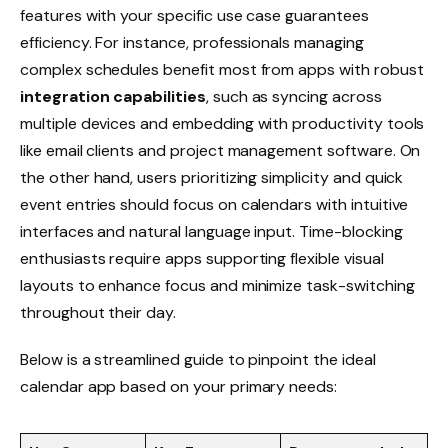
features with your specific use case guarantees
efficiency. For instance, professionals managing
complex schedules benefit most from apps with robust
integration capabilities
, such as syncing across
multiple devices and embedding with productivity tools
like email clients and project management software. On
the other hand, users prioritizing simplicity and quick
event entries should focus on calendars with intuitive
interfaces and natural language input. Time-blocking
enthusiasts require apps supporting flexible visual
layouts to enhance focus and minimize task-switching
throughout their day.
Below is a streamlined guide to pinpoint the ideal
calendar app based on your primary needs: