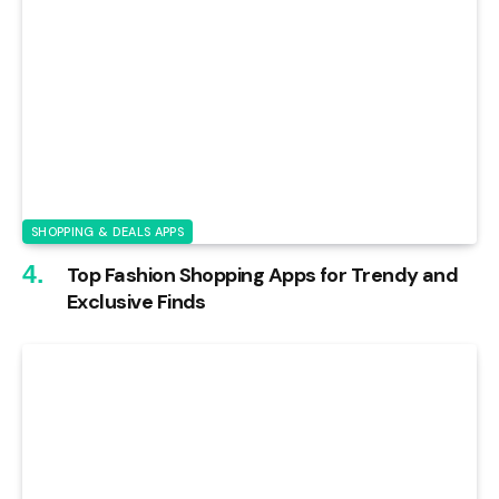
SHOPPING & DEALS APPS
Top Fashion Shopping Apps for Trendy and
Exclusive Finds