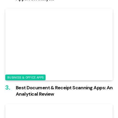
BUSINESS & OFFICE APPS
Best Document & Receipt Scanning Apps: An
Analytical Review