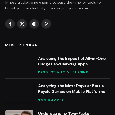
fitness tracker, a new game to pass the time, or tools to
boost your productivity — we’ve got you covered.
Facebook
X
Instagram
Pinterest
(Twitter)
MOST POPULAR
Analyzing the Impact of All-in-One
Budget and Banking Apps
PRODUCTIVITY & LEARNING
Analyzing the Most Popular Battle
Royale Games on Mobile Platforms
GAMING APPS
Understanding Two-Factor