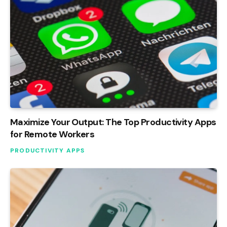
Maximize Your Output: The Top Productivity Apps
for Remote Workers
PRODUCTIVITY APPS