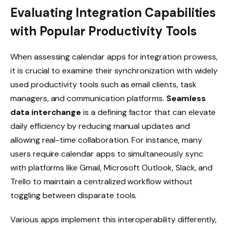
Evaluating Integration Capabilities
with Popular Productivity Tools
When assessing calendar apps for integration prowess,
it is crucial to examine their synchronization with widely
used productivity tools such as email clients, task
managers, and communication platforms.
Seamless
data interchange
is a defining factor that can elevate
daily efficiency by reducing manual updates and
allowing real-time collaboration. For instance, many
users require calendar apps to simultaneously sync
with platforms like Gmail, Microsoft Outlook, Slack, and
Trello to maintain a centralized workflow without
toggling between disparate tools.
Various apps implement this interoperability differently,