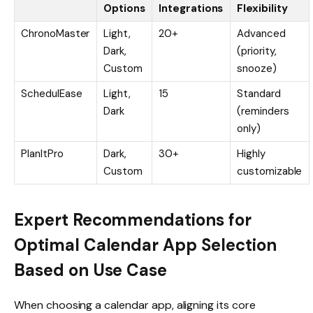
Options
Integrations
Flexibility
ChronoMaster
Light,
20+
Advanced
Dark,
(priority,
Custom
snooze)
SchedulEase
Light,
15
Standard
Dark
(reminders
only)
PlanItPro
Dark,
30+
Highly
Custom
customizable
Expert Recommendations for
Optimal Calendar App Selection
Based on Use Case
When choosing a calendar app, aligning its core