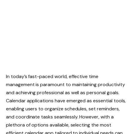
In today’s fast-paced world, effective time
management is paramount to maintaining productivity
and achieving professional as well as personal goals.
Calendar applications have emerged as essential tools,
enabling users to organize schedules, set reminders,
and coordinate tasks seamlessly. However, with a
plethora of options available, selecting the most
efficient calendar app tailored to individual needs can