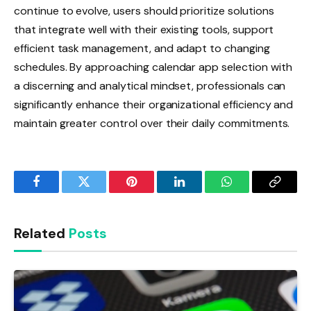
continue to evolve, users should prioritize solutions
that integrate well with their existing tools, support
efficient task management, and adapt to changing
schedules. By approaching calendar app selection with
a discerning and analytical mindset, professionals can
significantly enhance their organizational efficiency and
maintain greater control over their daily commitments.
Facebook
Twitter
Pinterest
LinkedIn
WhatsApp
Copy
Link
Related
Posts