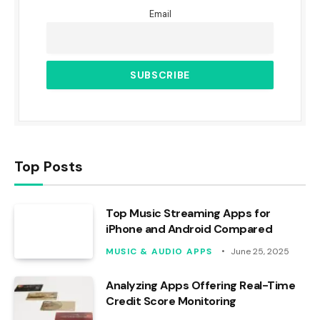
Email
Top Posts
Top Music Streaming Apps for
iPhone and Android Compared
MUSIC & AUDIO APPS
June 25, 2025
Analyzing Apps Offering Real-Time
Credit Score Monitoring