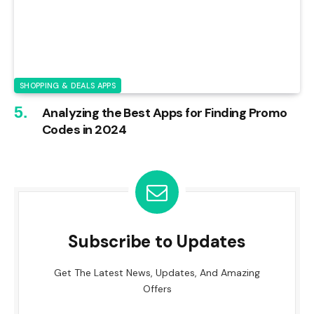
SHOPPING & DEALS APPS
Analyzing the Best Apps for Finding Promo
Codes in 2024
Subscribe to Updates
Get The Latest News, Updates, And Amazing
Offers