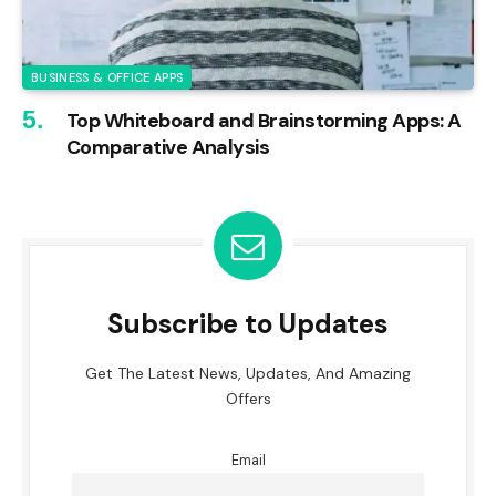
BUSINESS & OFFICE APPS
Top Whiteboard and Brainstorming Apps: A
Comparative Analysis
Subscribe to Updates
Get The Latest News, Updates, And Amazing
Offers
Email