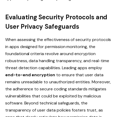
Evaluating Security Protocols and
User Privacy Safeguards
When assessing the effectiveness of security protocols
in apps designed for permission monitoring, the
foundational criteria revolve around encryption
robustness, data handling transparency, and real-time
threat detection capabilities. Leading apps employ
end-to-end encryption
to ensure that user data
remains unreadable to unauthorized entities. Moreover,
the adherence to secure coding standards mitigates
vulnerabilities that could be exploited by malicious
software. Beyond technical safeguards, the
transparency of user data policies fosters trust, as