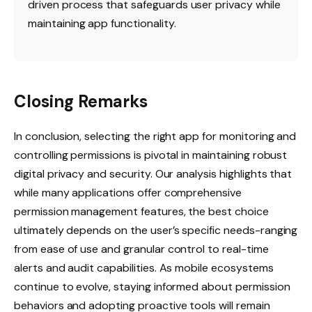
driven process that safeguards user privacy while
maintaining app functionality.
Closing Remarks
In conclusion, selecting the right app for monitoring and
controlling permissions is pivotal in maintaining robust
digital privacy and security. Our analysis highlights that
while many applications offer comprehensive
permission management features, the best choice
ultimately depends on the user’s specific needs-ranging
from ease of use and granular control to real-time
alerts and audit capabilities. As mobile ecosystems
continue to evolve, staying informed about permission
behaviors and adopting proactive tools will remain