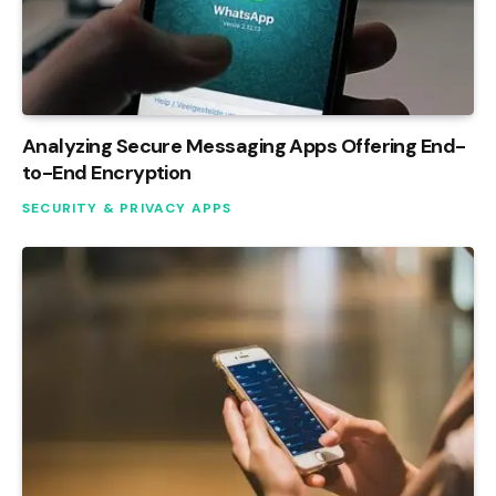
Analyzing Secure Messaging Apps Offering End-
to-End Encryption
SECURITY & PRIVACY APPS