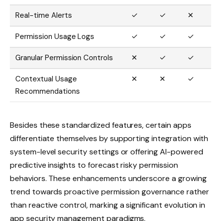
Real-time Alerts
✓
✓
✕
Permission Usage Logs
✓
✓
✓
Granular Permission Controls
✕
✓
✓
Contextual Usage
✕
✕
✓
Recommendations
Besides these standardized features, certain apps
differentiate themselves by supporting integration with
system-level security settings or offering AI-powered
predictive insights to forecast risky permission
behaviors. These enhancements underscore a growing
trend towards proactive permission governance rather
than reactive control, marking a significant evolution in
app security management paradigms.