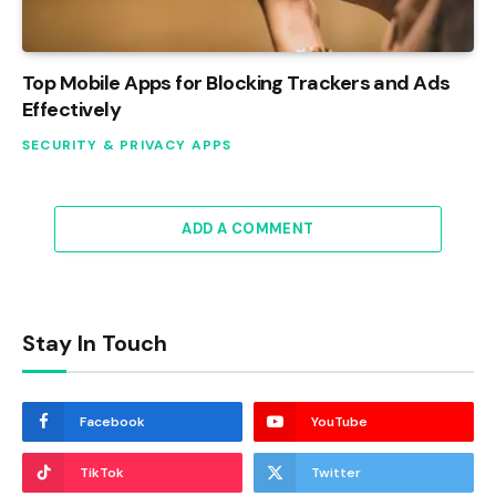
Top Mobile Apps for Blocking Trackers and Ads
Effectively
SECURITY & PRIVACY APPS
ADD A COMMENT
Stay In Touch
Facebook
YouTube
TikTok
Twitter