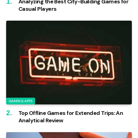
Analyzing the Best City-Building Games for
Casual Players
GAMING APPS
Top Offline Games for Extended Trips: An
Analytical Review