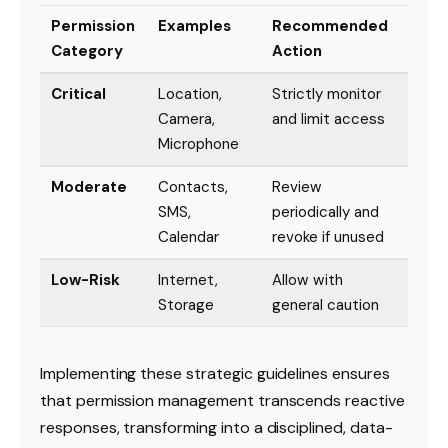
Permission
Examples
Recommended
Category
Action
Critical
Location,
Strictly monitor
Camera,
and limit access
Microphone
Moderate
Contacts,
Review
SMS,
periodically and
Calendar
revoke if unused
Low-Risk
Internet,
Allow with
Storage
general caution
Implementing these strategic guidelines ensures
that permission management transcends reactive
responses, transforming into a disciplined, data-