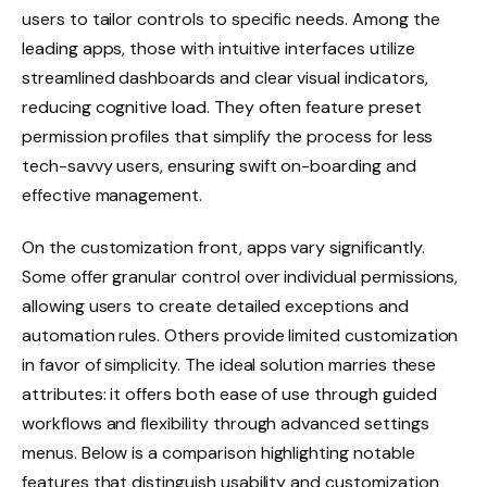
users to tailor controls to specific needs. Among the
leading apps, those with intuitive interfaces utilize
streamlined dashboards and clear visual indicators,
reducing cognitive load. They often feature preset
permission profiles that simplify the process for less
tech-savvy users, ensuring swift on-boarding and
effective management.
On the customization front, apps vary significantly.
Some offer granular control over individual permissions,
allowing users to create detailed exceptions and
automation rules. Others provide limited customization
in favor of simplicity. The ideal solution marries these
attributes: it offers both ease of use through guided
workflows and flexibility through advanced settings
menus. Below is a comparison highlighting notable
features that distinguish usability and customization