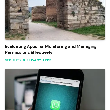
Evaluating Apps for Monitoring and Managing
Permissions Effectively
SECURITY & PRIVACY APPS