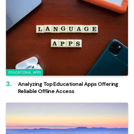
EDUCATIONAL APPS
Analyzing Top Educational Apps Offering
Reliable Offline Access