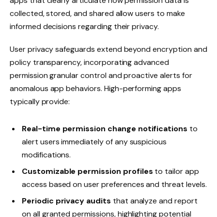
apps that clearly articulate how permission data is
collected, stored, and shared allow users to make
informed decisions regarding their privacy.
User privacy safeguards extend beyond encryption and
policy transparency, incorporating advanced
permission granular control and proactive alerts for
anomalous app behaviors. High-performing apps
typically provide:
Real-time permission change notifications
to
alert users immediately of any suspicious
modifications.
Customizable permission profiles
to tailor app
access based on user preferences and threat levels.
Periodic privacy audits
that analyze and report
on all granted permissions, highlighting potential