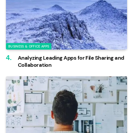
BUSINESS & OFFICE APPS
Analyzing Leading Apps for File Sharing and
Collaboration