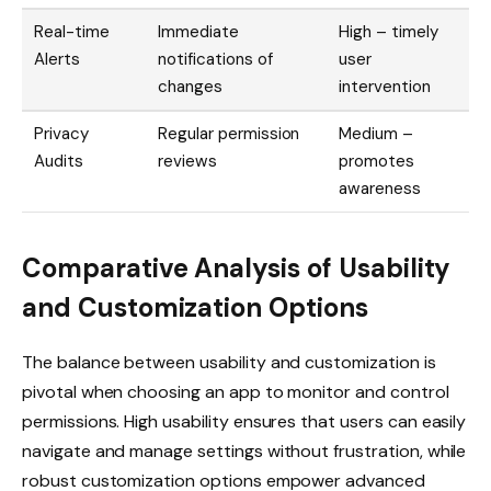
Real-time
Immediate
High – timely
Alerts
notifications of
user
changes
intervention
Privacy
Regular permission
Medium –
Audits
reviews
promotes
awareness
Comparative Analysis of Usability
and Customization Options
The balance between usability and customization is
pivotal when choosing an app to monitor and control
permissions. High usability ensures that users can easily
navigate and manage settings without frustration, while
robust customization options empower advanced