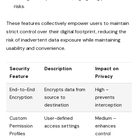
risks.
These features collectively empower users to maintain
strict control over their digital footprint, reducing the
risk of inadvertent data exposure while maintaining
usability and convenience.
Security
Description
Impact on
Feature
Privacy
End-to-End
Encrypts data from
High –
Encryption
source to
prevents
destination
interception
Custom
User-defined
Medium –
Permission
access settings
enhances
Profiles
control