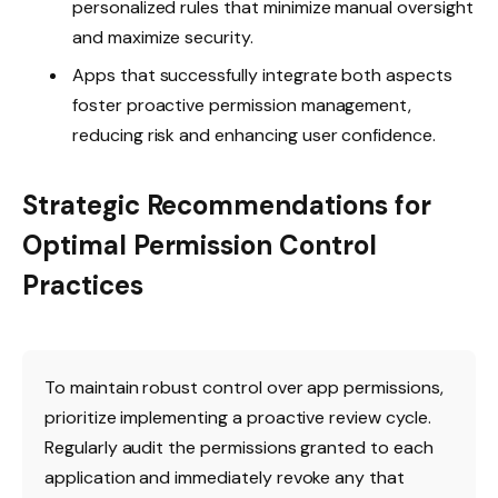
personalized rules that minimize manual oversight
and maximize security.
Apps that successfully integrate both aspects
foster proactive permission management,
reducing risk and enhancing user confidence.
Strategic Recommendations for
Optimal Permission Control
Practices
To maintain robust control over app permissions,
prioritize implementing a proactive review cycle.
Regularly audit the permissions granted to each
application and immediately revoke any that