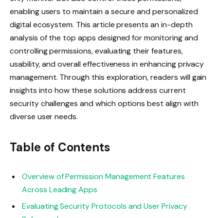
enabling users to maintain a secure and personalized
digital ecosystem. This article presents an in-depth
analysis of the top apps designed for monitoring and
controlling permissions, evaluating their features,
usability, and overall effectiveness in enhancing privacy
management. Through this exploration, readers will gain
insights into how these solutions address current
security challenges and which options best align with
diverse user needs.
Table of Contents
Overview of Permission Management Features
Across Leading Apps
Evaluating Security Protocols and User Privacy