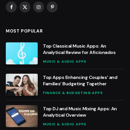
Facebook
X
Instagram
Pinterest
(Twitter)
MOST POPULAR
Top Classical Music Apps: An
Analytical Review for Aficionados
MUSIC & AUDIO APPS
Top Apps Enhancing Couples’ and
Families’ Budgeting Together
FINANCE & BUDGETING APPS
Top DJ and Music Mixing Apps: An
Analytical Overview
MUSIC & AUDIO APPS