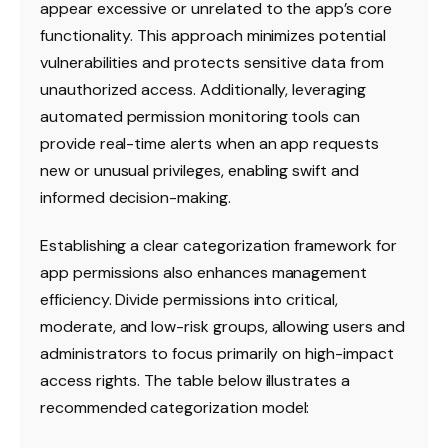
appear excessive or unrelated to the app’s core
functionality. This approach minimizes potential
vulnerabilities and protects sensitive data from
unauthorized access. Additionally, leveraging
automated permission monitoring tools can
provide real-time alerts when an app requests
new or unusual privileges, enabling swift and
informed decision-making.
Establishing a clear categorization framework for
app permissions also enhances management
efficiency. Divide permissions into critical,
moderate, and low-risk groups, allowing users and
administrators to focus primarily on high-impact
access rights. The table below illustrates a
recommended categorization model: