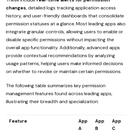
changes
, detailed logs tracking application access
history, and user-friendly dashboards that consolidate
permission statuses at a glance. Most leading apps also
integrate granular controls, allowing users to enable or
disable specific permissions without impacting the
overall app functionality. Additionally, advanced apps
provide contextual recommendations by analyzing
usage patterns, helping users make informed decisions
on whether to revoke or maintain certain permissions.
The following table summarizes key permission
management features found across leading apps,
illustrating their breadth and specialization:
Feature
App
App
App
A
B
C