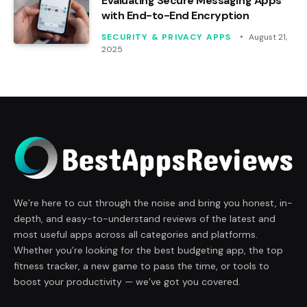
Evaluating Secure Messaging Apps
with End-to-End Encryption
SECURITY & PRIVACY APPS
August 21,
2025
We’re here to cut through the noise and bring you honest, in-
depth, and easy-to-understand reviews of the latest and
most useful apps across all categories and platforms.
Whether you’re looking for the best budgeting app, the top
fitness tracker, a new game to pass the time, or tools to
boost your productivity — we’ve got you covered.