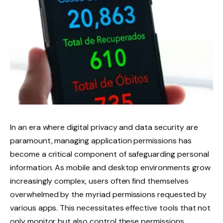
In an era where digital privacy and data security are
paramount, managing application permissions has
become a critical component of safeguarding personal
information. As mobile and desktop environments grow
increasingly complex, users often find themselves
overwhelmed by the myriad permissions requested by
various apps. This necessitates effective tools that not
only monitor but also control these permissions,