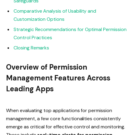
Safeguards
Comparative Analysis of Usability and
Customization Options
Strategic Recommendations for Optimal Permission
Control Practices
Closing Remarks
Overview of Permission
Management Features Across
Leading Apps
When evaluating top applications for permission
management, a few core functionalities consistently
emerge as critical for effective control and monitoring.
These include
real-time alerts for permission