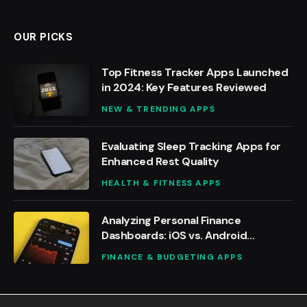
OUR PICKS
Top Fitness Tracker Apps Launched
in 2024: Key Features Reviewed
NEW & TRENDING APPS
Evaluating Sleep Tracking Apps for
Enhanced Rest Quality
HEALTH & FITNESS APPS
Analyzing Personal Finance
Dashboards: iOS vs. Android
Solutions
FINANCE & BUDGETING APPS