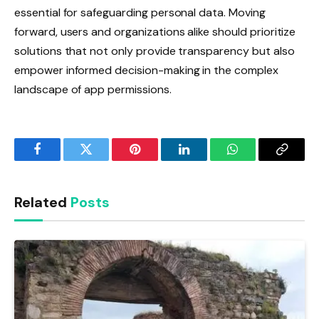
essential for safeguarding personal data. Moving
forward, users and organizations alike should prioritize
solutions that not only provide transparency but also
empower informed decision-making in the complex
landscape of app permissions.
Facebook
Twitter
Pinterest
LinkedIn
WhatsApp
Copy
Link
Related
Posts