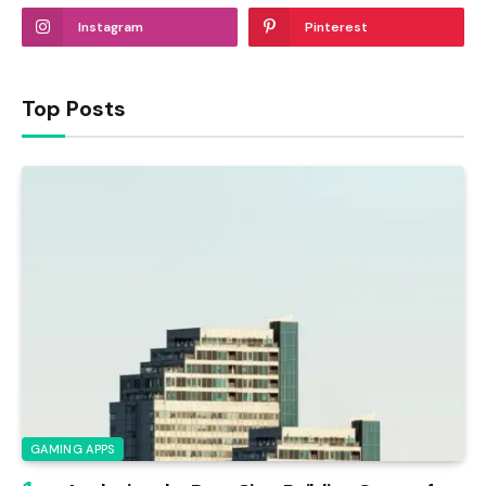
Instagram
Pinterest
Top Posts
GAMING APPS