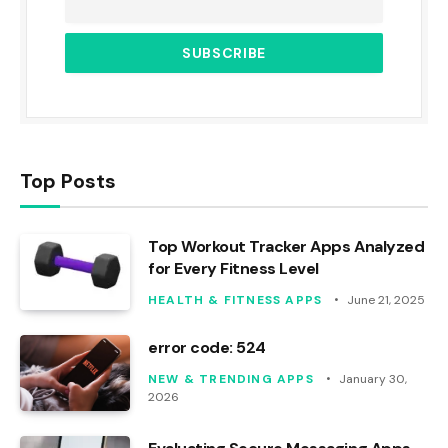
Top Posts
Top Workout Tracker Apps Analyzed
for Every Fitness Level
HEALTH & FITNESS APPS
June 21, 2025
error code: 524
NEW & TRENDING APPS
January 30,
2026