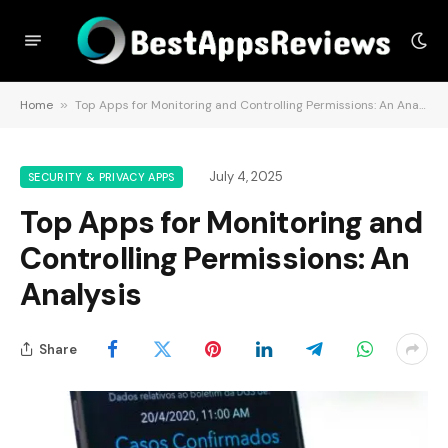
Home
»
Top Apps for Monitoring and Controlling Permissions: An Analysis
July 4, 2025
SECURITY & PRIVACY APPS
Top Apps for Monitoring and
Controlling Permissions: An
Analysis
Share