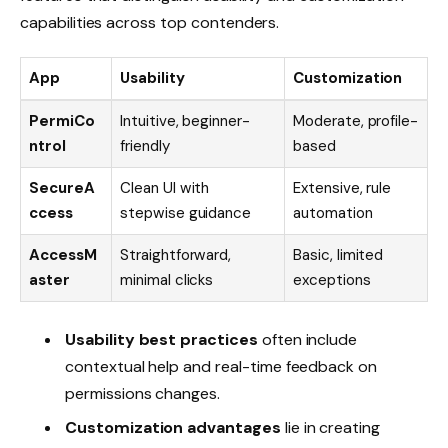
capabilities across top contenders.
App
Usability
Customization
PermiCo
Intuitive, beginner-
Moderate, profile-
ntrol
friendly
based
SecureA
Clean UI with
Extensive, rule
ccess
stepwise guidance
automation
AccessM
Straightforward,
Basic, limited
aster
minimal clicks
exceptions
Usability best practices
often include
contextual help and real-time feedback on
permissions changes.
Customization advantages
lie in creating