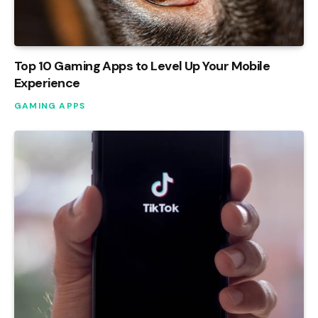
Top 10 Gaming Apps to Level Up Your Mobile
Experience
GAMING APPS