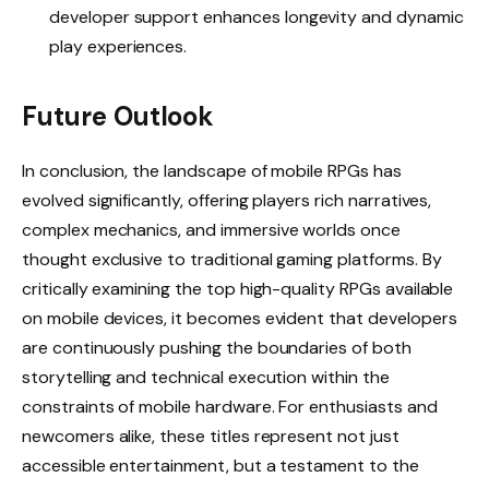
developer support enhances longevity and dynamic
play experiences.
Future Outlook
In conclusion, the landscape of mobile RPGs has
evolved significantly, offering players rich narratives,
complex mechanics, and immersive worlds once
thought exclusive to traditional gaming platforms. By
critically examining the top high-quality RPGs available
on mobile devices, it becomes evident that developers
are continuously pushing the boundaries of both
storytelling and technical execution within the
constraints of mobile hardware. For enthusiasts and
newcomers alike, these titles represent not just
accessible entertainment, but a testament to the