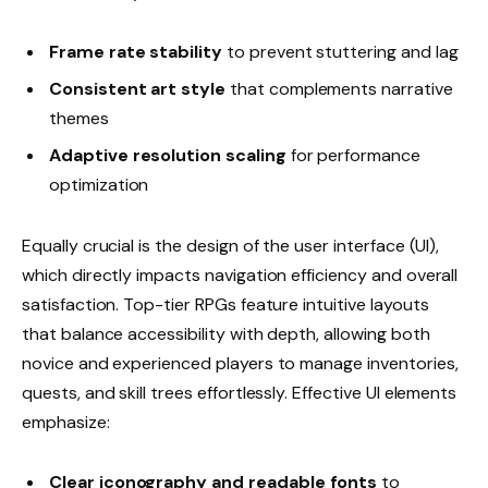
Frame rate stability
to prevent stuttering and lag
Consistent art style
that complements narrative
themes
Adaptive resolution scaling
for performance
optimization
Equally crucial is the design of the user interface (UI),
which directly impacts navigation efficiency and overall
satisfaction. Top-tier RPGs feature intuitive layouts
that balance accessibility with depth, allowing both
novice and experienced players to manage inventories,
quests, and skill trees effortlessly. Effective UI elements
emphasize:
Clear iconography and readable fonts
to