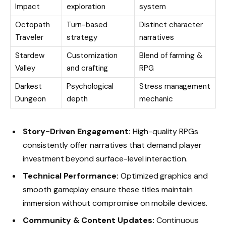
Impact
exploration
system
Octopath
Turn-based
Distinct character
Traveler
strategy
narratives
Stardew
Customization
Blend of farming &
Valley
and crafting
RPG
Darkest
Psychological
Stress management
Dungeon
depth
mechanic
Story-Driven Engagement:
High-quality RPGs
consistently offer narratives that demand player
investment beyond surface-level interaction.
Technical Performance:
Optimized graphics and
smooth gameplay ensure these titles maintain
immersion without compromise on mobile devices.
Community & Content Updates:
Continuous