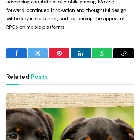
advancing capabilities of mobile gaming. Moving
forward, continued innovation and thoughtful design
will be key in sustaining and expanding the appeal of
RPGs on mobile platforms.
Facebook
Twitter
Pinterest
LinkedIn
WhatsApp
Copy
Link
Related
Posts