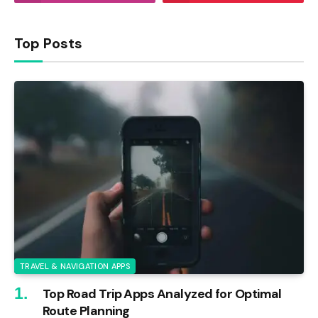
Top Posts
TRAVEL & NAVIGATION APPS
Top Road Trip Apps Analyzed for Optimal
Route Planning