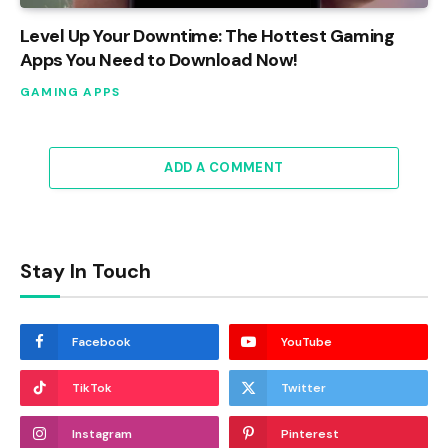
Level Up Your Downtime: The Hottest Gaming
Apps You Need to Download Now!
GAMING APPS
ADD A COMMENT
Stay In Touch
Facebook
YouTube
TikTok
Twitter
Instagram
Pinterest