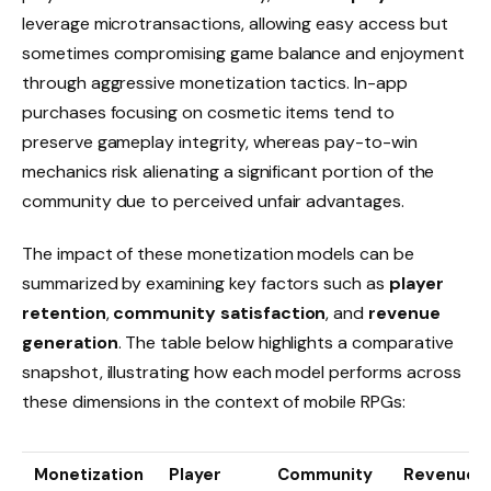
leverage microtransactions, allowing easy access but
sometimes compromising game balance and enjoyment
through aggressive monetization tactics. In-app
purchases focusing on cosmetic items tend to
preserve gameplay integrity, whereas pay-to-win
mechanics risk alienating a significant portion of the
community due to perceived unfair advantages.
The impact of these monetization models can be
summarized by examining key factors such as
player
retention
,
community satisfaction
, and
revenue
generation
. The table below highlights a comparative
snapshot, illustrating how each model performs across
these dimensions in the context of mobile RPGs:
Monetization
Player
Community
Revenue