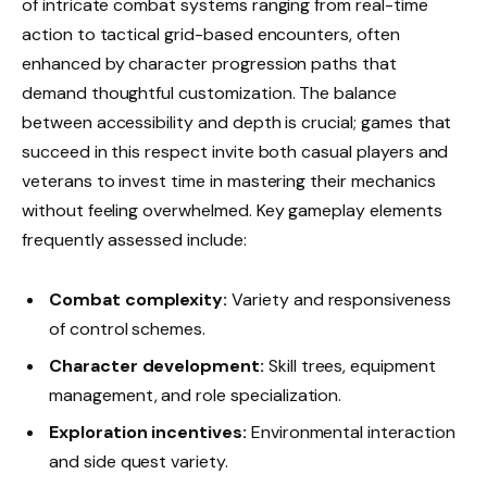
of intricate combat systems ranging from real-time
action to tactical grid-based encounters, often
enhanced by character progression paths that
demand thoughtful customization. The balance
between accessibility and depth is crucial; games that
succeed in this respect invite both casual players and
veterans to invest time in mastering their mechanics
without feeling overwhelmed. Key gameplay elements
frequently assessed include:
Combat complexity:
Variety and responsiveness
of control schemes.
Character development:
Skill trees, equipment
management, and role specialization.
Exploration incentives:
Environmental interaction
and side quest variety.