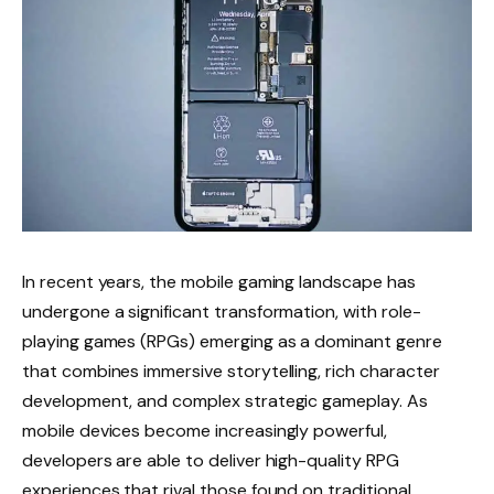
In recent years, the mobile gaming landscape has
undergone a significant transformation, with role-
playing games (RPGs) emerging as a dominant genre
that combines immersive storytelling, rich character
development, and complex strategic gameplay. As
mobile devices become increasingly powerful,
developers are able to deliver high-quality RPG
experiences that rival those found on traditional