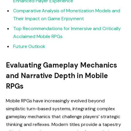
Enhanced Player Experience
Comparative Analysis of Monetization Models and
Their Impact on Game Enjoyment
Top Recommendations for Immersive and Critically
Acclaimed Mobile RPGs
Future Outlook
Evaluating Gameplay Mechanics
and Narrative Depth in Mobile
RPGs
Mobile RPGs have increasingly evolved beyond
simplistic turn-based systems, integrating complex
gameplay mechanics that challenge players’ strategic
thinking and reflexes. Modern titles provide a tapestry