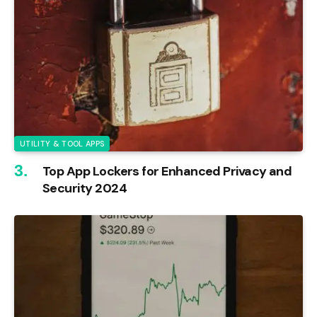
UTILITY & TOOL APPS
Top App Lockers for Enhanced Privacy and
Security 2024