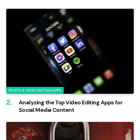
PHOTO & VIDEO EDITING APPS
Analyzing the Top Video Editing Apps for
Social Media Content