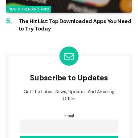
NEW & TRENDING APPS
The Hit List: Top Downloaded Apps You Need
to Try Today
Subscribe to Updates
Get The Latest News, Updates, And Amazing
Offers
Email