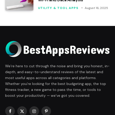
UTILITY & TOOL APPS
August 16, 2025
We’re here to cut through the noise and bring you honest, in-
depth, and easy-to-understand reviews of the latest and
most useful apps across all categories and platforms.
Whether you’re looking for the best budgeting app, the top
fitness tracker, a new game to pass the time, or tools to
boost your productivity — we’ve got you covered.
Facebook
X
Instagram
Pinterest