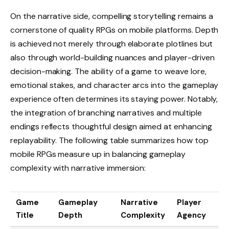
On the narrative side, compelling storytelling remains a
cornerstone of quality RPGs on mobile platforms. Depth
is achieved not merely through elaborate plotlines but
also through world-building nuances and player-driven
decision-making. The ability of a game to weave lore,
emotional stakes, and character arcs into the gameplay
experience often determines its staying power. Notably,
the integration of branching narratives and multiple
endings reflects thoughtful design aimed at enhancing
replayability. The following table summarizes how top
mobile RPGs measure up in balancing gameplay
complexity with narrative immersion:
Game
Gameplay
Narrative
Player
Title
Depth
Complexity
Agency