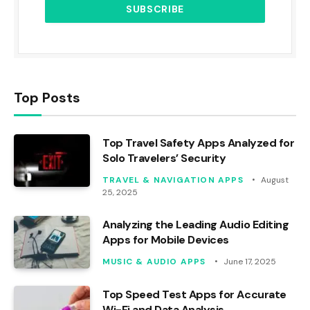
Top Posts
Top Travel Safety Apps Analyzed for
Solo Travelers’ Security
TRAVEL & NAVIGATION APPS
August
25, 2025
Analyzing the Leading Audio Editing
Apps for Mobile Devices
MUSIC & AUDIO APPS
June 17, 2025
Top Speed Test Apps for Accurate
Wi-Fi and Data Analysis