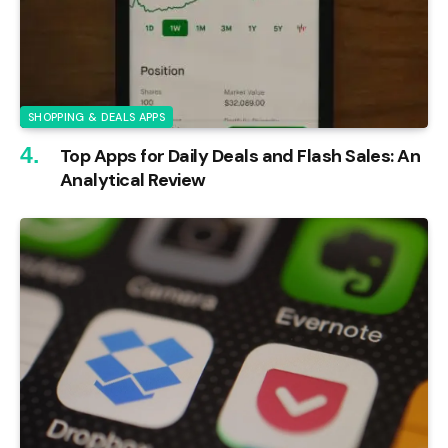
SHOPPING & DEALS APPS
Top Apps for Daily Deals and Flash Sales: An
Analytical Review