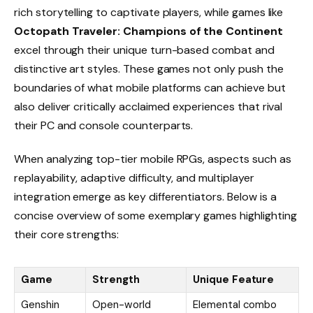
rich storytelling to captivate players, while games like
Octopath Traveler: Champions of the Continent
excel through their unique turn-based combat and
distinctive art styles. These games not only push the
boundaries of what mobile platforms can achieve but
also deliver critically acclaimed experiences that rival
their PC and console counterparts.
When analyzing top-tier mobile RPGs, aspects such as
replayability, adaptive difficulty, and multiplayer
integration emerge as key differentiators. Below is a
concise overview of some exemplary games highlighting
their core strengths:
Game
Strength
Unique Feature
Genshin
Open-world
Elemental combo