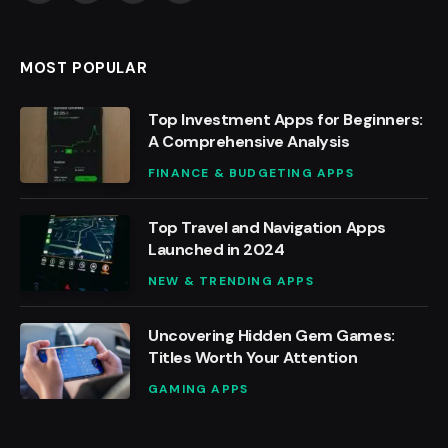
(Twitter)
MOST POPULAR
Top Investment Apps for Beginners:
A Comprehensive Analysis
FINANCE & BUDGETING APPS
Top Travel and Navigation Apps
Launched in 2024
NEW & TRENDING APPS
Uncovering Hidden Gem Games:
Titles Worth Your Attention
GAMING APPS