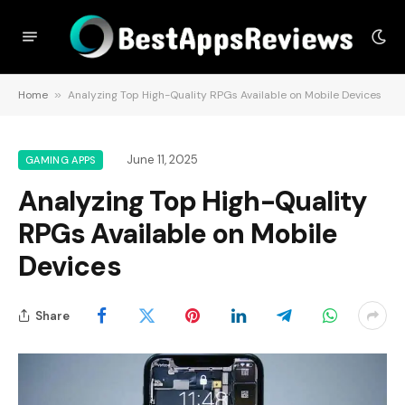
Home
»
Analyzing Top High-Quality RPGs Available on Mobile Devices
June 11, 2025
GAMING APPS
Analyzing Top High-Quality
RPGs Available on Mobile
Devices
Share