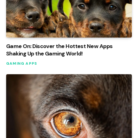
Game On: Discover the Hottest New Apps
Shaking Up the Gaming World!
GAMING APPS