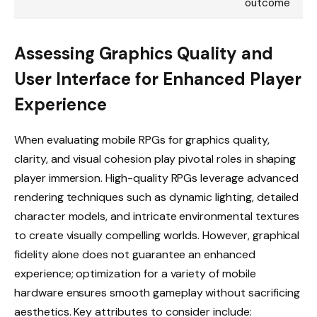
outcome
Assessing Graphics Quality and
User Interface for Enhanced Player
Experience
When evaluating mobile RPGs for graphics quality,
clarity, and visual cohesion play pivotal roles in shaping
player immersion. High-quality RPGs leverage advanced
rendering techniques such as dynamic lighting, detailed
character models, and intricate environmental textures
to create visually compelling worlds. However, graphical
fidelity alone does not guarantee an enhanced
experience; optimization for a variety of mobile
hardware ensures smooth gameplay without sacrificing
aesthetics. Key attributes to consider include: