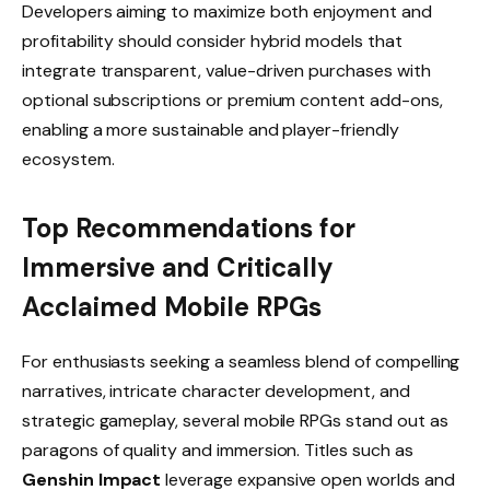
Developers aiming to maximize both enjoyment and
profitability should consider hybrid models that
integrate transparent, value-driven purchases with
optional subscriptions or premium content add-ons,
enabling a more sustainable and player-friendly
ecosystem.
Top Recommendations for
Immersive and Critically
Acclaimed Mobile RPGs
For enthusiasts seeking a seamless blend of compelling
narratives, intricate character development, and
strategic gameplay, several mobile RPGs stand out as
paragons of quality and immersion. Titles such as
Genshin Impact
leverage expansive open worlds and