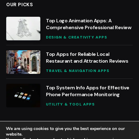
OUR PICKS
Top Logo Animation Apps: A
Comprehensive Professional Review
DESIGN & CREATIVITY APPS
Top Apps for Reliable Local
Restaurant and Attraction Reviews
TRAVEL & NAVIGATION APPS
Top System Info Apps for Effective
Phone Performance Monitoring
UTILITY & TOOL APPS
We are using cookies to give you the best experience on our
website.