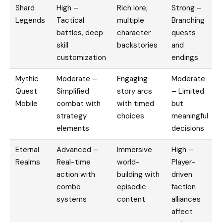
Shard
High –
Rich lore,
Strong –
Legends
Tactical
multiple
Branching
battles, deep
character
quests
skill
backstories
and
customization
endings
Mythic
Moderate –
Engaging
Moderate
Quest
Simplified
story arcs
– Limited
Mobile
combat with
with timed
but
strategy
choices
meaningful
elements
decisions
Eternal
Advanced –
Immersive
High –
Realms
Real-time
world-
Player-
action with
building with
driven
combo
episodic
faction
systems
content
alliances
affect