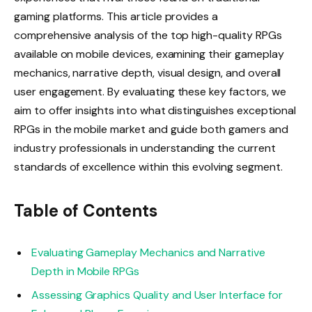
gaming platforms. This article provides a
comprehensive analysis of the top high-quality RPGs
available on mobile devices, examining their gameplay
mechanics, narrative depth, visual design, and overall
user engagement. By evaluating these key factors, we
aim to offer insights into what distinguishes exceptional
RPGs in the mobile market and guide both gamers and
industry professionals in understanding the current
standards of excellence within this evolving segment.
Table of Contents
Evaluating Gameplay Mechanics and Narrative
Depth in Mobile RPGs
Assessing Graphics Quality and User Interface for