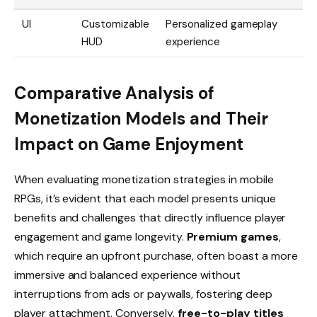
UI
Customizable
Personalized gameplay
HUD
experience
Comparative Analysis of
Monetization Models and Their
Impact on Game Enjoyment
When evaluating monetization strategies in mobile
RPGs, it’s evident that each model presents unique
benefits and challenges that directly influence player
engagement and game longevity.
Premium games
,
which require an upfront purchase, often boast a more
immersive and balanced experience without
interruptions from ads or paywalls, fostering deep
player attachment. Conversely,
free-to-play titles