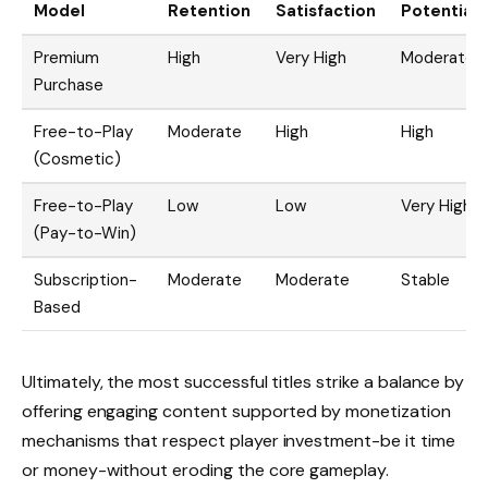
Model
Retention
Satisfaction
Potential
Premium
High
Very High
Moderate
Purchase
Free-to-Play
Moderate
High
High
(Cosmetic)
Free-to-Play
Low
Low
Very High
(Pay-to-Win)
Subscription-
Moderate
Moderate
Stable
Based
Ultimately, the most successful titles strike a balance by
offering engaging content supported by monetization
mechanisms that respect player investment-be it time
or money-without eroding the core gameplay.