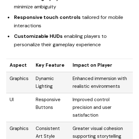
minimize ambiguity
Responsive touch controls
tailored for mobile
interactions
Customizable HUDs
enabling players to
personalize their gameplay experience
Aspect
Key Feature
Impact on Player
Graphics
Dynamic
Enhanced immersion with
Lighting
realistic environments
UI
Responsive
Improved control
Buttons
precision and user
satisfaction
Graphics
Consistent
Greater visual cohesion
Art Style
supporting storytelling