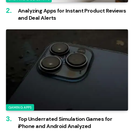
Analyzing Apps for Instant Product Reviews
and Deal Alerts
GAMING APPS
Top Underrated Simulation Games for
iPhone and Android Analyzed