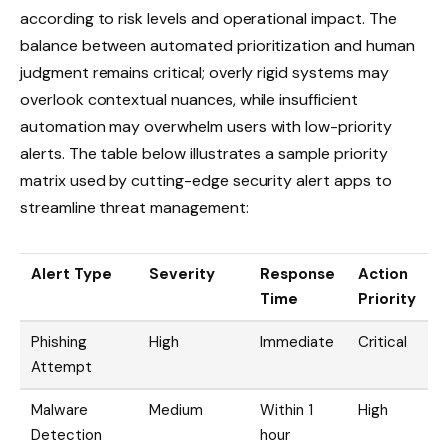
according to risk levels and operational impact. The
balance between automated prioritization and human
judgment remains critical; overly rigid systems may
overlook contextual nuances, while insufficient
automation may overwhelm users with low-priority
alerts. The table below illustrates a sample priority
matrix used by cutting-edge security alert apps to
streamline threat management:
Alert Type
Severity
Response
Action
Time
Priority
Phishing
High
Immediate
Critical
Attempt
Malware
Medium
Within 1
High
Detection
hour