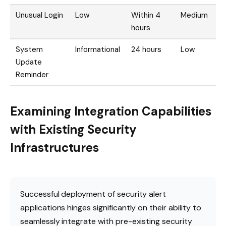
Unusual Login
Low
Within 4
Medium
hours
System
Informational
24 hours
Low
Update
Reminder
Examining Integration Capabilities
with Existing Security
Infrastructures
Successful deployment of security alert
applications hinges significantly on their ability to
seamlessly integrate with pre-existing security