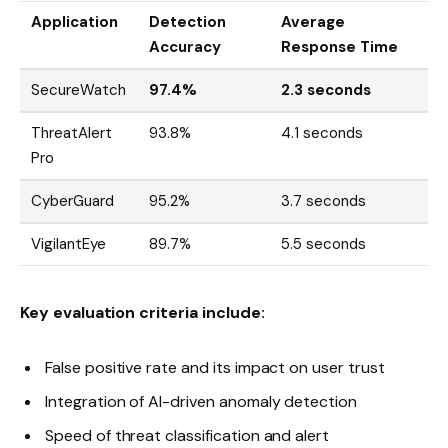
Application
Detection
Average
Accuracy
Response Time
SecureWatch
97.4%
2.3 seconds
ThreatAlert
93.8%
4.1 seconds
Pro
CyberGuard
95.2%
3.7 seconds
VigilantEye
89.7%
5.5 seconds
Key evaluation criteria include:
False positive rate and its impact on user trust
Integration of AI-driven anomaly detection
Speed of threat classification and alert