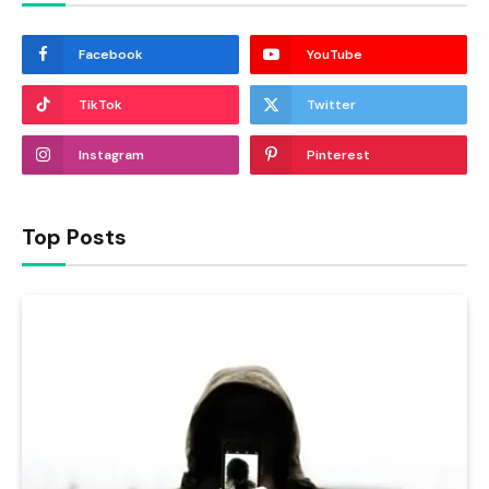
Facebook
YouTube
TikTok
Twitter
Instagram
Pinterest
Top Posts