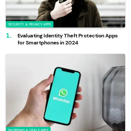
SECURITY & PRIVACY APPS
Evaluating Identity Theft Protection Apps
for Smartphones in 2024
SHOPPING & DEALS APPS