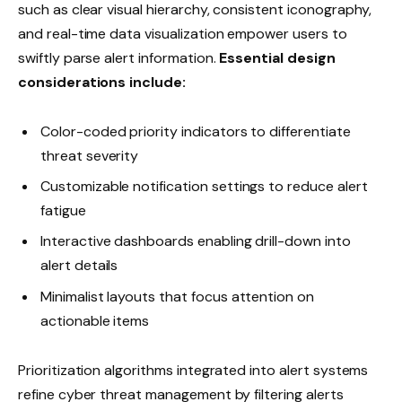
such as clear visual hierarchy, consistent iconography,
and real-time data visualization empower users to
swiftly parse alert information.
Essential design
considerations include:
Color-coded priority indicators to differentiate
threat severity
Customizable notification settings to reduce alert
fatigue
Interactive dashboards enabling drill-down into
alert details
Minimalist layouts that focus attention on
actionable items
Prioritization algorithms integrated into alert systems
refine cyber threat management by filtering alerts