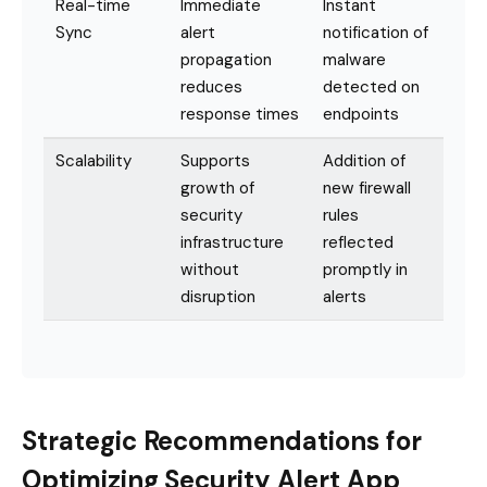
Real-time
Immediate
Instant
Sync
alert
notification of
propagation
malware
reduces
detected on
response times
endpoints
Scalability
Supports
Addition of
growth of
new firewall
security
rules
infrastructure
reflected
without
promptly in
disruption
alerts
Strategic Recommendations for
Optimizing Security Alert App