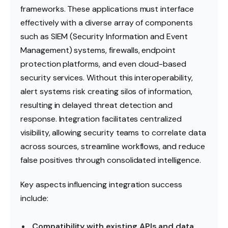
frameworks. These applications must interface
effectively with a diverse array of components
such as SIEM (Security Information and Event
Management) systems, firewalls, endpoint
protection platforms, and even cloud-based
security services. Without this interoperability,
alert systems risk creating silos of information,
resulting in delayed threat detection and
response. Integration facilitates centralized
visibility, allowing security teams to correlate data
across sources, streamline workflows, and reduce
false positives through consolidated intelligence.
Key aspects influencing integration success
include:
Compatibility with existing APIs and data