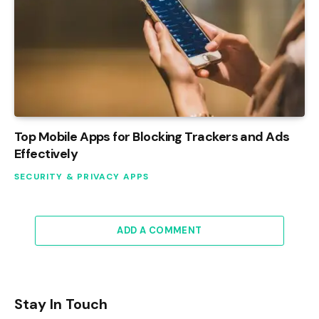
Top Mobile Apps for Blocking Trackers and Ads
Effectively
SECURITY & PRIVACY APPS
ADD A COMMENT
Stay In Touch