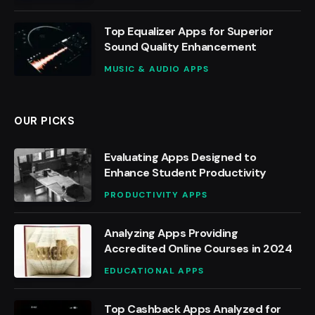
Top Equalizer Apps for Superior
Sound Quality Enhancement
MUSIC & AUDIO APPS
OUR PICKS
Evaluating Apps Designed to
Enhance Student Productivity
PRODUCTIVITY APPS
Analyzing Apps Providing
Accredited Online Courses in 2024
EDUCATIONAL APPS
Top Cashback Apps Analyzed for