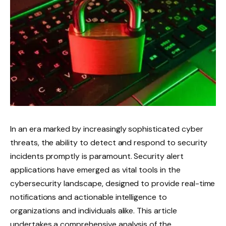
In an era marked by increasingly sophisticated cyber
threats, the ability to detect and respond to security
incidents promptly is paramount. Security alert
applications have emerged as vital tools in the
cybersecurity landscape, designed to provide real-time
notifications and actionable intelligence to
organizations and individuals alike. This article
undertakes a comprehensive analysis of the