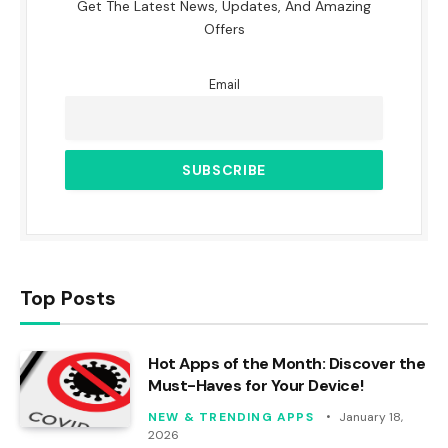
Get The Latest News, Updates, And Amazing
Offers
Email
Top Posts
Hot Apps of the Month: Discover the
Must-Haves for Your Device!
NEW & TRENDING APPS
January 18,
2026