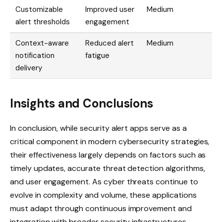
Customizable
Improved user
Medium
alert thresholds
engagement
Context-aware
Reduced alert
Medium
notification
fatigue
delivery
Insights and Conclusions
In conclusion, while security alert apps serve as a
critical component in modern cybersecurity strategies,
their effectiveness largely depends on factors such as
timely updates, accurate threat detection algorithms,
and user engagement. As cyber threats continue to
evolve in complexity and volume, these applications
must adapt through continuous improvement and
integration with broader security infrastructures.