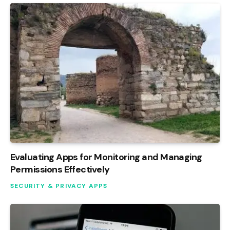
Evaluating Apps for Monitoring and Managing
Permissions Effectively
SECURITY & PRIVACY APPS