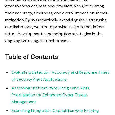
effectiveness of these security alert apps, evaluating
their accuracy, timeliness, and overall impact on threat
mitigation. By systematically examining their strengths
and limitations, we aim to provide insights that inform
future developments and adoption strategies in the
ongoing battle against cybercrime.
Table of Contents
Evaluating Detection Accuracy and Response Times
of Security Alert Applications
Assessing User Interface Design and Alert
Prioritization for Enhanced Cyber Threat
Management
Examining Integration Capabilities with Existing