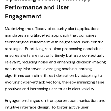
Performance and User
Engagement
Maximizing the efficacy of security alert applications
mandates a multifaceted approach that combines
technological refinement with heightened user-centric
strategies. Prioritizing real-time processing capabilities
ensures alerts are not only timely but also contextually
relevant, reducing noise and enhancing decision-making
accuracy. Moreover, leveraging machine learning
algorithms can refine threat detection by adapting to
evolving cyber-attack vectors, thereby minimizing false
positives and increasing user trust in alert validity.
Engagement hinges on transparent communication and
intuitive interface design. To foster active user