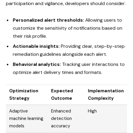
participation and vigilance, developers should consider:
Personalized alert thresholds:
Allowing users to
customize the sensitivity of notifications based on
their risk profile.
Actionable insights:
Providing clear, step-by-step
remediation guidelines alongside each alert.
Behavioral analytics:
Tracking user interactions to
optimize alert delivery times and formats.
Optimization
Expected
Implementation
Strategy
Outcome
Complexity
Adaptive
Enhanced
High
machine learning
detection
models
accuracy