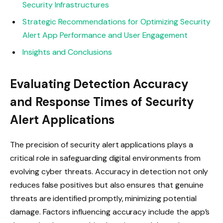
Security Infrastructures
Strategic Recommendations for Optimizing Security
Alert App Performance and User Engagement
Insights and Conclusions
Evaluating Detection Accuracy
and Response Times of Security
Alert Applications
The precision of security alert applications plays a
critical role in safeguarding digital environments from
evolving cyber threats. Accuracy in detection not only
reduces false positives but also ensures that genuine
threats are identified promptly, minimizing potential
damage. Factors influencing accuracy include the app’s