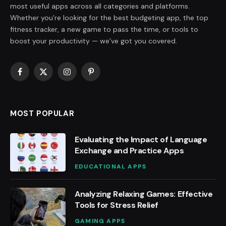
most useful apps across all categories and platforms.
Whether you’re looking for the best budgeting app, the top
fitness tracker, a new game to pass the time, or tools to
boost your productivity — we’ve got you covered.
Facebook
X
Instagram
Pinterest
(Twitter)
MOST POPULAR
Evaluating the Impact of Language
Exchange and Practice Apps
EDUCATIONAL APPS
Analyzing Relaxing Games: Effective
Tools for Stress Relief
GAMING APPS