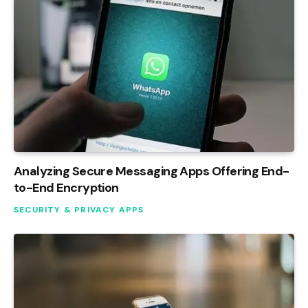
Analyzing Secure Messaging Apps Offering End-
to-End Encryption
SECURITY & PRIVACY APPS