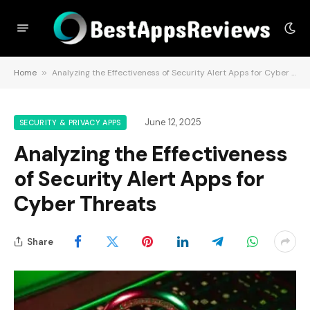
Home
»
Analyzing the Effectiveness of Security Alert Apps for Cyber Threats
June 12, 2025
SECURITY & PRIVACY APPS
Analyzing the Effectiveness
of Security Alert Apps for
Cyber Threats
Share