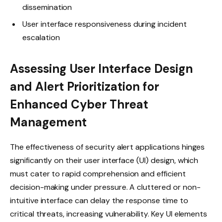
dissemination
User interface responsiveness during incident
escalation
Assessing User Interface Design
and Alert Prioritization for
Enhanced Cyber Threat
Management
The effectiveness of security alert applications hinges
significantly on their user interface (UI) design, which
must cater to rapid comprehension and efficient
decision-making under pressure. A cluttered or non-
intuitive interface can delay the response time to
critical threats, increasing vulnerability. Key UI elements