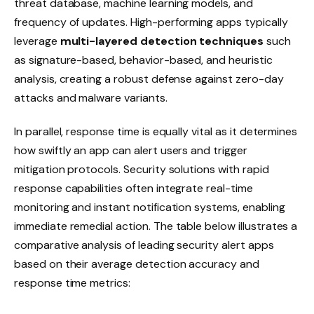
threat database, machine learning models, and
frequency of updates. High-performing apps typically
leverage
multi-layered detection techniques
such
as signature-based, behavior-based, and heuristic
analysis, creating a robust defense against zero-day
attacks and malware variants.
In parallel, response time is equally vital as it determines
how swiftly an app can alert users and trigger
mitigation protocols. Security solutions with rapid
response capabilities often integrate real-time
monitoring and instant notification systems, enabling
immediate remedial action. The table below illustrates a
comparative analysis of leading security alert apps
based on their average detection accuracy and
response time metrics: