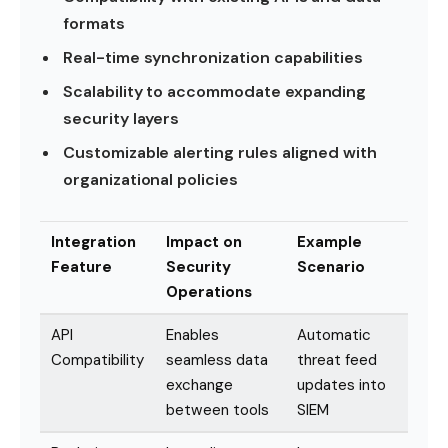
formats
Real-time synchronization capabilities
Scalability to accommodate expanding
security layers
Customizable alerting rules aligned with
organizational policies
Integration
Impact on
Example
Feature
Security
Scenario
Operations
API
Enables
Automatic
Compatibility
seamless data
threat feed
exchange
updates into
between tools
SIEM