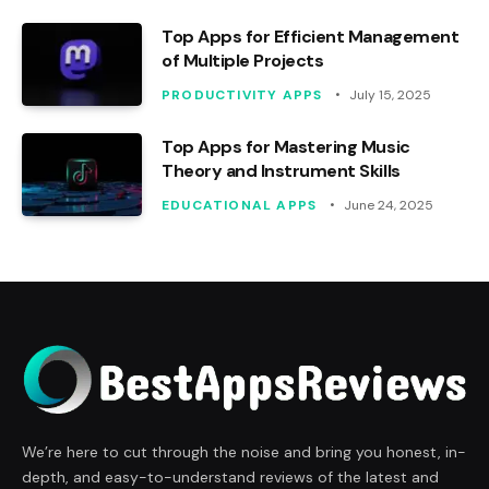
Top Apps for Efficient Management
of Multiple Projects
PRODUCTIVITY APPS
July 15, 2025
Top Apps for Mastering Music
Theory and Instrument Skills
EDUCATIONAL APPS
June 24, 2025
We’re here to cut through the noise and bring you honest, in-
depth, and easy-to-understand reviews of the latest and