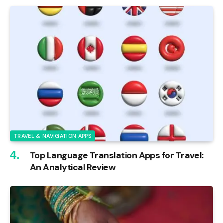
TRAVEL & NAVIGATION APPS
Top Language Translation Apps for Travel:
An Analytical Review