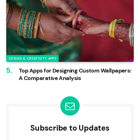
DESIGN & CREATIVITY APPS
Top Apps for Designing Custom Wallpapers:
A Comparative Analysis
Subscribe to Updates