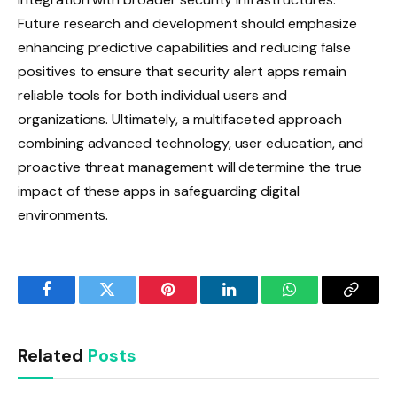
Future research and development should emphasize
enhancing predictive capabilities and reducing false
positives to ensure that security alert apps remain
reliable tools for both individual users and
organizations. Ultimately, a multifaceted approach
combining advanced technology, user education, and
proactive threat management will determine the true
impact of these apps in safeguarding digital
environments.
Facebook
Twitter
Pinterest
LinkedIn
WhatsApp
Copy
Link
Related
Posts