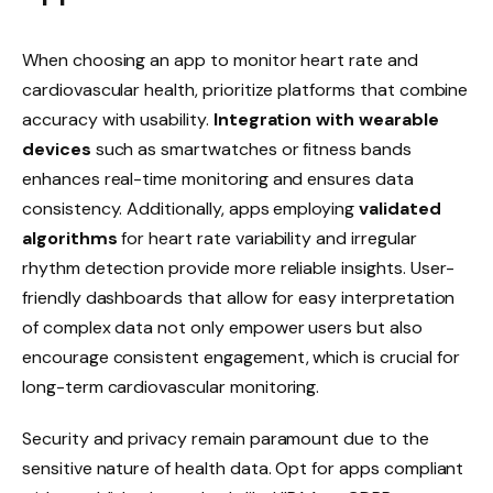
When choosing an app to monitor heart rate and
cardiovascular health, prioritize platforms that combine
accuracy with usability.
Integration with wearable
devices
such as smartwatches or fitness bands
enhances real-time monitoring and ensures data
consistency. Additionally, apps employing
validated
algorithms
for heart rate variability and irregular
rhythm detection provide more reliable insights. User-
friendly dashboards that allow for easy interpretation
of complex data not only empower users but also
encourage consistent engagement, which is crucial for
long-term cardiovascular monitoring.
Security and privacy remain paramount due to the
sensitive nature of health data. Opt for apps compliant