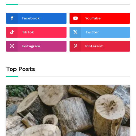
Facebook
YouTube
TikTok
Twitter
Instagram
Pinterest
Top Posts