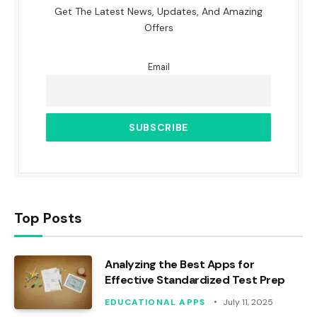
Get The Latest News, Updates, And Amazing
Offers
Email
Top Posts
Analyzing the Best Apps for
Effective Standardized Test Prep
EDUCATIONAL APPS
July 11, 2025