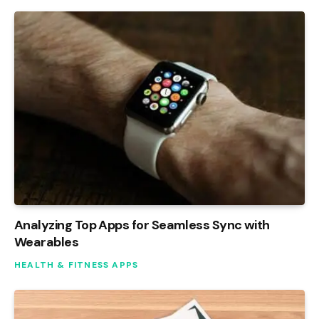
Analyzing Top Apps for Seamless Sync with
Wearables
HEALTH & FITNESS APPS