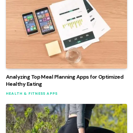
Analyzing Top Meal Planning Apps for Optimized
Healthy Eating
HEALTH & FITNESS APPS