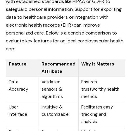
with established standards like HIPAA or GDPR to
safeguard personal information. Support for exporting
data to healthcare providers or integration with
electronic health records (EHR) can improve
personalized care. Below is a concise comparison to
evaluate key features for an ideal cardiovascular health
app:
Feature
Recommended
Why It Matters
Attribute
Data
Validated
Ensures
Accuracy
sensors &
trustworthy health
algorithms
metrics
User
Intuitive &
Facilitates easy
Interface
customizable
tracking and
analysis