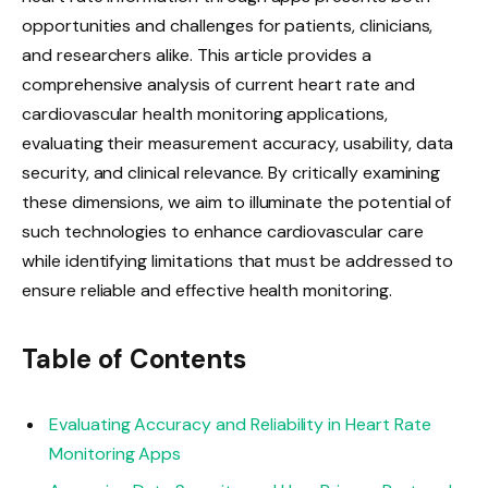
opportunities and challenges for patients, clinicians,
and researchers alike. This article provides a
comprehensive analysis of current heart rate and
cardiovascular health monitoring applications,
evaluating their measurement accuracy, usability, data
security, and clinical relevance. By critically examining
these dimensions, we aim to illuminate the potential of
such technologies to enhance cardiovascular care
while identifying limitations that must be addressed to
ensure reliable and effective health monitoring.
Table of Contents
Evaluating Accuracy and Reliability in Heart Rate
Monitoring Apps