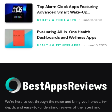
Top Alarm Clock Apps Featuring
Advanced Smart Wake-Up
Functions
UTILITY & TOOL APPS
June 15, 2025
Evaluating All-in-One Health
Dashboards and Wellness Apps
HEALTH & FITNESS APPS
June 10, 2025
We’re here to cut through the noise and bring you honest, in-
depth, and easy-to-understand reviews of the latest and