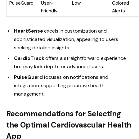
PulseGuard
User-
Low
Colored
Friendly
Alerts
HeartSense
excels in customization and
sophisticated visualization, appealing to users
seeking detailed insights.
CardioTrack
offers a straightforward experience
but may lack depth for advanced users.
PulseGuard
focuses on notifications and
integration, supporting proactive health
management.
Recommendations for Selecting
the Optimal Cardiovascular Health
App