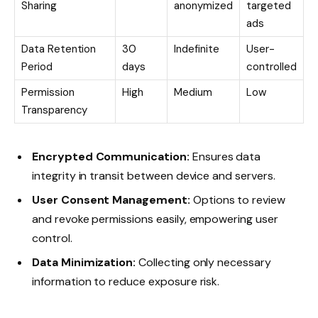
Sharing
anonymized
targeted
ads
Data Retention
30
Indefinite
User-
Period
days
controlled
Permission
High
Medium
Low
Transparency
Encrypted Communication:
Ensures data
integrity in transit between device and servers.
User Consent Management:
Options to review
and revoke permissions easily, empowering user
control.
Data Minimization:
Collecting only necessary
information to reduce exposure risk.