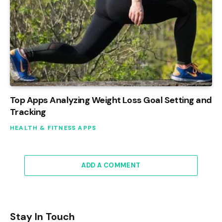
Top Apps Analyzing Weight Loss Goal Setting and
Tracking
HEALTH & FITNESS APPS
ADD A COMMENT
Stay In Touch