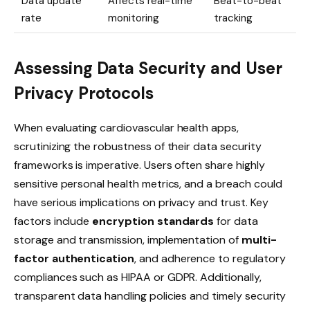
Data update
Affects real-time
Beat-to-beat
rate
monitoring
tracking
Assessing Data Security and User
Privacy Protocols
When evaluating cardiovascular health apps,
scrutinizing the robustness of their data security
frameworks is imperative. Users often share highly
sensitive personal health metrics, and a breach could
have serious implications on privacy and trust. Key
factors include
encryption standards
for data
storage and transmission, implementation of
multi-
factor authentication
, and adherence to regulatory
compliances such as HIPAA or GDPR. Additionally,
transparent data handling policies and timely security