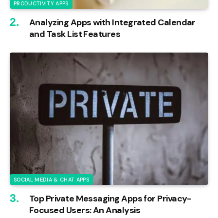
PRODUCTIVITY APPS
Analyzing Apps with Integrated Calendar
and Task List Features
SOCIAL MEDIA & CHAT APPS
Top Private Messaging Apps for Privacy-
Focused Users: An Analysis