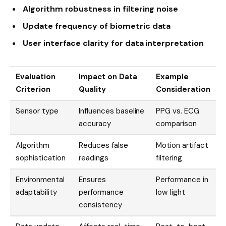
Algorithm robustness in filtering noise
Update frequency of biometric data
User interface clarity for data interpretation
Evaluation
Impact on Data
Example
Criterion
Quality
Consideration
Sensor type
Influences baseline
PPG vs. ECG
accuracy
comparison
Algorithm
Reduces false
Motion artifact
sophistication
readings
filtering
Environmental
Ensures
Performance in
adaptability
performance
low light
consistency