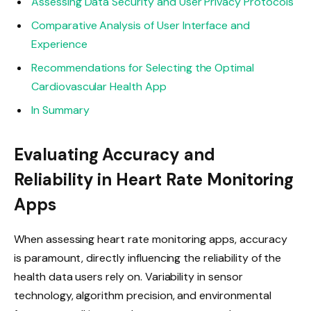
Assessing Data Security and User Privacy Protocols
Comparative Analysis of User Interface and
Experience
Recommendations for Selecting the Optimal
Cardiovascular Health App
In Summary
Evaluating Accuracy and
Reliability in Heart Rate Monitoring
Apps
When assessing heart rate monitoring apps, accuracy
is paramount, directly influencing the reliability of the
health data users rely on. Variability in sensor
technology, algorithm precision, and environmental