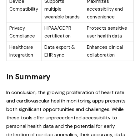
Device
Supports
Maximizes
Compatibility
multiple
accessibility and
wearable brands
convenience
Privacy
HIPAA/GDPR
Protects sensitive
Compliance
certification
user health data
Healthcare
Data export &
Enhances clinical
Integration
EHR sync
collaboration
In Summary
In conclusion, the growing proliferation of heart rate
and cardiovascular health monitoring apps presents
both significant opportunities and challenges. While
these tools offer unprecedented accessibility to
personal health data and the potential for early
detection of cardiac anomalies, their accuracy, data