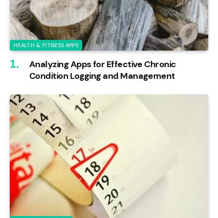
HEALTH & FITNESS APPS
Analyzing Apps for Effective Chronic
Condition Logging and Management