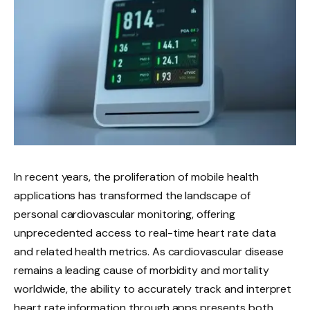
In recent years, the proliferation of mobile health
applications has transformed the landscape of
personal cardiovascular monitoring, offering
unprecedented access to real-time heart rate data
and related health metrics. As cardiovascular disease
remains a leading cause of morbidity and mortality
worldwide, the ability to accurately track and interpret
heart rate information through apps presents both