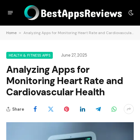
Home
»
Analyzing Apps for Monitoring Heart Rate and Cardiovascular Health
June 27, 2025
HEALTH & FITNESS APPS
Analyzing Apps for
Monitoring Heart Rate and
Cardiovascular Health
Share