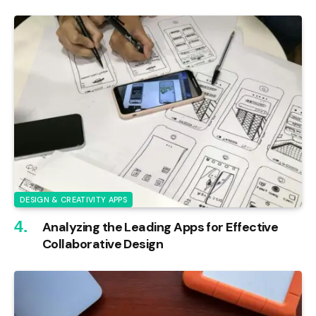
DESIGN & CREATIVITY APPS
Analyzing the Leading Apps for Effective
Collaborative Design