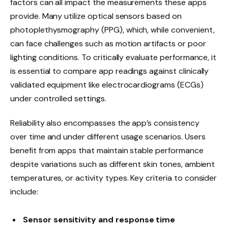
factors can all impact the measurements these apps
provide. Many utilize optical sensors based on
photoplethysmography (PPG), which, while convenient,
can face challenges such as motion artifacts or poor
lighting conditions. To critically evaluate performance, it
is essential to compare app readings against clinically
validated equipment like electrocardiograms (ECGs)
under controlled settings.
Reliability also encompasses the app’s consistency
over time and under different usage scenarios. Users
benefit from apps that maintain stable performance
despite variations such as different skin tones, ambient
temperatures, or activity types. Key criteria to consider
include:
Sensor sensitivity and response time