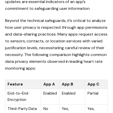
updates are essential indicators of an app’s
commitment to safeguarding user information.
Beyond the technical safeguards, it’s critical to analyze
how user privacy is respected through app permissions
and data-sharing practices. Many apps request access
to sensors, contacts, or location services with varied
justification levels, necessitating careful review of their
necessity. The following comparison highlights common
data privacy elements observed in leading heart rate
monitoring apps:
Feature
App A
App B
App C
End-to-End
Enabled
Enabled
Partial
Encryption
Third-Party Data
No
Yes,
Yes,