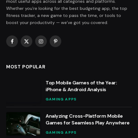
most useful apps across all categories and platforms.
Whether you’re looking for the best budgeting app, the top
fitness tracker, a new game to pass the time, or tools to
boost your productivity — we’ve got you covered.
Facebook
X
Instagram
Pinterest
(Twitter)
MOST POPULAR
Top Mobile Games of the Year:
iPhone & Android Analysis
GAMING APPS
Analyzing Cross-Platform Mobile
Games for Seamless Play Anywhere
GAMING APPS