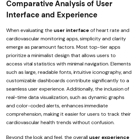
Comparative Analysis of User
Interface and Experience
When evaluating the
user interface
of heart rate and
cardiovascular monitoring apps, simplicity and clarity
emerge as paramount factors. Most top-tier apps
prioritize a minimalist design that allows users to
access vital statistics with minimal navigation. Elements
such as large, readable fonts, intuitive iconography, and
customizable dashboards contribute significantly to a
seamless user experience. Additionally, the inclusion of
real-time data visualization, such as dynamic graphs
and color-coded alerts, enhances immediate
comprehension, making it easier for users to track their
cardiovascular health trends without confusion.
Beyond the look and feel, the overall
user experience