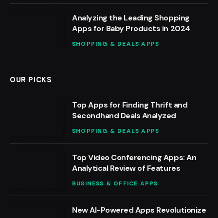
Analyzing the Leading Shopping
Apps for Baby Products in 2024
SHOPPING & DEALS APPS
OUR PICKS
Top Apps for Finding Thrift and
Secondhand Deals Analyzed
SHOPPING & DEALS APPS
Top Video Conferencing Apps: An
Analytical Review of Features
BUSINESS & OFFICE APPS
New AI-Powered Apps Revolutionize