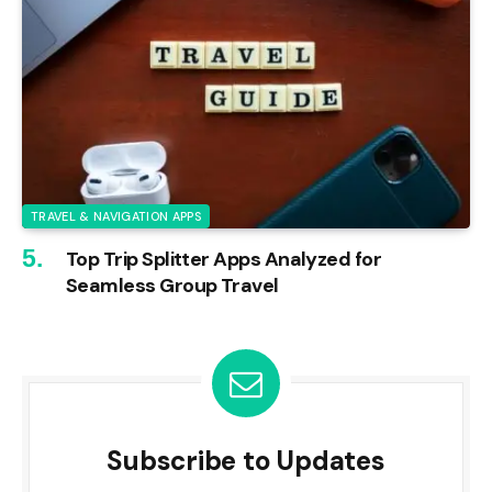
TRAVEL & NAVIGATION APPS
Top Trip Splitter Apps Analyzed for
Seamless Group Travel
Subscribe to Updates