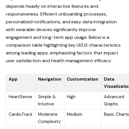
depends heavily on interactive features and
responsiveness. Efficient onboarding processes,
personalized notifications, and easy data integration
with wearable devices significantly improve
engagement and long-term app usage. Below is a
comparison table highlighting key UI/UX characteristics
among leading apps, emphasizing factors that impact
user satisfaction and health management efficacy:
App
Navigation
Customization
Data
Visualizati
HeartSense
Simple &
High
Advanced
Intuitive
Graphs
CardioTrack
Moderate
Medium
Basic Chart
Complexity