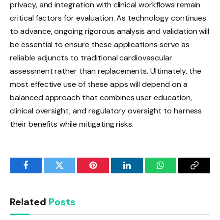
privacy, and integration with clinical workflows remain
critical factors for evaluation. As technology continues
to advance, ongoing rigorous analysis and validation will
be essential to ensure these applications serve as
reliable adjuncts to traditional cardiovascular
assessment rather than replacements. Ultimately, the
most effective use of these apps will depend on a
balanced approach that combines user education,
clinical oversight, and regulatory oversight to harness
their benefits while mitigating risks.
Facebook
Twitter
Pinterest
LinkedIn
WhatsApp
Copy
Link
Related
Posts